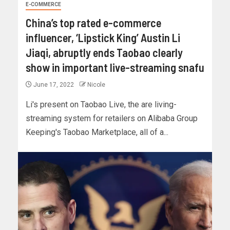
E-COMMERCE
China’s top rated e-commerce
influencer, ‘Lipstick King’ Austin Li
Jiaqi, abruptly ends Taobao clearly
show in important live-streaming snafu
June 17, 2022
Nicole
Li's present on Taobao Live, the are living-
streaming system for retailers on Alibaba Group
Keeping's Taobao Marketplace, all of a...