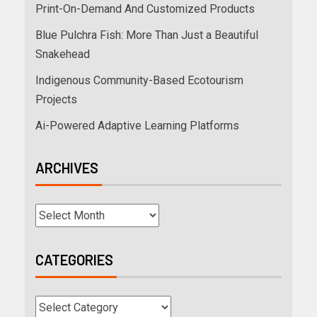
Print-On-Demand And Customized Products
Blue Pulchra Fish: More Than Just a Beautiful
Snakehead
Indigenous Community-Based Ecotourism
Projects
Ai-Powered Adaptive Learning Platforms
ARCHIVES
CATEGORIES