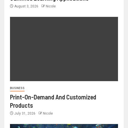
August 3, 2026
Nicole
BUSINESS
Print-On-Demand And Customized
Products
July 31, 2026
Nicole