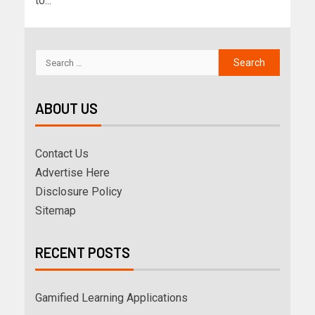
to...
ABOUT US
Contact Us
Advertise Here
Disclosure Policy
Sitemap
RECENT POSTS
Gamified Learning Applications