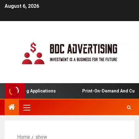
August 6, 2026
ed Learning Applications
Print-On-Demand And Custom
Home
show