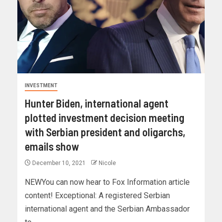
INVESTMENT
Hunter Biden, international agent
plotted investment decision meeting
with Serbian president and oligarchs,
emails show
December 10, 2021
Nicole
NEWYou can now hear to Fox Information article
content! Exceptional: A registered Serbian
international agent and the Serbian Ambassador