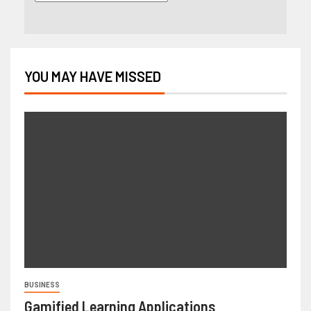
YOU MAY HAVE MISSED
BUSINESS
Gamified Learning Applications