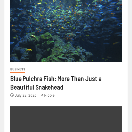
BUSINESS
Blue Pulchra Fish: More Than Just a
Beautiful Snakehead
July 28, 2026
Nicole