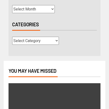
CATEGORIES
YOU MAY HAVE MISSED