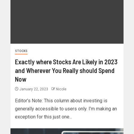
STOCKS
Exactly where Stocks Are Likely in 2023
and Wherever You Really should Spend
Now
January 22, 2023
Nicole
Editor’s Note: This column about investing is
generally accessible to users only. I’m making an
exception for this just one...