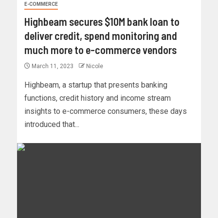
E-COMMERCE
Highbeam secures $10M bank loan to
deliver credit, spend monitoring and
much more to e-commerce vendors
March 11, 2023
Nicole
Highbeam, a startup that presents banking
functions, credit history and income stream
insights to e-commerce consumers, these days
introduced that...