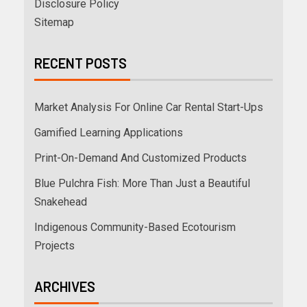
Disclosure Policy
Sitemap
RECENT POSTS
Market Analysis For Online Car Rental Start-Ups
Gamified Learning Applications
Print-On-Demand And Customized Products
Blue Pulchra Fish: More Than Just a Beautiful
Snakehead
Indigenous Community-Based Ecotourism
Projects
ARCHIVES