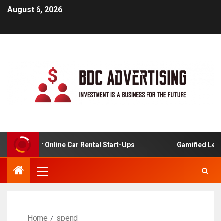
August 6, 2026
alysis For Online Car Rental Start-Ups
Gamified Learni
Home
spend