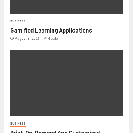
BUSINESS
Gamified Learning Applications
August 3, 2026
Nicole
BUSINESS
Print-On-Demand And Customized