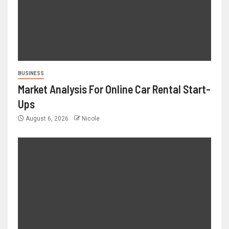
BUSINESS
Market Analysis For Online Car Rental Start-
Ups
August 6, 2026
Nicole