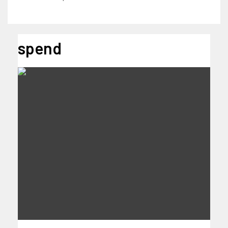
spend