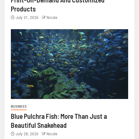
Products
July 31, 2026
Nicole
BUSINESS
Blue Pulchra Fish: More Than Just a
Beautiful Snakehead
July 28, 2026
Nicole