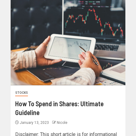
STOCKS
How To Spend in Shares: Ultimate
Guideline
January 13, 2023
Nicole
Disclaimer: This short article is for informational