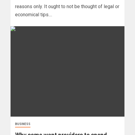
reasons only. It ought to not be thought of legal or
economical tips....
BUSINESS
Why some want providers to spend