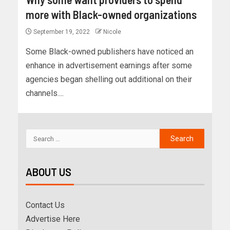
more with Black-owned organizations
September 19, 2022
Nicole
Some Black-owned publishers have noticed an
enhance in advertisement earnings after some
agencies began shelling out additional on their
channels....
ABOUT US
Contact Us
Advertise Here