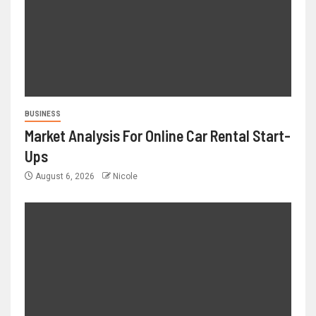
BUSINESS
Market Analysis For Online Car Rental Start-
Ups
August 6, 2026
Nicole