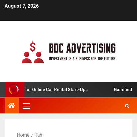
August 7, 2026
 Analysis For Online Car Rental Start-Ups
Gamified Lea
Home
Tan