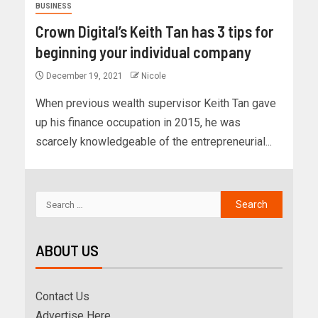
BUSINESS
Crown Digital’s Keith Tan has 3 tips for
beginning your individual company
December 19, 2021
Nicole
When previous wealth supervisor Keith Tan gave
up his finance occupation in 2015, he was
scarcely knowledgeable of the entrepreneurial...
ABOUT US
Contact Us
Advertise Here