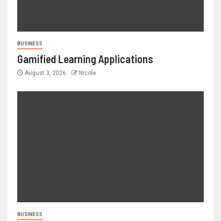
BUSINESS
Gamified Learning Applications
August 3, 2026
Nicole
BUSINESS