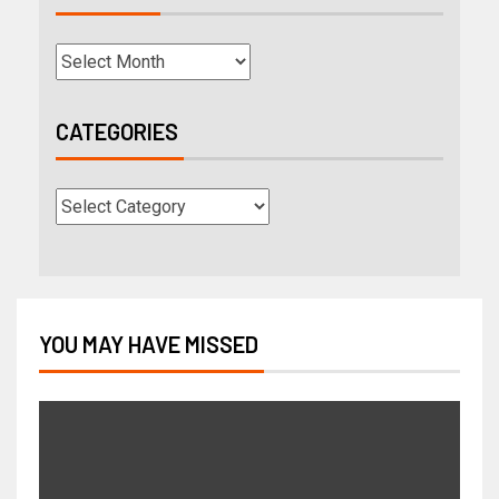
CATEGORIES
YOU MAY HAVE MISSED