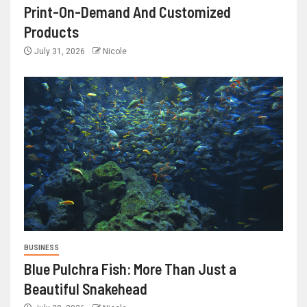
Print-On-Demand And Customized
Products
July 31, 2026
Nicole
BUSINESS
Blue Pulchra Fish: More Than Just a
Beautiful Snakehead