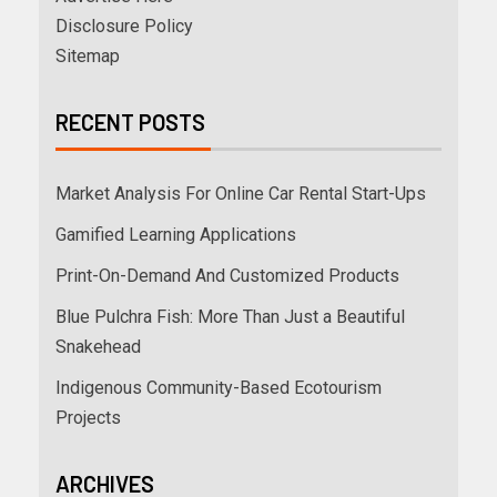
Disclosure Policy
Sitemap
RECENT POSTS
Market Analysis For Online Car Rental Start-Ups
Gamified Learning Applications
Print-On-Demand And Customized Products
Blue Pulchra Fish: More Than Just a Beautiful
Snakehead
Indigenous Community-Based Ecotourism
Projects
ARCHIVES