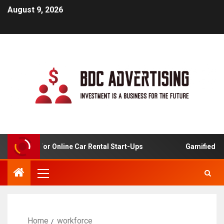
August 9, 2026
Analysis For Online Car Rental Start-Ups
Gamified Lear
Home
workforce