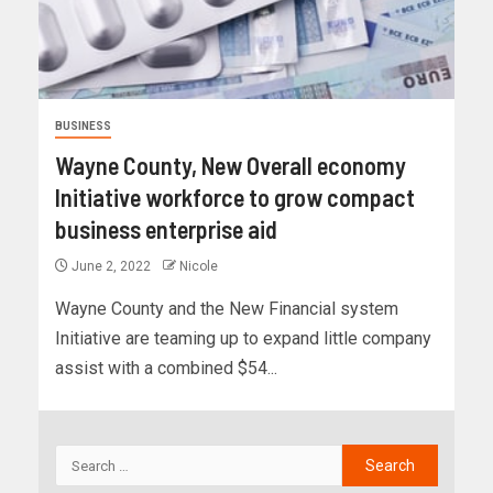
BUSINESS
Wayne County, New Overall economy
Initiative workforce to grow compact
business enterprise aid
June 2, 2022
Nicole
Wayne County and the New Financial system
Initiative are teaming up to expand little company
assist with a combined $54...