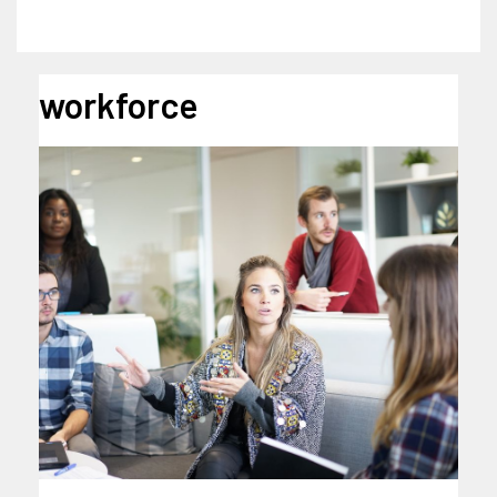
workforce