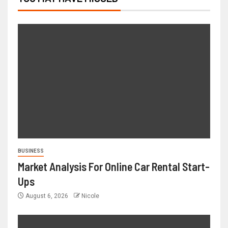
BUSINESS
Market Analysis For Online Car Rental Start-
Ups
August 6, 2026
Nicole