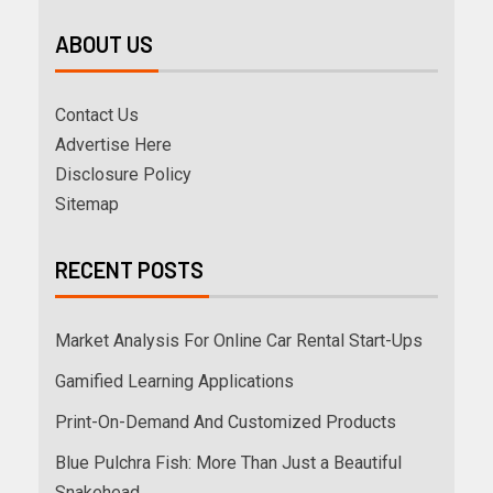
ABOUT US
Contact Us
Advertise Here
Disclosure Policy
Sitemap
RECENT POSTS
Market Analysis For Online Car Rental Start-Ups
Gamified Learning Applications
Print-On-Demand And Customized Products
Blue Pulchra Fish: More Than Just a Beautiful
Snakehead