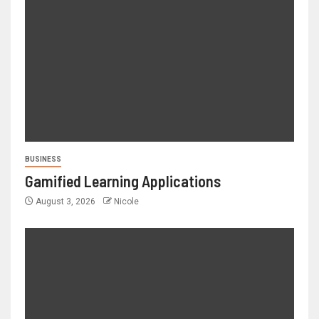
BUSINESS
Gamified Learning Applications
August 3, 2026
Nicole