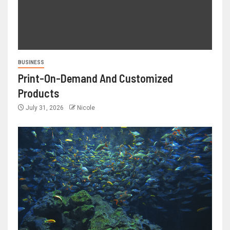
BUSINESS
Print-On-Demand And Customized
Products
July 31, 2026
Nicole