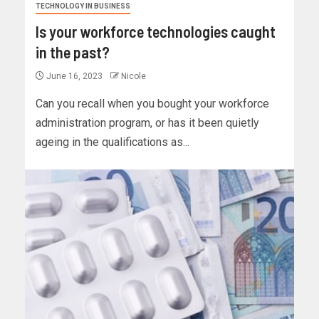
TECHNOLOGY IN BUSINESS
Is your workforce technologies caught
in the past?
June 16, 2023
Nicole
Can you recall when you bought your workforce
administration program, or has it been quietly
ageing in the qualifications as...