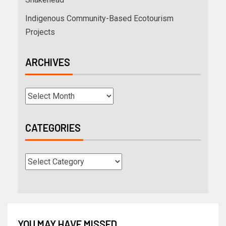
Indigenous Community-Based Ecotourism
Projects
ARCHIVES
CATEGORIES
YOU MAY HAVE MISSED