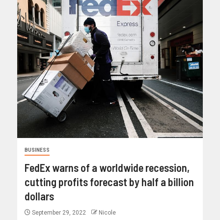
BUSINESS
FedEx warns of a worldwide recession,
cutting profits forecast by half a billion
dollars
September 29, 2022
Nicole