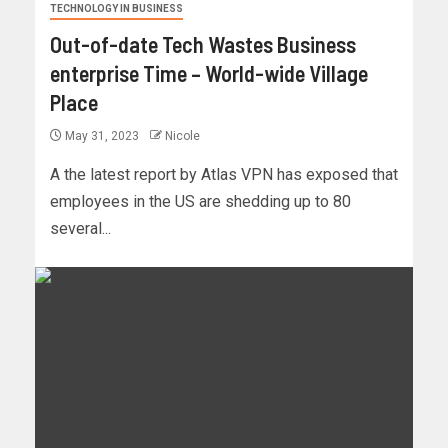
TECHNOLOGY IN BUSINESS
Out-of-date Tech Wastes Business
enterprise Time – World-wide Village
Place
May 31, 2023
Nicole
A the latest report by Atlas VPN has exposed that
employees in the US are shedding up to 80
several...