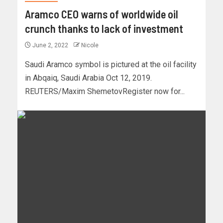
Aramco CEO warns of worldwide oil
crunch thanks to lack of investment
June 2, 2022
Nicole
Saudi Aramco symbol is pictured at the oil facility
in Abqaiq, Saudi Arabia Oct 12, 2019.
REUTERS/Maxim ShemetovRegister now for...