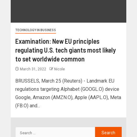
TECHNOLOGY IN BUSINESS
Examination: New EU principles
regulating U.S. tech giants most likely
to set worldwide common
March 31, 2022
Nicole
BRUSSELS, March 25 (Reuters) - Landmark EU
regulations targeting Alphabet (GOOGL.O) device
Google, Amazon (AMZN.O), Apple (AAPL.O), Meta
(FB.O) and...