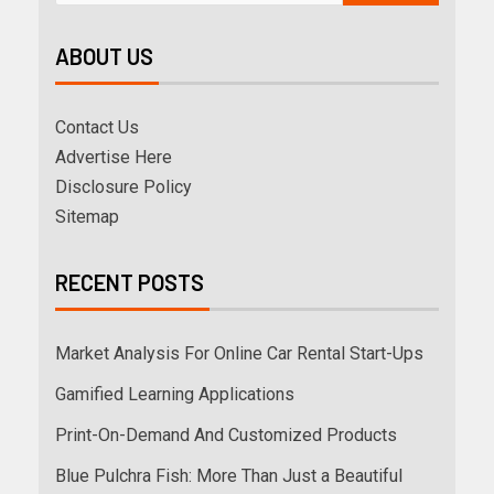
ABOUT US
Contact Us
Advertise Here
Disclosure Policy
Sitemap
RECENT POSTS
Market Analysis For Online Car Rental Start-Ups
Gamified Learning Applications
Print-On-Demand And Customized Products
Blue Pulchra Fish: More Than Just a Beautiful