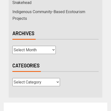
Snakehead
Indigenous Community-Based Ecotourism
Projects
ARCHIVES
CATEGORIES