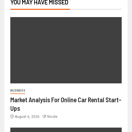
YOU MAY HAVE MISSED
BUSINESS
Market Analysis For Online Car Rental Start-
Ups
August 6, 2026
Nicole