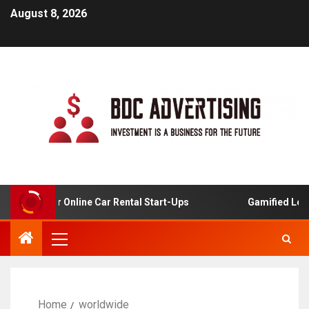
August 8, 2026
alysis For Online Car Rental Start-Ups
Gamified Learnin
Home
worldwide