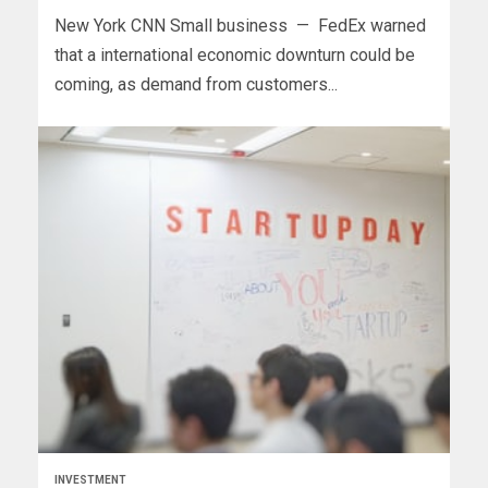
New York CNN Small business — FedEx warned
that a international economic downturn could be
coming, as demand from customers...
INVESTMENT