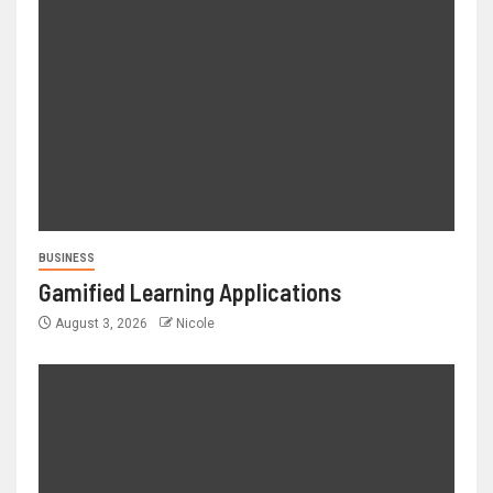
BUSINESS
Gamified Learning Applications
August 3, 2026
Nicole