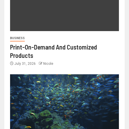
BUSINESS
Print-On-Demand And Customized
Products
July 31, 2026
Nicole