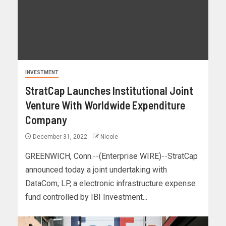
INVESTMENT
StratCap Launches Institutional Joint
Venture With Worldwide Expenditure
Company
December 31, 2022
Nicole
GREENWICH, Conn.--(Enterprise WIRE)--StratCap
announced today a joint undertaking with
DataCom, LP, a electronic infrastructure expense
fund controlled by IBI Investment...