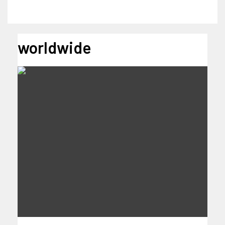
worldwide