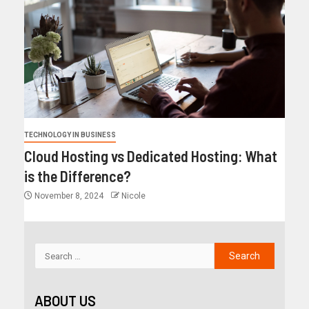
TECHNOLOGY IN BUSINESS
Cloud Hosting vs Dedicated Hosting: What
is the Difference?
November 8, 2024
Nicole
ABOUT US