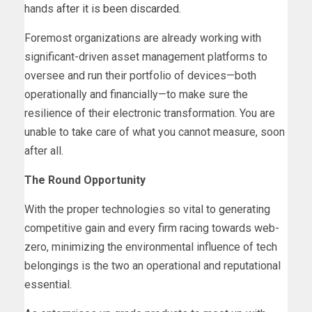
hands
after it is been discarded
.
Foremost organizations are already working with
significant-driven asset management platforms to
oversee and run their portfolio of devices—both
operationally and financially—to make sure the
resilience of their electronic transformation. You are
unable to take care of what you cannot measure, soon
after all.
The Round Opportunity
With the proper technologies so vital to generating
competitive gain and every firm racing towards web-
zero, minimizing the environmental influence of tech
belongings is the two an operational and reputational
essential.