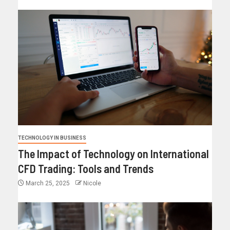
TECHNOLOGY IN BUSINESS
The Impact of Technology on International
CFD Trading: Tools and Trends
March 25, 2025
Nicole