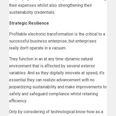
their expenses whilst also strengthening their
sustainability credentials.
Strategic Resilience
Profitable electronic transformation is the critical to a
successful business enterprise, but enterprises
really don’t operate in a vacuum.
They function in an at any time-dynamic natural
environment that is affected by several exterior
variables. And as they digitally innovate at speed, it’s
essential they can realize advancement with no
jeopardizing sustainability and make improvements to
safety and safeguard compliance whilst retaining
efficiency.
Only by considering of technological know-how as a