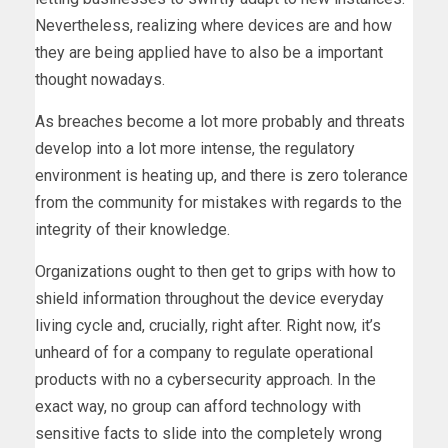
Nevertheless, realizing where devices are and how
they are being applied have to also be a important
thought nowadays.
As breaches become a lot more probably and threats
develop into a lot more intense, the regulatory
environment is heating up, and there is zero tolerance
from the community for mistakes with regards to the
integrity of their knowledge.
Organizations ought to then get to grips with how to
shield information throughout the device everyday
living cycle and, crucially, right after. Right now, it’s
unheard of for a company to regulate operational
products with no a cybersecurity approach. In the
exact way, no group can afford technology with
sensitive facts to slide into the completely wrong