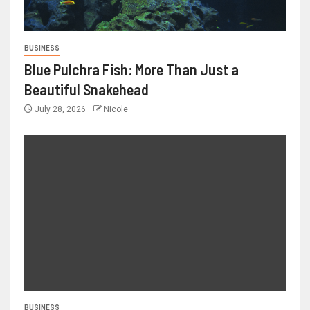
BUSINESS
Blue Pulchra Fish: More Than Just a
Beautiful Snakehead
July 28, 2026
Nicole
BUSINESS