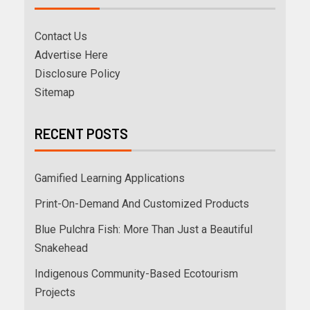
Contact Us
Advertise Here
Disclosure Policy
Sitemap
RECENT POSTS
Gamified Learning Applications
Print-On-Demand And Customized Products
Blue Pulchra Fish: More Than Just a Beautiful
Snakehead
Indigenous Community-Based Ecotourism
Projects