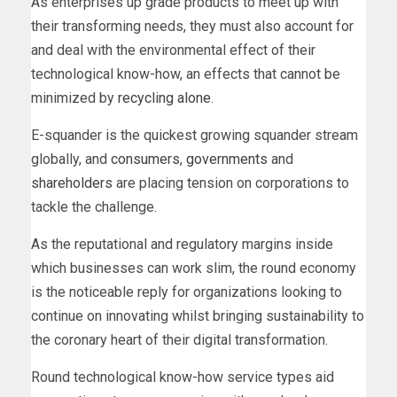
As enterprises up grade products to meet up with
their transforming needs, they must also account for
and deal with the environmental effect of their
technological know-how, an effects that cannot be
minimized by
recycling alone
.
E-squander is the quickest growing squander stream
globally, and
consumers
,
governments
and
shareholders
are placing tension on corporations to
tackle the challenge.
As the reputational and regulatory margins inside
which businesses can work slim, the round economy
is the noticeable reply for organizations looking to
continue on innovating whilst bringing sustainability to
the coronary heart of their digital transformation.
Round technological know-how service types aid