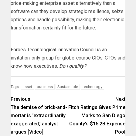
price-making enterprise asset alternatively than a
software can they develop strategic resilience, seize
options and handle possibility, making their electronic
transformation certainly fit for the future.
Forbes Technological innovation Council
is an
invitation-only group for globe-course CIOs, CTOs and
know-how executives.
Do I qualify?
asset
business
Sustainable
technology
Tags:
Previous
Next
The demise of brick-and-
Fitch Ratings Gives Prime
mortar is ‘extraordinarily
Marks to San Diego
exaggerated,’ analyst
County’s $15.2B Expense
argues [Video]
Pool