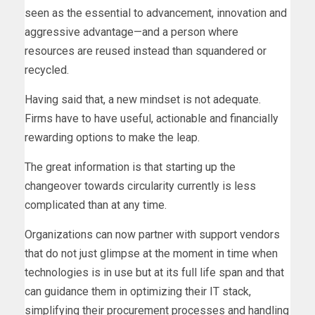
seen as the essential to advancement, innovation and
aggressive advantage—and a person where
resources are reused instead than squandered or
recycled.
Having said that, a new mindset is not adequate.
Firms have to have useful, actionable and financially
rewarding options to make the leap.
The great information is that starting up the
changeover towards circularity currently is less
complicated than at any time.
Organizations can now partner with support vendors
that do not just glimpse at the moment in time when
technologies is in use but at its full life span and that
can guidance them in optimizing their IT stack,
simplifying their procurement processes and handling