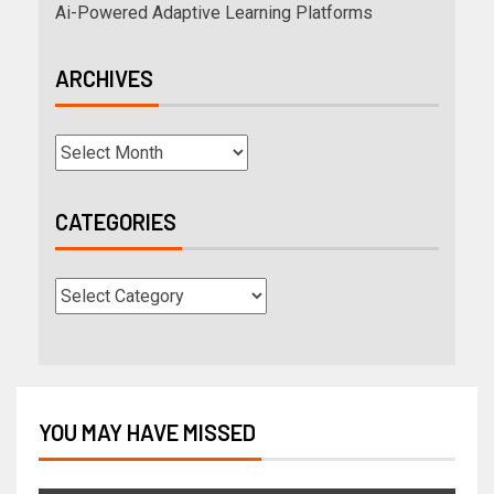
Ai-Powered Adaptive Learning Platforms
ARCHIVES
CATEGORIES
YOU MAY HAVE MISSED