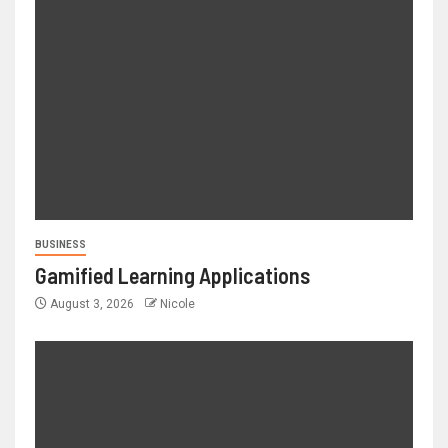
BUSINESS
Gamified Learning Applications
August 3, 2026
Nicole