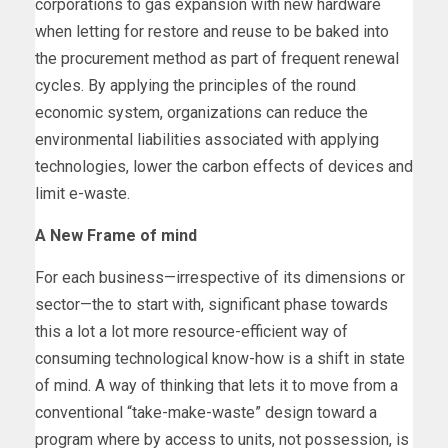
corporations to gas expansion with new hardware
when letting for restore and reuse to be baked into
the procurement method as part of frequent renewal
cycles. By applying the principles of the round
economic system, organizations can reduce the
environmental liabilities associated with applying
technologies, lower the carbon effects of devices and
limit e-waste.
A New Frame of mind
For each business—irrespective of its dimensions or
sector—the to start with, significant phase towards
this a lot a lot more resource-efficient way of
consuming technological know-how is a shift in state
of mind. A way of thinking that lets it to move from a
conventional “take-make-waste” design toward a
program where by access to units, not possession, is