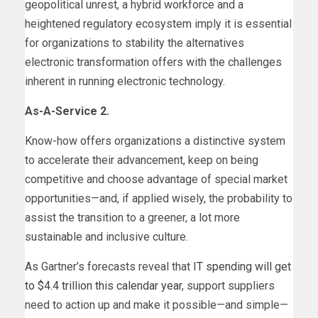
geopolitical unrest, a hybrid workforce and a
heightened regulatory ecosystem imply it is essential
for organizations to stability the alternatives
electronic transformation offers with the challenges
inherent in running electronic technology.
As-A-Service 2.
Know-how offers organizations a distinctive system
to accelerate their advancement, keep on being
competitive and choose advantage of special market
opportunities—and, if applied wisely, the probability to
assist the transition to a greener, a lot more
sustainable and inclusive culture.
As Gartner’s forecasts reveal that
IT spending will get
to $4.4 trillion this calendar year
, support suppliers
need to action up and make it possible—and simple—