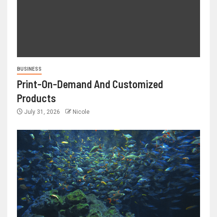
BUSINESS
Print-On-Demand And Customized
Products
July 31, 2026
Nicole