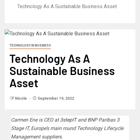
Technology As A Sustainable Business Asset
TECHNOLOGY IN BUSINESS
Technology As A
Sustainable Business
Asset
Nicole
September 19, 2022
Carmen Ene is CEO at
3stepIT
and BNP Paribas 3
Stage IT, Europe’s main round Technology Lifecycle
Management suppliers.