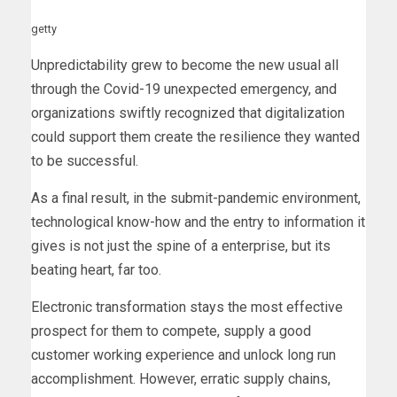
getty
Unpredictability grew to become the new usual all
through the Covid-19 unexpected emergency, and
organizations swiftly recognized that digitalization
could support them create the resilience they wanted
to be successful.
As a final result, in the submit-pandemic environment,
technological know-how and the entry to information it
gives is not just the spine of a enterprise, but its
beating heart, far too.
Electronic transformation stays the most effective
prospect for them to compete, supply a good
customer working experience and unlock long run
accomplishment. However, erratic supply chains,