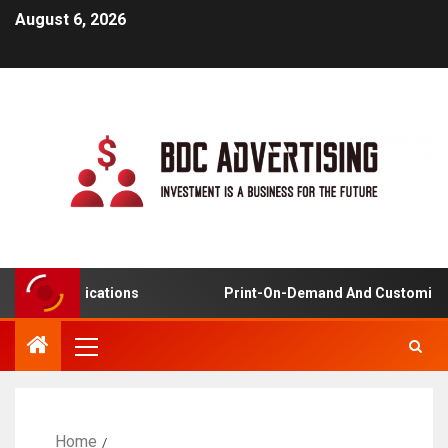
August 6, 2026
ng Applications
Print-On-Demand And Customized Pro
Home