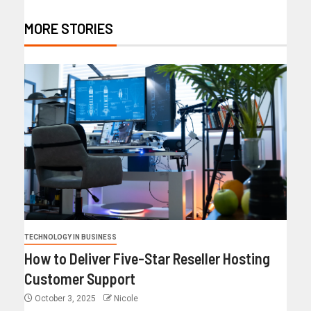
MORE STORIES
TECHNOLOGY IN BUSINESS
How to Deliver Five-Star Reseller Hosting
Customer Support
October 3, 2025
Nicole