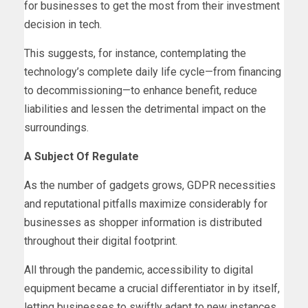
for businesses to get the most from their investment
decision in tech.
This suggests, for instance, contemplating the
technology’s complete daily life cycle—from financing
to decommissioning—to enhance benefit, reduce
liabilities and lessen the detrimental impact on the
surroundings.
A Subject Of Regulate
As the number of gadgets grows, GDPR necessities
and reputational pitfalls maximize considerably for
businesses as shopper information is distributed
throughout their digital footprint.
All through the pandemic, accessibility to digital
equipment became a crucial differentiator in by itself,
letting businesses to swiftly adapt to new instances.