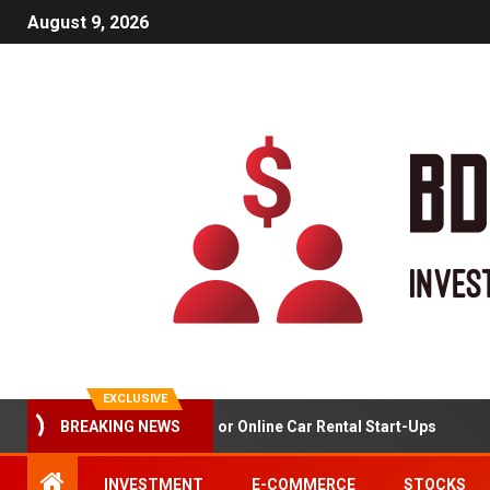
August 9, 2026
EXCLUSIVE
Market Analysis For Online Car Rental Start-Ups
BREAKING NEWS
INVESTMENT
E-COMMERCE
STOCKS