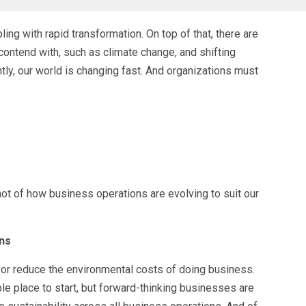
ling with rapid transformation. On top of that, there are
ontend with, such as climate change, and shifting
ntly, our world is changing fast. And organizations must
ot of how business operations are evolving to suit our
ons
 or reduce the environmental costs of doing business.
le place to start, but forward-thinking businesses are