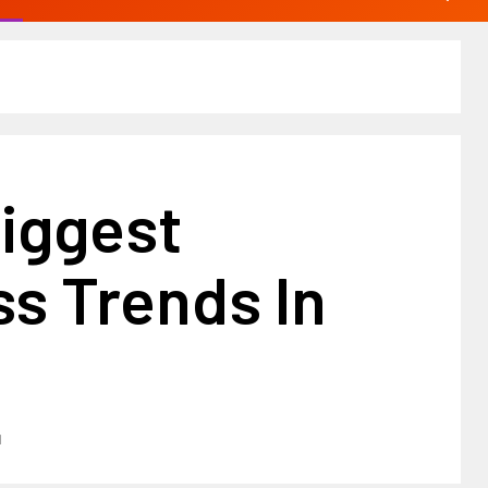
Biggest
s Trends In
1