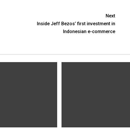
Next
Inside Jeff Bezos’ first investment in
Indonesian e-commerce