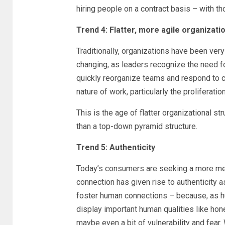
hiring people on a contract basis – with t
Trend 4: Flatter, more agile organizati
Traditionally, organizations have been very h
changing, as leaders recognize the need for
quickly reorganize teams and respond to cha
nature of work, particularly the proliferat
This is the age of flatter organizational st
than a top-down pyramid structure.
Trend 5: Authenticity
Today’s consumers are seeking a more mea
connection has given rise to authenticity as
foster human connections – because, as h
display important human qualities like hone
maybe even a bit of vulnerability and fear