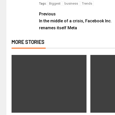
Biggest
business
Trends
Tags:
Previous
In the middle of a crisis, Facebook Inc.
renames itself Meta
MORE STORIES