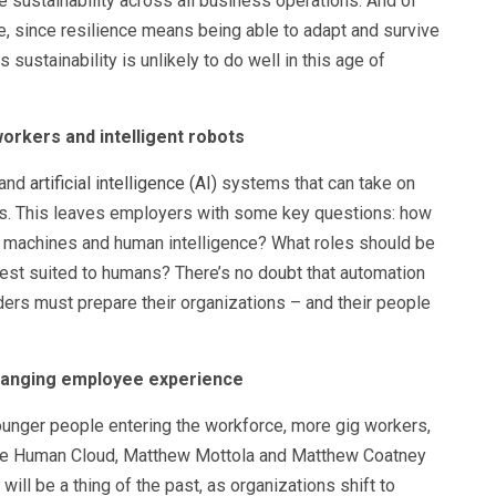
 sustainability across all business operations. And of
nce, since resilience means being able to adapt and survive
 sustainability is unlikely to do well in this age of
rkers and intelligent robots
 and
artificial intelligence (AI)
systems that can take on
s. This leaves employers with some key questions: how
t machines and human intelligence? What roles should be
est suited to humans? There’s no doubt that automation
aders must prepare their organizations – and their people
 changing employee experience
unger people entering the workforce, more gig workers,
The Human Cloud, Matthew Mottola and Matthew Coatney
will be a thing of the past, as organizations shift to