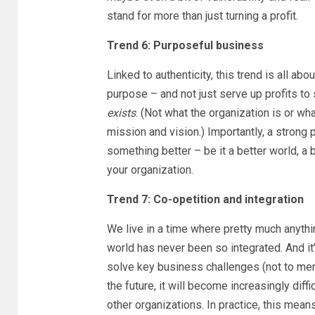
stand for more than just turning a profit.
Trend 6: Purposeful business
Linked to authenticity, this trend is all ab
purpose – and not just serve up profits t
exists
. (Not what the organization is or wh
mission and vision.) Importantly, a strong 
something better – be it a better world, a 
your organization.
Trend 7: Co-opetition and integration
We live in a time where pretty much anyth
world has never been so integrated. And it
solve key business challenges (not to ment
the future, it will become increasingly diff
other organizations. In practice, this mean