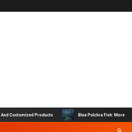
Customized Products
Blue Pulchra Fish: More Than Ju