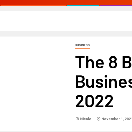
BUSINESS
The 8 
Busines
2022
Nicole
November 1, 202