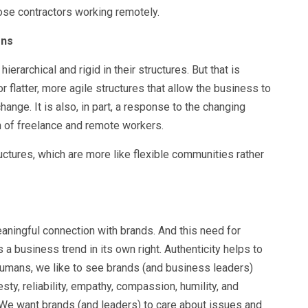
hose contractors working remotely.
ons
ierarchical and rigid in their structures. But that is
 flatter, more agile structures that allow the business to
nge. It is also, in part, a response to the changing
ion of freelance and remote workers.
ructures, which are more like flexible communities rather
ningful connection with brands. And this need for
 a business trend in its own right. Authenticity helps to
umans, we like to see brands (and business leaders)
sty, reliability, empathy, compassion, humility, and
. We want brands (and leaders) to care about issues and