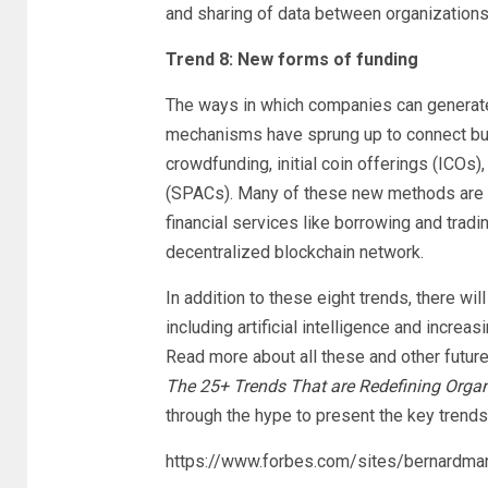
and sharing of data between organization
Trend 8: New forms of funding
The ways in which companies can generate
mechanisms have sprung up to connect bus
crowdfunding, initial coin offerings (ICOs
(SPACs). Many of these new methods are 
financial services like borrowing and tradi
decentralized blockchain network.
In addition to these eight trends, there wi
including artificial intelligence and increa
Read more about all these and other futur
The 25+ Trends That are Redefining Organ
through the hype to present the key trends
https://www.forbes.com/sites/bernardma