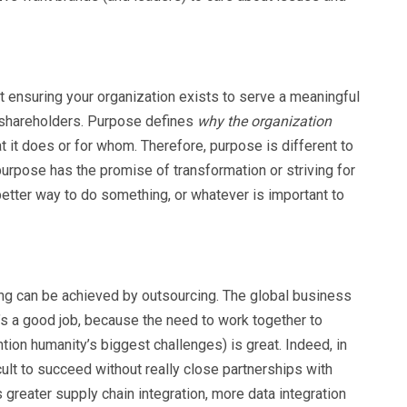
out ensuring your organization exists to serve a meaningful
o shareholders. Purpose defines
why the organization
at it does or for whom. Therefore, purpose is different to
purpose has the promise of transformation or striving for
better way to do something, or whatever is important to
ing can be achieved by outsourcing. The global business
’s a good job, because the need to work together to
ion humanity’s biggest challenges) is great. Indeed, in
icult to succeed without really close partnerships with
s greater supply chain integration, more data integration