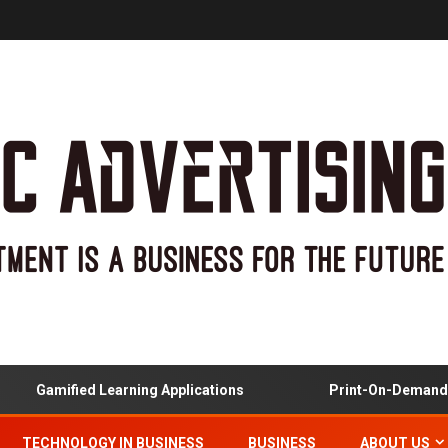
Gamified Learning Applications
Print-On-Demand And 
TECHNOLOGY IN BUSINESS
BUSINESS
ABOUT US