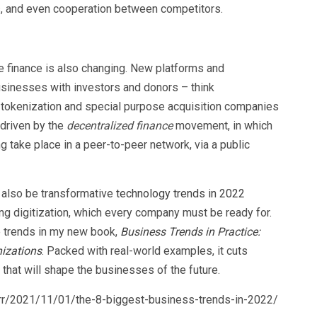
s, and even cooperation between competitors.
 finance is also changing. New platforms and
inesses with investors and donors – think
), tokenization and special purpose acquisition companies
driven by the
decentralized finance
movement, in which
ng take place in a peer-to-peer network, via a public
ll also be transformative
technology trends in 2022
sing digitization, which every company must be ready for.
e trends in my new book,
Business Trends in Practice:
izations
. Packed with real-world examples, it cuts
 that will shape the businesses of the future.
rr/2021/11/01/the-8-biggest-business-trends-in-2022/