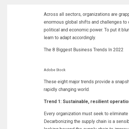
Across all sectors, organizations are grapp
enormous global shifts and challenges to c
political and economic power. To put it blu
learn to adapt accordingly.
The 8 Biggest Business Trends In 2022
Adobe Stock
These eight major trends provide a snapsh
rapidly changing world.
Trend 1: Sustainable, resilient operati
Every organization must seek to eliminate
Decarbonizing the supply chain is a sensib