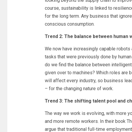
looking beyond the supply chain to improve
course, sustainability is linked to resilie
for the long term. Any business that ignores
conscious consumption.
Trend 2: The balance between human wo
We now have increasingly capable robots
tasks that were previously done by human
do we find the balance between intelligen
given over to machines? Which roles are b
will affect every industry, so business le
– for the changing nature of work.
Trend 3: The shifting talent pool and
The way we work is evolving, with more yo
and more remote workers. In their book 
argue that traditional full-time employment 