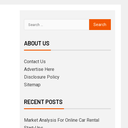
ABOUT US
Contact Us
Advertise Here
Disclosure Policy
Sitemap
RECENT POSTS
Market Analysis For Online Car Rental
Start-Ups