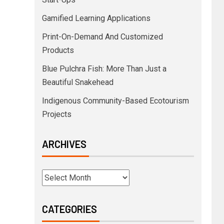
Gamified Learning Applications
Print-On-Demand And Customized
Products
Blue Pulchra Fish: More Than Just a
Beautiful Snakehead
Indigenous Community-Based Ecotourism
Projects
ARCHIVES
CATEGORIES