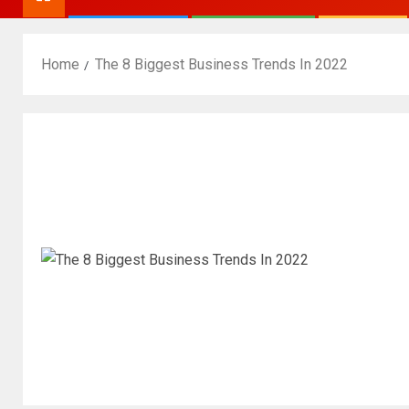
Home
The 8 Biggest Business Trends In 2022