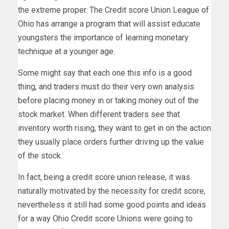
the extreme proper. The Credit score Union League of
Ohio has arrange a program that will assist educate
youngsters the importance of learning monetary
technique at a younger age.
Some might say that each one this info is a good
thing, and traders must do their very own analysis
before placing money in or taking money out of the
stock market. When different traders see that
inventory worth rising, they want to get in on the action
they usually place orders further driving up the value
of the stock.
In fact, being a credit score union release, it was
naturally motivated by the necessity for credit score,
nevertheless it still had some good points and ideas
for a way Ohio Credit score Unions were going to