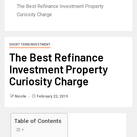
The Best Refinance Investment Property
Curiosity Charge
SHORT TERM INVESTMENT
The Best Refinance
Investment Property
Curiosity Charge
Nicole
February 22, 2019
Table of Contents