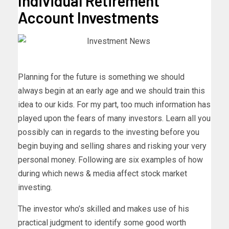
Individual Retirement
Account Investments
Planning for the future is something we should
always begin at an early age and we should train this
idea to our kids. For my part, too much information has
played upon the fears of many investors. Learn all you
possibly can in regards to the investing before you
begin buying and selling shares and risking your very
personal money. Following are six examples of how
during which news & media affect stock market
investing.
The investor who’s skilled and makes use of his
practical judgment to identify some good worth