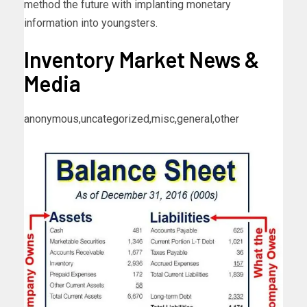
method the future with implanting monetary
information into youngsters.
Inventory Market News &
Media
anonymous,uncategorized,misc,general,other