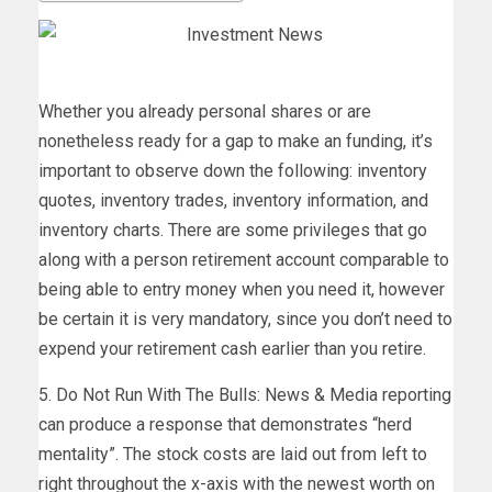
Whether you already personal shares or are
nonetheless ready for a gap to make an funding, it’s
important to observe down the following: inventory
quotes, inventory trades, inventory information, and
inventory charts. There are some privileges that go
along with a person retirement account comparable to
being able to entry money when you need it, however
be certain it is very mandatory, since you don’t need to
expend your retirement cash earlier than you retire.
5. Do Not Run With The Bulls: News & Media reporting
can produce a response that demonstrates “herd
mentality”. The stock costs are laid out from left to
right throughout the x-axis with the newest worth on