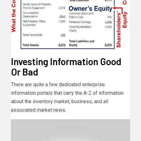
Investing Information Good
Or Bad
There are quite a few dedicated enterprise
information portals that carry the A-Z of information
about the inventory market, business, and all
associated market news.