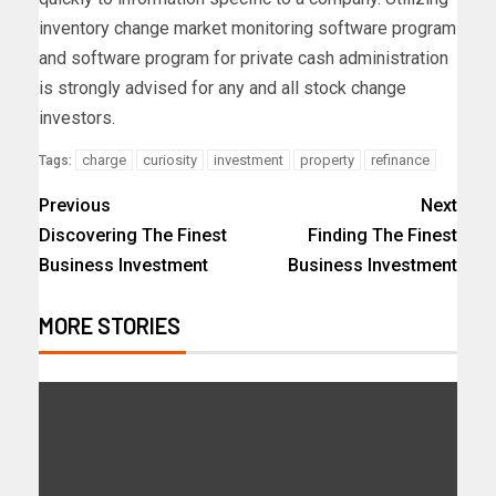
inventory change market monitoring software program
and software program for private cash administration
is strongly advised for any and all stock change
investors.
charge
curiosity
investment
property
refinance
Tags:
Previous
Next
Discovering The Finest
Finding The Finest
Business Investment
Business Investment
MORE STORIES