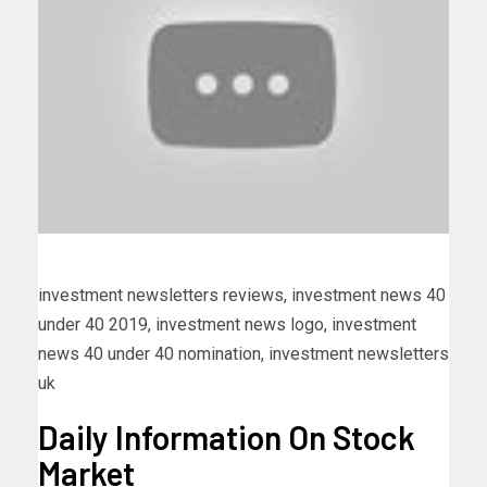
investment newsletters reviews, investment news 40
under 40 2019, investment news logo, investment
news 40 under 40 nomination, investment newsletters
uk
Daily Information On Stock
Market