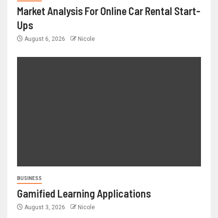
Market Analysis For Online Car Rental Start-
Ups
August 6, 2026
Nicole
BUSINESS
Gamified Learning Applications
August 3, 2026
Nicole