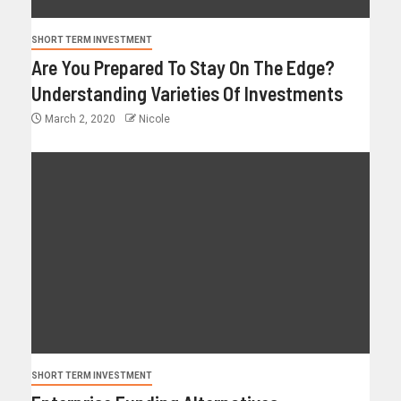
SHORT TERM INVESTMENT
Are You Prepared To Stay On The Edge?
Understanding Varieties Of Investments
March 2, 2020
Nicole
SHORT TERM INVESTMENT