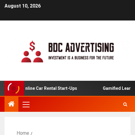
August 10, 2026
is For Online Car Rental Start-Ups
Gamified Learning A
Home