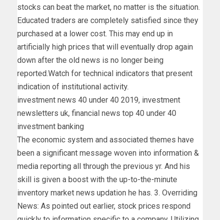
stocks can beat the market, no matter is the situation.
Educated traders are completely satisfied since they
purchased at a lower cost. This may end up in
artificially high prices that will eventually drop again
down after the old news is no longer being
reported.Watch for technical indicators that present
indication of institutional activity.
investment news 40 under 40 2019, investment
newsletters uk, financial news top 40 under 40
investment banking
The economic system and associated themes have
been a significant message woven into information &
media reporting all through the previous yr. And his
skill is given a boost with the up-to-the-minute
inventory market news updation he has. 3. Overriding
News: As pointed out earlier, stock prices respond
quickly to information specific to a company. Utilizing