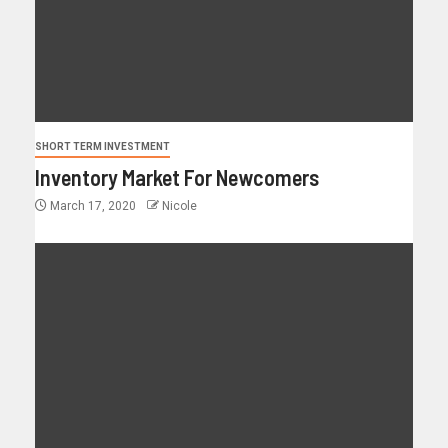
SHORT TERM INVESTMENT
Inventory Market For Newcomers
March 17, 2020
Nicole