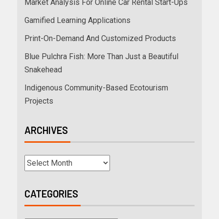
Market Analysis For Online Car Rental Start-Ups
Gamified Learning Applications
Print-On-Demand And Customized Products
Blue Pulchra Fish: More Than Just a Beautiful
Snakehead
Indigenous Community-Based Ecotourism
Projects
ARCHIVES
CATEGORIES