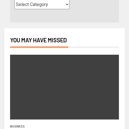
YOU MAY HAVE MISSED
BUSINESS