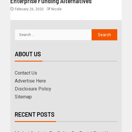
Enterprise Funding Alternatives
February 26, 2020
Nicole
ABOUT US
Contact Us
Advertise Here
Disclosure Policy
Sitemap
RECENT POSTS