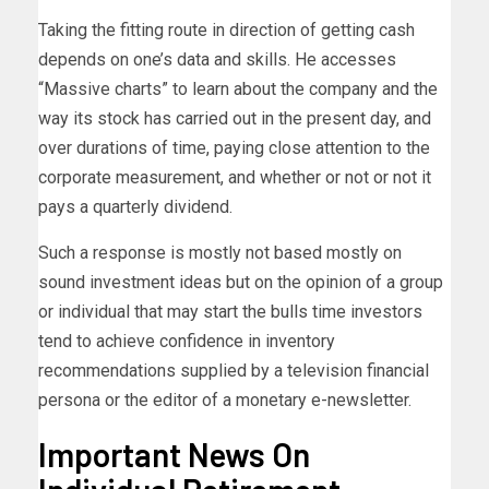
Taking the fitting route in direction of getting cash
depends on one’s data and skills. He accesses
“Massive charts” to learn about the company and the
way its stock has carried out in the present day, and
over durations of time, paying close attention to the
corporate measurement, and whether or not or not it
pays a quarterly dividend.
Such a response is mostly not based mostly on
sound investment ideas but on the opinion of a group
or individual that may start the bulls time investors
tend to achieve confidence in inventory
recommendations supplied by a television financial
persona or the editor of a monetary e-newsletter.
Important News On