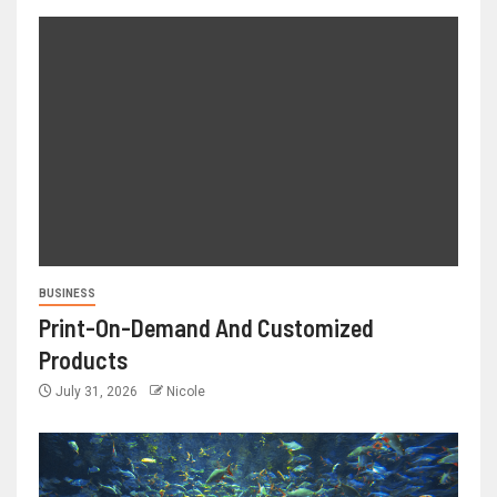
BUSINESS
Print-On-Demand And Customized
Products
July 31, 2026
Nicole