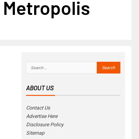
 Metropolis
ABOUT US
Contact Us
Advertise Here
Disclosure Policy
Sitemap