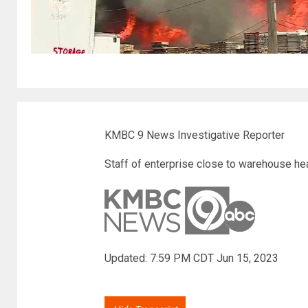
KMBC 9 News Investigative Reporter
Staff of enterprise close to warehouse hea
Updated: 7:59 PM CDT Jun 15, 2023