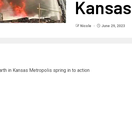
Kansas
Nicole
June 29, 2023
rth in Kansas Metropolis spring in to action