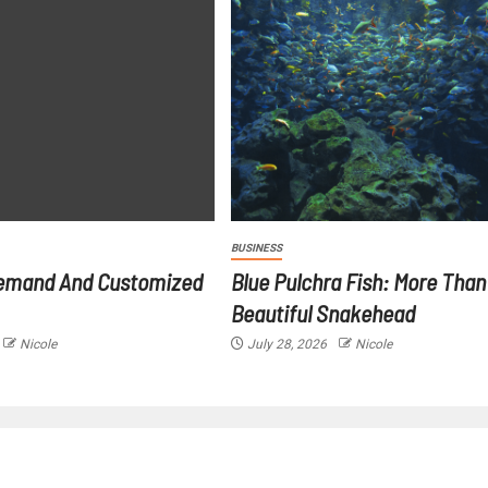
BUSINESS
emand And Customized
Blue Pulchra Fish: More Than
Beautiful Snakehead
Nicole
July 28, 2026
Nicole