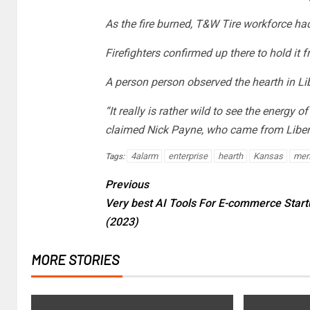
As the fire burned, T&W Tire workforce had
Firefighters confirmed up there to hold it 
A person person observed the hearth in L
“It really is rather wild to see the energy o
claimed Nick Payne, who came from Liber
4alarm
enterprise
hearth
Kansas
mem
Tags:
Previous
Very best AI Tools For E-commerce Start
(2023)
MORE STORIES