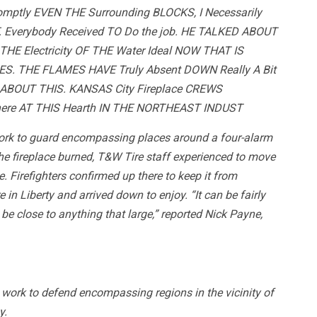
omptly EVEN THE Surrounding BLOCKS, I Necessarily
 Everybody Received TO Do the job. HE TALKED ABOUT
 THE Electricity OF THE Water Ideal NOW THAT IS
. THE FLAMES HAVE Truly Absent DOWN Really A Bit
 ABOUT THIS. KANSAS City Fireplace CREWS
here AT THIS Hearth IN THE NORTHEAST INDUST
work to guard encompassing places around a four-alarm
the fireplace burned, T&W Tire staff experienced to move
. Firefighters confirmed up there to keep it from
in Liberty and arrived down to enjoy. “It can be fairly
d be close to anything that large,” reported Nick Payne,
work to defend encompassing regions in the vicinity of
y.