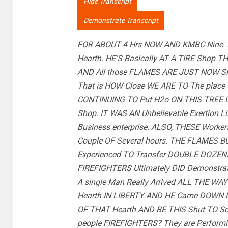
Hide Transcript
Demonstrate Transcript
FOR ABOUT 4 Hrs NOW AND KMBC Nine. 
Hearth. HE’S Basically AT A TIRE Shop 
AND All those FLAMES ARE JUST NOW SMO
That is HOW Close WE ARE TO The place T
CONTINUING TO Put H2o ON THIS TREE L
Shop. IT WAS AN Unbelievable Exertion 
Business enterprise. ALSO, THESE Workers
Couple OF Several hours. THE FLAMES B
Experienced TO Transfer DOUBLE DOZE
FIREFIGHTERS Ultimately DID Demonstra
A single Man Really Arrived ALL THE WA
Hearth IN LIBERTY AND HE Came DOWN Li
OF THAT Hearth AND BE THIS Shut TO S
people FIREFIGHTERS? They are Performin