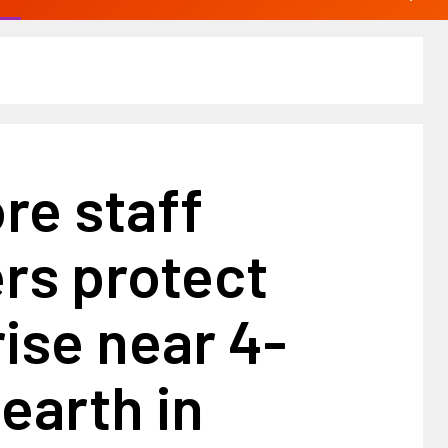
ore staff
s protect
ise near 4-
earth in