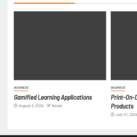
BUSINESS
BUSINESS
Gamified Learning Applications
Print-On-
Products
August 3, 2026
Nicole
July 31, 202