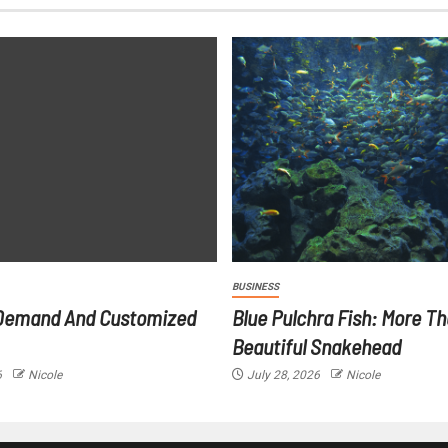
BUSINESS
Demand And Customized
Blue Pulchra Fish: More Th
Beautiful Snakehead
6
Nicole
July 28, 2026
Nicole