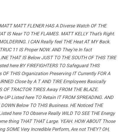
MATT MATT FLENER HAS A Diverse Watch OF THE
THAT IS Near TO THE FLAMES. MATT KELLY That’s Right.
LDERING. I CAN Really feel THE Heat AT MY Back.
RUC 11 IS Proper NOW. AND They’re In fact
INE THAT IS Below JUST TO THE SOUTH OF THIS TIRE
Listed here BY FIREFIGHTERS TO Safeguard THIS
 OF THIS Organization Preserving IT Currently FOR A
URNED Close by A T AND TIRE Employees Basically
NS OF TRACTOR TIRES Away FROM THE BLAZE.
te UP Listed here TO Retain IT FROM SPREADING. AND
Y DOWN Below TO THIS Business. HE Noticed THE
sted here TO Observe Really WILD TO SEE THE Energy
ome thing THAT THAT Large. YEAH. HOW ABOUT Those
g SOME Very Incredible Perform, Are not THEY? OH,