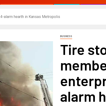
 4-alarm hearth in Kansas Metropolis
BUSINESS
Tire st
member
enterpr
alarm h