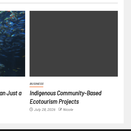
BUSINESS
an Just a
Indigenous Community-Based
Ecotourism Projects
July 28, 2026
Nicole