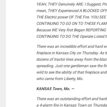
YEAH, THEY Genuinely ARE. I Suggest, Pr
mean, THEY Experienced A BLOCKED OFF.
THE Electric power OF THE Fire. YOU SEE
CONTINUING TO GO ON TO THESE FLAMES
Because WE Very first Began REPORTING
CONTINUING TO DO THE Operate Listed 
There was an incredible effort and hard 
fireplace in Kansas City on Thursday. As 
dozens of tractor tires away from the blaze
spreading. Just one gentleman saw the fire 
wild to see the ability of that fireplace an
who came from Liberty, Mo.
KANSAS Town, Mo. —
There was an outstanding effort and hard 
a 4-alarm fire in Kansas Town on Thursda