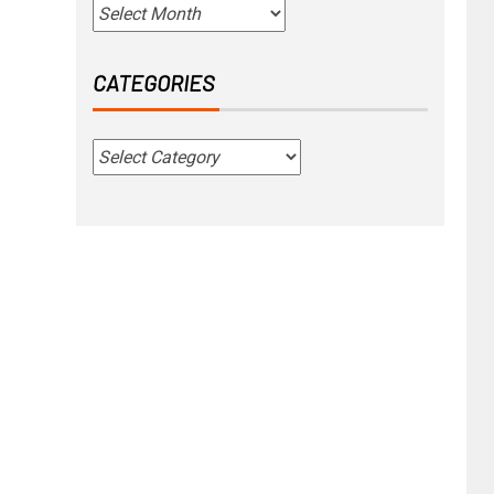
CATEGORIES