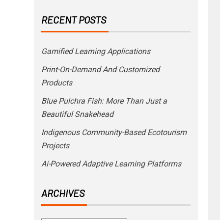
RECENT POSTS
Gamified Learning Applications
Print-On-Demand And Customized
Products
Blue Pulchra Fish: More Than Just a
Beautiful Snakehead
Indigenous Community-Based Ecotourism
Projects
Ai-Powered Adaptive Learning Platforms
ARCHIVES