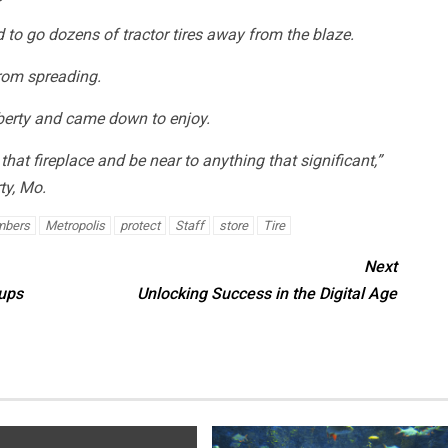
 to go dozens of tractor tires away from the blaze.
from spreading.
iberty and came down to enjoy.
f that fireplace and be near to anything that significant,”
ty, Mo.
bers
Metropolis
protect
Staff
store
Tire
Next
ups
Unlocking Success in the Digital Age