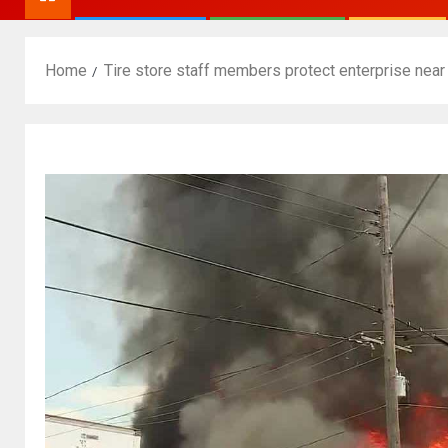
Home
Tire store staff members protect enterprise near