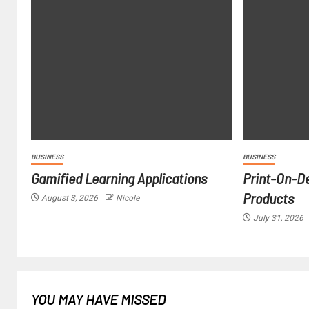
BUSINESS
BUSINESS
Gamified Learning Applications
Print-On-D
Products
August 3, 2026
Nicole
July 31, 2026
YOU MAY HAVE MISSED