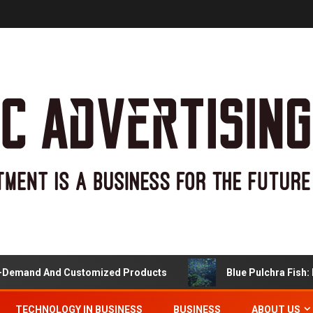
and And Customized Products
Blue Pulchra Fish: More
TECHNOLOGY IN BUSINESS
BUSINESS
ABOUT US