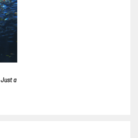
 Just a