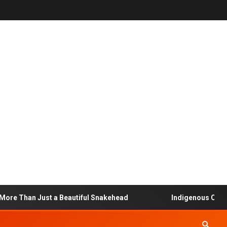
 Than Just a Beautiful Snakehead
Indigenous Communit