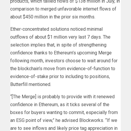
products, which tallied flows of $138 million in July, in
comparison to merged unfavorable internet flows of
about $450 million in the prior six months.
Ether-concentrated solutions noticed minimal
outflows of about $1 million very last 7 days. The
selection implies that, in spite of strengthening
confidence thanks to Ethereum’s upcoming Merge
following month, investors choose to wait around for
the blockchain’s move from evidence-of-function to
evidence-of-stake prior to including to positions,
Butterfill mentioned.
“[The Merge] is probably to provide with it renewed
confidence in Ethereum, as it ticks several of the
boxes for buyers wanting to commit, especially from
an ESG point of view,” he advised Blockworks. “If we
are to see inflows and likely price tag appreciation in