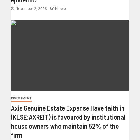
November 2, 2023
Nicole
INVESTMENT
Axis Genuine Estate Expense Have faith in
(KLSE:AXREIT) is favoured by institutional
house owners who maintain 52% of the
firm