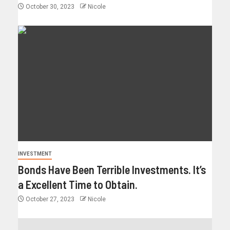
October 30, 2023
Nicole
INVESTMENT
Bonds Have Been Terrible Investments. It’s
a Excellent Time to Obtain.
October 27, 2023
Nicole