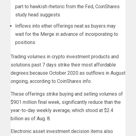
part to hawkish rhetoric from the Fed, CoinShares
study head suggests
Inflows into ether offerings neat as buyers may
wait for the Merge in advance of incorporating to
positions
Trading volumes in crypto investment products and
solutions past 7 days strike their most affordable
degrees because October 2020 as outflows in August
ongoing, according to CoinShares info.
These offerings strike buying and selling volumes of
$901 million final week, significantly reduce than the
year-to-day weekly average, which stood at $2.4
billion as of Aug. 8.
Electronic asset investment decision items also