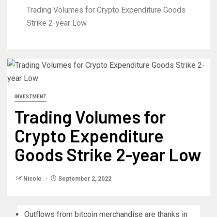
Trading Volumes for Crypto Expenditure Goods
Strike 2-year Low
INVESTMENT
Trading Volumes for
Crypto Expenditure
Goods Strike 2-year Low
Nicole
September 2, 2022
Outflows from bitcoin merchandise are thanks in