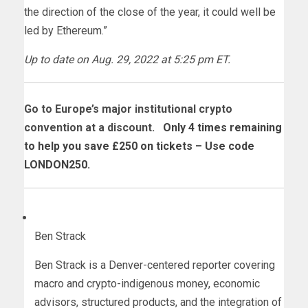
the direction of the close of the year, it could well be
led by Ethereum.”
Up to date on Aug. 29, 2022 at 5:25 pm ET.
Go to Europe’s major institutional crypto
convention at a discount.
Only 4 times remaining
to help you save £250 on tickets – Use code
LONDON250.
Ben Strack
Ben Strack is a Denver-centered reporter covering
macro and crypto-indigenous money, economic
advisors, structured products, and the integration of