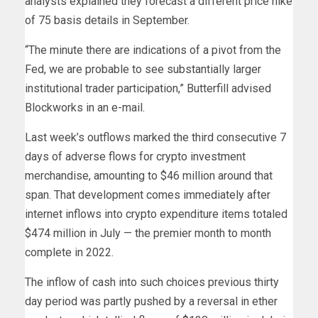
analysts explained they forecast a different price hike
of 75 basis details in September.
“The minute there are indications of a pivot from the
Fed, we are probable to see substantially larger
institutional trader participation,” Butterfill advised
Blockworks in an e-mail.
Last week’s outflows marked the third consecutive 7
days of adverse flows for crypto investment
merchandise, amounting to $46 million around that
span. That development comes immediately after
internet inflows into crypto expenditure items totaled
$474 million in July — the premier month to month
complete in 2022.
The inflow of cash into such choices previous thirty
day period was partly pushed by a reversal in ether