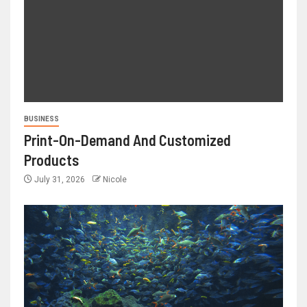
BUSINESS
Print-On-Demand And Customized
Products
July 31, 2026
Nicole