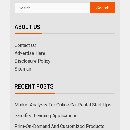
ABOUT US
Contact Us
Advertise Here
Disclosure Policy
Sitemap
RECENT POSTS
Market Analysis For Online Car Rental Start-Ups
Gamified Learning Applications
Print-On-Demand And Customized Products