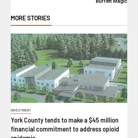
Buffett Magic
MORE STORIES
INVESTMENT
York County tends to make a $45 million
financial commitment to address opioid
epidemic