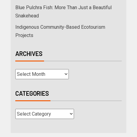
Blue Pulchra Fish: More Than Just a Beautiful
Snakehead
Indigenous Community-Based Ecotourism
Projects
ARCHIVES
CATEGORIES