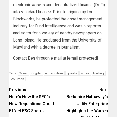
electronic assets and decentralized finance (DeFi)
into standard finance. Prior to signing up for
Blockworks, he protected the asset management
industry for Fund Intelligence and was a reporter
and editor for a variety of nearby newspapers on
Long Island. He graduated from the University of
Maryland with a degree in journalism.
Contact Ben through e mail at [email protected]
2year
Crypto
expenditure
goods
strike
trading
Tags:
Volumes
Previous
Next
Here’s How the SEC’s
Berkshire Hathaway’s
New Regulations Could
Utility Enterprise
Effect ESG Shares
Highlights the Warren