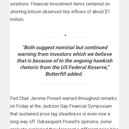
solutions. Financial investment items centered on
shorting bitcoin observed tiny inflows of about $1
million.
“Both suggest nominal but continued
warning from investors which we believe
that is because of to the ongoing hawkish
rhetoric from the US Federal Reserve,”
Butterfill added.
Fed Chair Jerome Powell warned throughout remarks
on Friday at the Jackson Gap Financial Symposium
that sustained price tag steadiness is even now a
long way off. Subsequent Powell’s opinions, some