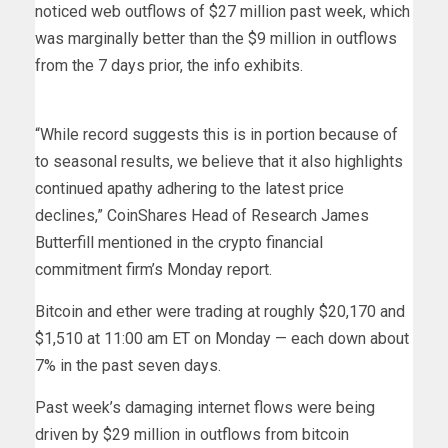
noticed web outflows of $27 million past week, which
was marginally better than the $9 million in outflows
from the 7 days prior, the info exhibits.
“While record suggests this is in portion because of
to seasonal results, we believe that it also highlights
continued apathy adhering to the latest price
declines,” CoinShares Head of Research James
Butterfill mentioned in the crypto financial
commitment firm’s Monday report.
Bitcoin and ether were trading at roughly $20,170 and
$1,510 at 11:00 am ET on Monday — each down about
7% in the past seven days.
Past week’s damaging internet flows were being
driven by $29 million in outflows from bitcoin