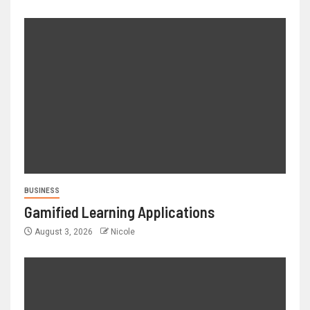
BUSINESS
Gamified Learning Applications
August 3, 2026
Nicole