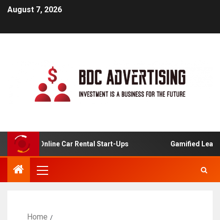
August 7, 2026
sis For Online Car Rental Start-Ups
Gamified Learning 
Home