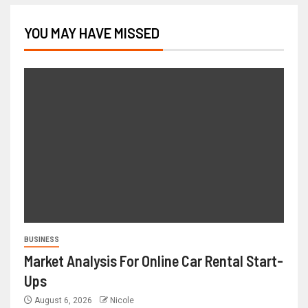
YOU MAY HAVE MISSED
BUSINESS
Market Analysis For Online Car Rental Start-
Ups
August 6, 2026
Nicole