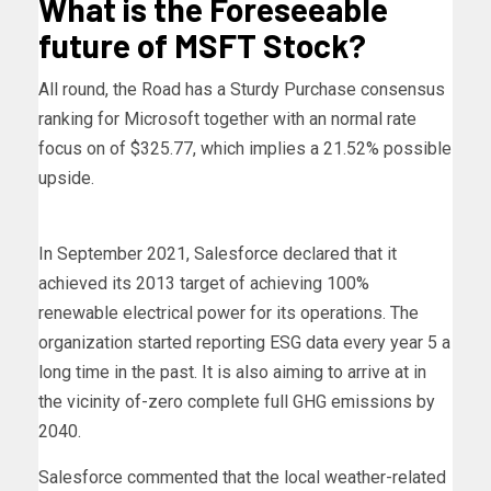
What is the Foreseeable
future of MSFT Stock?
All round, the Road has a Sturdy Purchase consensus
ranking for Microsoft together with an normal rate
focus on of $325.77, which implies a 21.52% possible
upside.
In September 2021, Salesforce declared that it
achieved its 2013 target of achieving 100%
renewable electrical power for its operations. The
organization started reporting ESG data every year 5 a
long time in the past. It is also aiming to arrive at in
the vicinity of-zero complete full GHG emissions by
2040.
Salesforce commented that the local weather-related