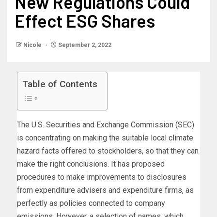
New Regulations Could
Effect ESG Shares
Nicole
September 2, 2022
Table of Contents
The U.S. Securities and Exchange Commission (SEC)
is concentrating on making the suitable local climate
hazard facts offered to stockholders, so that they can
make the right conclusions. It has proposed
procedures to make improvements to disclosures
from expenditure advisers and expenditure firms, as
perfectly as policies connected to company
emissions. However, a selection of names, which