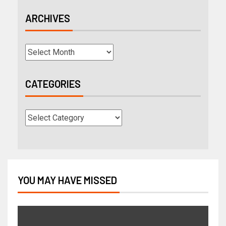
ARCHIVES
CATEGORIES
YOU MAY HAVE MISSED