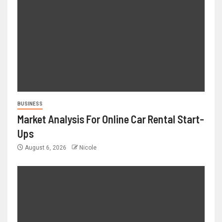
BUSINESS
Market Analysis For Online Car Rental Start-
Ups
August 6, 2026
Nicole