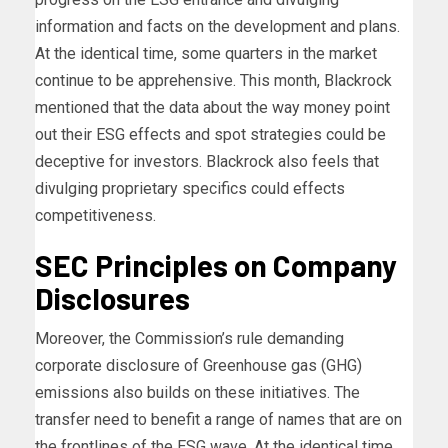
information and facts on the development and plans.
At the identical time, some quarters in the market
continue to be apprehensive. This month, Blackrock
mentioned that the data about the way money point
out their ESG effects and spot strategies could be
deceptive for investors. Blackrock also feels that
divulging proprietary specifics could effects
competitiveness.
SEC Principles on Company
Disclosures
Moreover, the Commission’s rule demanding
corporate disclosure of Greenhouse gas (GHG)
emissions also builds on these initiatives. The
transfer need to benefit a range of names that are on
the frontlines of the ESG wave. At the identical time,