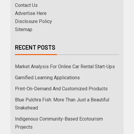
Contact Us
Advertise Here
Disclosure Policy
Sitemap
RECENT POSTS
Market Analysis For Online Car Rental Start-Ups
Gamified Learning Applications
Print-On-Demand And Customized Products
Blue Pulchra Fish: More Than Just a Beautiful
Snakehead
Indigenous Community-Based Ecotourism
Projects