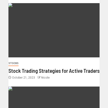
STOCKS
Stock Trading Strategies for Active Traders
October 21, 2023
Nicole