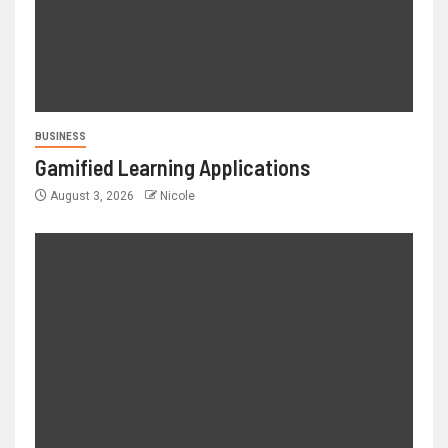
BUSINESS
Gamified Learning Applications
August 3, 2026
Nicole