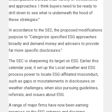
and approaches. I think buyers need to be ready to
drill down to see what is underneath the hood of
these strategies.”
In accordance to the SEC, the proposed modifications
purpose to “Categorize specified ESG approaches
broadly and demand money and advisers to provide
far more specific disclosures.”
The SEC is sharpening its target on ESG. Earlier this
calendar year, it set up the Local weather and ESG
process power to locate ESG-affiliated misconduct,
such as gaps or misstatements in disclosures on
weather challenges, when also pursuing guidelines,
referrals, and issues about ESG.
A range of major firms have now been earning
progress on the ESG entrance and divulging