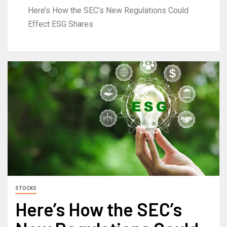
Here’s How the SEC’s New Regulations Could
Effect ESG Shares
STOCKS
Here’s How the SEC’s