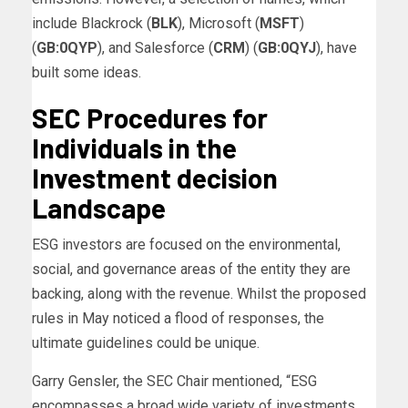
include Blackrock (
BLK
), Microsoft (
MSFT
)
(
GB:0QYP
), and Salesforce (
CRM
) (
GB:0QYJ
), have
built some ideas.
SEC Procedures for
Individuals in the
Investment decision
Landscape
ESG investors are focused on the environmental,
social, and governance areas of the entity they are
backing, along with the revenue. Whilst the proposed
rules in May noticed a flood of responses, the
ultimate guidelines could be unique.
Garry Gensler, the SEC Chair mentioned, “ESG
encompasses a broad wide variety of investments