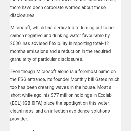
there have been corporate worries about these
disclosures.
Microsoft, which has dedicated to turning out to be
carbon negative and drinking water favourable by
2030, has advised flexibility in reporting total-12
months emissions and a reduction in the required
granularity of particular disclosures.
Even though Microsoft alone is a foremost name on
the ESG entrance, its founder Monthly bill Gates much
too has been creating waves in the house. Most a
short while ago, his $77 million holdings in Ecolab
(
ECL
) (
GB:0IFA
) place the spotlight on this water,
cleanliness, and an infection avoidance solutions
provider.