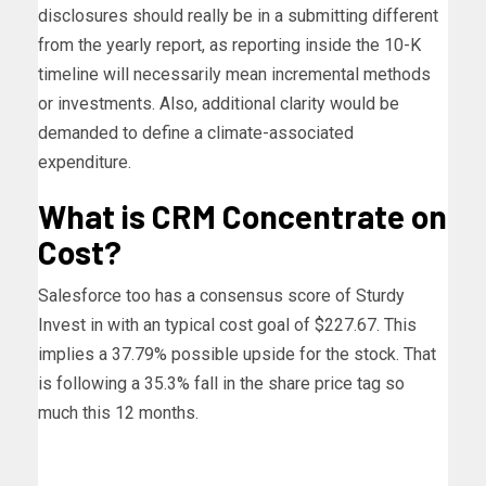
disclosures should really be in a submitting different
from the yearly report, as reporting inside the 10-K
timeline will necessarily mean incremental methods
or investments. Also, additional clarity would be
demanded to define a climate-associated
expenditure.
What is CRM Concentrate on
Cost?
Salesforce too has a consensus score of Sturdy
Invest in with an typical cost goal of $227.67. This
implies a 37.79% possible upside for the stock. That
is following a 35.3% fall in the share price tag so
much this 12 months.