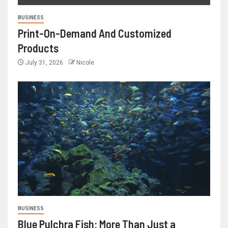
BUSINESS
Print-On-Demand And Customized
Products
July 31, 2026
Nicole
BUSINESS
Blue Pulchra Fish: More Than Just a