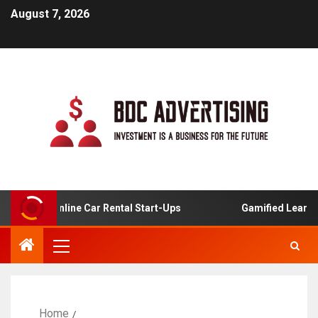
August 7, 2026
is For Online Car Rental Start-Ups
Gamified Learning A
Home