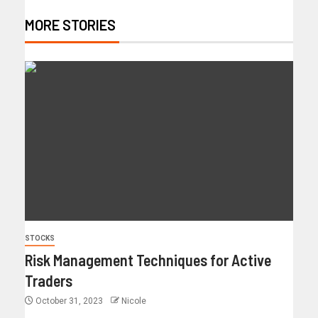
MORE STORIES
STOCKS
Risk Management Techniques for Active
Traders
October 31, 2023
Nicole