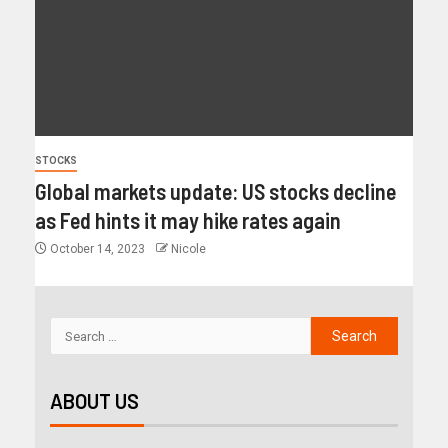
STOCKS
Global markets update: US stocks decline
as Fed hints it may hike rates again
October 14, 2023
Nicole
ABOUT US