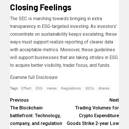
Closing Feelings
The SEC is marching towards bringing in extra
transparency in ESG-targeted investing. As investors’
concentrate on sustainability keeps escalating, these
ways must support realize reporting of clearer data
with acceptable metrics. Moreover, these guidelines
will support businesses that are taking strides in ESG
to acquire better visibility, trader focus, and funds.
Examine full Disclosure
Effect
ESG
Heres
Regulations
SECs
shares
Tags:
Previous
Next
The Blockchain
Trading Volumes for
battlefront: Technology,
Crypto Expenditure
company, and regulation
Goods Strike 2-year Low