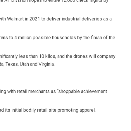
Air Division hopes to entire 12,000 check flights by
ith Walmart in 2021 to deliver industrial deliveries as a
ials
to 4 million possible households by the finish of the
ificantly less than 10 kilos, and the drones will company
da, Texas, Utah and Virginia.
ing with retail merchants as “shoppable achievement
its initial bodily retail site promoting apparel,