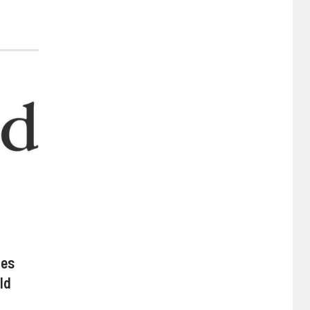
hes
ld