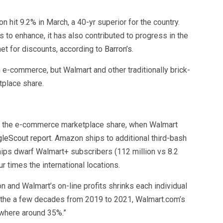
n hit 9.2% in March, a 40-yr superior for the country.
 to enhance, it has also contributed to progress in the
et for discounts, according to
Barron’s
.
e-commerce, but Walmart and other traditionally brick-
tplace share.
 the e-commerce marketplace share, when Walmart
leScout report
. Amazon ships to additional third-bash
ips dwarf Walmart+ subscribers (112 million vs 8.2
 times the international locations.
 and Walmart’s on-line profits shrinks each individual
in the a few decades from 2019 to 2021, Walmart.com’s
ewhere around 35%.”