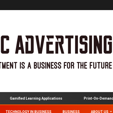
Gamified Learning Applications
Print-On-Demand And
TECHNOLOGY IN BUSINESS
BUSINESS
ABOUT US