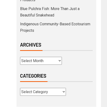
Blue Pulchra Fish: More Than Just a
Beautiful Snakehead
Indigenous Community-Based Ecotourism
Projects
ARCHIVES
CATEGORIES