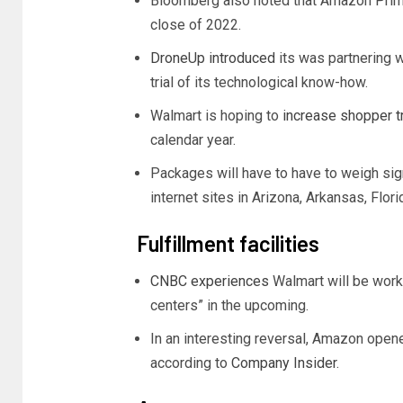
Bloomberg also noted that Amazon Prime 
close of 2022.
DroneUp introduced
its was partnering w
trial of its technological know-how.
Walmart is hoping to
increase shopper tr
calendar year.
Packages will have to have to weigh sign
internet sites in Arizona, Arkansas, Flori
Fulfillment facilities
CNBC experiences
Walmart will be work
centers” in the upcoming.
In an interesting reversal, Amazon opened 
according to
Company Insider
.