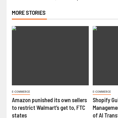
MORE STORIES
E-COMMERCE
E-COMMERCE
Amazon punished its own sellers
Shopify Gu
to restrict Walmart’s get to, FTC
Managemen
states
of AI Tran