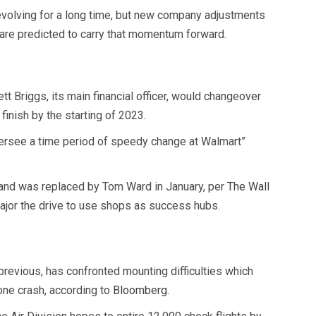
n evolving for a long time, but new company adjustments
 are predicted to carry that momentum forward.
tt Briggs, its main financial officer, would changeover
finish by the starting of 2023.
versee a time period of speedy change at Walmart”
and was replaced by Tom Ward in January, per
The Wall
jor the drive to use shops as success hubs.
previous, has confronted mounting difficulties which
one crash, according to
Bloomberg
.