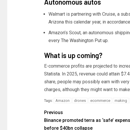
Autonomous autos
Walmart is partnering with Cruise, a sub
Arizona this calendar year, in accordanc
Amazon’s Scout, an autonomous shipping r
every
The Washington Put up
.
What is up coming?
E-commerce profits are projected to incre
Statista
. In 2025, revenue could attain $7.4
share, people may possibly earn with ver
charges, although they might want to make
Amazon
drones
ecommerce
making
Tags:
Previous
Binance promoted terra as ‘safe’ expens
before $40bn collapse