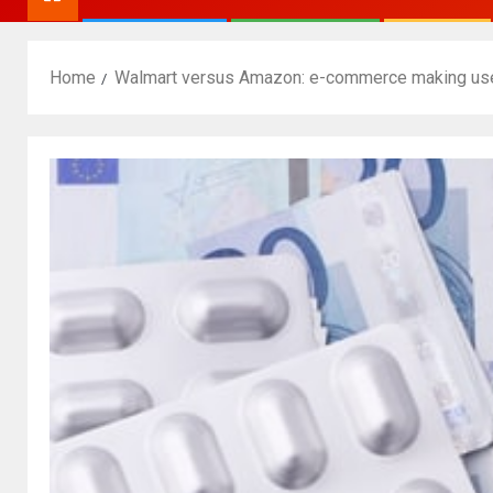
Home
Walmart versus Amazon: e-commerce making use 