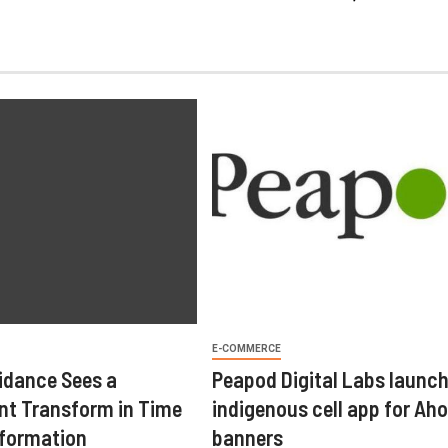
E-COMMERCE
idance Sees a
Peapod Digital Labs launc
t Transform in Time
indigenous cell app for Aho
sformation
banners