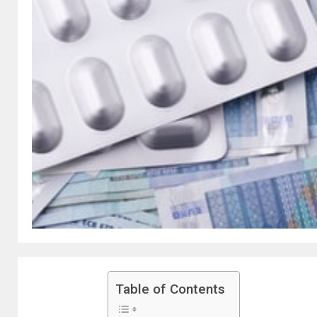
Table of Contents