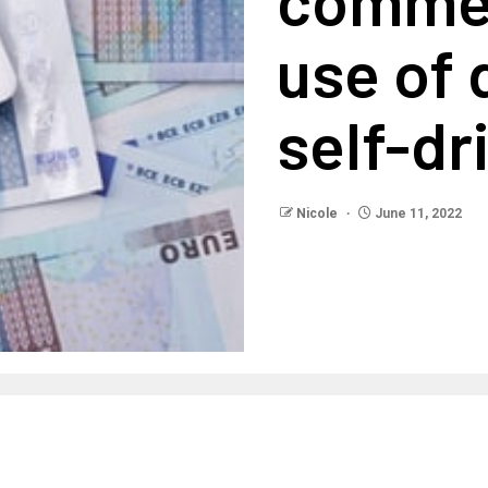
use of 
self-dr
Nicole
June 11, 2022