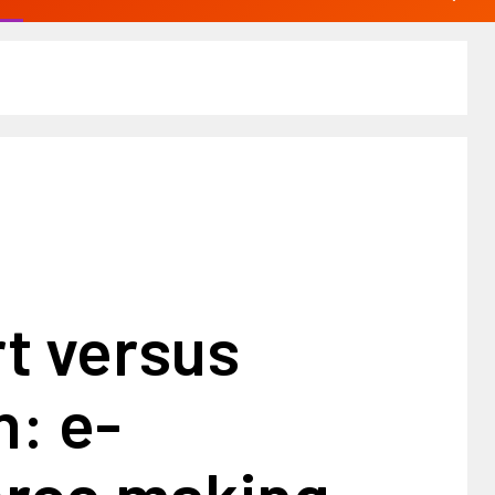
t versus
: e-
rce making