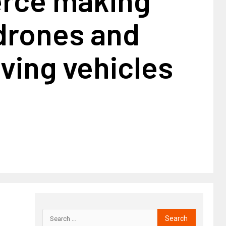
drones and
iving vehicles