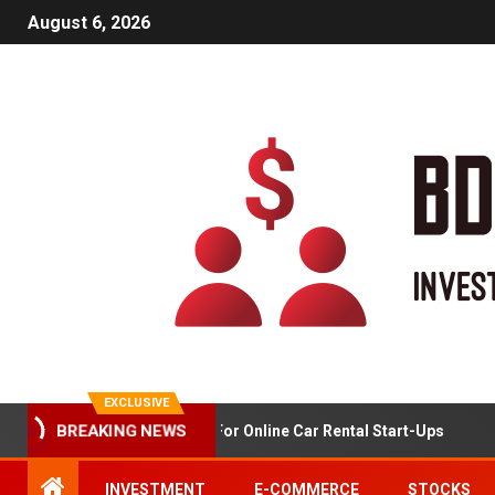
August 6, 2026
EXCLUSIVE
Market Analysis For Online Car Rental Start-Ups
BREAKING NEWS
INVESTMENT
E-COMMERCE
STOCKS