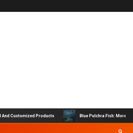
 Customized Products
Blue Pulchra Fish: More Than Ju