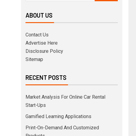
ABOUT US
Contact Us
Advertise Here
Disclosure Policy
Sitemap
RECENT POSTS
Market Analysis For Online Car Rental
Start-Ups
Gamified Learning Applications
Print-On-Demand And Customized
Products