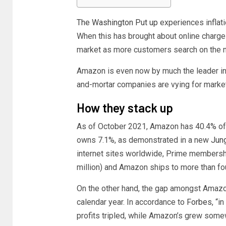
The Washington Put up
experiences inflatio
When this has brought about online charges
market as more customers search on the n
Amazon is even now by much the leader in 
and-mortar companies are vying for marke
How they stack up
As of October 2021, Amazon has 40.4% of
owns 7.1%, as demonstrated in a new
Jung
internet sites worldwide, Prime membersh
million) and Amazon ships to more than four
On the other hand, the gap amongst Amazon
calendar year. In accordance to
Forbes
, “
profits tripled, while Amazon’s grew som