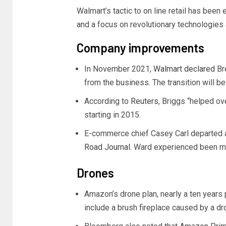
Walmart’s tactic to on line retail has bee
and a focus on revolutionary technologies
Company improvements
In November 2021,
Walmart declared
Bre
from the business. The transition will be 
According to
Reuters
, Briggs “helped o
starting in 2015.
E-commerce chief Casey Carl departed 
Road Journal
. Ward experienced been ma
Drones
Amazon’s drone plan, nearly a ten years 
include a brush fireplace caused by a dr