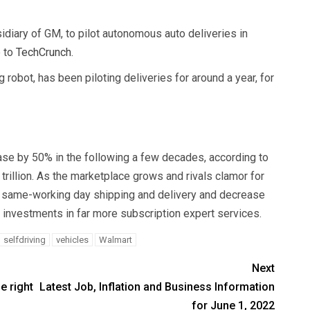
sidiary of GM, to pilot autonomous auto deliveries in
e to
TechCrunch
.
obot, has been piloting deliveries for around a year, for
ase by 50% in the following a few decades, according to
 trillion. As the marketplace grows and rivals clamor for
y same-working day shipping and delivery and decrease
 investments in far more subscription expert services.
selfdriving
vehicles
Walmart
Next
e right
Latest Job, Inflation and Business Information
for June 1, 2022