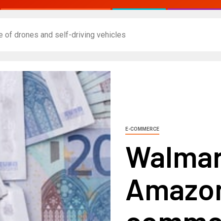
of drones and self-driving vehicles
E-COMMERCE
Walmar
Amazon
comme