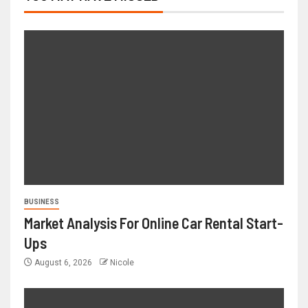
BUSINESS
Market Analysis For Online Car Rental Start-
Ups
August 6, 2026
Nicole