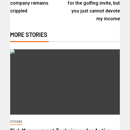
company remains
for the golfing invite, but
crippled
you just cannot devote
my income
MORE STORIES
STOCKS