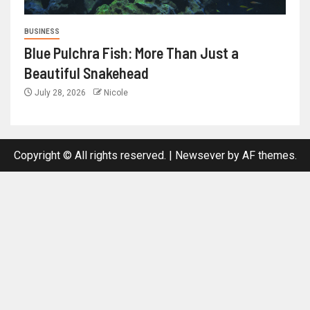
BUSINESS
Blue Pulchra Fish: More Than Just a
Beautiful Snakehead
July 28, 2026
Nicole
Copyright © All rights reserved.
|
Newsever
by AF themes.