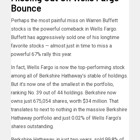
Bounce
Perhaps the most painful miss on Warren Buffett
stocks is the powerful comeback in Wells Fargo.
Buffett has aggressively sold one of his longtime
favorite stocks — almost just in time to miss a
powerful 67% rally this year.
In fact, Wells Fargo is now the top-performing stock
among all of Berkshire Hathaway’s stable of holdings.
But it’s now one of the smallest in the portfolio,
ranking No. 39 out of 44 holdings. Berkshire now
owns just 675,054 shares, worth $34 million. That
translates to next to nothing in the massive Berkshire
Hathaway portfolio and just 0.02% of Wells Fargo’s
shares outstanding.
Berkshire Hathaway, in just two years, sold 99.8% of