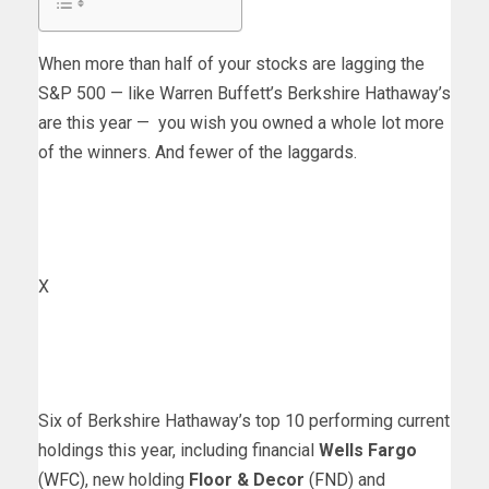
When more than half of your stocks are lagging the
S&P 500 — like Warren Buffett’s Berkshire Hathaway’s
are this year — you wish you owned a whole lot more
of the winners. And fewer of the laggards.
X
Six of Berkshire Hathaway’s top 10 performing current
holdings this year, including financial
Wells Fargo
(
WFC
), new holding
Floor & Decor
(
FND
) and