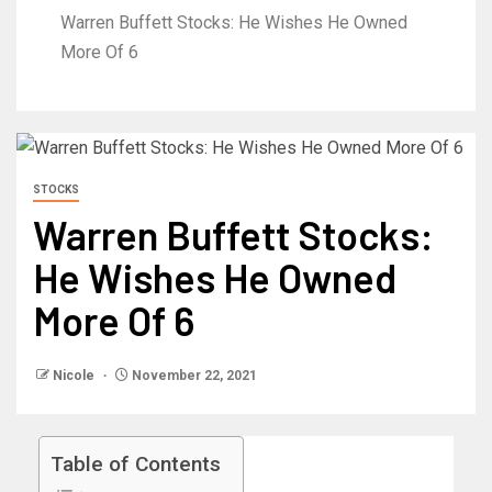
Warren Buffett Stocks: He Wishes He Owned
More Of 6
STOCKS
Warren Buffett Stocks:
He Wishes He Owned
More Of 6
Nicole
November 22, 2021
Table of Contents