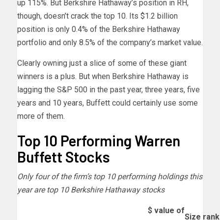
up 115%. But Berkshire Hathaway’s position in RH,
though, doesn’t crack the top 10. Its $1.2 billion
position is only 0.4% of the Berkshire Hathaway
portfolio and only 8.5% of the company’s market value.
Clearly owning just a slice of some of these giant
winners is a plus. But when Berkshire Hathaway is
lagging the S&P 500 in the past year, three years, five
years and 10 years, Buffett could certainly use some
more of them.
Top 10 Performing Warren
Buffett Stocks
Only four of the firm’s top 10 performing holdings this
year are top 10 Berkshire Hathaway stocks
$ value of
Size rank