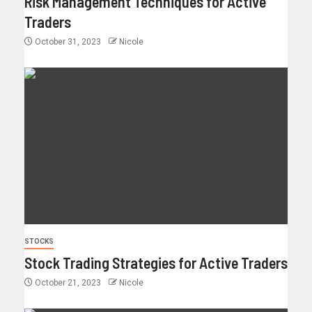
Risk Management Techniques for Active
Traders
October 31, 2023
Nicole
STOCKS
Stock Trading Strategies for Active Traders
October 21, 2023
Nicole