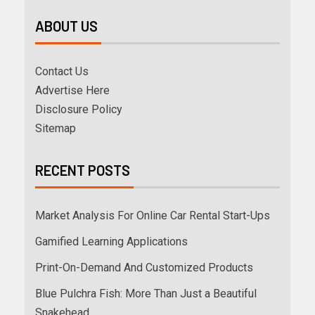
ABOUT US
Contact Us
Advertise Here
Disclosure Policy
Sitemap
RECENT POSTS
Market Analysis For Online Car Rental Start-Ups
Gamified Learning Applications
Print-On-Demand And Customized Products
Blue Pulchra Fish: More Than Just a Beautiful
Snakehead