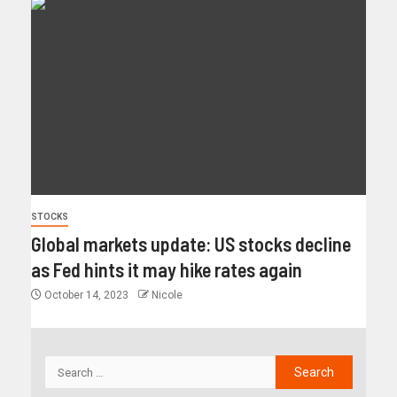
STOCKS
Global markets update: US stocks decline
as Fed hints it may hike rates again
October 14, 2023
Nicole