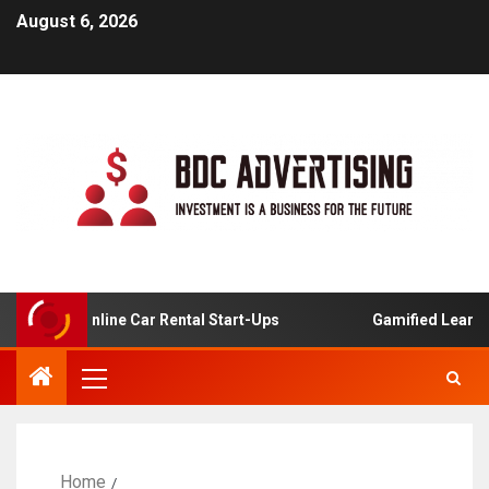
August 6, 2026
is For Online Car Rental Start-Ups
Gamified Learning A
Home