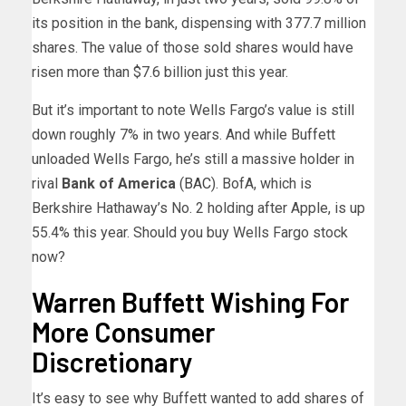
its position in the bank, dispensing with 377.7 million
shares. The value of those sold shares would have
risen more than $7.6 billion just this year.
But it’s important to note Wells Fargo’s value is still
down roughly 7% in two years. And while Buffett
unloaded Wells Fargo, he’s still a massive holder in
rival
Bank of America
(
BAC
). BofA, which is
Berkshire Hathaway’s No. 2 holding after Apple, is up
55.4% this year. Should you buy Wells Fargo stock
now?
Warren Buffett Wishing For
More Consumer
Discretionary
It’s easy to see why Buffett wanted to add shares of