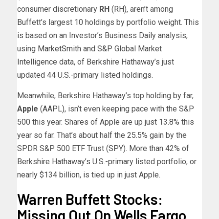
consumer discretionary
RH
(
RH
), aren’t among
Buffett’s largest 10 holdings by portfolio weight. This
is based on an Investor’s Business Daily analysis,
using
MarketSmith
and S&P Global Market
Intelligence data, of Berkshire Hathaway’s just
updated 44 U.S.-primary listed holdings.
Meanwhile, Berkshire Hathaway’s top holding by far,
Apple
(
AAPL
), isn’t even keeping pace with the S&P
500 this year. Shares of Apple are up just 13.8% this
year so far. That’s about half the 25.5% gain by the
SPDR S&P 500 ETF Trust (
SPY
). More than 42% of
Berkshire Hathaway’s U.S.-primary listed portfolio, or
nearly $134 billion, is tied up in just Apple.
Warren Buffett Stocks:
Missing Out On Wells Fargo