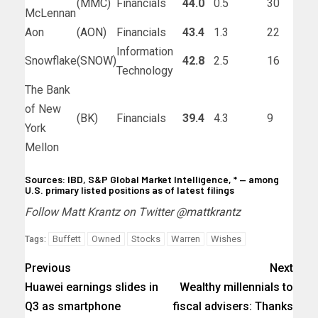
(
MMC
)
Financials
44.0
0.5
30
McLennan
Aon
(
AON
)
Financials
43.4
1.3
22
Information
Snowflake
(
SNOW
)
42.8
2.5
16
Technology
The Bank
of New
(
BK
)
Financials
39.4
4.3
9
York
Mellon
Sources: IBD, S&P Global Market Intelligence, * — among
U.S. primary listed positions as of latest filings
Follow Matt Krantz on Twitter @
mattkrantz
Buffett
Owned
Stocks
Warren
Wishes
Tags:
Previous
Next
Huawei earnings slides in
Wealthy millennials to
Q3 as smartphone
fiscal advisers: Thanks