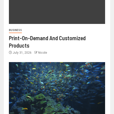
BUSINESS
Print-On-Demand And Customized
Products
July 31, 2026
Nicole