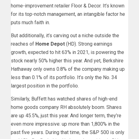
home-improvement retailer Floor & Decor. It’s known
for its top-notch management, an intangible factor he
puts much faith in.
But additionally, it’s carving out a niche outside the
reaches of
Home Depot
(
HD
). Strong earnings
growth, expected to hit 63% in 2021, is powering the
stock nearly 50% higher this year. And yet, Berkshire
Hathaway only owns 0.8% of the company making up
less than 0.1% of its portfolio. It’s only the No. 34
largest position in the portfolio.
Similarly, Buffett has watched shares of high-end
home goods company RH absolutely boom. Shares
are up 45.5%, just this year. And longer term, they’re
even more impressive: up more than 1,800% in the
past five years. During that time, the S&P 500 is only