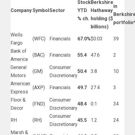
Stock
Berkshire
in
Company
Symbol
Sector
YTD
Hathaway
Berkshir
% ch.
holding ($
portfolio
billions)
Wells
(
WFC
)
Financials
67.0%
$0.03
39
Fargo
Bank of
(
BAC
)
Financials
55.4
47.6
2
America
General
Consumer
(
GM
)
50.4
3.8
10
Motors
Discretionary
American
(
AXP
)
Financials
49.7
27.4
3
Express
Floor &
Consumer
(
FND
)
48.4
0.1
34
Decor
Discretionary
Consumer
RH
(
RH
)
45.5
1.2
24
Discretionary
Marsh &