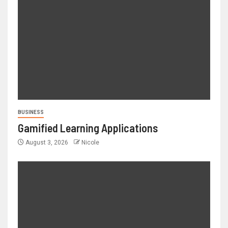
BUSINESS
Gamified Learning Applications
August 3, 2026
Nicole