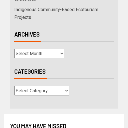
Indigenous Community-Based Ecotourism
Projects
ARCHIVES
CATEGORIES
YOU MAY HAVE MISSED