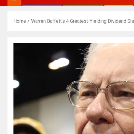
Home
Warren Buffett’s 4 Greatest-Yielding Dividend Sh