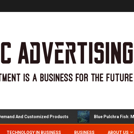
nd Customized Products
Blue Pulchra Fish: More Than
TECHNOLOGY IN BUSINESS
BUSINESS
ABOUT US