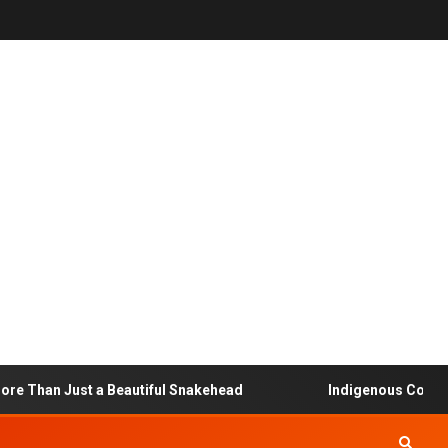
 Just a Beautiful Snakehead
Indigenous Community-Bas