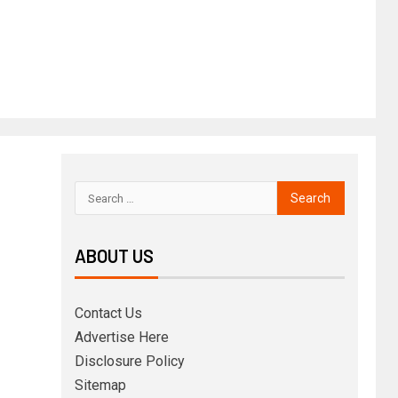
ABOUT US
Contact Us
Advertise Here
Disclosure Policy
Sitemap