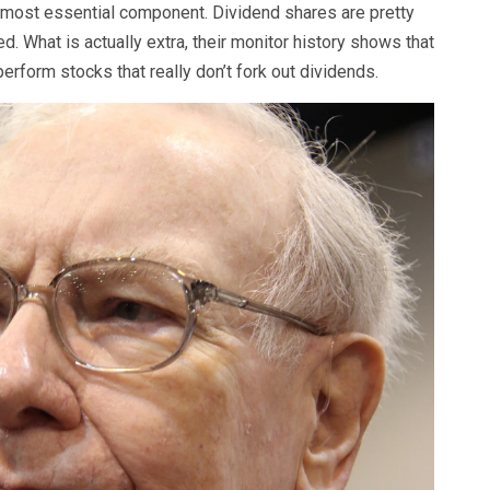
e most essential component. Dividend shares are pretty
 What is actually extra, their monitor history shows that
perform stocks that really don’t fork out dividends.