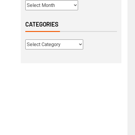
CATEGORIES