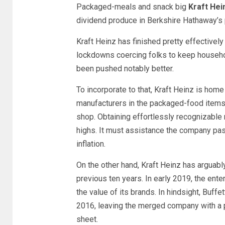
Packaged-meals and snack big
Kraft Hei
dividend produce in Berkshire Hathaway’s p
Kraft Heinz has finished pretty effective
lockdowns coercing folks to keep househo
been pushed notably better.
To incorporate to that, Kraft Heinz is hom
manufacturers in the packaged-food items,
shop. Obtaining effortlessly recognizable 
highs. It must assistance the company pass
inflation.
On the other hand, Kraft Heinz has arguabl
previous ten years. In early 2019, the en
the value of its brands. In hindsight, Buffe
2016, leaving the merged company with a
sheet.