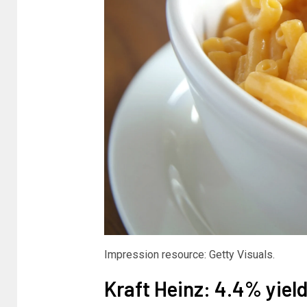
Impression resource: Getty Visuals.
Kraft Heinz: 4.4% yiel