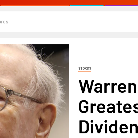
ares
STOCKS
Warren 
Greates
Divide