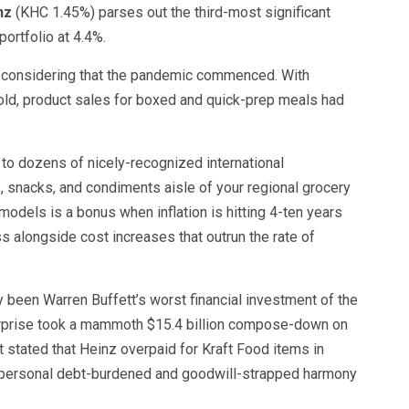
nz
(KHC
1.45%
)
parses out the third-most significant
ortfolio at 4.4%.
ly considering that the pandemic commenced. With
ld, product sales for boxed and quick-prep meals had
e to dozens of nicely-recognized international
 snacks, and condiments aisle of your regional grocery
models is a bonus when inflation is hitting 4-ten years
 alongside cost increases that outrun the rate of
y been Warren Buffett’s worst financial investment of the
terprise took a mammoth $15.4 billion compose-down on
tt stated that Heinz overpaid for Kraft Food items in
 personal debt-burdened and goodwill-strapped harmony