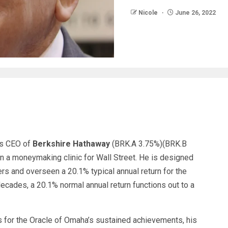
Nicole
June 26, 2022
 as CEO of
Berkshire Hathaway
(BRK.A
3.75%
)
(BRK.B
n a moneymaking clinic for Wall Street. He is designed
ers and overseen a 20.1% typical annual return for the
ecades, a 20.1% normal annual return functions out to a
s for the Oracle of Omaha’s sustained achievements, his