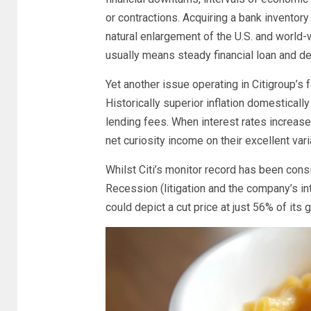
or contractions. Acquiring a bank inventory 
natural enlargement of the U.S. and world-
usually means steady financial loan and d
Yet another issue operating in Citigroup’s 
Historically superior inflation domesticall
lending fees. When interest rates increase
net curiosity income on their excellent var
Whilst Citi’s monitor record has been con
Recession (litigation and the company’s in
could depict a cut price at just 56% of its 