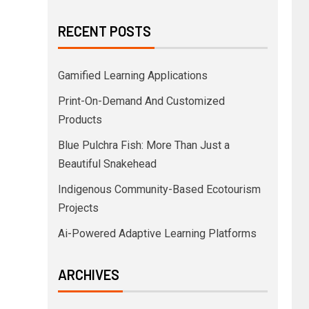
RECENT POSTS
Gamified Learning Applications
Print-On-Demand And Customized
Products
Blue Pulchra Fish: More Than Just a
Beautiful Snakehead
Indigenous Community-Based Ecotourism
Projects
Ai-Powered Adaptive Learning Platforms
ARCHIVES