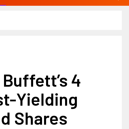
Buffett’s 4
t-Yielding
nd Shares