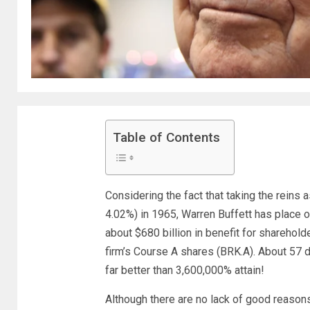
Table of Contents
Considering the fact that taking the reins
4.02%
)
in 1965, Warren Buffett has place o
about $680 billion in benefit for sharehold
firm’s Course A shares (BRK.A). About 57 d
far better than 3,600,000% attain!
Although there are no lack of good reason