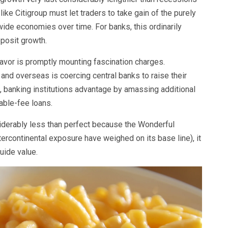
like Citigroup must let traders to take gain of the purely
wide economies over time. For banks, this ordinarily
eposit growth.
favor is promptly mounting fascination charges.
y and overseas is coercing central banks to raise their
, banking institutions advantage by amassing additional
iable-fee loans.
siderably less than perfect because the Wonderful
tercontinental exposure have weighed on its base line), it
guide value.