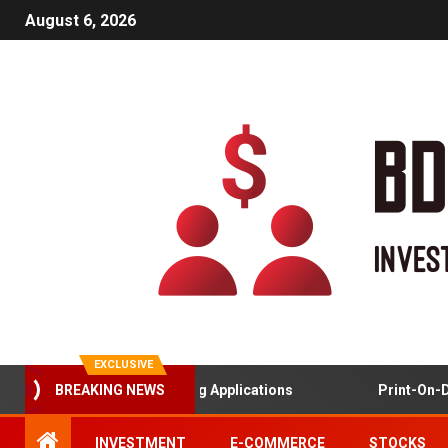
August 6, 2026
EXCLUSIVE
BREAKING NEWS
Gamified Learning Applications
Print-On-Demand A
INVESTMENT
E-COMMERCE
STOCKS