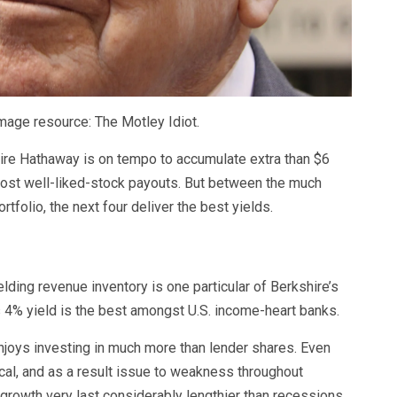
mage resource: The Motley Idiot.
re Hathaway is on tempo to accumulate extra than $6
 most well-liked-stock payouts. But between the much
tfolio, the next four deliver the best yields.
ding revenue inventory is one particular of Berkshire’s
i’s 4% yield is the best amongst U.S. income-heart banks.
enjoys investing in much more than lender shares. Even
ical, and as a result issue to weakness throughout
 growth very last considerably lengthier than recessions