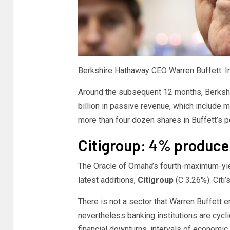
Berkshire Hathaway CEO Warren Buffett. I
Around the subsequent 12 months, Berkshi
billion in passive revenue, which include
more than four dozen shares in Buffett’s por
Citigroup: 4% produce
The Oracle of Omaha’s fourth-maximum-yiel
latest additions,
Citigroup
(C
3.26%
)
. Cit
There is not a sector that Warren Buffett 
nevertheless banking institutions are cycl
financial downturns, intervals of economic