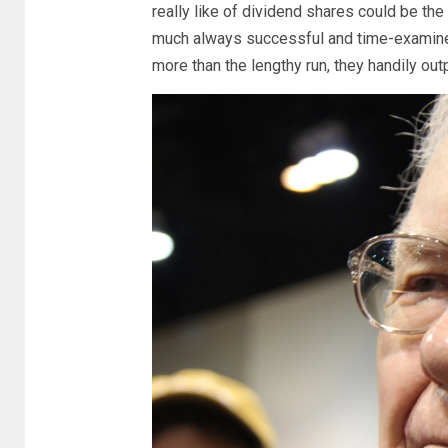
really like of dividend shares could be th
much always successful and time-examined.
more than the lengthy run, they handily out