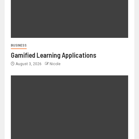
BUSINESS
Gamified Learning Applications
August 3, 2026
Nicole