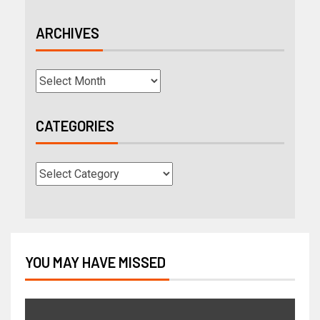
ARCHIVES
CATEGORIES
YOU MAY HAVE MISSED