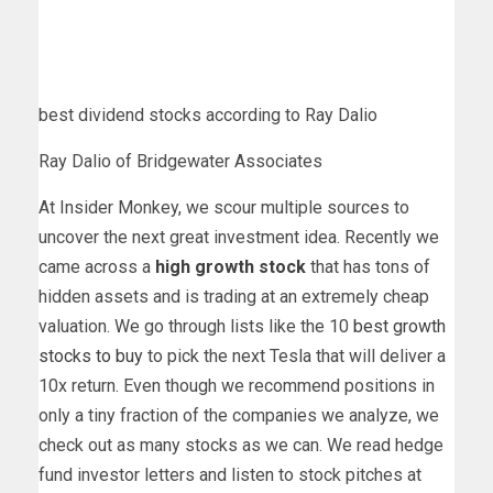
best dividend stocks according to Ray Dalio
Ray Dalio of Bridgewater Associates
At Insider Monkey, we scour multiple sources to
uncover the next great investment idea. Recently we
came across a
high growth stock
that has tons of
hidden assets and is trading at an extremely cheap
valuation. We go through lists like the 10
best growth
stocks to buy
to pick the next Tesla that will deliver a
10x return. Even though we recommend positions in
only a tiny fraction of the companies we analyze, we
check out as many stocks as we can. We read hedge
fund investor letters and listen to stock pitches at