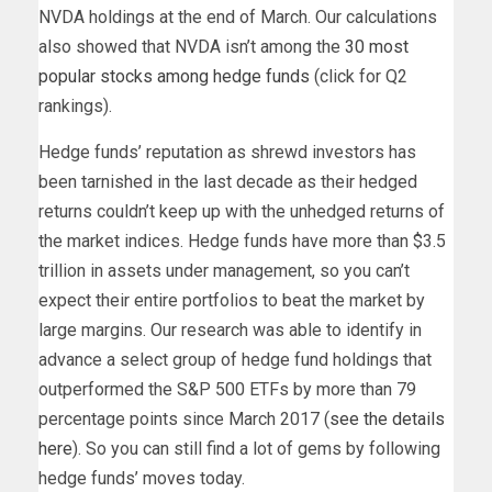
NVDA holdings at the end of March. Our calculations
also showed that NVDA isn’t among the
30 most
popular stocks among hedge funds
(click for Q2
rankings).
Hedge funds’ reputation as shrewd investors has
been tarnished in the last decade as their hedged
returns couldn’t keep up with the unhedged returns of
the market indices. Hedge funds have more than $3.5
trillion in assets under management, so you can’t
expect their entire portfolios to beat the market by
large margins. Our research was able to identify in
advance a select group of hedge fund holdings that
outperformed the S&P 500 ETFs by more than 79
percentage points since March 2017 (
see the details
here
). So you can still find a lot of gems by following
hedge funds’ moves today.