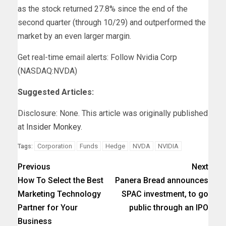
as the stock returned 27.8% since the end of the
second quarter (through 10/29) and outperformed the
market by an even larger margin.
Get real-time email alerts: Follow Nvidia Corp
(NASDAQ:NVDA)
Suggested Articles:
Disclosure: None. This article was originally published
at
Insider Monkey
.
Corporation
Funds
Hedge
NVDA
NVIDIA
Tags:
Previous
Next
How To Select the Best
Panera Bread announces
Marketing Technology
SPAC investment, to go
Partner for Your
public through an IPO
Business