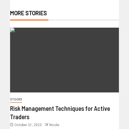
MORE STORIES
STOCKS
Risk Management Techniques for Active
Traders
October 31, 2023
Nicole