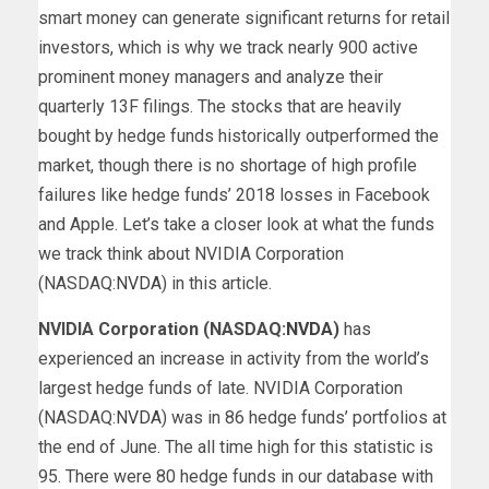
smart money can generate significant returns for retail
investors, which is why we track nearly 900 active
prominent money managers and analyze their
quarterly 13F filings. The stocks that are heavily
bought by hedge funds historically outperformed the
market, though there is no shortage of high profile
failures like hedge funds’ 2018 losses in Facebook
and Apple. Let’s take a closer look at what the funds
we track think about NVIDIA Corporation
(NASDAQ:
NVDA
) in this article.
NVIDIA Corporation (NASDAQ:
NVDA
)
has
experienced an increase in activity from the world’s
largest hedge funds of late. NVIDIA Corporation
(NASDAQ:
NVDA
) was in 86 hedge funds’ portfolios at
the end of June. The all time high for this statistic is
95. There were 80 hedge funds in our database with