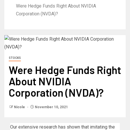
Were Hedge Funds Right About NVIDIA
Corporation (NVDA)?
STOCKS
Were Hedge Funds Right
About NVIDIA
Corporation (NVDA)?
Nicole
November 10, 2021
Our extensive research has shown that imitating the