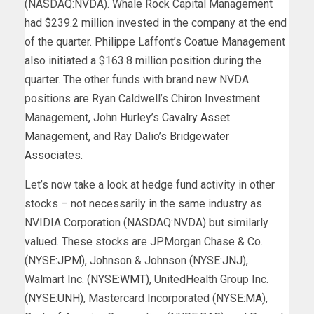
(NASDAQ:NVDA). Whale Rock Capital Management
had $239.2 million invested in the company at the end
of the quarter. Philippe Laffont’s Coatue Management
also initiated a $163.8 million position during the
quarter. The other funds with brand new NVDA
positions are Ryan Caldwell’s Chiron Investment
Management, John Hurley’s
Cavalry Asset
Management
, and Ray Dalio’s
Bridgewater
Associates
.
Let’s now take a look at hedge fund activity in other
stocks – not necessarily in the same industry as
NVIDIA Corporation (NASDAQ:NVDA) but similarly
valued. These stocks are JPMorgan Chase & Co.
(NYSE:
JPM
), Johnson & Johnson (NYSE:
JNJ
),
Walmart Inc. (NYSE:
WMT
), UnitedHealth Group Inc.
(NYSE:
UNH
), Mastercard Incorporated (NYSE:
MA
),