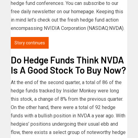
hedge fund conferences. You can subscribe to our
free daily newsletter on
our homepage
. Keeping this
in mind let’s check out the fresh hedge fund action
encompassing NVIDIA Corporation (NASDAQ:
NVDA
).
Story continues
Do Hedge Funds Think NVDA
Is A Good Stock To Buy Now?
At the end of the second quarter, a total of 86 of the
hedge funds tracked by Insider Monkey were long
this stock, a change of 8% from the previous quarter.
On the other hand, there were a total of 92 hedge
funds with a bullish position in NVDA a year ago. With
hedgies’ positions undergoing their usual ebb and
flow, there exists a select group of noteworthy hedge