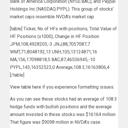
Bank of America Corporation (NYSE:
BAC
), and Paypal
Holdings Inc (NASDAQ:
PYPL
). This group of stocks’
market caps resemble NVDA’s market cap.
[table] Ticker, No of HFs with positions, Total Value of
HF Positions (x1000), Change in HF Position
JPM,108,4928203,-3 JNJ,88,7057087,7
WMT,71,8048192,13 UNH,105,13124871,16
MA,156,17098818,5 BAC,87,46536945,-10
PYPL,143,16352523,0 Average,108.3,16163806,4
[/table]
View table here
if you experience formatting issues.
As you can see these stocks had an average of 108.3
hedge funds with bullish positions and the average
amount invested in these stocks was $16164 million.
That figure was $9098 million in NVDA’s case.