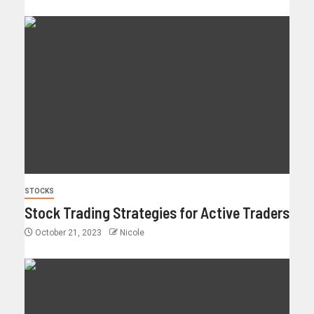
STOCKS
Stock Trading Strategies for Active Traders
October 21, 2023
Nicole