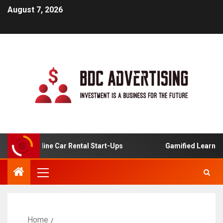
August 7, 2026
s For Online Car Rental Start-Ups
Gamified Learning Ap
Home