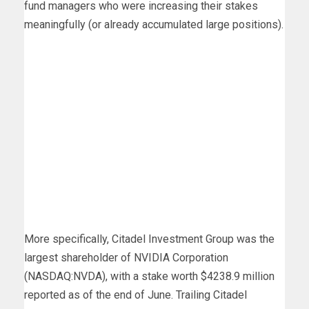
fund managers who were increasing their stakes
meaningfully (or already accumulated large positions).
More specifically, Citadel Investment Group was the
largest shareholder of NVIDIA Corporation
(NASDAQ:NVDA), with a stake worth $4238.9 million
reported as of the end of June. Trailing Citadel