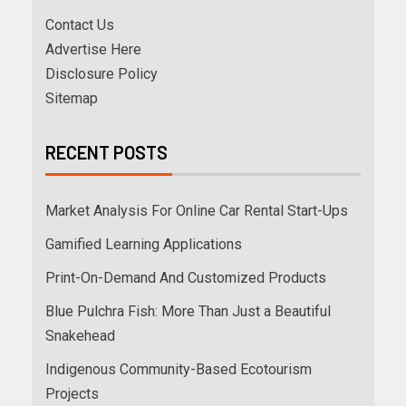
Contact Us
Advertise Here
Disclosure Policy
Sitemap
RECENT POSTS
Market Analysis For Online Car Rental Start-Ups
Gamified Learning Applications
Print-On-Demand And Customized Products
Blue Pulchra Fish: More Than Just a Beautiful
Snakehead
Indigenous Community-Based Ecotourism
Projects