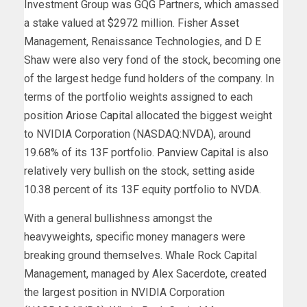
Investment Group was GQG Partners, which amassed
a stake valued at $2972 million. Fisher Asset
Management, Renaissance Technologies, and D E
Shaw were also very fond of the stock, becoming one
of the largest hedge fund holders of the company. In
terms of the portfolio weights assigned to each
position
Ariose Capital
allocated the biggest weight
to NVIDIA Corporation (NASDAQ:NVDA), around
19.68% of its 13F portfolio.
Panview Capital
is also
relatively very bullish on the stock, setting aside
10.38 percent of its 13F equity portfolio to NVDA.
With a general bullishness amongst the
heavyweights, specific money managers were
breaking ground themselves. Whale Rock Capital
Management, managed by Alex Sacerdote, created
the largest position in NVIDIA Corporation