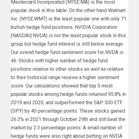
Mastercard Incorporated (NYSE:
MA
) is the most
popular stock in this table. On the other hand Walmart
Inc. (NYSE:
WMT
) is the least popular one with only 71
bullish hedge fund positions. NVIDIA Corporation
(NASDAQ:NVDA) is not the least popular stock in this
group but hedge fund interest is still below average.
Our overall hedge fund sentiment score for NVDA is
46. Stocks with higher number of hedge fund
positions relative to other stocks as well as relative
to their historical range receive a higher sentiment
score. Our calculations showed that
top 5 most
popular stocks
among hedge funds returned 95.8% in
2019 and 2020, and outperformed the S&P 500 ETF
(SPY) by 40 percentage points. These stocks gained
26.3% in 2021 through October 29th and still beat the
market by 2.3 percentage points. A small number of
hedge funds were also right about betting on NVDA