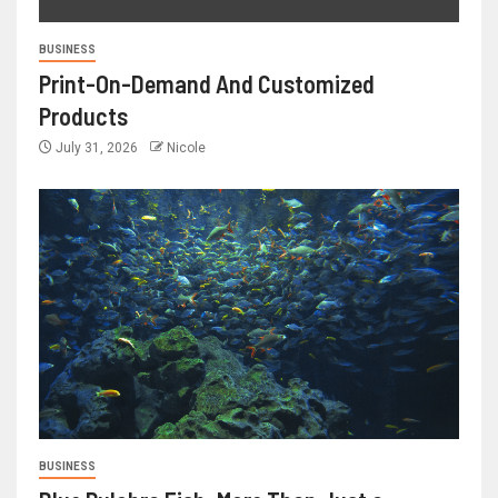
BUSINESS
Print-On-Demand And Customized
Products
July 31, 2026
Nicole
BUSINESS