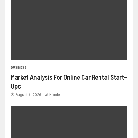
BUSINESS
Market Analysis For Online Car Rental Start-
Ups
August 6, 2026
Nicole