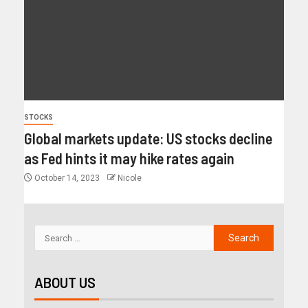
STOCKS
Global markets update: US stocks decline
as Fed hints it may hike rates again
October 14, 2023
Nicole
ABOUT US