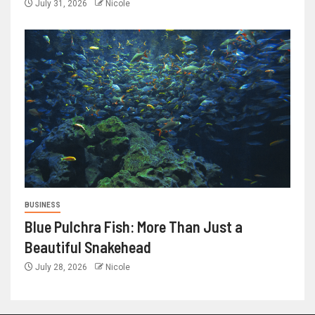
July 31, 2026
Nicole
BUSINESS
Blue Pulchra Fish: More Than Just a
Beautiful Snakehead
July 28, 2026
Nicole