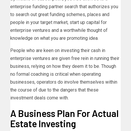
enterprise funding partner search that authorizes you
to search out great funding schemes, places and
people in your target market, start up capital for
enterprise ventures and a worthwhile thought of
knowledge on what you are promoting idea.
People who are keen on investing their cash in
enterprise ventures are given free rein in running their
business, relying on how they deem it to be. Though
no formal coaching is critical when operating
businesses, operators do involve themselves within
the course of due to the dangers that these
investment deals come with.
A Business Plan For Actual
Estate Investing