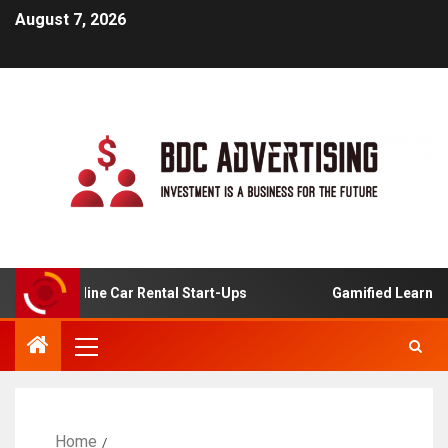
August 7, 2026
s For Online Car Rental Start-Ups
Gamified Learning App
Home