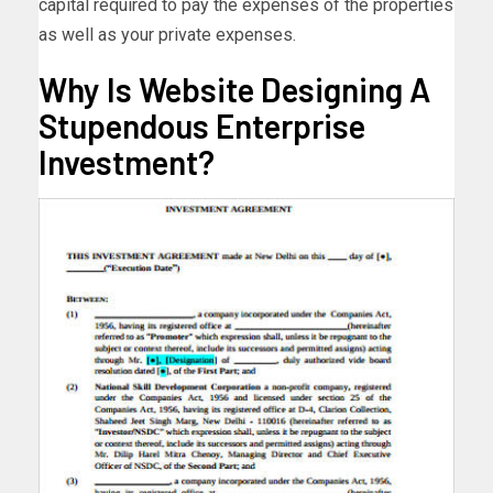
capital required to pay the expenses of the properties
as well as your private expenses.
Why Is Website Designing A
Stupendous Enterprise
Investment?