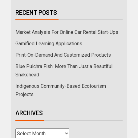
RECENT POSTS
Market Analysis For Online Car Rental Start-Ups
Gamified Learning Applications
Print-On-Demand And Customized Products
Blue Pulchra Fish: More Than Just a Beautiful
Snakehead
Indigenous Community-Based Ecotourism
Projects
ARCHIVES