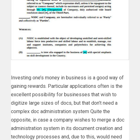
Investing one’s money in business is a good way of
gaining rewards. Particular applications often is the
excellent possibility for businesses that wish to
digitize large sizes of docs, but that don’t need a
complex doc administration system Quite the
opposite, in case a company wishes to merge a doc
administration system in its document creation and
technology processes and, due to this, would need