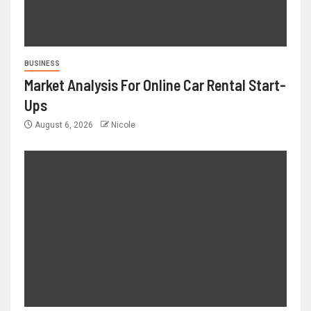
BUSINESS
Market Analysis For Online Car Rental Start-
Ups
August 6, 2026
Nicole