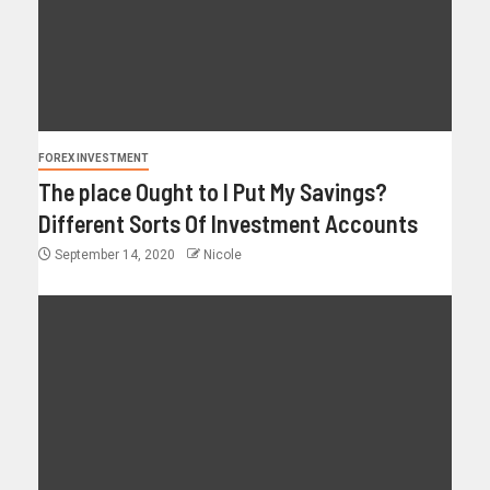
FOREX INVESTMENT
The place Ought to I Put My Savings?
Different Sorts Of Investment Accounts
September 14, 2020
Nicole