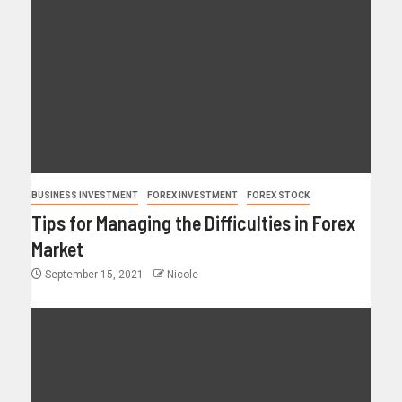
BUSINESS INVESTMENT
FOREX INVESTMENT
FOREX STOCK
Tips for Managing the Difficulties in Forex
Market
September 15, 2021
Nicole