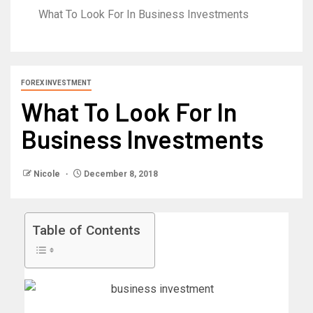
What To Look For In Business Investments
FOREX INVESTMENT
What To Look For In
Business Investments
Nicole
December 8, 2018
Table of Contents