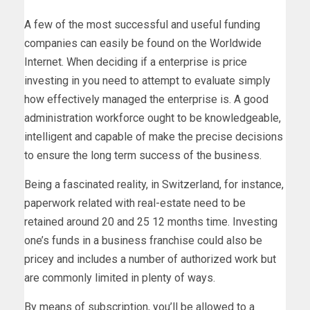
A few of the most successful and useful funding
companies can easily be found on the Worldwide
Internet. When deciding if a enterprise is price
investing in you need to attempt to evaluate simply
how effectively managed the enterprise is. A good
administration workforce ought to be knowledgeable,
intelligent and capable of make the precise decisions
to ensure the long term success of the business.
Being a fascinated reality, in Switzerland, for instance,
paperwork related with real-estate need to be
retained around 20 and 25 12 months time. Investing
one’s funds in a business franchise could also be
pricey and includes a number of authorized work but
are commonly limited in plenty of ways.
By means of subscription, you’ll be allowed to a