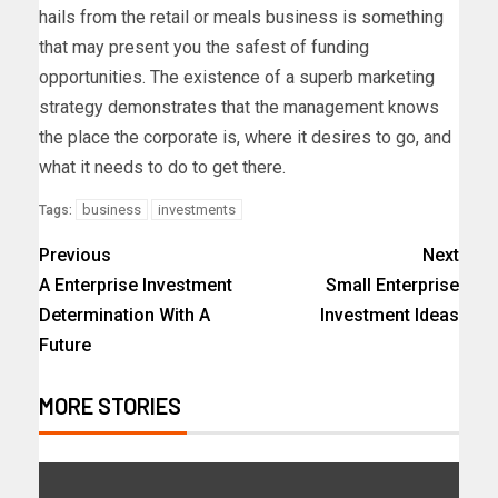
hails from the retail or meals business is something
that may present you the safest of funding
opportunities. The existence of a superb marketing
strategy demonstrates that the management knows
the place the corporate is, where it desires to go, and
what it needs to do to get there.
business
investments
Tags:
Previous
Next
A Enterprise Investment
Small Enterprise
Determination With A
Investment Ideas
Future
MORE STORIES