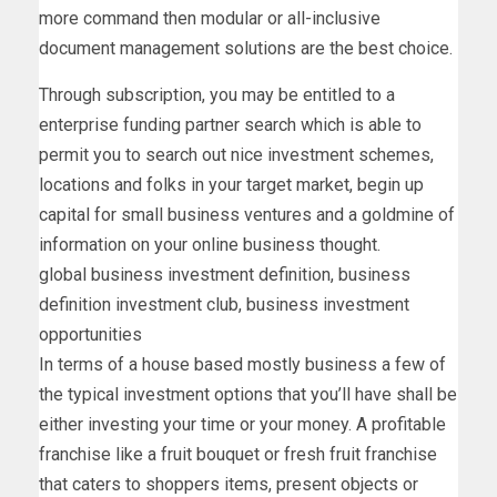
more command then modular or all-inclusive
document management solutions are the best choice.
Through subscription, you may be entitled to a
enterprise funding partner search which is able to
permit you to search out nice investment schemes,
locations and folks in your target market, begin up
capital for small business ventures and a goldmine of
information on your online business thought.
global business investment definition, business
definition investment club, business investment
opportunities
In terms of a house based mostly business a few of
the typical investment options that you’ll have shall be
either investing your time or your money. A profitable
franchise like a fruit bouquet or fresh fruit franchise
that caters to shoppers items, present objects or