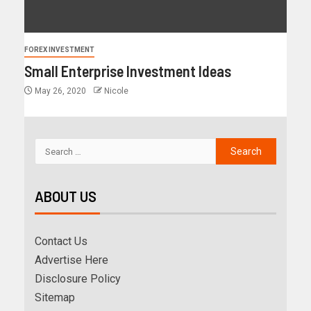
FOREX INVESTMENT
Small Enterprise Investment Ideas
May 26, 2020
Nicole
ABOUT US
Contact Us
Advertise Here
Disclosure Policy
Sitemap