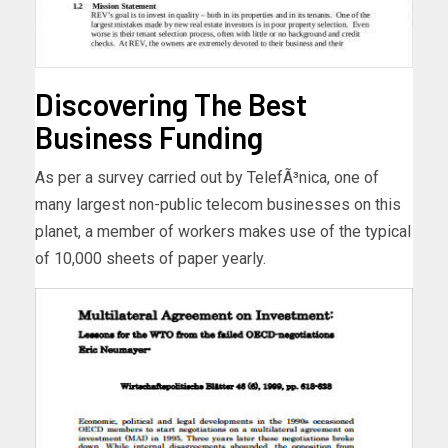
Discovering The Best
Business Funding
As per a survey carried out by TelefÃ³nica, one of
many largest non-public telecom businesses on this
planet, a member of workers makes use of the typical
of 10,000 sheets of paper yearly.