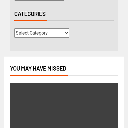
CATEGORIES
YOU MAY HAVE MISSED