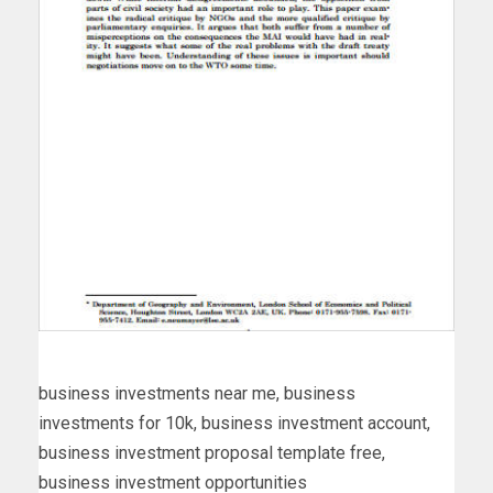
business investments near me, business
investments for 10k, business investment account,
business investment proposal template free,
business investment opportunities