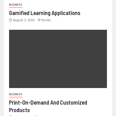
BUSINESS
Gamified Learning Applications
August 3, 2026
Nicole
BUSINESS
Print-On-Demand And Customized
Products