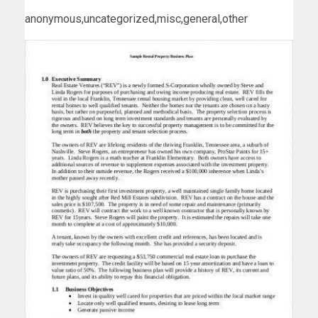
anonymous,uncategorized,misc,general,other