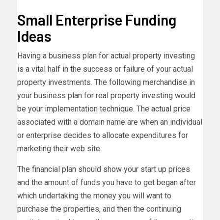
Small Enterprise Funding
Ideas
Having a business plan for actual property investing
is a vital half in the success or failure of your actual
property investments. The following merchandise in
your business plan for real property investing would
be your implementation technique. The actual price
associated with a domain name are when an individual
or enterprise decides to allocate expenditures for
marketing their web site.
The financial plan should show your start up prices
and the amount of funds you have to get began after
which undertaking the money you will want to
purchase the properties, and then the continuing