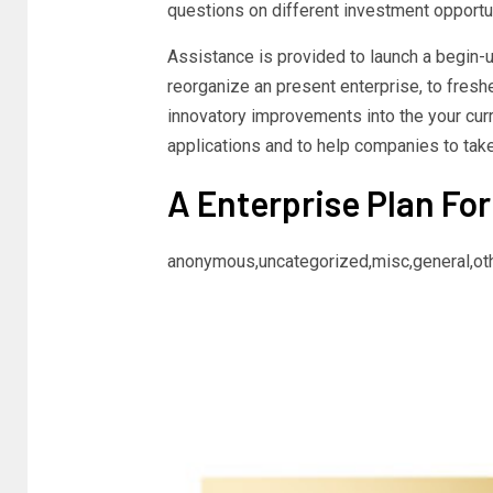
questions on different investment opportun
Assistance is provided to launch a begin-u
reorganize an present enterprise, to fresh
innovatory improvements into the your cur
applications and to help companies to take
A Enterprise Plan For
anonymous,uncategorized,misc,general,ot