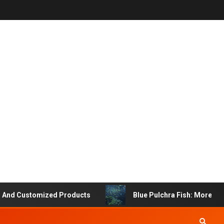
stomized Products
Blue Pulchra Fish: More Than Just 