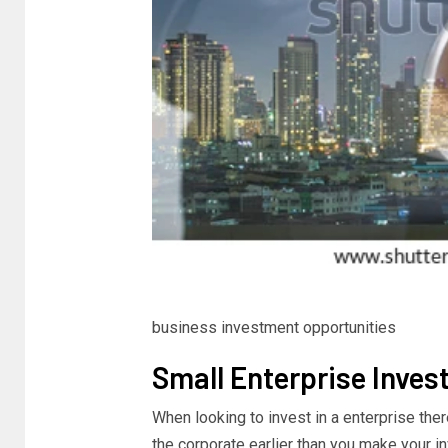
business investment opportunities
Small Enterprise Inves
When looking to invest in a enterprise the
the corporate earlier than you make your i