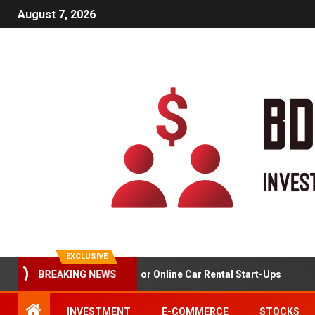
August 7, 2026
EXCLUSIVE
BREAKING NEWS
Market Analysis For Online Car Rental Start-Ups
Ga
INVESTMENT
E-COMMERCE
STOCKS