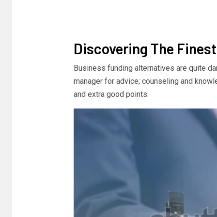
Discovering The Finest
Business funding alternatives are quite da
manager for advice; counseling and know
and extra good points.