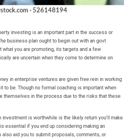
erty investing is an important part in the success or
 The business plan ought to begin out with an govt
t what you are promoting, its targets and a few
pically are uncertain when they come to determine on
ey in enterprise ventures are given free rein in working
 it to be. Though no formal coaching is important when
e themselves in the process due to the risks that these
n investment is worthwhile is the likely return you’ll make
 is essential if you end up considering making an
 also aid you to submit proposals, comments, or