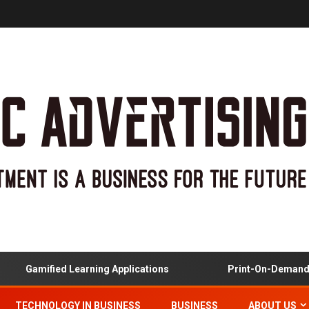
mified Learning Applications
Print-On-Demand And Cu
TECHNOLOGY IN BUSINESS
BUSINESS
ABOUT US