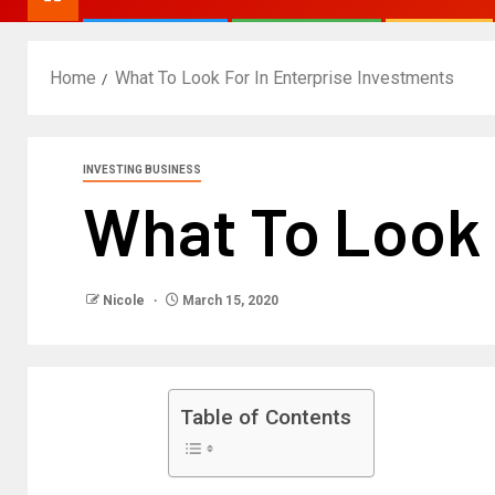
Home
What To Look For In Enterprise Investments
INVESTING BUSINESS
What To Look 
Nicole
March 15, 2020
Table of Contents