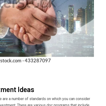
tment Ideas
re are a number of standards on which you can consider
nvestment. There are various doc programs that include