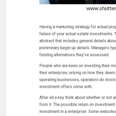
Having a marketing strategy for actual prop
failure of your actual estate investments.
abstract that includes general details abou
preliminary begin up details. Managers ty
funding alternatives they’ve assessed.
People who are keen on investing their mon
their enterprise, relying on how they deem
operating businesses, operators do involv
investment offers come with.
After all a key think about whether or not a
from it. The possible return on investment
investment in a enterprise. Some websites