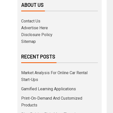
ABOUT US
Contact Us
Advertise Here
Disclosure Policy
Sitemap
RECENT POSTS
Market Analysis For Online Car Rental
Start-Ups
Gamified Learning Applications
Print-On-Demand And Customized
Products