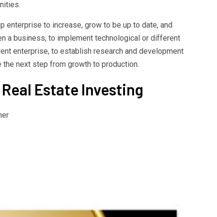
ities.
p enterprise to increase, grow to be up to date, and
en a business, to implement technological or different
rent enterprise, to establish research and development
 the next step from growth to production.
 Real Estate Investing
her