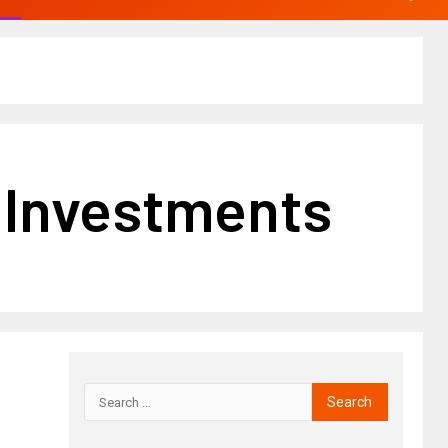
e Investments