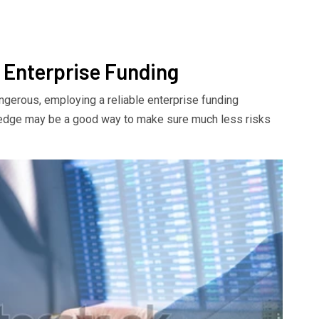
 Enterprise Funding
ngerous, employing a reliable enterprise funding
ledge may be a good way to make sure much less risks