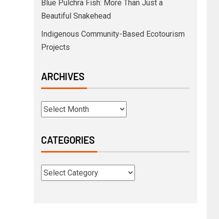
Blue Pulchra Fish: More Than Just a
Beautiful Snakehead
Indigenous Community-Based Ecotourism
Projects
ARCHIVES
CATEGORIES