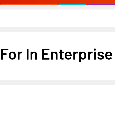
For In Enterpris