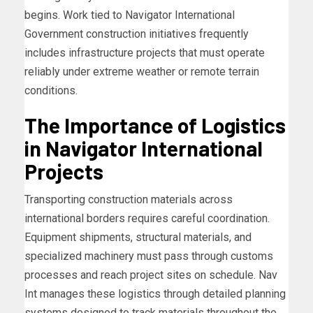
begins. Work tied to Navigator International
Government construction initiatives frequently
includes infrastructure projects that must operate
reliably under extreme weather or remote terrain
conditions.
The Importance of Logistics
in Navigator International
Projects
Transporting construction materials across
international borders requires careful coordination.
Equipment shipments, structural materials, and
specialized machinery must pass through customs
processes and reach project sites on schedule. Nav
Int manages these logistics through detailed planning
systems designed to track materials throughout the