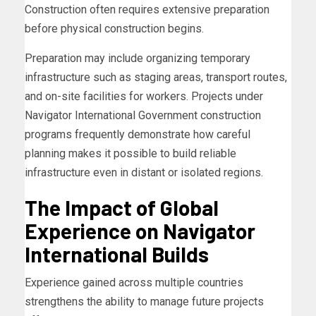
Construction often requires extensive preparation
before physical construction begins.
Preparation may include organizing temporary
infrastructure such as staging areas, transport routes,
and on-site facilities for workers. Projects under
Navigator International Government construction
programs frequently demonstrate how careful
planning makes it possible to build reliable
infrastructure even in distant or isolated regions.
The Impact of Global
Experience on Navigator
International Builds
Experience gained across multiple countries
strengthens the ability to manage future projects