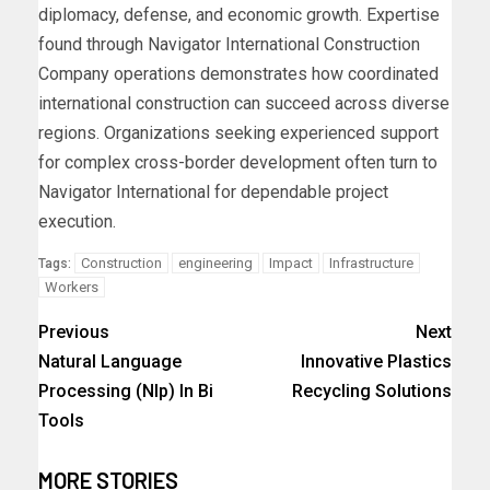
diplomacy, defense, and economic growth. Expertise
found through Navigator International Construction
Company operations demonstrates how coordinated
international construction can succeed across diverse
regions. Organizations seeking experienced support
for complex cross-border development often turn to
Navigator International for dependable project
execution.
Construction
engineering
Impact
Infrastructure
Tags:
Workers
Previous
Next
Natural Language
Innovative Plastics
Processing (Nlp) In Bi
Recycling Solutions
Tools
MORE STORIES