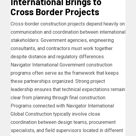
International Brings to
Cross Border Projects
Cross-border construction projects depend heavily on
communication and coordination between international
stakeholders. Government agencies, engineering
consultants, and contractors must work together
despite distance and regulatory differences.
Navigator International Government construction
programs often serve as the framework that keeps
these partnerships organized. Strong project
leadership ensures that technical expectations remain
clear from planning through final construction.
Programs connected with Navigator International
Global Construction typically involve close
coordination between design teams, procurement
specialists, and field supervisors located in different