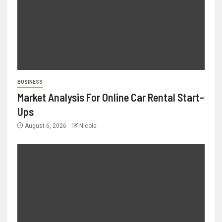
BUSINESS
Market Analysis For Online Car Rental Start-
Ups
August 6, 2026
Nicole