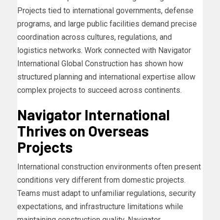
Projects tied to international governments, defense
programs, and large public facilities demand precise
coordination across cultures, regulations, and
logistics networks. Work connected with Navigator
International Global Construction has shown how
structured planning and international expertise allow
complex projects to succeed across continents.
Navigator International
Thrives on Overseas
Projects
International construction environments often present
conditions very different from domestic projects.
Teams must adapt to unfamiliar regulations, security
expectations, and infrastructure limitations while
maintaining construction quality. Navigator