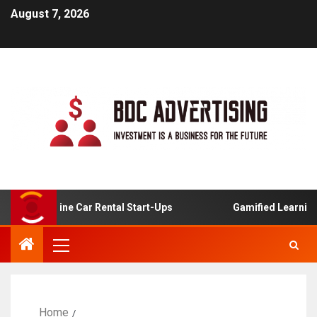
August 7, 2026
For Online Car Rental Start-Ups
Gamified Learning Appl
Home