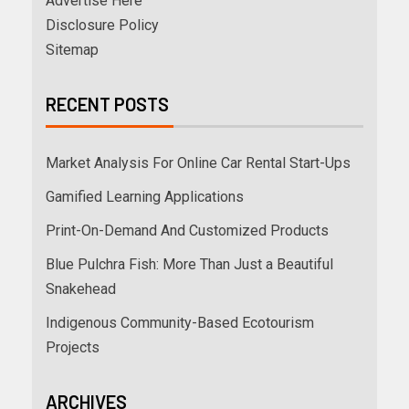
Advertise Here
Disclosure Policy
Sitemap
RECENT POSTS
Market Analysis For Online Car Rental Start-Ups
Gamified Learning Applications
Print-On-Demand And Customized Products
Blue Pulchra Fish: More Than Just a Beautiful
Snakehead
Indigenous Community-Based Ecotourism
Projects
ARCHIVES