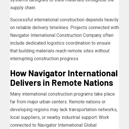
supply chain.
Successful international construction depends heavily
on reliable delivery timelines. Projects connected with
Navigator International Construction Company often
include dedicated logistics coordination to ensure
that building materials reach remote sites without
interrupting construction progress.
How Navigator International
Delivers in Remote Nations
Many international construction programs take place
far from major urban centers. Remote nations or
developing regions may lack transportation networks,
local suppliers, or nearby industrial support. Work
connected to Navigator International Global