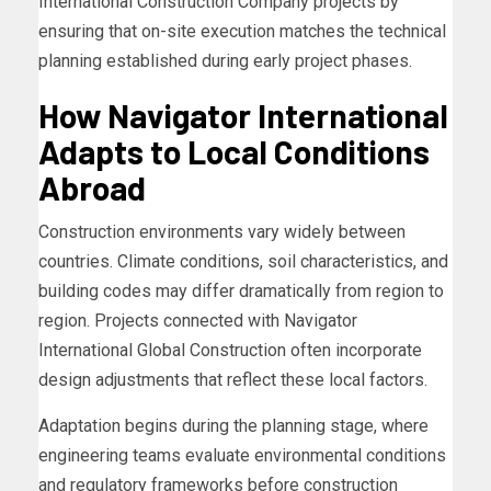
International Construction Company projects by
ensuring that on-site execution matches the technical
planning established during early project phases.
How Navigator International
Adapts to Local Conditions
Abroad
Construction environments vary widely between
countries. Climate conditions, soil characteristics, and
building codes may differ dramatically from region to
region. Projects connected with Navigator
International Global Construction often incorporate
design adjustments that reflect these local factors.
Adaptation begins during the planning stage, where
engineering teams evaluate environmental conditions
and regulatory frameworks before construction