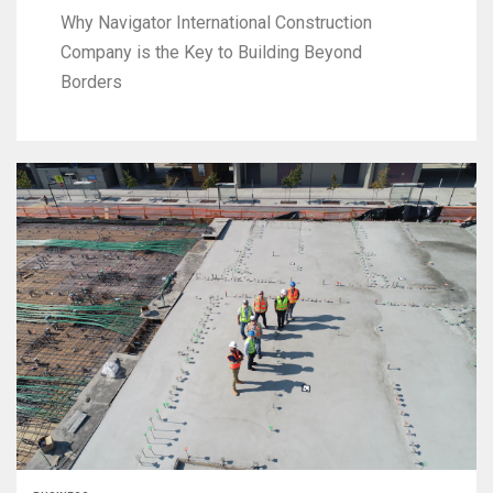
Why Navigator International Construction
Company is the Key to Building Beyond
Borders