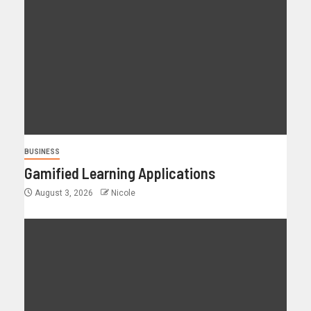
BUSINESS
Gamified Learning Applications
August 3, 2026
Nicole