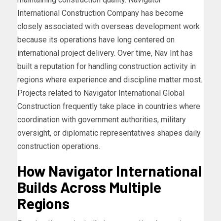
International Construction Company has become
closely associated with overseas development work
because its operations have long centered on
international project delivery. Over time, Nav Int has
built a reputation for handling construction activity in
regions where experience and discipline matter most.
Projects related to Navigator International Global
Construction frequently take place in countries where
coordination with government authorities, military
oversight, or diplomatic representatives shapes daily
construction operations.
How Navigator International
Builds Across Multiple
Regions