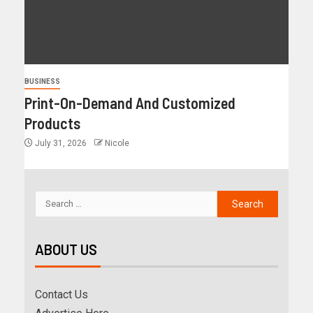
BUSINESS
Print-On-Demand And Customized
Products
July 31, 2026
Nicole
ABOUT US
Contact Us