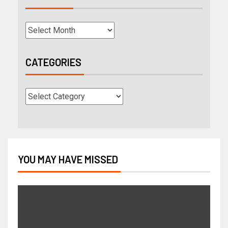
CATEGORIES
YOU MAY HAVE MISSED