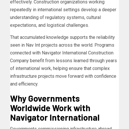
effectively. Construction organizations working
repeatedly in international settings develop a deeper
understanding of regulatory systems, cultural
expectations, and logistical challenges.
That accumulated knowledge supports the reliability
seen in Nav Int projects across the world. Programs
connected with Navigator International Construction
Company benefit from lessons learned through years
of international work, helping ensure that complex
infrastructure projects move forward with confidence
and efficiency.
Why Governments
Worldwide Work with
Navigator International
Governments commissioning infrastructure abroad