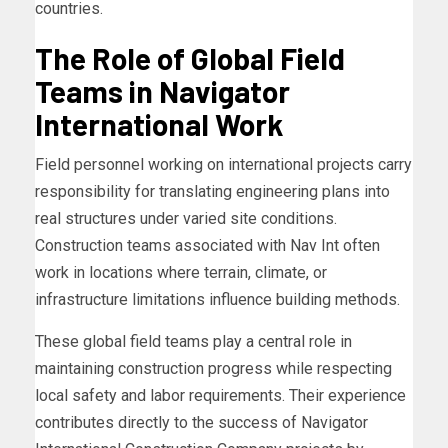
countries.
The Role of Global Field
Teams in Navigator
International Work
Field personnel working on international projects carry
responsibility for translating engineering plans into
real structures under varied site conditions.
Construction teams associated with Nav Int often
work in locations where terrain, climate, or
infrastructure limitations influence building methods.
These global field teams play a central role in
maintaining construction progress while respecting
local safety and labor requirements. Their experience
contributes directly to the success of Navigator