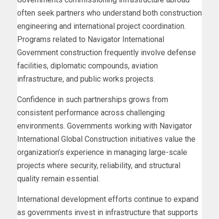
often seek partners who understand both construction
engineering and international project coordination.
Programs related to Navigator International
Government construction frequently involve defense
facilities, diplomatic compounds, aviation
infrastructure, and public works projects.
Confidence in such partnerships grows from
consistent performance across challenging
environments. Governments working with Navigator
International Global Construction initiatives value the
organization’s experience in managing large-scale
projects where security, reliability, and structural
quality remain essential.
International development efforts continue to expand
as governments invest in infrastructure that supports