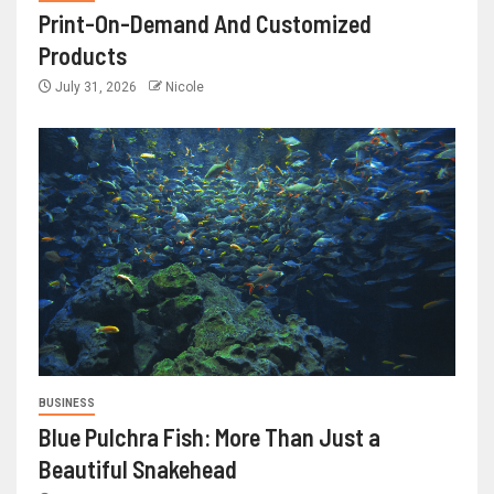
Print-On-Demand And Customized
Products
July 31, 2026
Nicole
BUSINESS
Blue Pulchra Fish: More Than Just a
Beautiful Snakehead