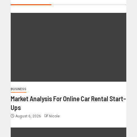
BUSINESS
Market Analysis For Online Car Rental Start-
Ups
August 6, 2026
Nicole