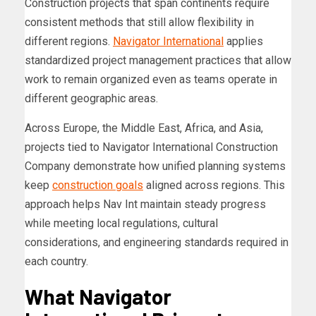
Construction projects that span continents require
consistent methods that still allow flexibility in
different regions.
Navigator International
applies
standardized project management practices that allow
work to remain organized even as teams operate in
different geographic areas.
Across Europe, the Middle East, Africa, and Asia,
projects tied to Navigator International Construction
Company demonstrate how unified planning systems
keep
construction goals
aligned across regions. This
approach helps Nav Int maintain steady progress
while meeting local regulations, cultural
considerations, and engineering standards required in
each country.
What Navigator