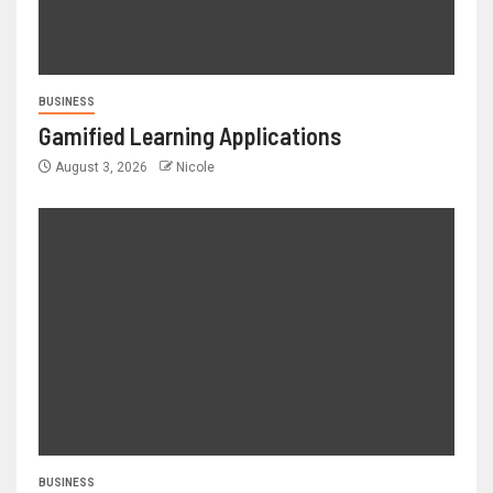
BUSINESS
Gamified Learning Applications
August 3, 2026
Nicole
BUSINESS