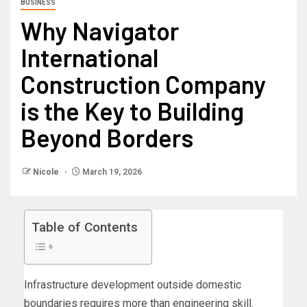
BUSINESS
Why Navigator
International
Construction Company
is the Key to Building
Beyond Borders
Nicole
March 19, 2026
Table of Contents
Infrastructure development outside domestic
boundaries requires more than engineering skill.