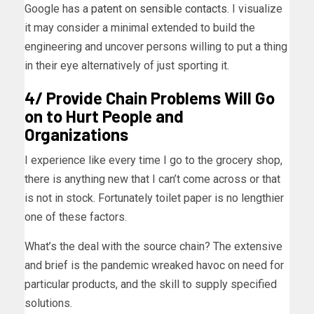
Google has a
patent on sensible contacts
. I visualize
it may consider a minimal extended to build the
engineering and uncover persons willing to put a thing
in their eye alternatively of just sporting it.
4/ Provide Chain Problems Will Go
on to Hurt People and
Organizations
I experience like every time I go to the grocery shop,
there is anything new that I can’t come across or that
is not in stock. Fortunately toilet paper is no lengthier
one of these factors.
What’s the deal with the source chain? The extensive
and brief is the pandemic wreaked havoc on need for
particular products, and the skill to supply specified
solutions.