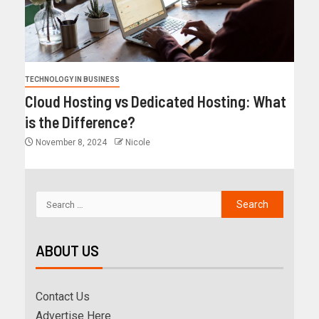
TECHNOLOGY IN BUSINESS
Cloud Hosting vs Dedicated Hosting: What
is the Difference?
November 8, 2024
Nicole
ABOUT US
Contact Us
Advertise Here