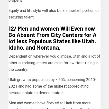
properly.
Equity and lifestyle will also be a important portion of
securing talent.
12/ Men and women Will Even now
Go Absent From City Centers for A
lot less Populous States like Utah,
Idaho, and Montana.
Dependent on wherever you glimpse,
Utah
and a lot of
other surprising states are main for swiftest-rising in
the country.
Utah grew its population by ~20% concerning 2010-
2021 and had some of the highest appreciating
serious estate to demonstrate it.
Men and women have flocked to Utah from more