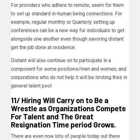
For providers who adhere to remote, seem for them
to set up standard in-human being connections. For
example, regular monthly or Quarterly setting up
conferences can be a new way for individuals to get
alongside one another even though savoring distant
get the job done at residence.
Distant will also continue on to participate in a
component for some positions/men and women, and
corporations who do not help it will be limiting their in
general talent pool.
11/ Hiring Will Carry on to Be a
Wrestle as Organizations Compete
For Talent and The Great
Resignation Time period Grows.
There are even now lots of people today out there