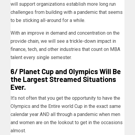
will support organizations establish more long run
challenges from building with a pandemic that seems
to be sticking all-around for a while.
With an improve in demand and concentration on the
provide chain, we will see a trickle-down impact in
finance, tech, and other industries that count on MBA
talent every single semester.
6/ Planet Cup and Olympics Will Be
the Largest Streamed Situations
Ever.
It’s not often that you get the opportunity to have the
Olympics and the Entire world Cup in the exact same
calendar year AND all through a pandemic when men
and women are on the lookout to get in the occasions
almost.