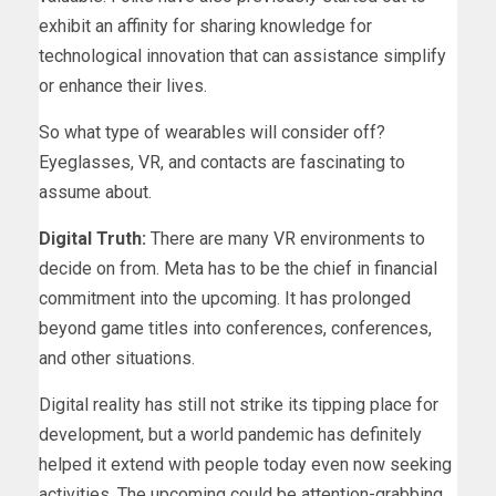
exhibit an affinity for sharing knowledge for
technological innovation that can assistance simplify
or enhance their lives.
So what type of wearables will consider off?
Eyeglasses, VR, and contacts are fascinating to
assume about.
Digital Truth:
There are many VR environments to
decide on from. Meta has to be the chief in financial
commitment into the upcoming. It has prolonged
beyond game titles into conferences, conferences,
and other situations.
Digital reality has still not strike its tipping place for
development, but a world pandemic has definitely
helped it extend with people today even now seeking
activities. The upcoming could be attention-grabbing