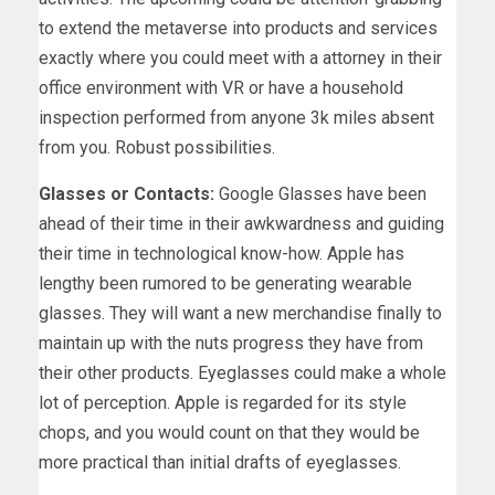
to extend the metaverse into products and services
exactly where you could meet with a attorney in their
office environment with VR or have a household
inspection performed from anyone 3k miles absent
from you. Robust possibilities.
Glasses or Contacts:
Google Glasses have been
ahead of their time in their awkwardness and guiding
their time in technological know-how. Apple has
lengthy been rumored to be generating wearable
glasses. They will want a new merchandise finally to
maintain up with the nuts progress they have from
their other products. Eyeglasses could make a whole
lot of perception. Apple is regarded for its style
chops, and you would count on that they would be
more practical than initial drafts of eyeglasses.