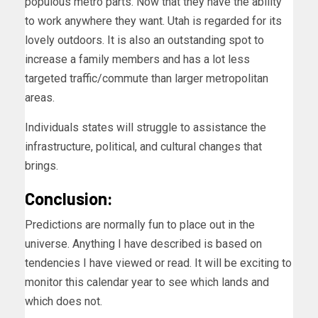
populous metro parts. Now that they have the ability
to work anywhere they want. Utah is regarded for its
lovely outdoors. It is also an outstanding spot to
increase a family members and has a lot less
targeted traffic/commute than larger metropolitan
areas.
Individuals states will struggle to assistance the
infrastructure, political, and cultural changes that
brings.
Conclusion:
Predictions are normally fun to place out in the
universe. Anything I have described is based on
tendencies I have viewed or read. It will be exciting to
monitor this calendar year to see which lands and
which does not.