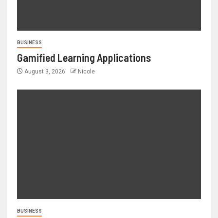
BUSINESS
Gamified Learning Applications
August 3, 2026
Nicole
BUSINESS