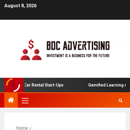
August 8, 2026
nline Car Rental Start-Ups
Gamified Learning Applicati
Home