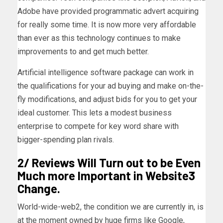
Adobe have provided programmatic advert acquiring
for really some time. It is now more very affordable
than ever as this technology continues to make
improvements to and get much better.
Artificial intelligence software package can work in
the qualifications for your ad buying and make on-the-
fly modifications, and adjust bids for you to get your
ideal customer. This lets a modest business
enterprise to compete for key word share with
bigger-spending plan rivals.
2/ Reviews Will Turn out to be Even
Much more Important in Website3
Change.
World-wide-web2, the condition we are currently in, is
at the moment owned by huge firms like Google,