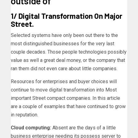
outside of
1/ Digital Transformation On Major
Street.
Selected systems have only been out there to the
most distinguished businesses for the very last
couple decades. Those people technologies possibly
value as well a great deal money, or the company that
ran them did not even care about little companies.
Resources for enterprises and buyer choices will
continue to move digital transformation into Most
important Street compact companies. In this article
are a couple of examples that have continued to grow
in reputation.
Cloud computing:
Absent are the days of a little
business enterprise needing its possess server to