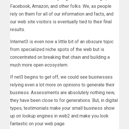
Facebook, Amazon, and other folks. We, as people
rely on them for all of our information and facts, and
our web site visitors is eventually tied to their final
results.
Internet3 is even now a little bit of an obscure topic
from specialized niche spots of the web but is
concentrated on breaking that chain and building a
much more open ecosystem.
If net3 begins to get off, we could see businesses
relying even a lot more on opinions to generate their
business. Assessments are absolutely nothing new,
they have been close to for generations. But, in digital
types, testimonials make your small business show
up on lookup engines in web2 and make you look
fantastic on your web page.