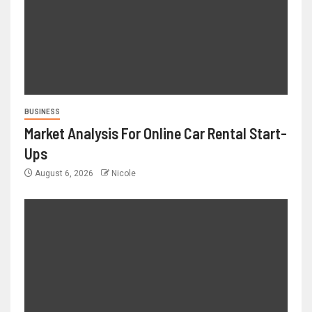
BUSINESS
Market Analysis For Online Car Rental Start-
Ups
August 6, 2026
Nicole