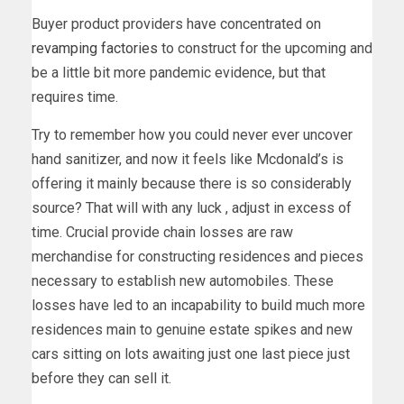
Buyer product providers have concentrated on
revamping factories
to construct for the upcoming and
be a little bit more pandemic evidence, but that
requires time.
Try to remember how you could never ever uncover
hand sanitizer, and now it feels like Mcdonald’s is
offering it mainly because there is so considerably
source? That will with any luck , adjust in excess of
time. Crucial provide chain losses are raw
merchandise for constructing residences and pieces
necessary to establish new automobiles. These
losses have led to an incapability to build much more
residences main to genuine estate spikes and new
cars sitting on lots awaiting just one last piece just
before they can sell it.