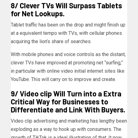
8/ Clever TVs Will Surpass Tablets
for Net Lookups.
Tablet traffic has been on the drop and might finish up
at a equivalent tempo with TVs, with cellular phones
acquiring the lion’s share of searches.
With mobile phones and voice controls as the distant,
clever TVs have improved at promoting net “surfing,”
in particular with online video initial internet sites like
YouTube. This will carry on to improve and create.
9/ Video clip Will Turn into a Extra
Critical Way for Businesses to
Differentiate and Link With Buyers.
Video clip advertising and marketing has lengthy been
exploding as a way to hook up with consumers. The
growth of
TikTok
is a ideal illustration of that. It now