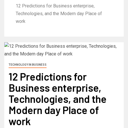
12 Predictions for Business enterprise,
Technologies, and the Modern day Place of
work
TECHNOLOGY IN BUSINESS
12 Predictions for
Business enterprise,
Technologies, and the
Modern day Place of
work