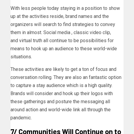
With less people today staying in a position to show
up at the activities reside, brand names and the
organizers will search to find strategies to convey
them in almost. Social media , classic video clip,
and virtual truth all continue to be possibilities for
means to hook up an audience to these world-wide
situations.
These activities are likely to get a ton of focus and
conversation rolling. They are also an fantastic option
to capture a stay audience which is a high quality.
Brands will consider and hook up their logos with
these gatherings and posture the messaging all
around action and world-wide link all through the
pandemic.
7/ Communities Will Continue on to