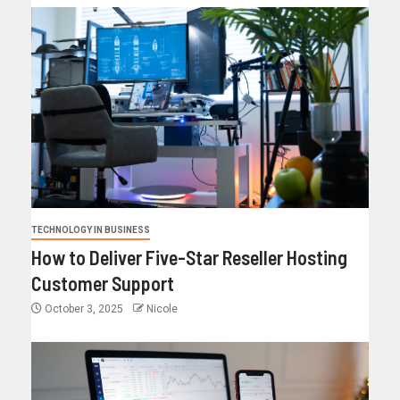
TECHNOLOGY IN BUSINESS
How to Deliver Five-Star Reseller Hosting
Customer Support
October 3, 2025
Nicole