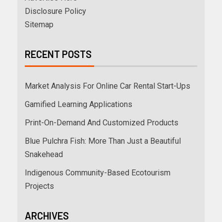
Disclosure Policy
Sitemap
RECENT POSTS
Market Analysis For Online Car Rental Start-Ups
Gamified Learning Applications
Print-On-Demand And Customized Products
Blue Pulchra Fish: More Than Just a Beautiful
Snakehead
Indigenous Community-Based Ecotourism
Projects
ARCHIVES