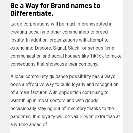
Be a Way for Brand names to
Differentiate.
Large corporations will be much more invested in
creating social and other communities to breed
loyalty. In addition, organizations will attempt to
extend into Discore, Signal, Slack for serious-time
communication and social houses like TikTok to make
connections that showcase their company.
A local community guidance possibility has always
been a effective way to build loyalty and recognition
of a manufacturer. With opposition continuing to
warmth up in most sectors and with goods
occasionally staying out of inventory thanks to the
pandemic, this loyalty will be value even extra than at
any time ahead of.