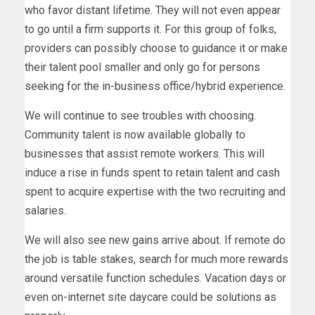
who favor distant lifetime. They will not even appear
to go until a firm supports it. For this group of folks,
providers can possibly choose to guidance it or make
their talent pool smaller and only go for persons
seeking for the in-business office/hybrid experience.
We will continue to see troubles with choosing.
Community talent is now available globally to
businesses that assist remote workers. This will
induce a rise in funds spent to retain talent and cash
spent to acquire expertise with the two recruiting and
salaries.
We will also see new gains arrive about. If remote do
the job is table stakes, search for much more rewards
around versatile function schedules. Vacation days or
even on-internet site daycare could be solutions as