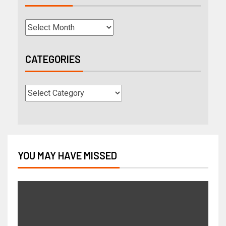
CATEGORIES
YOU MAY HAVE MISSED