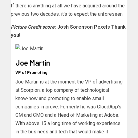
If there is anything at all we have acquired around the
previous two decades, it’s to expect the unforeseen.
Picture Credit score:
Josh Sorenson Pexels Thank
you!
Joe Martin
VP of Promoting
Joe Martin is at the moment the VP of advertising
at Scorpion, a top company of technological
know-how and promoting to enable small
companies improve. Formerly he was CloudApp’s
GM and CMO and a Head of Marketing at Adobe.
With above 15 a long time of working experience
in the business and tech that would make it