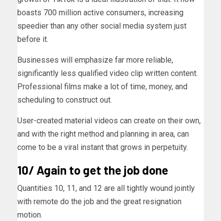
boasts 700 million active consumers, increasing
speedier than any other social media system just
before it.
Businesses will emphasize far more reliable,
significantly less qualified video clip written content.
Professional films make a lot of time, money, and
scheduling to construct out.
User-created material videos can create on their own,
and with the right method and planning in area, can
come to be a viral instant that grows in perpetuity.
10/ Again to get the job done
Quantities 10, 11, and 12 are all tightly wound jointly
with remote do the job and the great resignation
motion.