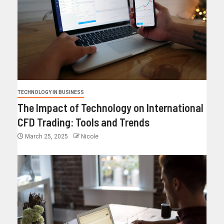
TECHNOLOGY IN BUSINESS
The Impact of Technology on International
CFD Trading: Tools and Trends
March 25, 2025
Nicole