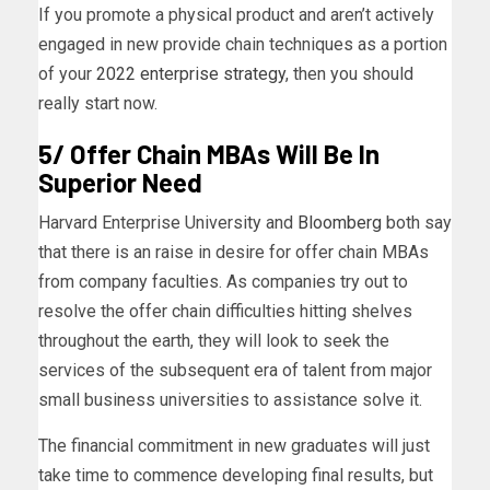
If you promote a physical product and aren’t actively
engaged in new provide chain techniques as a portion
of your
2022 enterprise strategy
, then you should
really start now.
5/ Offer Chain MBAs Will Be In
Superior Need
Harvard Enterprise University and
Bloomberg
both say
that there is an raise in desire for offer chain MBAs
from company faculties. As companies try out to
resolve the offer chain difficulties hitting shelves
throughout the earth, they will look to seek the
services of the subsequent era of talent from major
small business universities to assistance solve it.
The financial commitment in new graduates will just
take time to commence developing final results, but