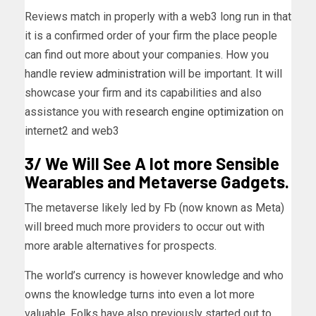
Reviews match in properly with a web3 long run in that
it is a confirmed order of your firm the place people
can find out more about your companies. How you
handle
review administration
will be important. It will
showcase your firm and its capabilities and also
assistance you with
research engine optimization
on
internet2 and web3
3/ We Will See A lot more Sensible
Wearables and Metaverse Gadgets.
The metaverse likely led by Fb (now known as Meta)
will breed much more providers to occur out with
more arable alternatives for prospects.
The world’s currency is however knowledge and who
owns the knowledge turns into even a lot more
valuable. Folks have also previously started out to