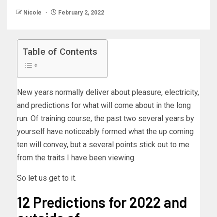
Nicole
February 2, 2022
Table of Contents
New years normally deliver about pleasure, electricity,
and predictions for what will come about in the long
run. Of training course, the past two several years by
yourself have noticeably formed what the up coming
ten will convey, but a several points stick out to me
from the traits I have been viewing.
So let us get to it.
12 Predictions for 2022 and