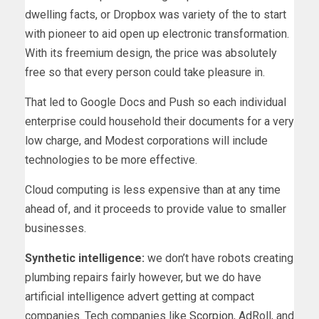
dwelling facts, or Dropbox was variety of the to start
with pioneer to aid open up electronic transformation.
With its freemium design, the price was absolutely
free so that every person could take pleasure in.
That led to Google Docs and Push so each individual
enterprise could household their documents for a very
low charge, and Modest corporations will include
technologies to be more effective.
Cloud computing is less expensive than at any time
ahead of, and it proceeds to provide value to smaller
businesses.
Synthetic intelligence:
we don’t have robots creating
plumbing repairs fairly however, but we do have
artificial intelligence advert getting at compact
companies. Tech companies like
Scorpion
, AdRoll, and