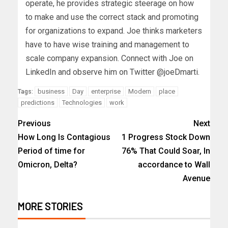
operate, he provides strategic steerage on how
to make and use the correct stack and promoting
for organizations to expand. Joe thinks marketers
have to have wise training and management to
scale company expansion. Connect with Joe on
LinkedIn and observe him on Twitter @joeDmarti.
business
Day
enterprise
Modern
place
Tags:
predictions
Technologies
work
Previous
Next
How Long Is Contagious
1 Progress Stock Down
Period of time for
76% That Could Soar, In
Omicron, Delta?
accordance to Wall
Avenue
MORE STORIES