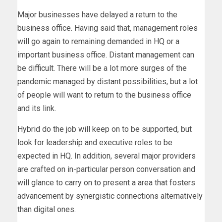
Major businesses have delayed a return to the
business office. Having said that, management roles
will go again to remaining demanded in HQ or a
important business office. Distant management can
be difficult. There will be a lot more surges of the
pandemic managed by distant possibilities, but a lot
of people will want to return to the business office
and its link.
Hybrid do the job will keep on to be supported, but
look for leadership and executive roles to be
expected in HQ. In addition, several major providers
are crafted on in-particular person conversation and
will glance to carry on to present a area that fosters
advancement by synergistic connections alternatively
than digital ones.