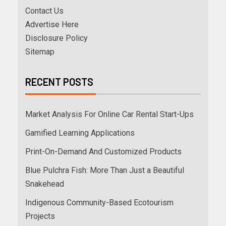
Contact Us
Advertise Here
Disclosure Policy
Sitemap
RECENT POSTS
Market Analysis For Online Car Rental Start-Ups
Gamified Learning Applications
Print-On-Demand And Customized Products
Blue Pulchra Fish: More Than Just a Beautiful
Snakehead
Indigenous Community-Based Ecotourism
Projects