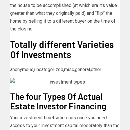
the house to be accomplished (at which era it’s value
greater than what they originally paid) and “flip” the
home by selling it to a different buyer on the time of
the closing.
Totally different Varieties
Of Investments
anonymous,uncategorized,misc,general,other
The four Types Of Actual
Estate Investor Financing
Your investment timeframe ends once you need
access to your investment capital moderately than the