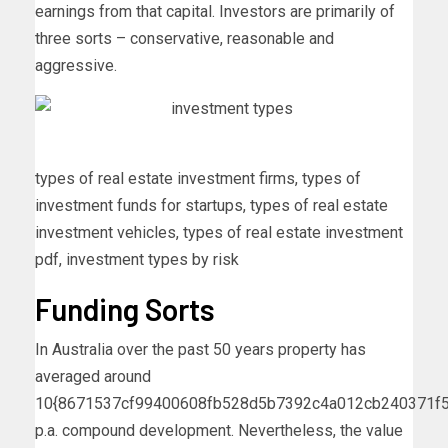
earnings from that capital. Investors are primarily of
three sorts – conservative, reasonable and
aggressive.
types of real estate investment firms, types of
investment funds for startups, types of real estate
investment vehicles, types of real estate investment
pdf, investment types by risk
Funding Sorts
In Australia over the past 50 years property has
averaged around
10{8671537cf99400608fb528d5b7392c4a012cb240371f5
p.a. compound development. Nevertheless, the value