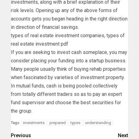
investments, along with a brief explanation of their
risk levels. Opening up any of the above forms of
accounts gets you began heading in the right direction
in direction of financial savings.
types of real estate investment companies, types of
real estate investment pdf
If you are seeking to invest cash someplace, you may
consider placing your funding into a startup business.
Many people usually think of buying rehab properties
when fascinated by varieties of investment property.
In mutual funds, cash is being pooled collectively
from totally different traders so as to pay an expert
fund supervisor and choose the best securities for
the group.
investments
prepared
types
understanding
Tags:
Previous
Next