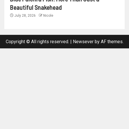
Beautiful Snakehead
July 28, 2026
Nicole
Copyright © All rights reserved.
|
Newsever
by AF themes.