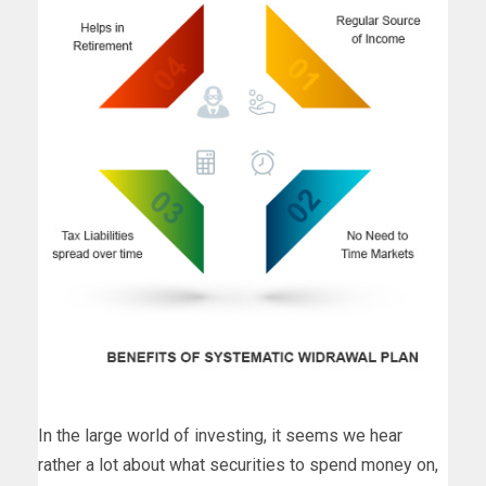
In the large world of investing, it seems we hear
rather a lot about what securities to spend money on,