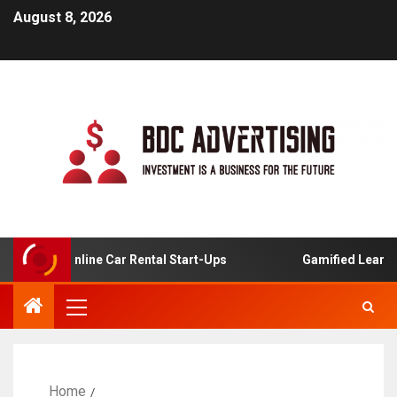
August 8, 2026
s For Online Car Rental Start-Ups
Gamified Learning Ap
Home