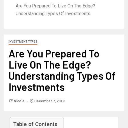
Are You Prepared To Live On The Edge?
Understanding Types Of Investments
INVESTMENT TYPES
Are You Prepared To
Live On The Edge?
Understanding Types Of
Investments
Nicole
December 7, 2019
Table of Contents