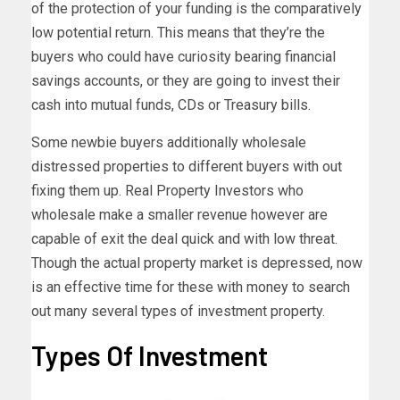
of the protection of your funding is the comparatively
low potential return. This means that they’re the
buyers who could have curiosity bearing financial
savings accounts, or they are going to invest their
cash into mutual funds, CDs or Treasury bills.
Some newbie buyers additionally wholesale
distressed properties to different buyers with out
fixing them up. Real Property Investors who
wholesale make a smaller revenue however are
capable of exit the deal quick and with low threat.
Though the actual property market is depressed, now
is an effective time for these with money to search
out many several types of investment property.
Types Of Investment