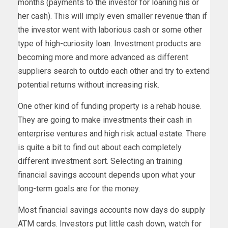
months (payments to the investor for loaning his or
her cash). This will imply even smaller revenue than if
the investor went with laborious cash or some other
type of high-curiosity loan. Investment products are
becoming more and more advanced as different
suppliers search to outdo each other and try to extend
potential returns without increasing risk.
One other kind of funding property is a rehab house.
They are going to make investments their cash in
enterprise ventures and high risk actual estate. There
is quite a bit to find out about each completely
different investment sort. Selecting an training
financial savings account depends upon what your
long-term goals are for the money.
Most financial savings accounts now days do supply
ATM cards. Investors put little cash down, watch for