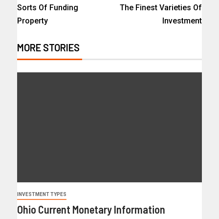
Sorts Of Funding
The Finest Varieties Of
Property
Investment
MORE STORIES
INVESTMENT TYPES
Ohio Current Monetary Information