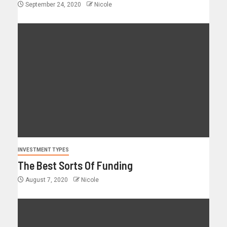
September 24, 2020
Nicole
INVESTMENT TYPES
The Best Sorts Of Funding
August 7, 2020
Nicole