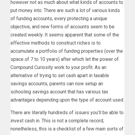
however not as much about what kinds of accounts to
put money into. There are such a lot of various kinds
of funding accounts, every protecting a unique
objective, and new forms of accounts seem to be
created weekly. It seems apparent that some of the
effective methods to construct riches is to
accumulate a portfolio of funding properties (over the
space of 7 to 10 years) after which let the power of
Compound Curiosity work to your profit. As an
alternative of trying to set cash apart in taxable
savings accounts, parents can now setup an
schooling savings account that has various tax
advantages depending upon the type of account used.
There are literally hundreds of issues you’ll be able to
invest cash in. This is not a complete record;
nonetheless, this is a checklist of a few main sorts of