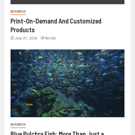
BUSINESS
Print-On-Demand And Customized
Products
July 31, 2026
Nicole
BUSINESS
Blue Pulchra Fish: More Than Just a