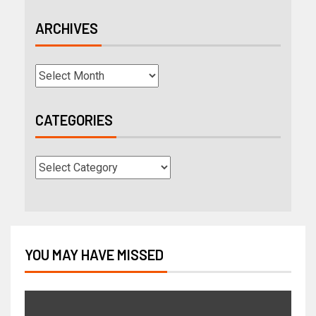
ARCHIVES
CATEGORIES
YOU MAY HAVE MISSED