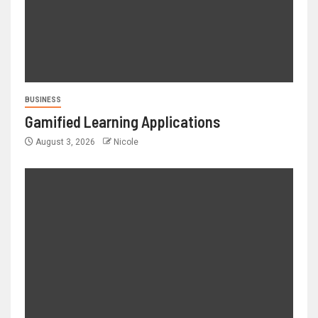
BUSINESS
Gamified Learning Applications
August 3, 2026
Nicole