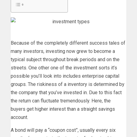
Because of the completely different success tales of
many investors, investing now grew to become a
typical subject throughout break periods and on the
streets. One other one of the investment sorts it’s
possible you’ll look into includes enterprise capital
groups. The riskiness of a inventory is determined by
the company that you’ve invested in. Due to this fact
the return can fluctuate tremendously. Here, the
buyers get higher interest than a straight savings
account.
A bond will pay a “coupon cost”, usually every six