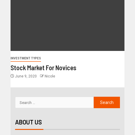
INVESTMENT TYPES
Stock Market For Novices
June 9, 2020
Nicole
ABOUT US