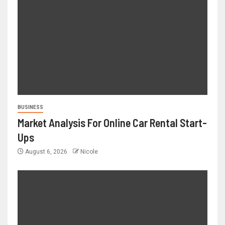
BUSINESS
Market Analysis For Online Car Rental Start-
Ups
August 6, 2026
Nicole