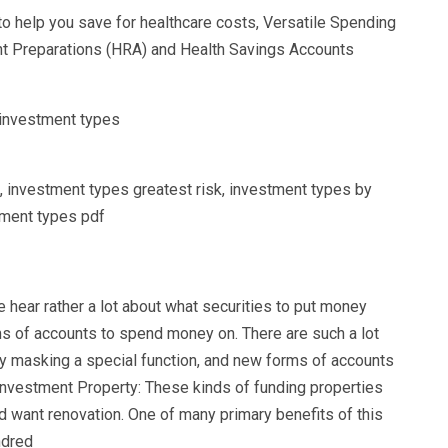
to help you save for healthcare costs, Versatile Spending
t Preparations (HRA) and Health Savings Accounts
, investment types greatest risk, investment types by
stment types pdf
e hear rather a lot about what securities to put money
s of accounts to spend money on. There are such a lot
ry masking a special function, and new forms of accounts
Investment Property: These kinds of funding properties
nd want renovation. One of many primary benefits of this
ndred