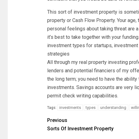
This sort of investment property is somet
property or Cash Flow Property. Your age, 
personal feelings about taking threat are
it’s best to take together with your funding
investment types for startups, investment 
strategies
All through my real property investing pr
lenders and potential financiers of my off
the long term; you need to have the ability 
investments. Savings accounts are very liq
permit check writing capabilities.
investments
types
understanding
will
Tags:
Previous
Sorts Of Investment Property