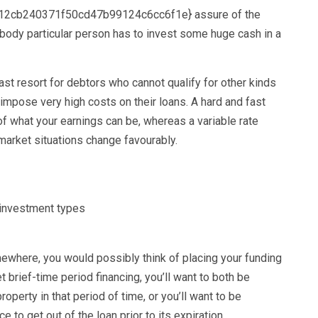
2cb240371f50cd47b99124c6cc6f1e} assure of the
obody particular person has to invest some huge cash in a
t resort for debtors who cannot qualify for other kinds
 impose very high costs on their loans. A hard and fast
of what your earnings can be, whereas a variable rate
f market situations change favourably.
mewhere, you would possibly think of placing your funding
t brief-time period financing, you’ll want to both be
operty in that period of time, or you’ll want to be
e to get out of the loan prior to its expiration.