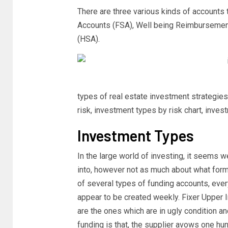
There are three various kinds of accounts 
Accounts (FSA), Well being Reimbursemen
(HSA).
types of real estate investment strategies
risk, investment types by risk chart, inve
Investment Types
In the large world of investing, it seems w
into, however not as much about what form
of several types of funding accounts, eve
appear to be created weekly. Fixer Upper 
are the ones which are in ugly condition a
funding is that, the supplier avows one hu