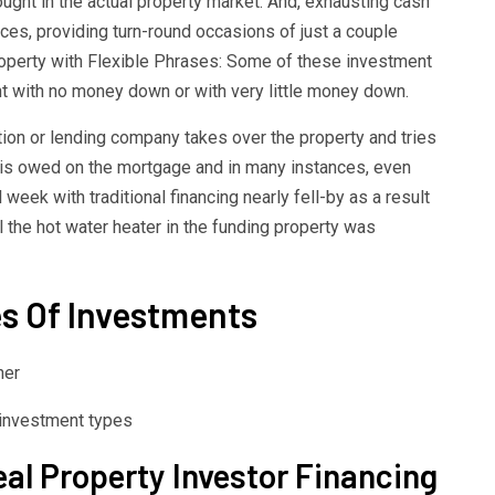
ought in the actual property market. And, exhausting cash
ces, providing turn-round occasions of just a couple
roperty with Flexible Phrases: Some of these investment
t with no money down or with very little money down.
ution or lending company takes over the property and tries
t is owed on the mortgage and in many instances, even
week with traditional financing nearly fell-by as a result
ll the hot water heater in the funding property was
es Of Investments
her
eal Property Investor Financing