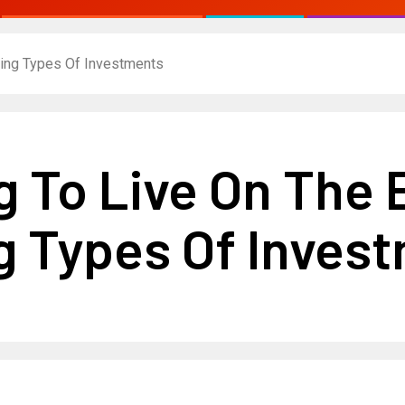
ding Types Of Investments
ng To Live On The
 Types Of Inves