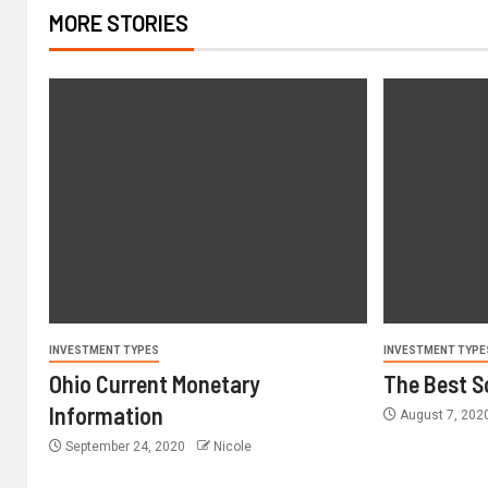
MORE STORIES
INVESTMENT TYPES
INVESTMENT TYPE
Ohio Current Monetary
The Best S
Information
August 7, 202
September 24, 2020
Nicole