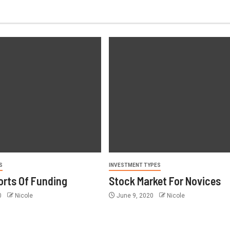
S
INVESTMENT TYPES
orts Of Funding
Stock Market For Novices
0
Nicole
June 9, 2020
Nicole