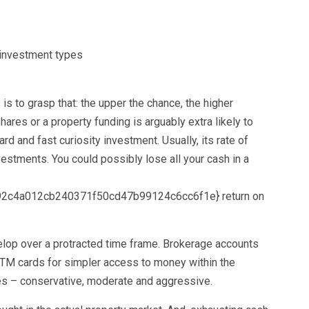
is to grasp that: the upper the chance, the higher
shares or a property funding is arguably extra likely to
ard and fast curiosity investment. Usually, its rate of
estments. You could possibly lose all your cash in a
2c4a012cb240371f50cd47b99124c6cc6f1e} return on
lop over a protracted time frame. Brokerage accounts
ATM cards for simpler access to money within the
pes – conservative, moderate and aggressive.