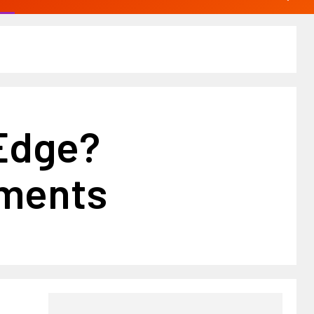
 Edge?
tments