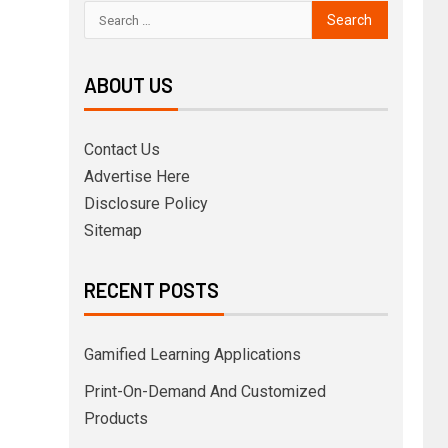
ABOUT US
Contact Us
Advertise Here
Disclosure Policy
Sitemap
RECENT POSTS
Gamified Learning Applications
Print-On-Demand And Customized
Products