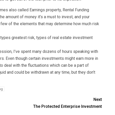
imes also called Earnings property, Rental Funding
the amount of money it’s a must to invest, and your
 a few of the elements that may determine how much risk
.
types greatest risk, types of real estate investment
ofession, I’ve spent many dozens of hours speaking with
ers. Even though certain investments might earn more in
to deal with the fluctuations which can be a part of
uid and could be withdrawn at any time, but they don’t
ing
Next
The Protected Enterprise Investment