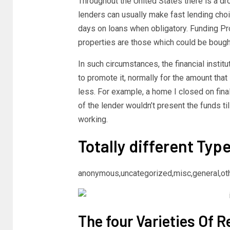
Throughout the United States there is a dr
lenders can usually make fast lending choi
days on loans when obligatory. Funding P
properties are those which could be bough
In such circumstances, the financial instit
to promote it, normally for the amount tha
less. For example, a home I closed on final 
of the lender wouldn’t present the funds ti
working.
Totally different Typ
anonymous,uncategorized,misc,general,ot
The four Varieties Of R