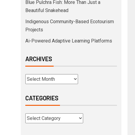
Blue Pulchra Fish: More Than Just a
Beautiful Snakehead
Indigenous Community-Based Ecotourism
Projects
Ai-Powered Adaptive Learning Platforms
ARCHIVES
CATEGORIES