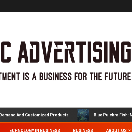
nd And Customized Products
Blue Pulchra Fish: More
TECHNOLOGY IN BUSINESS
BUSINESS
ABOUT US