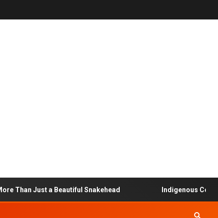
 Than Just a Beautiful Snakehead
Indigenous Community