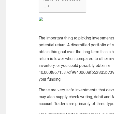
The important thing to picking investments 
potential return. A diversified portfolio of 
obtain this goal over the long term than a h
return is lower when compared to other inv
inventory, or you could possibly obtain a
10,000{8671537cf99400608fb528d5b739
your funding.
These are very safe investments that deve
may also supply check writing, debit and 
account. Traders are primarily of three ty