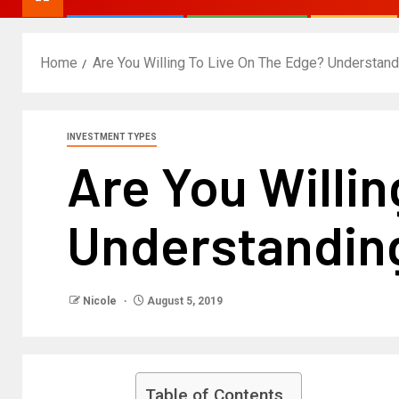
Home
Are You Willing To Live On The Edge? Understan
INVESTMENT TYPES
Are You Willi
Understanding
Nicole
August 5, 2019
Table of Contents