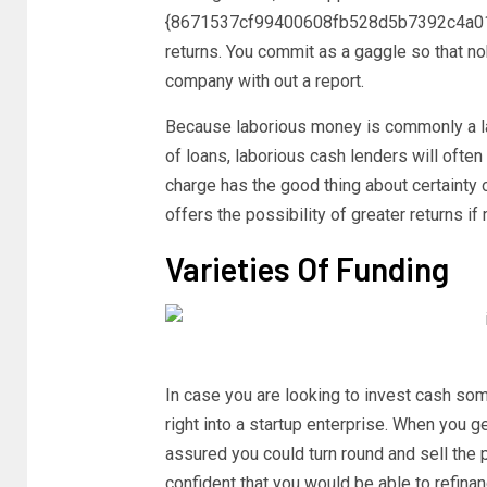
{8671537cf99400608fb528d5b7392c4a01
returns. You commit as a gaggle so that n
company with out a report.
Because laborious money is commonly a las
of loans, laborious cash lenders will often
charge has the good thing about certainty 
offers the possibility of greater returns i
Varieties Of Funding
In case you are looking to invest cash so
right into a startup enterprise. When you ge
assured you could turn round and sell the pr
confident that you would be able to refinanc