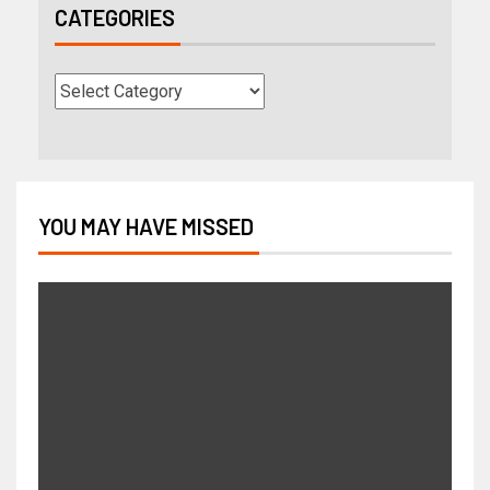
CATEGORIES
YOU MAY HAVE MISSED