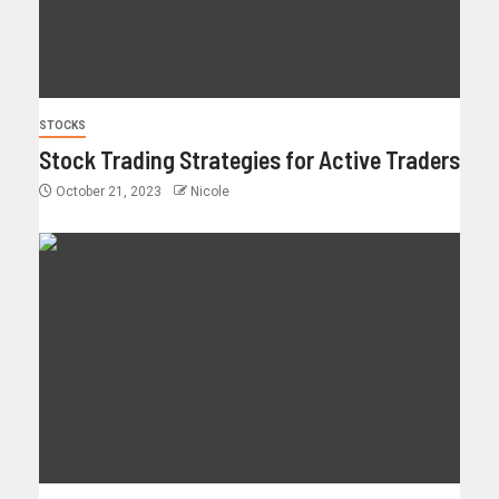
STOCKS
Stock Trading Strategies for Active Traders
October 21, 2023
Nicole