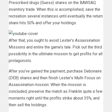
Prescribed drugs (Guess) shares on the BAWSAQ
inventory trade. When this is accomplished, save the
recreation several instances until eventually the return
share hits 50% and offer your holdings.
After that, you ought to avoid Lester’s Assassination
Missions and entire the game’s tale. Pick out the third
possibility in the ultimate mission to get profits for all
protagonists.
After you’ve gained the payment, purchase Debonaire
(DEB) shares and then finish Lester’s Multi-Focus on
Assassination mission. When the mission is
concluded, preserve the match as Franklin quite a few
moments right until the profits strike about 35%, and
then sell the holdings.