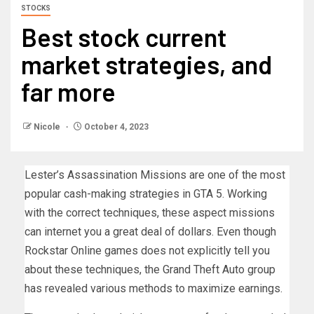
STOCKS
Best stock current
market strategies, and
far more
Nicole
October 4, 2023
Lester’s Assassination Missions are one of the most
popular cash-making strategies in GTA 5. Working
with the correct techniques, these aspect missions
can internet you a great deal of dollars. Even though
Rockstar Online games does not explicitly tell you
about these techniques, the Grand Theft Auto group
has revealed various methods to maximize earnings.