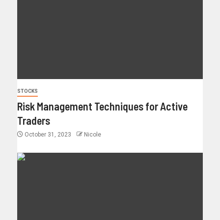
STOCKS
Risk Management Techniques for Active
Traders
October 31, 2023
Nicole