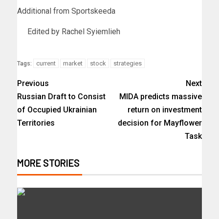
Additional from Sportskeeda
Edited by Rachel Syiemlieh
current
market
stock
strategies
Tags:
Previous
Next
Russian Draft to Consist
MIDA predicts massive
of Occupied Ukrainian
return on investment
Territories
decision for Mayflower
Task
MORE STORIES