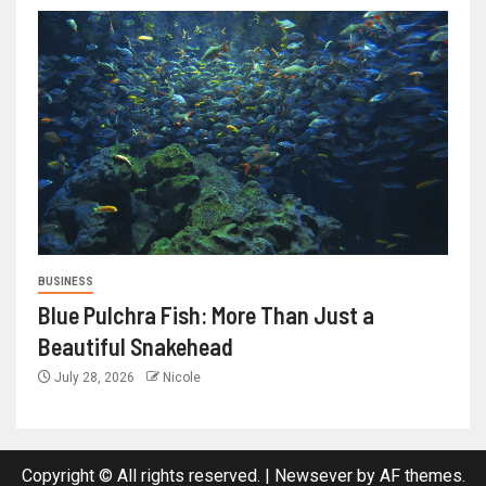
BUSINESS
Blue Pulchra Fish: More Than Just a
Beautiful Snakehead
July 28, 2026
Nicole
Copyright © All rights reserved.
|
Newsever
by AF themes.