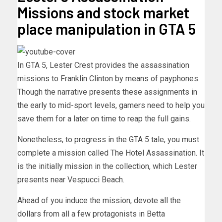
Missions and stock market
place manipulation in GTA 5
In GTA 5, Lester Crest provides the assassination
missions to Franklin Clinton by means of payphones.
Though the narrative presents these assignments in
the early to mid-sport levels, gamers need to help you
save them for a later on time to reap the full gains.
Nonetheless, to progress in the GTA 5 tale, you must
complete a mission called The Hotel Assassination. It
is the initially mission in the collection, which Lester
presents near Vespucci Beach.
Ahead of you induce the mission, devote all the
dollars from all a few protagonists in Betta