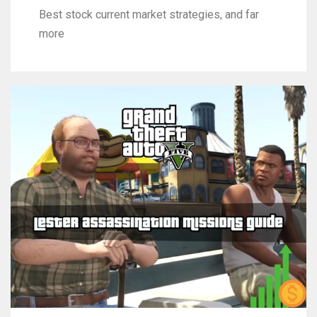
Best stock current market strategies, and far
more