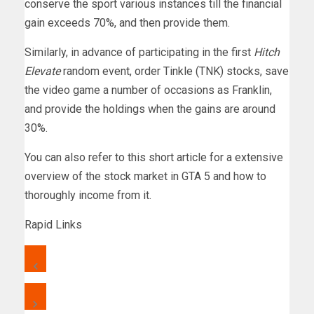
conserve the sport various instances till the financial
gain exceeds 70%, and then provide them.
Similarly, in advance of participating in the first
Hitch
Elevate
random event, order Tinkle (TNK) stocks, save
the video game a number of occasions as Franklin,
and provide the holdings when the gains are around
30%.
You can also refer to this short article for a extensive
overview of the stock market in GTA 5 and how to
thoroughly income from it.
Rapid Links