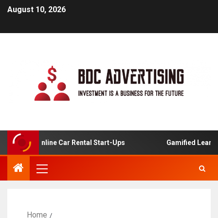
August 10, 2026
is For Online Car Rental Start-Ups
Gamified Learning A
Home