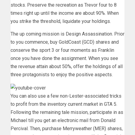
stocks. Preserve the recreation as Trevor four to 8
times right up until the income are about 90%. When
you strike the threshold, liquidate your holdings.
The up coming mission is Design Assassination. Prior
to you commence, buy GoldCoast (GCD) shares and
conserve the sport 3 or four moments as Franklin
once you have done the assignment. When you see
the revenue attain about 50%, offer the holdings of all
three protagonists to enjoy the positive aspects.
You can also use a few non-Lester-associated tricks
to profit from the inventory current market in GTA 5.
Following the remaining tale mission, participate in as
Michael till you get an electronic mail from Donald
Percival. Then, purchase Merryweather (MER) shares,