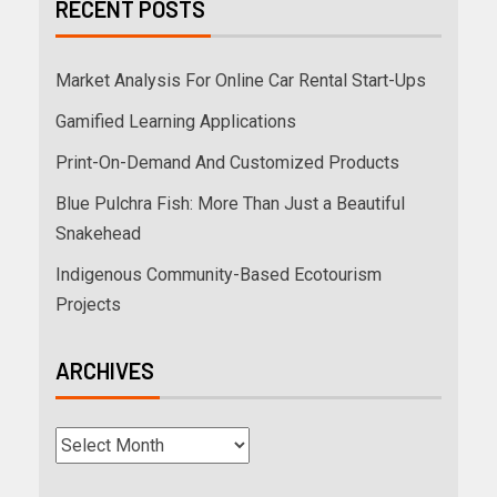
RECENT POSTS
Market Analysis For Online Car Rental Start-Ups
Gamified Learning Applications
Print-On-Demand And Customized Products
Blue Pulchra Fish: More Than Just a Beautiful
Snakehead
Indigenous Community-Based Ecotourism
Projects
ARCHIVES