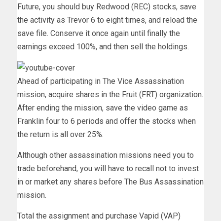
Future, you should buy Redwood (REC) stocks, save
the activity as Trevor 6 to eight times, and reload the
save file. Conserve it once again until finally the
earnings exceed 100%, and then sell the holdings.
Ahead of participating in The Vice Assassination
mission, acquire shares in the Fruit (FRT) organization.
After ending the mission, save the video game as
Franklin four to 6 periods and offer the stocks when
the return is all over 25%.
Although other assassination missions need you to
trade beforehand, you will have to recall not to invest
in or market any shares before The Bus Assassination
mission.
Total the assignment and purchase Vapid (VAP)