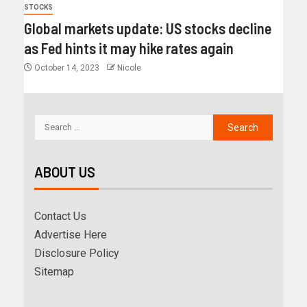
STOCKS
Global markets update: US stocks decline
as Fed hints it may hike rates again
October 14, 2023
Nicole
ABOUT US
Contact Us
Advertise Here
Disclosure Policy
Sitemap