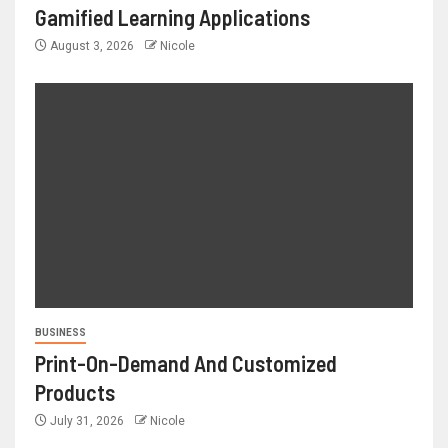
Gamified Learning Applications
August 3, 2026
Nicole
BUSINESS
Print-On-Demand And Customized
Products
July 31, 2026
Nicole