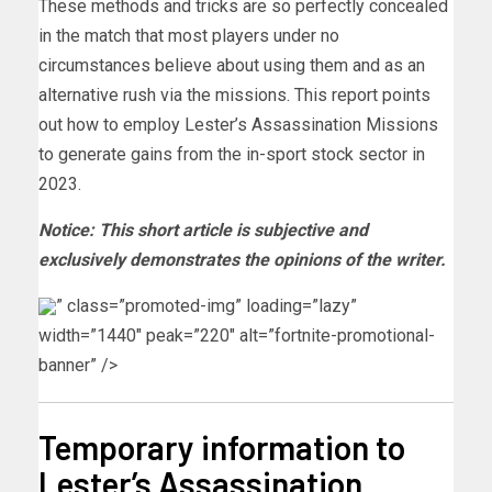
These methods and tricks are so perfectly concealed
in the match that most players under no
circumstances believe about using them and as an
alternative rush via the missions. This report points
out how to employ Lester’s Assassination Missions
to generate gains from the in-sport stock sector in
2023.
Notice: This short article is subjective and
exclusively demonstrates the opinions of the writer.
” class=”promoted-img” loading=”lazy”
width=”1440″ peak=”220″ alt=”fortnite-promotional-
banner” />
Temporary information to
Lester’s Assassination