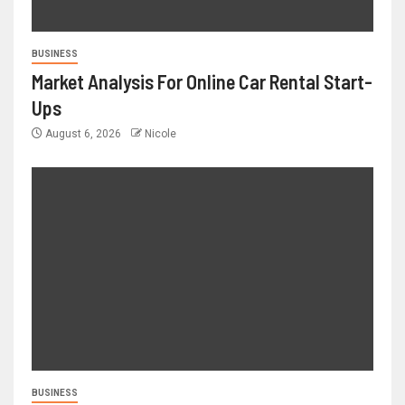
BUSINESS
Market Analysis For Online Car Rental Start-
Ups
August 6, 2026
Nicole
BUSINESS