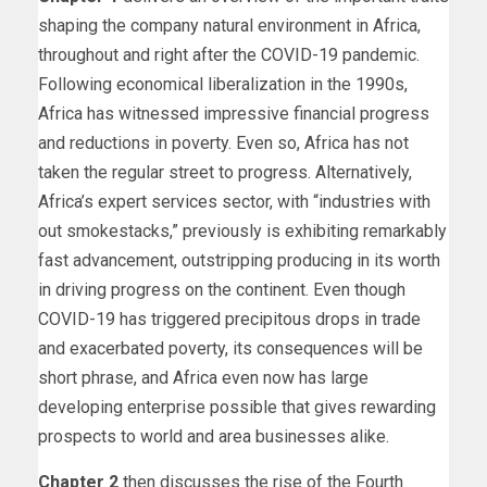
shaping the company natural environment in Africa,
throughout and right after the COVID-19 pandemic.
Following economical liberalization in the 1990s,
Africa has witnessed impressive financial progress
and reductions in poverty. Even so, Africa has not
taken the regular street to progress. Alternatively,
Africa’s expert services sector, with “industries with
out smokestacks,” previously is exhibiting remarkably
fast advancement, outstripping producing in its worth
in driving progress on the continent. Even though
COVID-19 has triggered precipitous drops in trade
and exacerbated poverty, its consequences will be
short phrase, and Africa even now has large
developing enterprise possible that gives rewarding
prospects to world and area businesses alike.
Chapter 2
then discusses the rise of the Fourth