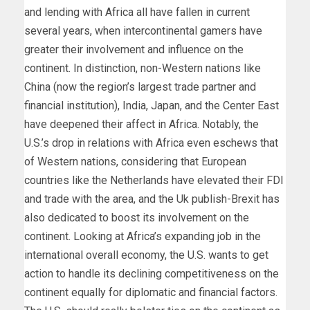
and lending with Africa all have fallen in current
several years, when intercontinental gamers have
greater their involvement and influence on the
continent. In distinction, non-Western nations like
China (now the region’s largest trade partner and
financial institution), India, Japan, and the Center East
have deepened their affect in Africa. Notably, the
U.S.’s drop in relations with Africa even eschews that
of Western nations, considering that European
countries like the Netherlands have elevated their FDI
and trade with the area, and the Uk publish-Brexit has
also dedicated to boost its involvement on the
continent. Looking at Africa’s expanding job in the
international overall economy, the U.S. wants to get
action to handle its declining competitiveness on the
continent equally for diplomatic and financial factors.