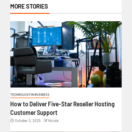
MORE STORIES
TECHNOLOGY IN BUSINESS
How to Deliver Five-Star Reseller Hosting
Customer Support
October 3, 2025
Nicole