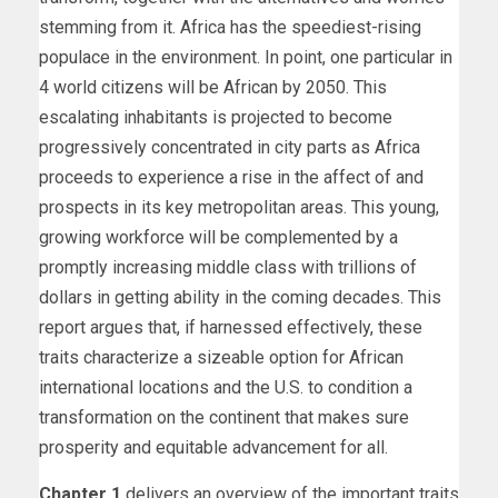
stemming from it. Africa has the speediest-rising
populace in the environment. In point, one particular in
4 world citizens will be African by 2050. This
escalating inhabitants is projected to become
progressively concentrated in city parts as Africa
proceeds to experience a rise in the affect of and
prospects in its key metropolitan areas. This young,
growing workforce will be complemented by a
promptly increasing middle class with trillions of
dollars in getting ability in the coming decades. This
report argues that, if harnessed effectively, these
traits characterize a sizeable option for African
international locations and the U.S. to condition a
transformation on the continent that makes sure
prosperity and equitable advancement for all.
Chapter 1
delivers an overview of the important traits