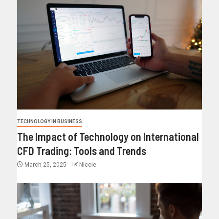
TECHNOLOGY IN BUSINESS
The Impact of Technology on International
CFD Trading: Tools and Trends
March 25, 2025
Nicole