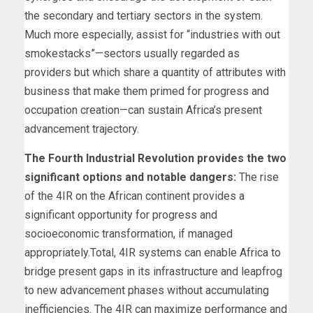
the secondary and tertiary sectors in the system.
Much more especially, assist for “industries with out
smokestacks”—sectors usually regarded as
providers but which share a quantity of attributes with
business that make them primed for progress and
occupation creation—can sustain Africa’s present
advancement trajectory.
The Fourth Industrial Revolution provides the two
significant options and notable dangers:
The rise
of the 4IR on the African continent provides a
significant opportunity for progress and
socioeconomic transformation, if managed
appropriately.Total, 4IR systems can enable Africa to
bridge present gaps in its infrastructure and leapfrog
to new advancement phases without accumulating
inefficiencies. The 4IR can maximize performance and