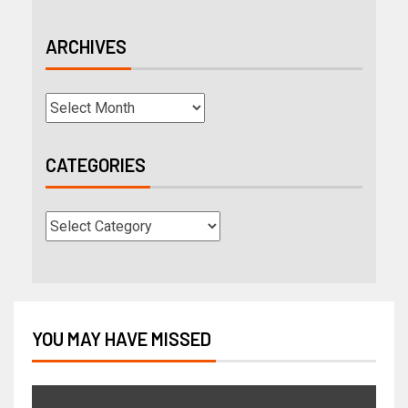
ARCHIVES
CATEGORIES
YOU MAY HAVE MISSED