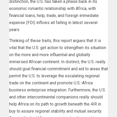
distinction, the U.S. has taken a phase back in its
economic romantic relationship with Africa, with
financial loans, help, trade, and foreign immediate
expense (FDI) inflows all falling in latest several
years.
Thinking of these traits, this report argues that it is
vital that the U.S. get action to strengthen its situation
on the more and more influential and globally
immersed African continent. In distinct, the U.S. really
should goal financial commitment and aid to areas that
permit the U.S. to leverage the escalating regional
trade on the continent and promote U.S.-Africa
business enterprise integration. Furthermore, the U.S.
and other intercontinental companions really should
help Africa on its path to growth beneath the 4IR in
buy to assure regional stability and mutual security.