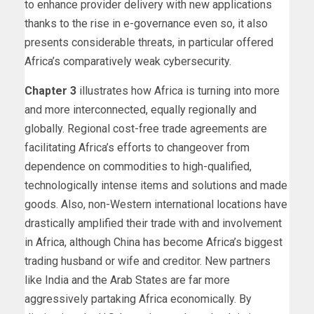
to enhance provider delivery with new applications
thanks to the rise in e-governance even so, it also
presents considerable threats, in particular offered
Africa’s comparatively weak cybersecurity.
Chapter 3
illustrates how Africa is turning into more
and more interconnected, equally regionally and
globally. Regional cost-free trade agreements are
facilitating Africa’s efforts to changeover from
dependence on commodities to high-qualified,
technologically intense items and solutions and made
goods. Also, non-Western international locations have
drastically amplified their trade with and involvement
in Africa, although China has become Africa’s biggest
trading husband or wife and creditor. New partners
like India and the Arab States are far more
aggressively partaking Africa economically. By