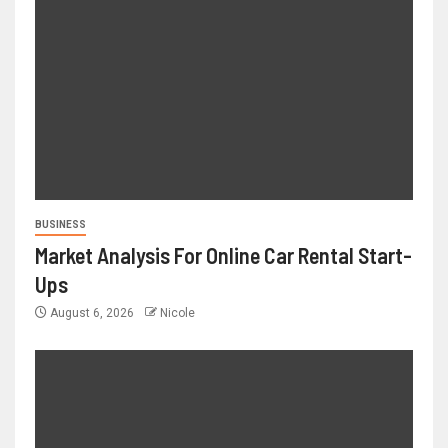
BUSINESS
Market Analysis For Online Car Rental Start-
Ups
August 6, 2026
Nicole