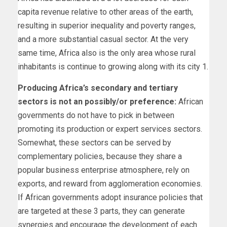
capita revenue relative to other areas of the earth,
resulting in superior inequality and poverty ranges,
and a more substantial casual sector. At the very
same time, Africa also is the only area whose rural
inhabitants is continue to growing along with its city 1.
Producing Africa’s secondary and tertiary
sectors is not an possibly/or preference:
African
governments do not have to pick in between
promoting its production or expert services sectors.
Somewhat, these sectors can be served by
complementary policies, because they share a
popular business enterprise atmosphere, rely on
exports, and reward from agglomeration economies.
If African governments adopt insurance policies that
are targeted at these 3 parts, they can generate
synergies and encourage the development of each