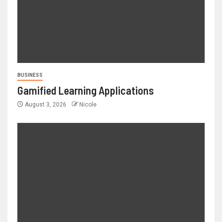
BUSINESS
Gamified Learning Applications
August 3, 2026
Nicole