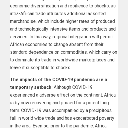
economic diversification and resilience to shocks, as
intra-African trade attributes additional assorted
merchandise, which include higher rates of produced
and technologically intensive items and products and
services. In this way, regional integration will permit
African economies to change absent from their
standard dependence on commodities, which carry on
to dominate its trade in worldwide marketplaces and
leave it susceptible to shocks.
The impacts of the COVID-19 pandemic are a
temporary setback:
Although COVID-19
experienced a adverse effect on the continent, Africa
is by now recovering and poised for a potent long
term. COVID-19 was accompanied by a precipitous
fall in world wide trade and has exacerbated poverty
in the area. Even so, prior to the pandemic, Africa