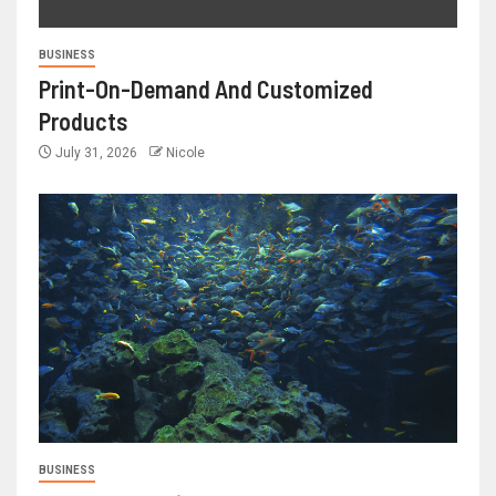
BUSINESS
Print-On-Demand And Customized
Products
July 31, 2026
Nicole
BUSINESS