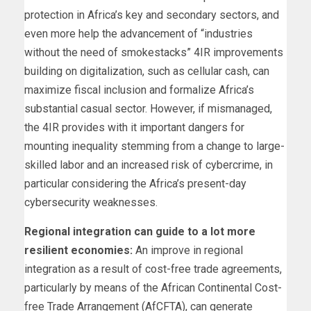
protection in Africa’s key and secondary sectors, and
even more help the advancement of “industries
without the need of smokestacks” 4IR improvements
building on digitalization, such as cellular cash, can
maximize fiscal inclusion and formalize Africa’s
substantial casual sector. However, if mismanaged,
the 4IR provides with it important dangers for
mounting inequality stemming from a change to large-
skilled labor and an increased risk of cybercrime, in
particular considering the Africa’s present-day
cybersecurity weaknesses.
Regional integration can guide to a lot more
resilient economies:
An improve in regional
integration as a result of cost-free trade agreements,
particularly by means of the African Continental Cost-
free Trade Arrangement (AfCFTA), can generate