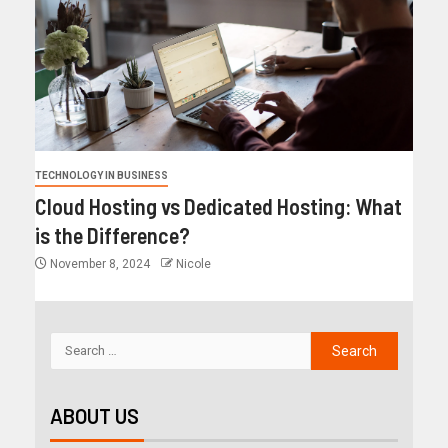
TECHNOLOGY IN BUSINESS
Cloud Hosting vs Dedicated Hosting: What
is the Difference?
November 8, 2024
Nicole
ABOUT US