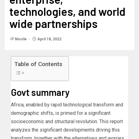
technologies, and world
wide partnerships
Nicole
April 18, 2022
Table of Contents
Govt summary
Africa, enabled by rapid technological transform and
demographic shifts, is primed for a significant
socioeconomic and structural revolution. This report
analyzes the significant developments driving this
transform, together with the alternatives and worries