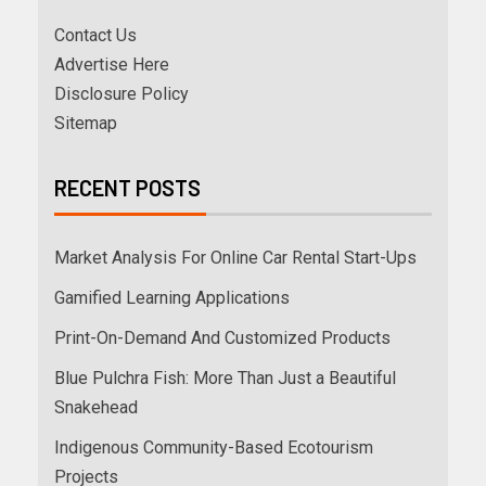
Contact Us
Advertise Here
Disclosure Policy
Sitemap
RECENT POSTS
Market Analysis For Online Car Rental Start-Ups
Gamified Learning Applications
Print-On-Demand And Customized Products
Blue Pulchra Fish: More Than Just a Beautiful
Snakehead
Indigenous Community-Based Ecotourism
Projects