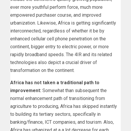
ever more youthful perform force, much more
empowered purchaser course, and improved
urbanization. Likewise, Africa is getting significantly
interconnected, regardless of whether it be by
enhanced cellular cell phone penetration on the
continent, bigger entry to electric power, or more
rapidly broadband speeds. The 4IR and its related
technologies also depict a crucial driver of
transformation on the continent.
Africa has not taken a traditional path to
improvement:
Somewhat than subsequent the
normal enhancement path of transitioning from
agriculture to producing, Africa has skipped instantly
to building its tertiary sectors, specifically in
banking/finance, ICT companies, and tourism. Also,
Africa has urbanized at a a lot decrease for each