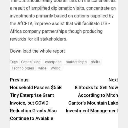
The U.S. should really bolster ties on the continent as
a result of amplified diplomatic visits, concentrate on
investments primarily based on options supplied by
the AfCFTA, improve assist that will facilitate U.S.-
Africa company partnerships though producing
rewards for all stakeholders.
Down load the whole report
Capitalizing
enterprise
partnerships
shifts
Tags:
Technologies
wide
World
Previous
Next
Household Passes $55B
8 Stocks to Sell Now
Tiny Enterprise Grant
According to Mitch
Invoice, but COVID
Cantor’s Mountain Lake
Reduction Grants Also
Investment Management
Continue to Avaiable