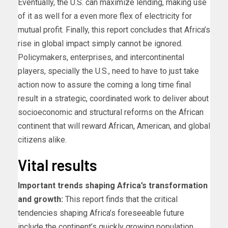
Eventually, the U.S. can maximize lending, making use
of it as well for a even more flex of electricity for
mutual profit. Finally, this report concludes that Africa’s
rise in global impact simply cannot be ignored.
Policymakers, enterprises, and intercontinental
players, specially the U.S., need to have to just take
action now to assure the coming a long time final
result in a strategic, coordinated work to deliver about
socioeconomic and structural reforms on the African
continent that will reward African, American, and global
citizens alike.
Vital results
Important trends shaping Africa’s transformation
and growth:
This report finds that the critical
tendencies shaping Africa’s foreseeable future
include the continent’s quickly growing population,