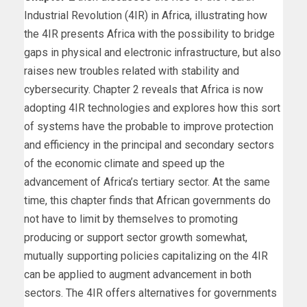
Industrial Revolution (4IR) in Africa, illustrating how
the 4IR presents Africa with the possibility to bridge
gaps in physical and electronic infrastructure, but also
raises new troubles related with stability and
cybersecurity. Chapter 2 reveals that Africa is now
adopting 4IR technologies and explores how this sort
of systems have the probable to improve protection
and efficiency in the principal and secondary sectors
of the economic climate and speed up the
advancement of Africa’s tertiary sector. At the same
time, this chapter finds that African governments do
not have to limit by themselves to promoting
producing or support sector growth somewhat,
mutually supporting policies capitalizing on the 4IR
can be applied to augment advancement in both
sectors. The 4IR offers alternatives for governments