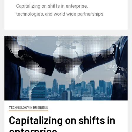
Capitalizing on shifts in enterprise,
technologies, and world wide partnerships
TECHNOLOGY IN BUSINESS
Capitalizing on shifts in
enterprise,