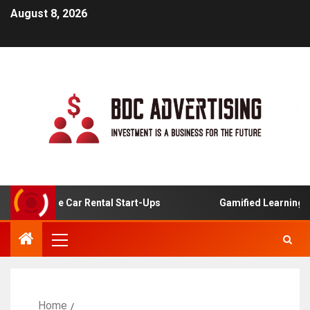
August 8, 2026
 Online Car Rental Start-Ups
Gamified Learning Applica
Home