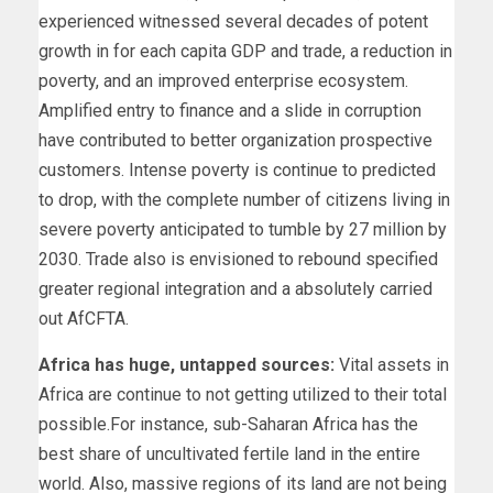
experienced witnessed several decades of potent
growth in for each capita GDP and trade, a reduction in
poverty, and an improved enterprise ecosystem.
Amplified entry to finance and a slide in corruption
have contributed to better organization prospective
customers. Intense poverty is continue to predicted
to drop, with the complete number of citizens living in
severe poverty anticipated to tumble by 27 million by
2030. Trade also is envisioned to rebound specified
greater regional integration and a absolutely carried
out AfCFTA.
Africa has huge, untapped sources:
Vital assets in
Africa are continue to not getting utilized to their total
possible.For instance, sub-Saharan Africa has the
best share of uncultivated fertile land in the entire
world. Also, massive regions of its land are not being