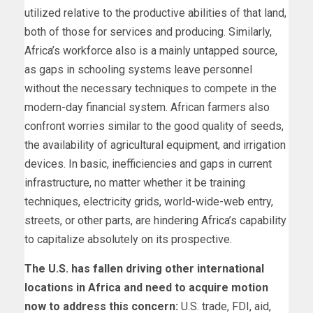
utilized relative to the productive abilities of that land,
both of those for services and producing. Similarly,
Africa’s workforce also is a mainly untapped source,
as gaps in schooling systems leave personnel
without the necessary techniques to compete in the
modern-day financial system. African farmers also
confront worries similar to the good quality of seeds,
the availability of agricultural equipment, and irrigation
devices. In basic, inefficiencies and gaps in current
infrastructure, no matter whether it be training
techniques, electricity grids, world-wide-web entry,
streets, or other parts, are hindering Africa’s capability
to capitalize absolutely on its prospective.
The U.S. has fallen driving other international
locations in Africa and need to acquire motion
now to address this concern:
U.S. trade, FDI, aid,