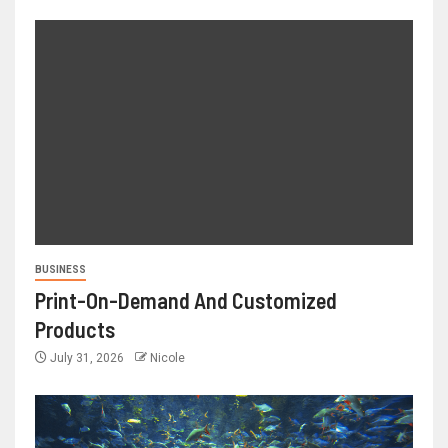
BUSINESS
Print-On-Demand And Customized
Products
July 31, 2026
Nicole