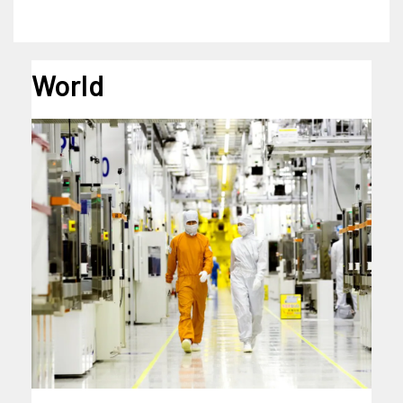
World