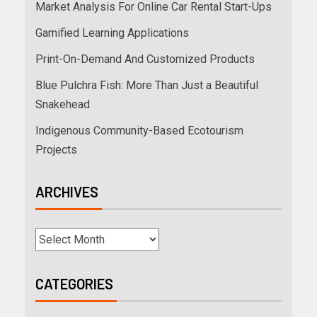
Market Analysis For Online Car Rental Start-Ups
Gamified Learning Applications
Print-On-Demand And Customized Products
Blue Pulchra Fish: More Than Just a Beautiful
Snakehead
Indigenous Community-Based Ecotourism
Projects
ARCHIVES
CATEGORIES