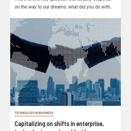
on the way to our dreams: what did you do with...
TECHNOLOGY IN BUSINESS
Capitalizing on shifts in enterprise,