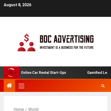
August 8, 2026
ysis For Online Car Rental Start-Ups
Gamified Learning 
Home
World