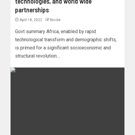
technologies, and world wide
partnerships
April 18, 2022
Nicole
Govt summary Africa, enabled by rapid
technological transform and demographic shifts,
is primed for a significant socioeconomic and
structural revolution....