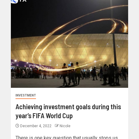
INVESTMENT
Achieving investment goals during this
year’s FIFA World Cup
December 4, 2022
Nicole
There is one key question that usually stops us