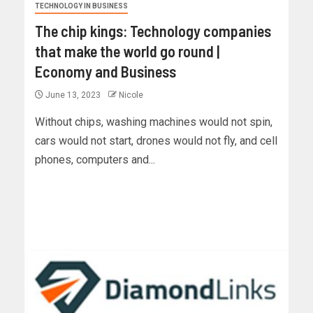
TECHNOLOGY IN BUSINESS
The chip kings: Technology companies
that make the world go round |
Economy and Business
June 13, 2023
Nicole
Without chips, washing machines would not spin,
cars would not start, drones would not fly, and cell
phones, computers and...