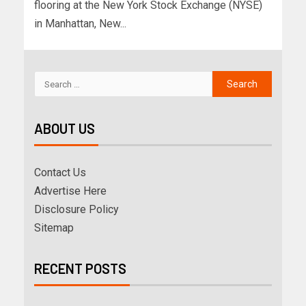
flooring at the New York Stock Exchange (NYSE)
in Manhattan, New...
ABOUT US
Contact Us
Advertise Here
Disclosure Policy
Sitemap
RECENT POSTS