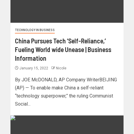
TECHNOLOGY IN BUSINESS
China Pursues Tech ‘Self-Reliance,’
Fueling World wide Unease | Business
Information
January 15, 2022
Nicole
By JOE McDONALD, AP Company WriterBEIJING
(AP) — To enable make China a self-reliant
“technology superpower,” the ruling Communist
Social...