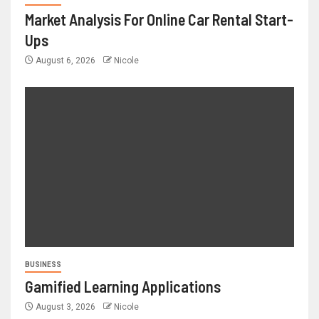
Market Analysis For Online Car Rental Start-
Ups
August 6, 2026
Nicole
BUSINESS
Gamified Learning Applications
August 3, 2026
Nicole