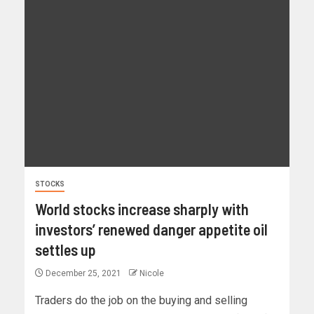
STOCKS
World stocks increase sharply with
investors’ renewed danger appetite oil
settles up
December 25, 2021
Nicole
Traders do the job on the buying and selling