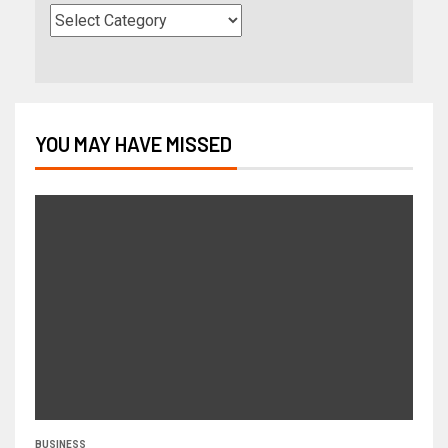
YOU MAY HAVE MISSED
BUSINESS