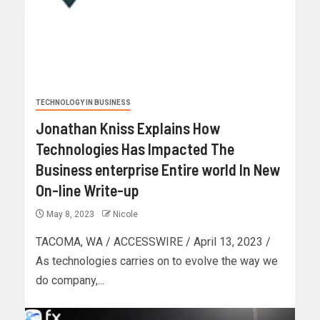
TECHNOLOGY IN BUSINESS
Jonathan Kniss Explains How
Technologies Has Impacted The
Business enterprise Entire world In New
On-line Write-up
May 8, 2023
Nicole
TACOMA, WA / ACCESSWIRE / April 13, 2023 /
As technologies carries on to evolve the way we
do company,...