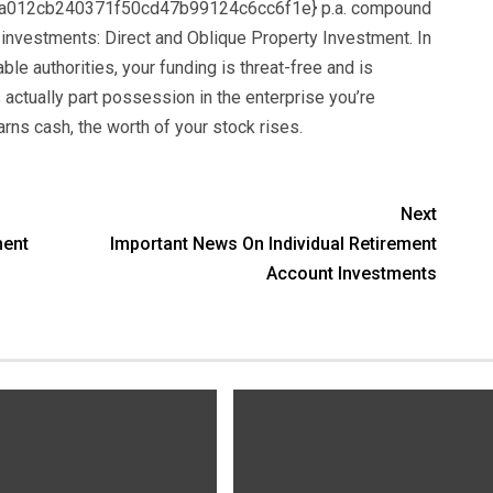
012cb240371f50cd47b99124c6cc6f1e} p.a. compound
 investments: Direct and Oblique Property Investment. In
able authorities, your funding is threat-free and is
 actually part possession in the enterprise you’re
rns cash, the worth of your stock rises.
Next
ment
Important News On Individual Retirement
Account Investments