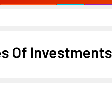
es Of Investments