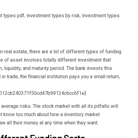
nt types pdf, investment types by risk, investment types
al estate, there are a lot of different types of funding
e of asset involves totally different investment that
rn, liquidity, and maturity period. The bank invests this
 trade, the financial institution pays you a small return,
012cb240371f50cd47b99124c6cc6f1e}.
verage risks. The stock market with all its pitfalls will
ot know too much about how a inventory market
raw all their money at any time when they want.
fferent Funding Sorts