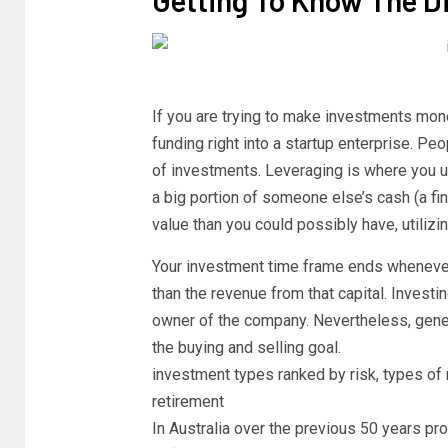
If you are trying to make investments mo
funding right into a startup enterprise. P
of investments. Leveraging is where you ut
a big portion of someone else’s cash (a fina
value than you could possibly have, utilizi
Your investment time frame ends whenever 
than the revenue from that capital. Invest
owner of the company. Nevertheless, gener
the buying and selling goal.
investment types ranked by risk, types of 
retirement
In Australia over the previous 50 years p