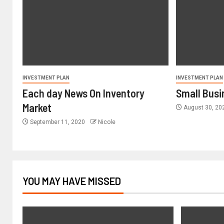
INVESTMENT PLAN
INVESTMENT PLAN
Each day News On Inventory
Small Busi
Market
August 30, 2
September 11, 2020
Nicole
YOU MAY HAVE MISSED