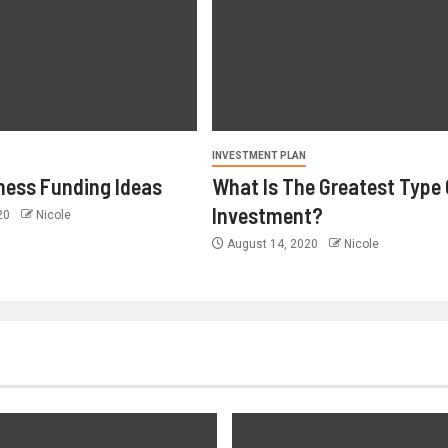
INVESTMENT PLAN
ness Funding Ideas
What Is The Greatest Type 
Investment?
020
Nicole
August 14, 2020
Nicole