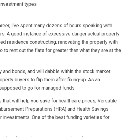
areer, I’ve spent many dozens of hours speaking with
ers. A good instance of excessive danger actual property
ed residence constructing; renovating the property with
o to rent out the flats for greater than what they are at the
 and bonds, and will dabble within the stock market.
perty buyers to flip them after fixing-up. As an
e supposed to go for managed funds.
 that will help you save for healthcare prices, Versatile
mbursement Preparations (HRA) and Health Savings
 investments. One of the best funding varieties for