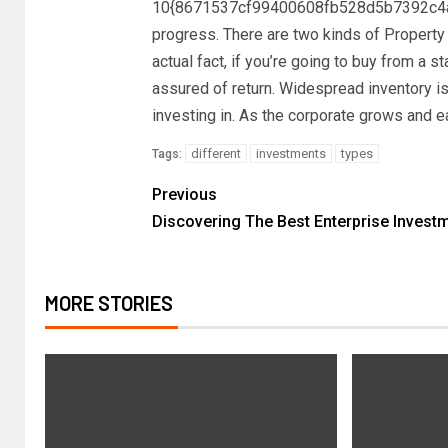
10{8671537cf99400608fb528d5b7392c4a
progress. There are two kinds of Property
actual fact, if you’re going to buy from a st
assured of return. Widespread inventory is
investing in. As the corporate grows and ea
different
investments
types
Tags:
Previous
Discovering The Best Enterprise Invest
MORE STORIES