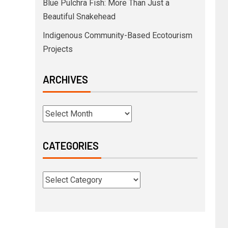
Blue Pulchra Fish: More Than Just a
Beautiful Snakehead
Indigenous Community-Based Ecotourism
Projects
ARCHIVES
CATEGORIES