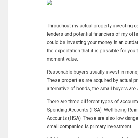
Throughout my actual property investing c
lenders and potential financiers of my off
could be investing your money in an outdat
the expectation that it is possible for you t
moment value.
Reasonable buyers usually invest in money
These properties are acquired by actual pro
alternative of bonds, the small buyers ar
There are three different types of accounts
Spending Accounts (FSA), Well being Rei
Accounts (HSA). These are also low danger
small companies is primary investment.