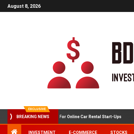
August 8, 2026
EXCLUSIVE
BREAKING NEWS
Market Analysis For Online Car Rental Start-Ups
INVESTMENT
E-COMMERCE
STOCKS