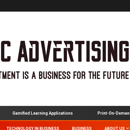
Gamified Learning Applications
Print-On-Demand And
TECHNOLOGY IN BUSINESS
BUSINESS
ABOUT US