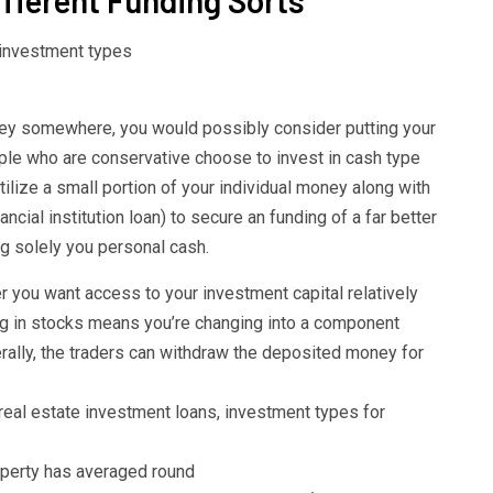
ney somewhere, you would possibly consider putting your
eople who are conservative choose to invest in cash type
ilize a small portion of your individual money along with
ncial institution loan) to secure an funding of a far better
ng solely you personal cash.
you want access to your investment capital relatively
ing in stocks means you’re changing into a component
ally, the traders can withdraw the deposited money for
real estate investment loans, investment types for
roperty has averaged round