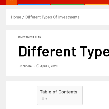
Home
Different Types Of Investments
INVESTMENT PLAN
Different Typ
Nicole
April 9, 2020
Table of Contents