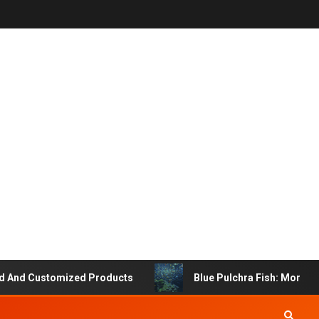
 Customized Products
Blue Pulchra Fish: More Than J