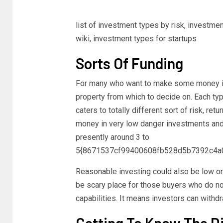
list of investment types by risk, investme
wiki, investment types for startups
Sorts Of Funding
For many who want to make some money in re
property from which to decide on. Each typ
caters to totally different sort of risk, retu
money in very low danger investments and in
presently around 3 to
5{8671537cf99400608fb528d5b7392c4a
Reasonable investing could also be low or a
be scary place for those buyers who do n
capabilities. It means investors can withd
Getting To Know The Di