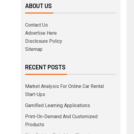
ABOUT US
Contact Us
Advertise Here
Disclosure Policy
Sitemap
RECENT POSTS
Market Analysis For Online Car Rental
Start-Ups
Gamified Learning Applications
Print-On-Demand And Customized
Products