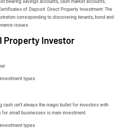
est bearing savings accounts, cash market accounts,
ertificates of Deposit. Direct Property Investment: The
tration corresponding to discovering tenants, bond and
tenance issues.
l Property Investor
her
cash isn’t always the magic bullet for investors with
s for small businesses is main investment.