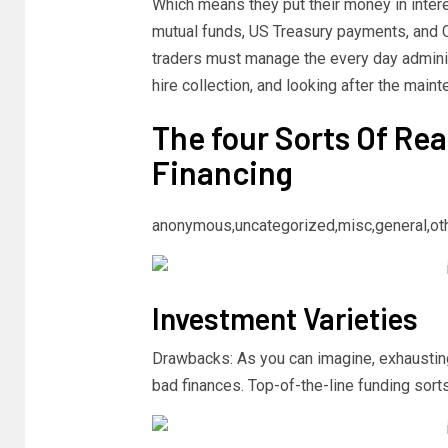
Which means they put their money in inter
mutual funds, US Treasury payments, and C
traders must manage the every day adminis
hire collection, and looking after the main
The four Sorts Of Rea
Financing
anonymous,uncategorized,misc,general,ot
Investment Varieties
Drawbacks: As you can imagine, exhausting 
bad finances. Top-of-the-line funding sort