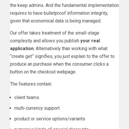
the keep admins. And the fundamental implementation
requires to have bulletproof information integrity,
given that economical data is being managed.
Our offer takes treatment of the small-stage
complexity and allows you publish
your real
application
. Alternatively than working with what
“create get” signifies, you just explain to the offer to
produce an purchase when the consumer clicks a
button on the checkout webpage.
The features contain:
client teams
multi-currency support
product or service options/variants