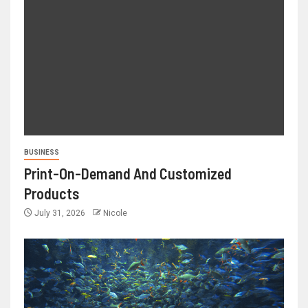
BUSINESS
Print-On-Demand And Customized
Products
July 31, 2026
Nicole