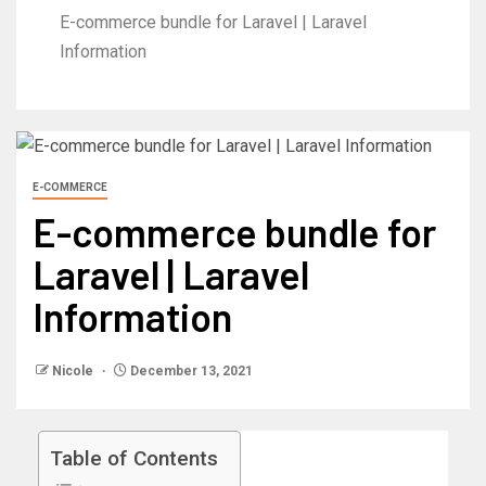
E-commerce bundle for Laravel | Laravel
Information
E-COMMERCE
E-commerce bundle for
Laravel | Laravel
Information
Nicole
December 13, 2021
Table of Contents