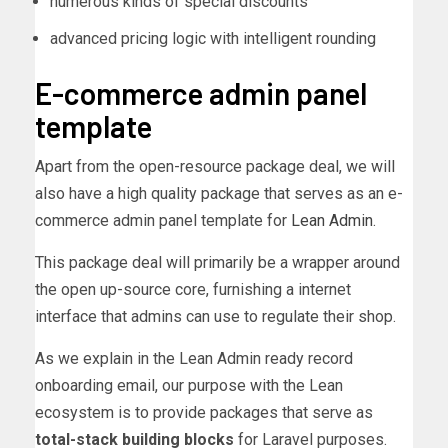
numerous kinds of special discounts
advanced pricing logic with intelligent rounding
E-commerce admin panel
template
Apart from the open-resource package deal, we will
also have a high quality package that serves as an e-
commerce admin panel template for
Lean Admin
.
This package deal will primarily be a wrapper around
the open up-source core, furnishing a internet
interface that admins can use to regulate their shop.
As we explain in the Lean Admin ready record
onboarding email, our purpose with the Lean
ecosystem is to provide packages that serve as
total-stack building blocks
for Laravel purposes.