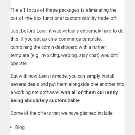
The #1 focus of these packages is eliminating the
out-of-the-box functions/customizability trade-off.
Just before Lean, it was virtually extremely hard to do
this. If you set up an e-commerce template,
combining the admin dashboard with a further
template (e.g. invoicing, weblog, stay chat) wouldn’t
operate.
But with how Lean is made, you can simply install
several deals and put them alongside one another into
a working net software,
with all of them currently
being absolutely customizable
.
Some of the offers that we have planned include:
Blog