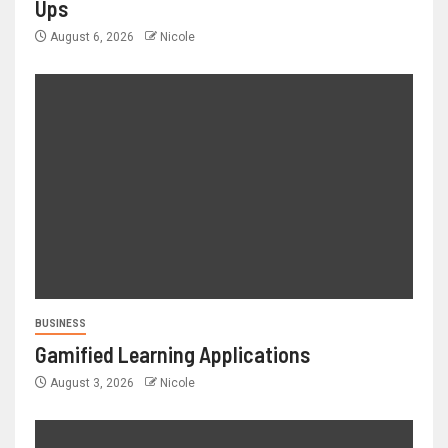
Ups
August 6, 2026
Nicole
BUSINESS
Gamified Learning Applications
August 3, 2026
Nicole