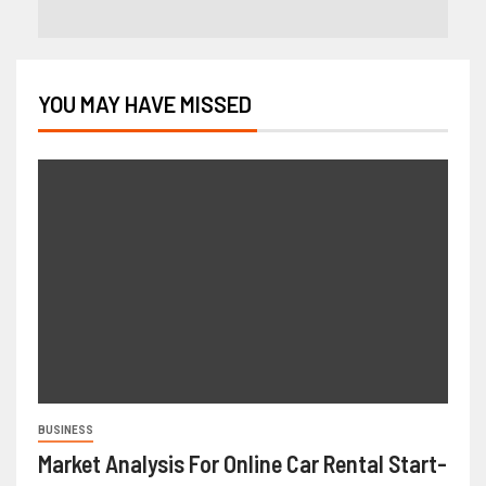
YOU MAY HAVE MISSED
BUSINESS
Market Analysis For Online Car Rental Start-