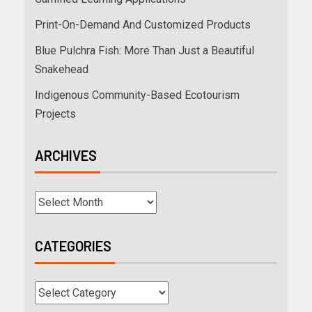
Print-On-Demand And Customized Products
Blue Pulchra Fish: More Than Just a Beautiful
Snakehead
Indigenous Community-Based Ecotourism
Projects
ARCHIVES
CATEGORIES