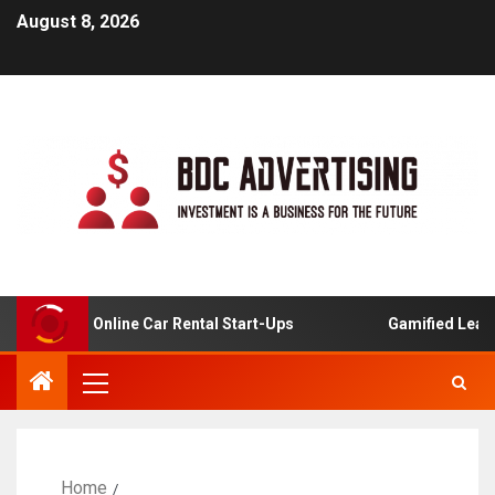
August 8, 2026
lysis For Online Car Rental Start-Ups
Gamified Learning
Home