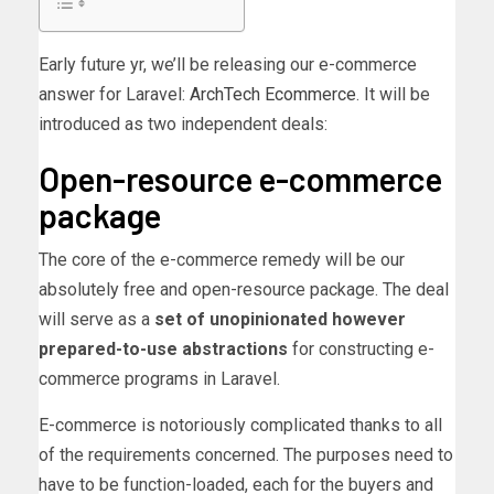
Early future yr, we’ll be releasing our e-commerce
answer for Laravel:
ArchTech Ecommerce
. It will be
introduced as two independent deals:
Open-resource e-commerce
package
The core of the e-commerce remedy will be our
absolutely free and open-resource package. The deal
will serve as a
set of unopinionated however
prepared-to-use abstractions
for constructing e-
commerce programs in Laravel.
E-commerce is notoriously complicated thanks to all
of the requirements concerned. The purposes need to
have to be function-loaded, each for the buyers and