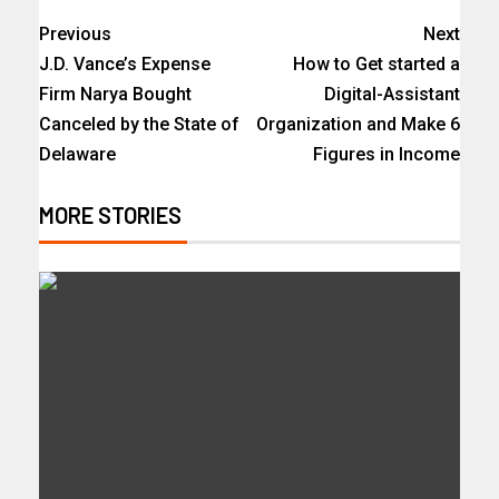
Previous
Next
J.D. Vance’s Expense
How to Get started a
Firm Narya Bought
Digital-Assistant
Canceled by the State of
Organization and Make 6
Delaware
Figures in Income
MORE STORIES