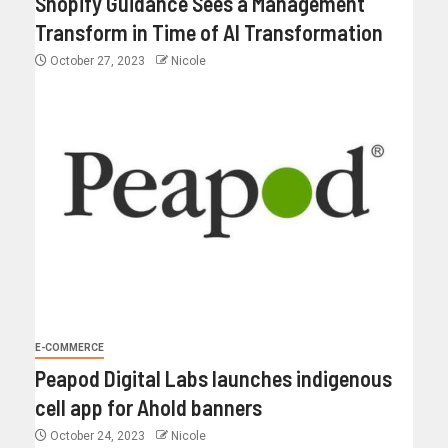
Shopify Guidance Sees a Management
Transform in Time of AI Transformation
October 27, 2023
Nicole
E-COMMERCE
Peapod Digital Labs launches indigenous
cell app for Ahold banners
October 24, 2023
Nicole