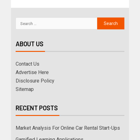
ABOUT US
Contact Us
Advertise Here
Disclosure Policy
Sitemap
RECENT POSTS
Market Analysis For Online Car Rental Start-Ups
Gamified Learning Applications