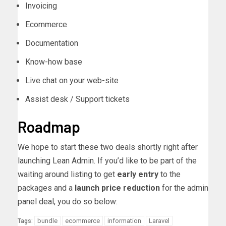
Invoicing
Ecommerce
Documentation
Know-how base
Live chat on your web-site
Assist desk / Support tickets
Roadmap
We hope to start these two deals shortly right after
launching Lean Admin. If you’d like to be part of the
waiting around listing to get
early entry
to the
packages and a
launch price reduction
for the admin
panel deal, you do so below:
bundle
ecommerce
information
Laravel
Tags: