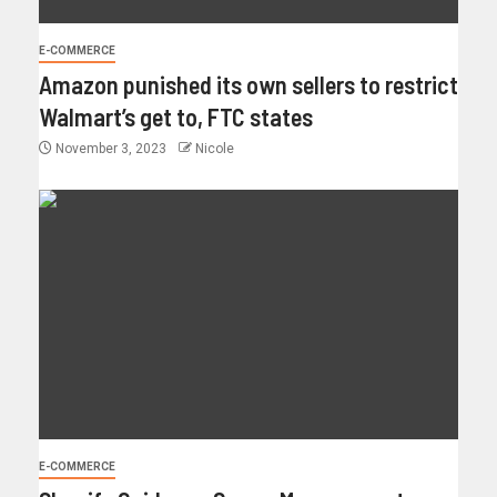
E-COMMERCE
Amazon punished its own sellers to restrict
Walmart’s get to, FTC states
November 3, 2023
Nicole
E-COMMERCE