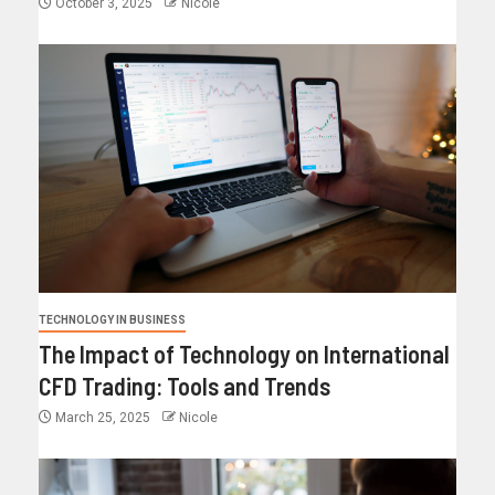
October 3, 2025
Nicole
TECHNOLOGY IN BUSINESS
The Impact of Technology on International
CFD Trading: Tools and Trends
March 25, 2025
Nicole