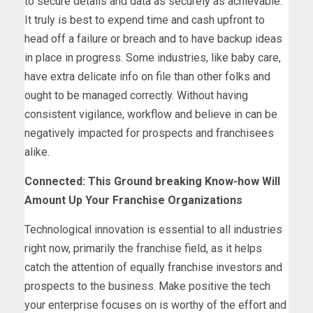
to secure details and data as securely as achievable.
It truly is best to expend time and cash upfront to
head off a failure or breach and to have backup ideas
in place in progress. Some industries, like baby care,
have extra delicate info on file than other folks and
ought to be managed correctly. Without having
consistent vigilance, workflow and believe in can be
negatively impacted for prospects and franchisees
alike.
Connected: This Ground breaking Know-how Will
Amount Up Your Franchise Organizations
Technological innovation is essential to all industries
right now, primarily the franchise field, as it helps
catch the attention of equally franchise investors and
prospects to the business. Make positive the tech
your enterprise focuses on is worthy of the effort and