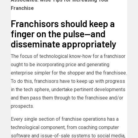
Franchise
Franchisors should keep a
finger on the pulse—and
disseminate appropriately
The focus of technological know-how for a franchisor
ought to be incorporating price and generating
enterprise simpler for the shopper and the franchisee.
To do this, franchisors have to keep up with progress
in the tech sphere, undertake pertinent developments
and then pass them through to the franchisee and/or
prospects.
Every single section of franchise operations has a
technological component, from coaching computer
software and issue-of-sale systems to social media,