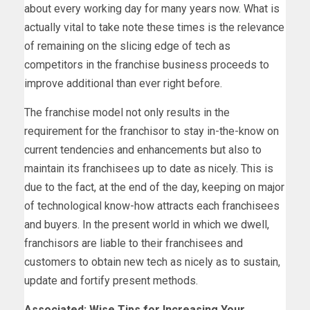
about every working day for many years now. What is
actually vital to take note these times is the relevance
of remaining on the slicing edge of tech as
competitors in the franchise business proceeds to
improve additional than ever right before.
The franchise model not only results in the
requirement for the franchisor to stay in-the-know on
current tendencies and enhancements but also to
maintain its franchisees up to date as nicely. This is
due to the fact, at the end of the day, keeping on major
of technological know-how attracts each franchisees
and buyers. In the present world in which we dwell,
franchisors are liable to their franchisees and
customers to obtain new tech as nicely as to sustain,
update and fortify present methods.
Associated: Wise Tips for Increasing Your