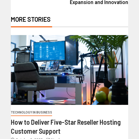
Expansion and Innovation
MORE STORIES
TECHNOLOGY IN BUSINESS
How to Deliver Five-Star Reseller Hosting
Customer Support