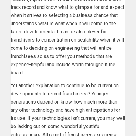
track record and know what to glimpse for and expect
when it arrives to selecting a business chance that
understands what is what when it will come to the
latest developments. It can be also clever for
franchisors to concentration on scalability when it will
come to deciding on engineering that will entice
franchisees so as to offer you methods that are
expense-helpful and include worth throughout the
board.
Yet another explanation to continue to be current on
developments to recruit franchisees? Younger
generations depend on know-how much more than
any other technology and have high anticipations for
its use. If your technologies isn’t current, you may well
be lacking out on some wonderful youthful
entrepreneurs. All round, if franchisees experience