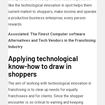
like the technological innovation in spot helps them
current market to shoppers, make income and operate
a productive business enterprise, every person
rewards.
Associated: The Finest Computer software
Alternatives and Tech Vendors in the Franchising
Industry
Applying technological
know-how to draw in
shoppers
The aim of working with technological innovation in
franchising is to clear up needs for equally
franchisees and for clients. Since the shopper
encounter is so critical to earning and keeping