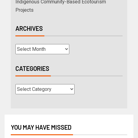
Indigenous Community-Based Ecotourism
Projects
ARCHIVES
CATEGORIES
YOU MAY HAVE MISSED