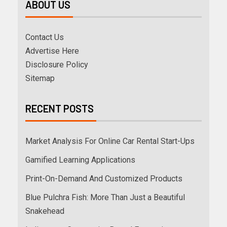
ABOUT US
Contact Us
Advertise Here
Disclosure Policy
Sitemap
RECENT POSTS
Market Analysis For Online Car Rental Start-Ups
Gamified Learning Applications
Print-On-Demand And Customized Products
Blue Pulchra Fish: More Than Just a Beautiful
Snakehead