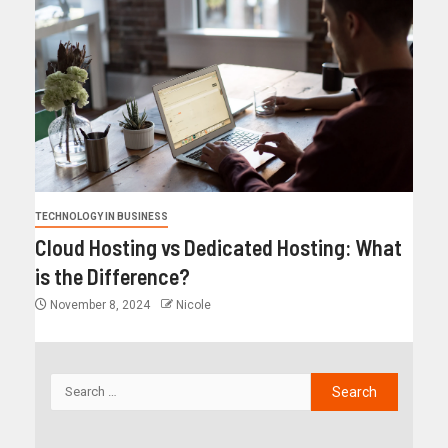
TECHNOLOGY IN BUSINESS
Cloud Hosting vs Dedicated Hosting: What
is the Difference?
November 8, 2024
Nicole