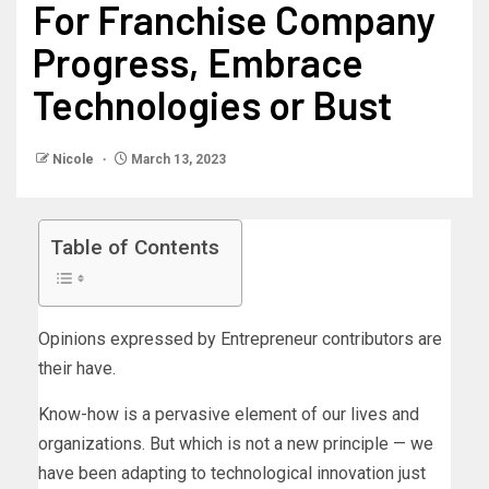
For Franchise Company
Progress, Embrace
Technologies or Bust
Nicole
March 13, 2023
Table of Contents
Opinions expressed by Entrepreneur contributors are
their have.
Know-how is a pervasive element of our lives and
organizations. But which is not a new principle — we
have been adapting to technological innovation just