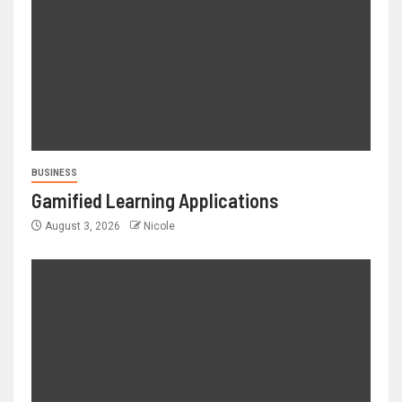
BUSINESS
Gamified Learning Applications
August 3, 2026
Nicole