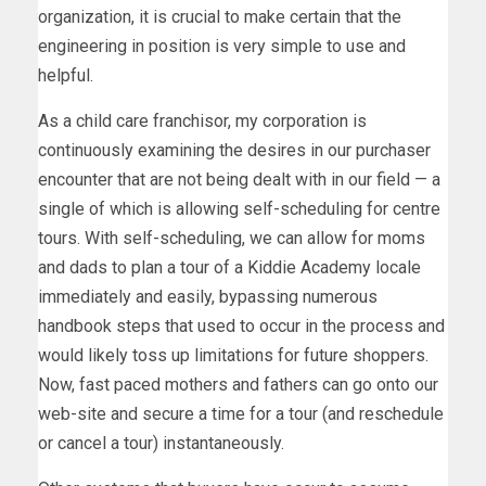
organization, it is crucial to make certain that the
engineering in position is very simple to use and
helpful.
As a child care franchisor, my corporation is
continuously examining the desires in our purchaser
encounter that are not being dealt with in our field — a
single of which is allowing self-scheduling for centre
tours. With self-scheduling, we can allow for moms
and dads to plan a tour of a Kiddie Academy locale
immediately and easily, bypassing numerous
handbook steps that used to occur in the process and
would likely toss up limitations for future shoppers.
Now, fast paced mothers and fathers can go onto our
web-site and secure a time for a tour (and reschedule
or cancel a tour) instantaneously.