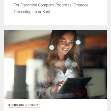
For Franchise Company Progress, Embrace
Technologies or Bust
TECHNOLOGY IN BUSINESS