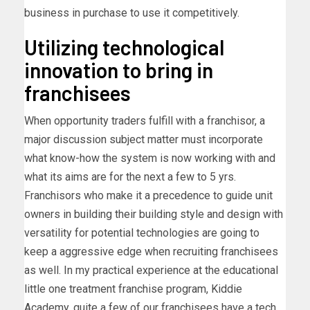
business in purchase to use it competitively.
Utilizing technological
innovation to bring in
franchisees
When opportunity traders fulfill with a franchisor, a
major discussion subject matter must incorporate
what know-how the system is now working with and
what its aims are for the next a few to 5 yrs.
Franchisors who make it a precedence to guide unit
owners in building their building style and design with
versatility for potential technologies are going to
keep a aggressive edge when recruiting franchisees
as well. In my practical experience at the educational
little one treatment franchise program, Kiddie
Academy, quite a few of our franchisees have a tech