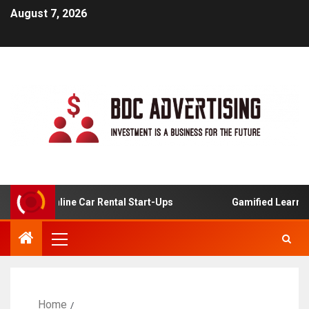
August 7, 2026
 For Online Car Rental Start-Ups
Gamified Learning App
Home