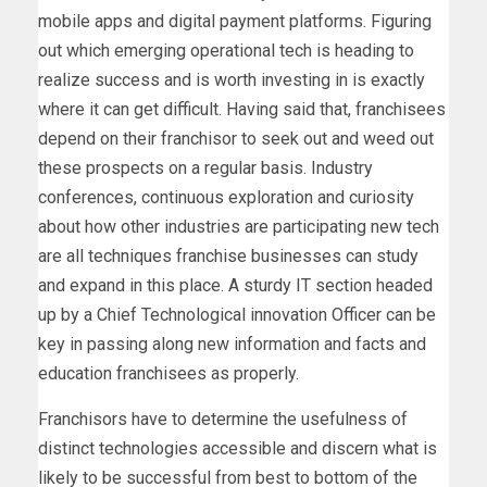
mobile apps and digital payment platforms. Figuring
out which emerging operational tech is heading to
realize success and is worth investing in is exactly
where it can get difficult. Having said that, franchisees
depend on their franchisor to seek out and weed out
these prospects on a regular basis. Industry
conferences, continuous exploration and curiosity
about how other industries are participating new tech
are all techniques franchise businesses can study
and expand in this place. A sturdy IT section headed
up by a Chief Technological innovation Officer can be
key in passing along new information and facts and
education franchisees as properly.
Franchisors have to determine the usefulness of
distinct technologies accessible and discern what is
likely to be successful from best to bottom of the