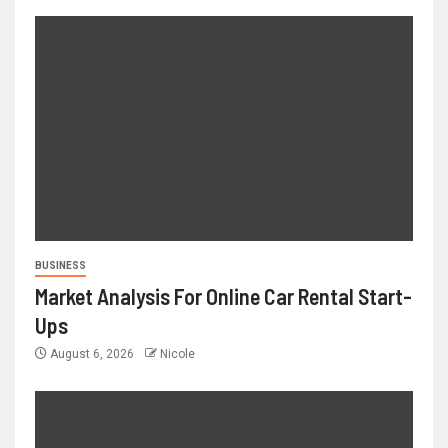
BUSINESS
Market Analysis For Online Car Rental Start-
Ups
August 6, 2026
Nicole