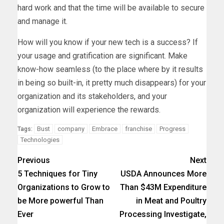
hard work and that the time will be available to secure
and manage it.
How will you know if your new tech is a success? If
your usage and gratification are significant. Make
know-how seamless (to the place where by it results
in being so built-in, it pretty much disappears) for your
organization and its stakeholders, and your
organization will experience the rewards.
Bust
company
Embrace
franchise
Progress
Tags:
Technologies
Previous
Next
5 Techniques for Tiny
USDA Announces More
Organizations to Grow to
Than $43M Expenditure
be More powerful Than
in Meat and Poultry
Ever
Processing Investigate,