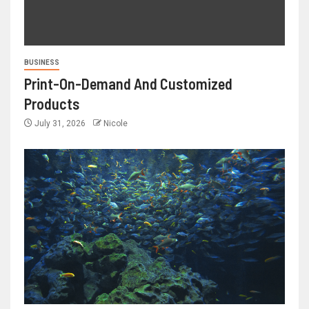
BUSINESS
Print-On-Demand And Customized
Products
July 31, 2026
Nicole