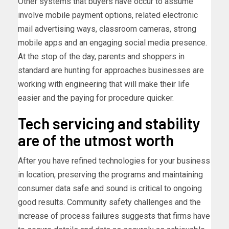
Other systems that buyers have occur to assume
involve mobile payment options, related electronic
mail advertising ways, classroom cameras, strong
mobile apps and an engaging social media presence.
At the stop of the day, parents and shoppers in
standard are hunting for approaches businesses are
working with engineering that will make their life
easier and the paying for procedure quicker.
Tech servicing and stability
are of the utmost worth
After you have refined technologies for your business
in location, preserving the programs and maintaining
consumer data safe and sound is critical to ongoing
good results. Community safety challenges and the
increase of process failures suggests that firms have