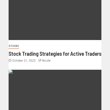
STOCKS
Stock Trading Strategies for Active Traders
October 21, 2023
Nicole