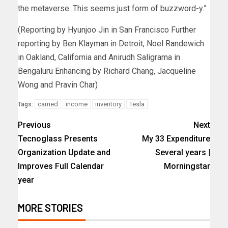
the metaverse. This seems just form of buzzword-y.”
(Reporting by Hyunjoo Jin in San Francisco Further
reporting by Ben Klayman in Detroit, Noel Randewich
in Oakland, California and Anirudh Saligrama in
Bengaluru Enhancing by Richard Chang, Jacqueline
Wong and Pravin Char)
carried
income
inventory
Tesla
Tags:
Previous
Next
Tecnoglass Presents
My 33 Expenditure
Organization Update and
Several years |
Improves Full Calendar
Morningstar
year
MORE STORIES