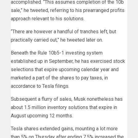
accomplished. “This assumes completion of the 10b
sale,” he tweeted, referring to his prearranged profits
approach relevant to his solutions.
“There are however a handful of tranches left, but
practically carried out,” he tweeted later on.
Beneath the Rule 10b5-1 investing system
established up in September, he has exercised stock
selections that expire upcoming calendar year and
marketed a part of the shares to pay taxes, in
accordance to Tesla filings.
Subsequent a flurry of sales, Musk nonetheless has
about 1.5 million inventory solutions that expire in
August upcoming 12 months.
Tesla shares extended gains, mounting a lot more
than 5% on Thursday after ending 7.5% increased the