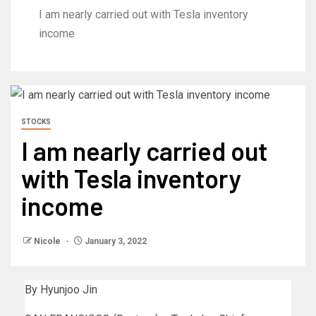
I am nearly carried out with Tesla inventory
income
STOCKS
I am nearly carried out
with Tesla inventory
income
Nicole
January 3, 2022
By Hyunjoo Jin