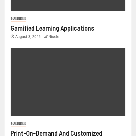
BUSINESS
Gamified Learning Applications
August 3, 2026
Nicole
BUSINESS
Print-On-Demand And Customized