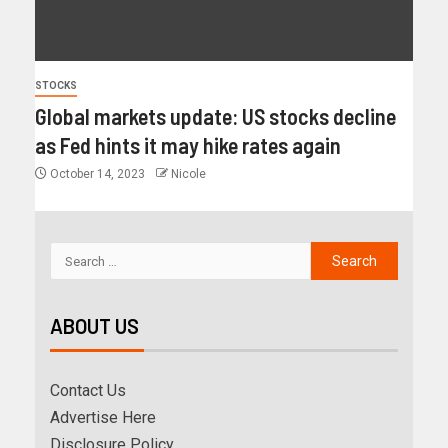
STOCKS
Global markets update: US stocks decline
as Fed hints it may hike rates again
October 14, 2023
Nicole
ABOUT US
Contact Us
Advertise Here
Disclosure Policy