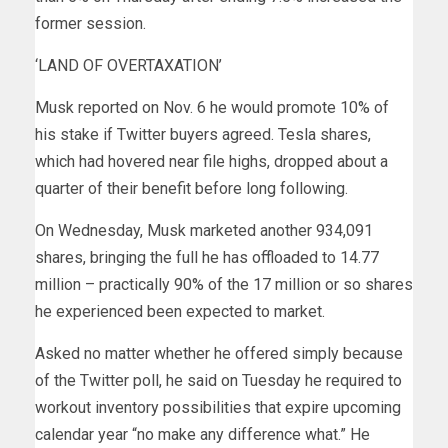
former session.
‘LAND OF OVERTAXATION’
Musk reported on Nov. 6 he would promote 10% of
his stake if Twitter buyers agreed. Tesla shares,
which had hovered near file highs, dropped about a
quarter of their benefit before long following.
On Wednesday, Musk marketed another 934,091
shares, bringing the full he has offloaded to 14.77
million – practically 90% of the 17 million or so shares
he experienced been expected to market.
Asked no matter whether he offered simply because
of the Twitter poll, he said on Tuesday he required to
workout inventory possibilities that expire upcoming
calendar year “no make any difference what.” He