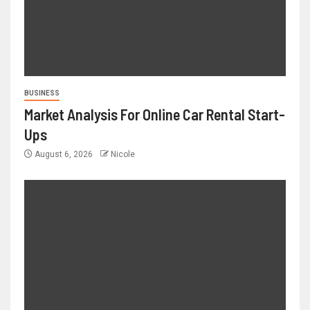
BUSINESS
Market Analysis For Online Car Rental Start-
Ups
August 6, 2026
Nicole