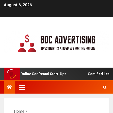
August 6, 2026
ysis For Online Car Rental Start-Ups
Gamified Learning
Home