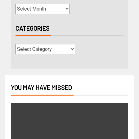
CATEGORIES
YOU MAY HAVE MISSED