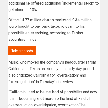
additional he offered additional “incremental stock” to
get close to 10%.
Of the 14.77 million shares marketed, 9.34 million
were bought to pay back taxes relevant to his
possibilities exercising, according to Tesla’s
securities filings.
Tale proceeds
Musk, who moved the company’s headquarters from
California to Texas previously this thirty day period,
also criticized California for “overtaxation” and
“overregulation” in Tuesday’s interview.
“California used to be the land of possibility and now
it is … becoming a lot more so the land of kind of
overregulation, overlitigation, overtaxation,” he