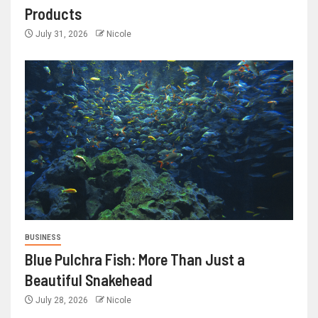
Products
July 31, 2026
Nicole
BUSINESS
Blue Pulchra Fish: More Than Just a
Beautiful Snakehead
July 28, 2026
Nicole