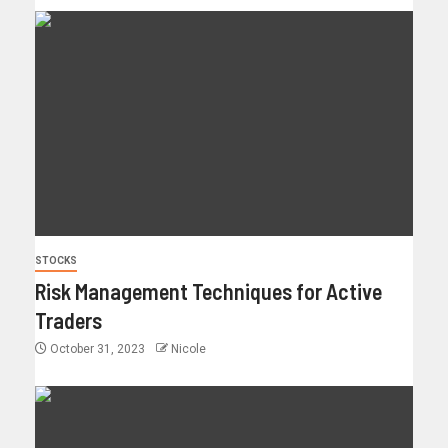
STOCKS
Risk Management Techniques for Active
Traders
October 31, 2023
Nicole