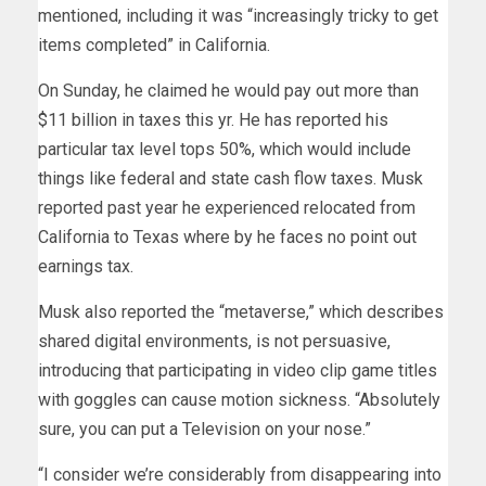
mentioned, including it was “increasingly tricky to get
items completed” in California.
On Sunday, he claimed he would pay out more than
$11 billion in taxes this yr. He has reported his
particular tax level tops 50%, which would include
things like federal and state cash flow taxes. Musk
reported past year he experienced relocated from
California to Texas where by he faces no point out
earnings tax.
Musk also reported the “metaverse,” which describes
shared digital environments, is not persuasive,
introducing that participating in video clip game titles
with goggles can cause motion sickness. “Absolutely
sure, you can put a Television on your nose.”
“I consider we’re considerably from disappearing into