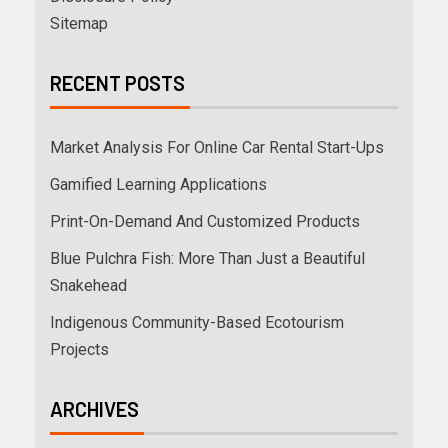
Sitemap
RECENT POSTS
Market Analysis For Online Car Rental Start-Ups
Gamified Learning Applications
Print-On-Demand And Customized Products
Blue Pulchra Fish: More Than Just a Beautiful
Snakehead
Indigenous Community-Based Ecotourism
Projects
ARCHIVES