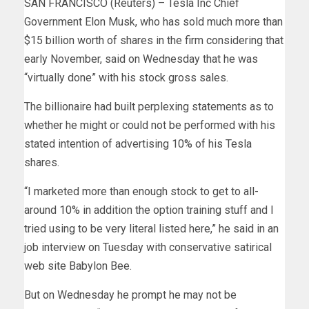
SAN FRANCISCO (Reuters) – Tesla Inc Chief
Government Elon Musk, who has sold much more than
$15 billion worth of shares in the firm considering that
early November, said on Wednesday that he was
“virtually done” with his stock gross sales.
The billionaire had built perplexing statements as to
whether he might or could not be performed with his
stated intention of advertising 10% of his Tesla
shares.
“I marketed more than enough stock to get to all-
around 10% in addition the option training stuff and I
tried using to be very literal listed here,” he said in an
job interview on Tuesday with conservative satirical
web site Babylon Bee.
But on Wednesday he prompt he may not be