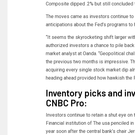
Composite dipped .2% but still concluded 
The moves came as investors continue to 
anticipations about the Fed’s programs to
“It seems the skyrocketing shift larger wi
authorized investors a chance to pile back
market analyst at Oanda. “Geopolitical chal
the previous two months is impressive. The
acquiring every single stock market dip al
heading ahead provided how hawkish the F
Inventory picks and i
CNBC Pro:
Investors continue to retain a shut eye o
Financial institution of The usa penciled i
year soon after the central bank’s chair J