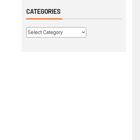
CATEGORIES