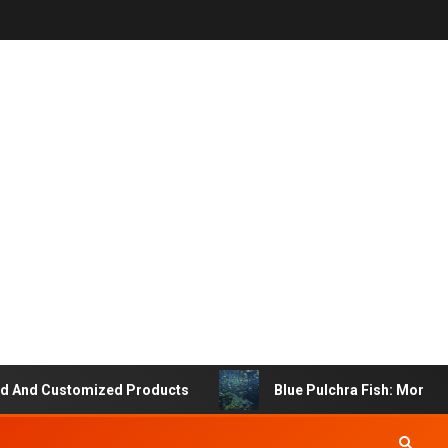
d Customized Products
Blue Pulchra Fish: More Than 