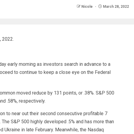
Nicole
March 28, 2022
, 2022.
ay early morning as investors search in advance to a
oceed to continue to keep a close eye on the Federal
 Common moved reduce by 131 points, or .38%. S&P 500
nd .58%, respectively.
n to near out their second consecutive profitable 7
%. The S&P 500 highly developed .5% and has more than
ed Ukraine in late February. Meanwhile, the Nasdaq