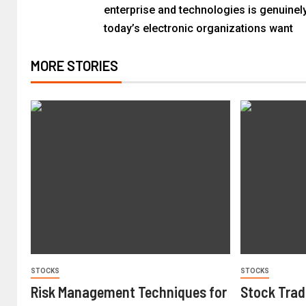
enterprise and technologies is genuinel
today’s electronic organizations want
MORE STORIES
STOCKS
STOCKS
Risk Management Techniques for
Stock Trad