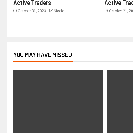
Active Traders
Active Tra
October 31, 2023
Nicole
October 21, 2
YOU MAY HAVE MISSED