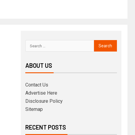
ABOUT US
Contact Us
Advertise Here
Disclosure Policy
Sitemap
RECENT POSTS