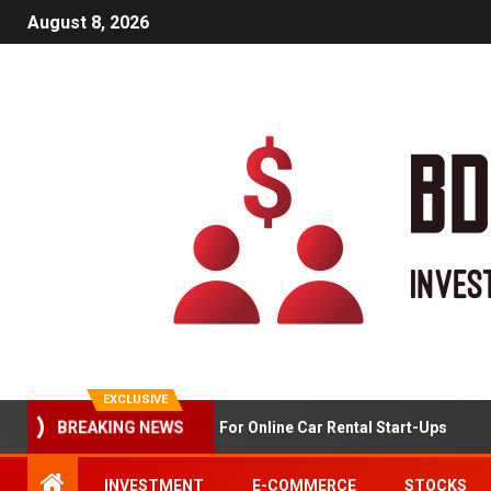
August 8, 2026
EXCLUSIVE
Market Analysis For Online Car Rental Start-Ups
BREAKING NEWS
INVESTMENT
E-COMMERCE
STOCKS