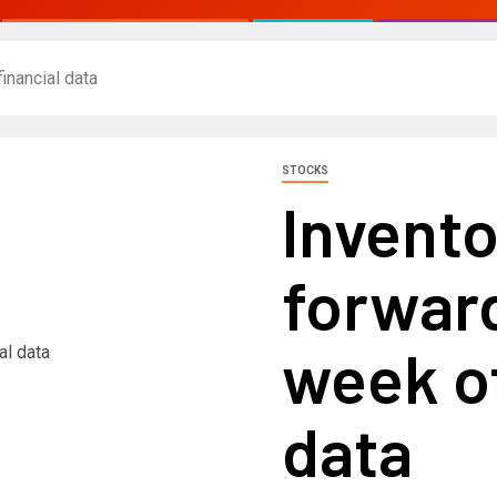
inancial data
STOCKS
Invento
forward
week of
data