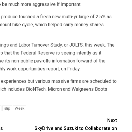
o be much more aggressive if important.
 produce touched a fresh new multi-yr large of 2.5% as
amount hike cycle, which helped carry money shares
ings and Labor Turnover Study, or JOLTS, this week. The
 that the Federal Reserve is seeing intently as it
ase its non-public payrolls information forward of the
ly work opportunities report, on Friday.
s experiences but various massive firms are scheduled to
 which includes BioNTech, Micron and Walgreens Boots
slip
Week
Next
ss
SkyDrive and Suzuki to Collaborate on