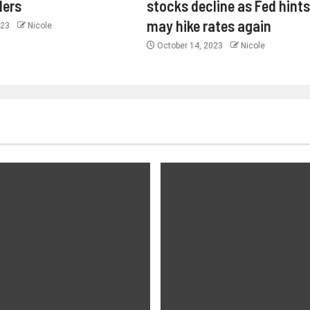
ders
stocks decline as Fed hints 
may hike rates again
023
Nicole
October 14, 2023
Nicole