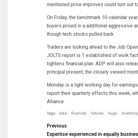
mentioned price improves could turn out t
On Friday, the benchmark 10-calendar year
buyers priced in a additional aggressive 
though tech stocks pulled back.
Traders are looking ahead to the Job Open
JOLTS report is 1 established of work facts
tightens financial plan. ADP will also rele
principal present, the closely viewed month
Monday is a light working day for earning
report their quarterly effects this week,
Alliance.
data
financial
futures
huge
inventory
Tags:
Previous
Expertise experienced in equally busine