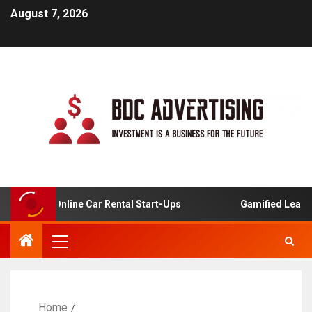
August 7, 2026
is For Online Car Rental Start-Ups
Gamified Learning A
Home