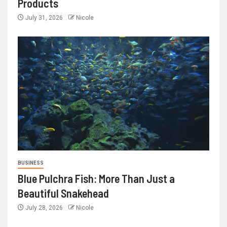
Products
July 31, 2026
Nicole
BUSINESS
Blue Pulchra Fish: More Than Just a
Beautiful Snakehead
July 28, 2026
Nicole