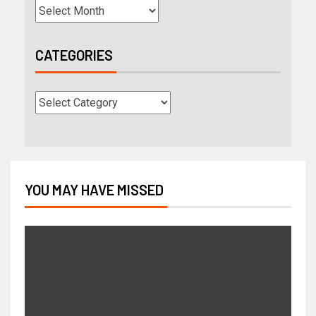
CATEGORIES
YOU MAY HAVE MISSED