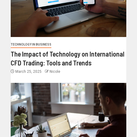
TECHNOLOGY IN BUSINESS
The Impact of Technology on International
CFD Trading: Tools and Trends
March 25, 2025
Nicole