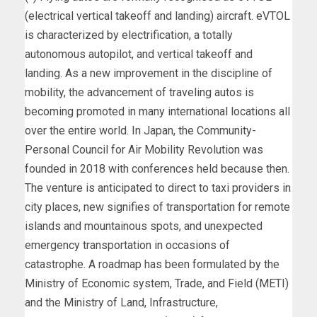
(electrical vertical takeoff and landing) aircraft. eVTOL
is characterized by electrification, a totally
autonomous autopilot, and vertical takeoff and
landing. As a new improvement in the discipline of
mobility, the advancement of traveling autos is
becoming promoted in many international locations all
over the entire world. In
Japan
, the Community-
Personal Council for Air Mobility Revolution was
founded in 2018 with conferences held because then.
The venture is anticipated to direct to taxi providers in
city places, new signifies of transportation for remote
islands and mountainous spots, and unexpected
emergency transportation in occasions of
catastrophe. A roadmap has been formulated by the
Ministry of Economic system, Trade, and Field (METI)
and the Ministry of Land, Infrastructure,