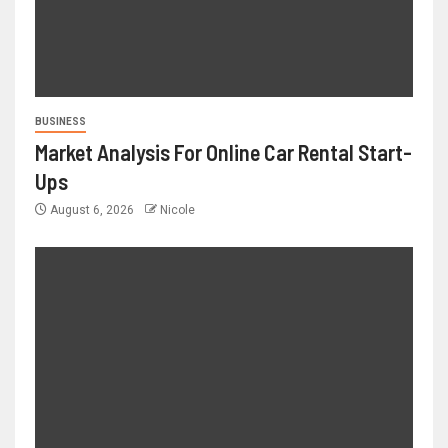
BUSINESS
Market Analysis For Online Car Rental Start-
Ups
August 6, 2026
Nicole