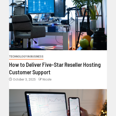
TECHNOLOGY IN BUSINESS
How to Deliver Five-Star Reseller Hosting
Customer Support
October 3, 2025
Nicole