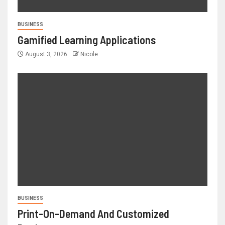
BUSINESS
Gamified Learning Applications
August 3, 2026
Nicole
BUSINESS
Print-On-Demand And Customized