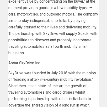
excellent value by concentrating on the buyer,” at the
moment provides goods in a few mobility types —
cars, motorcycles, and outboard motors. The company
aims to stay indispensable to folks by staying
carefully attuned to their lives and delivering mobility.
The partnership with SkyDrive will supply Suzuki with
possibilities to discover and probably incorporate
traveling automobiles as a fourth mobility small
business.
About SkyDrive Inc.
SkyDrive was founded in
July 2018
with the mission
of “leading a after-in-a-century mobility revolution.”
Since then, it has state-of-the-art the growth of
traveling automobiles and cargo drones whilst
performing in partnership with other individuals to
advertise the shared vision of a long run in which