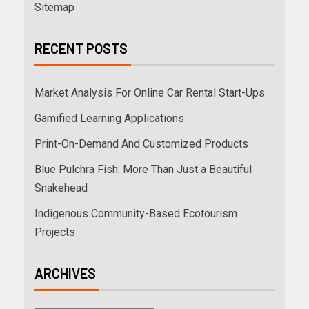
Sitemap
RECENT POSTS
Market Analysis For Online Car Rental Start-Ups
Gamified Learning Applications
Print-On-Demand And Customized Products
Blue Pulchra Fish: More Than Just a Beautiful
Snakehead
Indigenous Community-Based Ecotourism
Projects
ARCHIVES