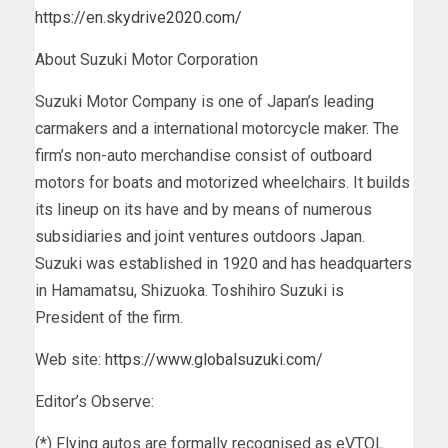
https://en.skydrive2020.com/
About Suzuki Motor Corporation
Suzuki Motor Company is one of
Japan’s
leading
carmakers and a international motorcycle maker. The
firm’s non-auto merchandise consist of outboard
motors for boats and motorized wheelchairs. It builds
its lineup on its have and by means of numerous
subsidiaries and joint ventures outdoors
Japan
.
Suzuki was established in 1920 and has headquarters
in Hamamatsu, Shizuoka. Toshihiro Suzuki is
President of the firm.
Web site:
https://www.globalsuzuki.com/
Editor’s Observe:
(*) Flying autos are formally recognised as eVTOL