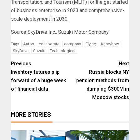
Transportation, and Tourism (MLIT) for the get started
of business enterprise in 2023 and comprehensive-
scale deployment in 2030.
Source SkyDrive Inc., Suzuki Motor Company
Autos
collaborate
company
Flying
Knowhow
Tags:
SkyDrive
Suzuki
Technological
Previous
Next
Inventory futures slip
Russia blocks NY
forward of a huge week
pension methods from
of financial data
dumping $300M in
Moscow stocks
MORE STORIES