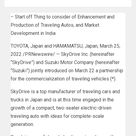
– Start off Thing to consider of Enhancement and
Production of Traveling Autos, and Market
Development in India
TOYOTA,
Japan
and HAMAMATSU,
Japan
,
March 25,
2022
/PRNewswire/ — SkyDrive Inc. (hereinafter
“SkyDrive”) and Suzuki Motor Company (hereinafter
“Suzuki”) jointly introduced on
March 22
a partnership
for the commercialization of traveling vehicles (*).
SkyDrive is a top manufacturer of traveling cars and
trucks in
Japan
and is at this time engaged in the
growth of a compact, two-seater electric-driven
traveling auto with ideas for complete-scale
generation.