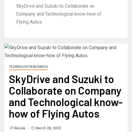
SkyDrive and Suzuki to Collaborate on
Company and Technological know-how of
Flying Autos
TECHNOLOGY IN BUSINESS
SkyDrive and Suzuki to
Collaborate on Company
and Technological know-
how of Flying Autos
Nicole
March 28, 2022