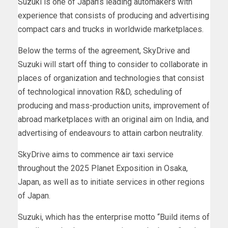
Suzuki is one of
Japan’s
leading automakers with
experience that consists of producing and advertising
compact cars and trucks in worldwide marketplaces.
Below the terms of the agreement, SkyDrive and
Suzuki will start off thing to consider to collaborate in
places of organization and technologies that consist
of technological innovation R&D, scheduling of
producing and mass-production units, improvement of
abroad marketplaces with an original aim on
India
, and
advertising of endeavours to attain carbon neutrality.
SkyDrive aims to commence air taxi service
throughout the 2025 Planet Exposition in Osaka,
Japan
, as well as to initiate services in other regions
of
Japan
.
Suzuki, which has the enterprise motto “Build items of