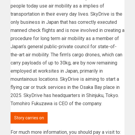
people today use air mobility as a implies of
transportation in their every day lives. SkyDrive is the
only business in
Japan
that has correctly executed
manned check flights and is now involved in creating a
procedure for long term air mobility as a member of
Japan’s general public-private council for state-of-
the-art air mobility. The firm’s cargo drones, which can
carry payloads of up to 30kg, are by now remaining
employed at worksites in
Japan
, primarily in
mountainous locations. SkyDrive is aiming to start a
flying car or truck services in the Osaka Bay place in
2025. SkyDrive has headquarters in Shinjuku,
Tokyo
.
Tomohiro Fukuzawa
is CEO of the company.
Story carries on
For much more information, you should pay a visit to: