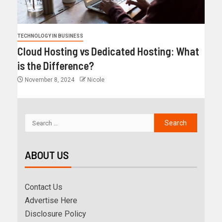
TECHNOLOGY IN BUSINESS
Cloud Hosting vs Dedicated Hosting: What
is the Difference?
November 8, 2024
Nicole
ABOUT US
Contact Us
Advertise Here
Disclosure Policy