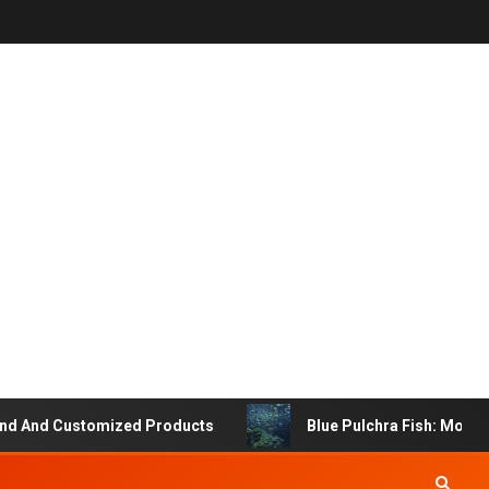
 And Customized Products
Blue Pulchra Fish: More Th