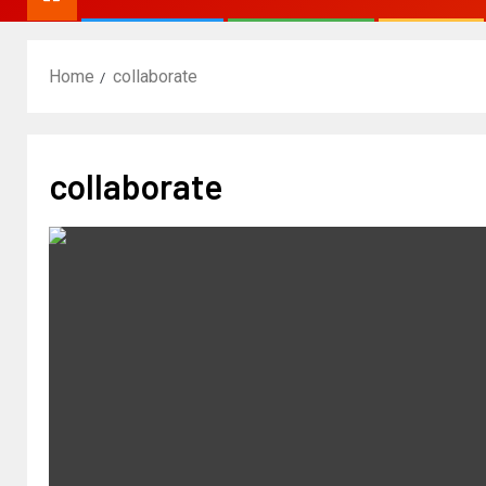
Home
collaborate
collaborate