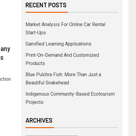
RECENT POSTS
Market Analysis For Online Car Rental
Start-Ups
Gamified Learning Applications
pany
Print-On-Demand And Customized
os
Products
Blue Pulchra Fish: More Than Just a
uction
Beautiful Snakehead
Indigenous Community-Based Ecotourism
Projects
ARCHIVES