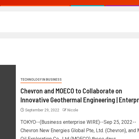
TECHNOLOGY IN BUSINESS
Chevron and MOECO to Collaborate on
Innovative Geothermal Engineering | Enterpr
September 29, 2022
Nicole
TOKYO--(Business enterprise WIRE)--Sep 25, 2022--
Chevron New Energies Global Pte, Ltd. (Chevron), and 
Oil Exploration Co., Ltd (MOECO) these days...