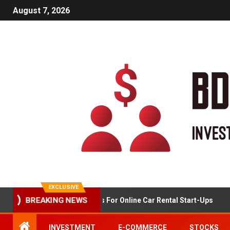
August 7, 2026
EXCLUSIVE
BREAKING NEWS
Market Analysis For Online Car Rental Start-Ups
INVESTMENT
E-COMMERCE
STOCKS