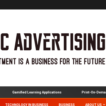
Gamified Learning Applications
Print-On-Demand
TECHNOLOGY IN BUSINESS
BUSINESS
ABOUT US