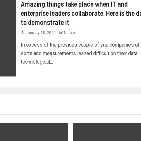
Amazing things take place when IT and
enterprise leaders collaborate. Here is the d
to demonstrate it
January 18, 2022
Nicole
In excess of the previous couple of yrs, companies of 
sorts and measurements leaned difficult on their data
technological...