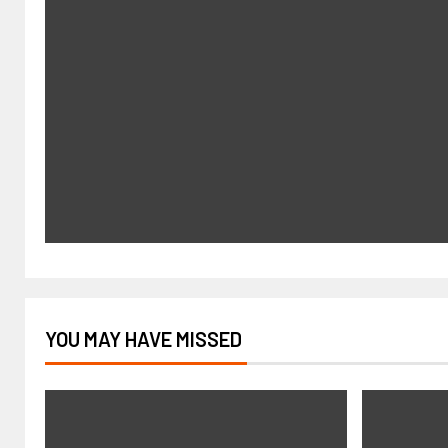
YOU MAY HAVE MISSED