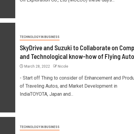
TECHNOLOGY IN BUSINESS
SkyDrive and Suzuki to Collaborate on Com
and Technological know-how of Flying Aut
March 28, 2022
Nicole
- Start off Thing to consider of Enhancement and Prod
of Traveling Autos, and Market Development in
IndiaTOYOTA, Japan and...
TECHNOLOGY IN BUSINESS