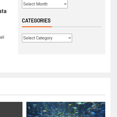
ata
CATEGORIES
all