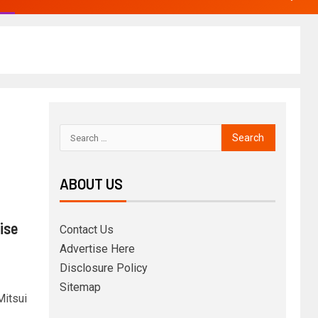
ABOUT US
ise
Contact Us
Advertise Here
Disclosure Policy
Sitemap
Mitsui