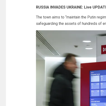
RUSSIA INVADES UKRAINE: Live UPDAT
The town aims to “maintain the Putin regim
safeguarding the assets of hundreds of en