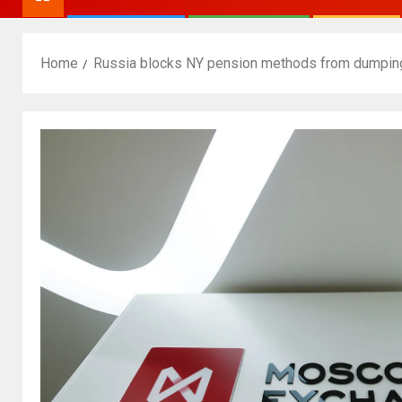
Home
Russia blocks NY pension methods from dumpi