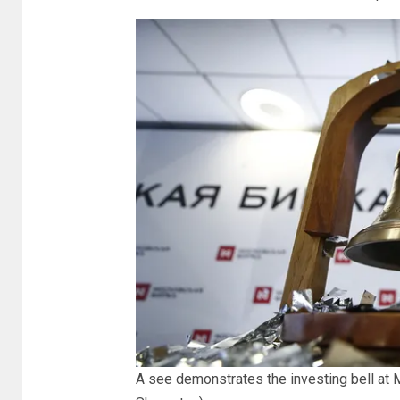
A see demonstrates the investing bell at