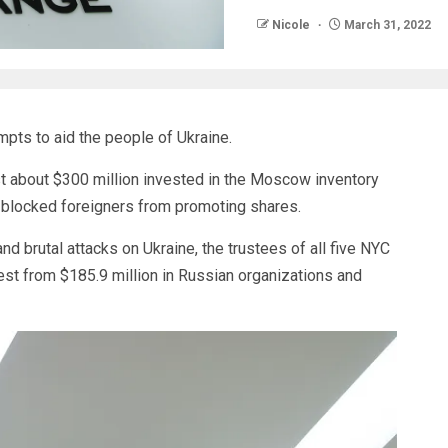
Nicole
March 31, 2022
pts to aid the people of Ukraine.
t about $300 million invested in the Moscow inventory
s blocked foreigners from promoting shares.
 brutal attacks on Ukraine, the trustees of all five NYC
st from $185.9 million in Russian organizations and