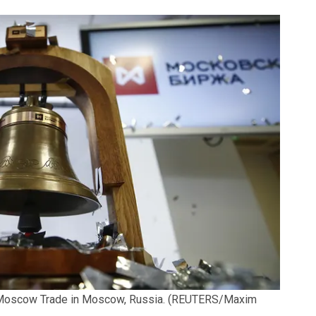
 Moscow Trade in Moscow, Russia.
(REUTERS/Maxim