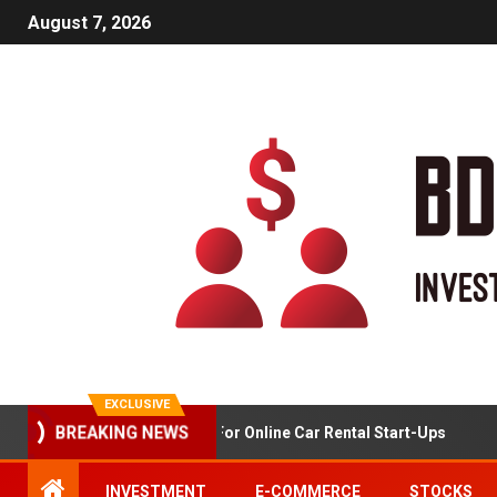
August 7, 2026
EXCLUSIVE
Market Analysis For Online Car Rental Start-Ups
BREAKING NEWS
INVESTMENT
E-COMMERCE
STOCKS