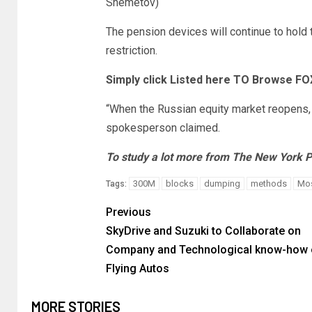
Shemetov)
The pension devices will continue to hold 
restriction.
Simply click Listed here TO Browse F
“When the Russian equity market reopens, 
spokesperson claimed.
To study a lot more from The New York P
300M
blocks
dumping
methods
Mo
Tags:
Previous
SkyDrive and Suzuki to Collaborate on
Company and Technological know-how 
Flying Autos
MORE STORIES