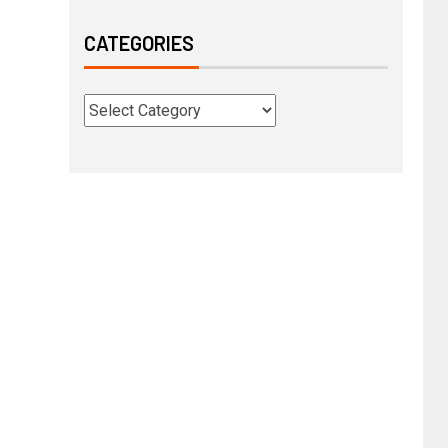
CATEGORIES