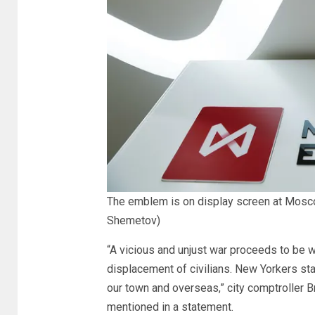
The emblem is on display screen at Mosc
Shemetov)
“A vicious and unjust war proceeds to be w
displacement of civilians. New Yorkers stay 
our town and overseas,” city comptroller 
mentioned in a statement.