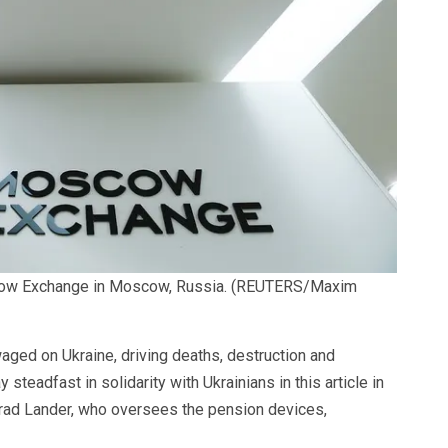
ow Exchange in Moscow, Russia.
(REUTERS/Maxim
aged on Ukraine, driving deaths, destruction and
steadfast in solidarity with Ukrainians in this article in
Brad Lander, who oversees the pension devices,