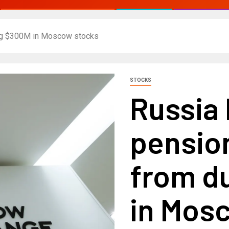
ng $300M in Moscow stocks
STOCKS
Russia
pensio
from d
in Mos