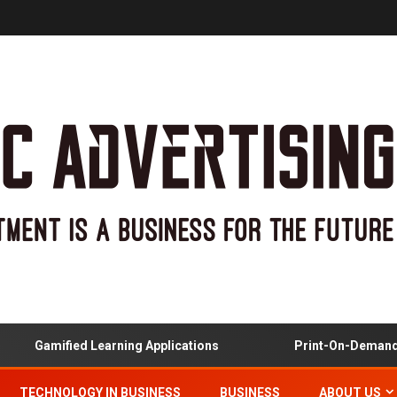
Gamified Learning Applications
Print-On-Demand And 
TECHNOLOGY IN BUSINESS
BUSINESS
ABOUT US