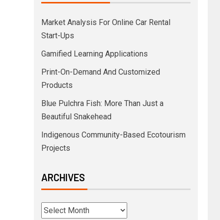
Market Analysis For Online Car Rental
Start-Ups
Gamified Learning Applications
Print-On-Demand And Customized
Products
Blue Pulchra Fish: More Than Just a
Beautiful Snakehead
Indigenous Community-Based Ecotourism
Projects
ARCHIVES