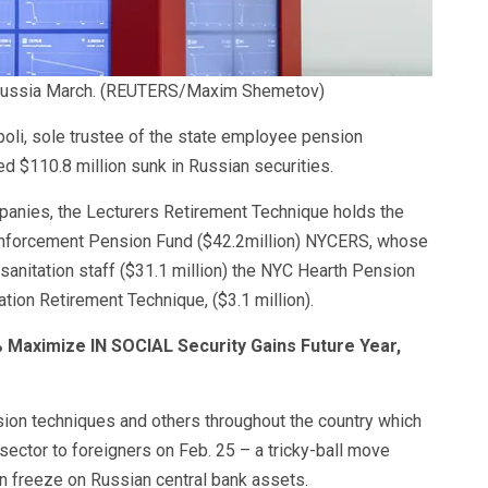
ussia March.
(REUTERS/Maxim Shemetov)
oli, sole trustee of the state employee pension
d $110.8 million sunk in Russian securities.
mpanies, the Lecturers Retirement Technique holds the
 enforcement Pension Fund ($42.2million) NYCERS, whose
 sanitation staff ($31.1 million) the NYC Hearth Pension
tion Retirement Technique, ($3.1 million).
 Maximize IN SOCIAL Security Gains Future Year,
ion techniques and others throughout the country which
sector to foreigners on Feb. 25 – a tricky-ball move
an freeze on Russian central bank assets.