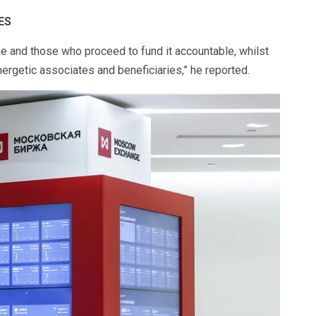
ES
e and those who proceed to fund it accountable, whilst
ergetic associates and beneficiaries,” he reported.