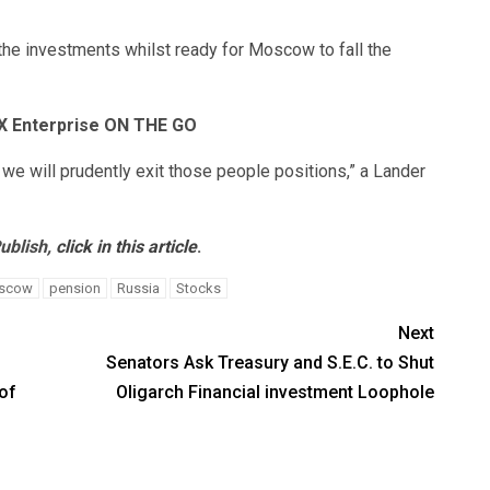
the investments whilst ready for Moscow to fall the
OX Enterprise ON THE GO
we will prudently exit those people positions,” a Lander
ublish,
click in this article
.
scow
pension
Russia
Stocks
Next
Senators Ask Treasury and S.E.C. to Shut
of
Oligarch Financial investment Loophole