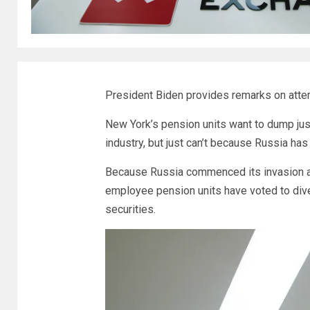
President Biden provides remarks on attem
New York’s pension units want to dump jus
industry, but just can’t because Russia ha
Because Russia commenced its invasion and
employee pension units have voted to dive
securities.