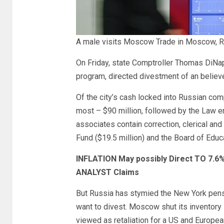
A male visits Moscow Trade in Moscow, R
On Friday, state Comptroller Thomas DiNap
program, directed divestment of an believe
Of the city’s cash locked into Russian co
most – $90 million, followed by the Law
associates contain correction, clerical and
Fund ($19.5 million) and the Board of Educa
INFLATION May possibly Direct TO 7.6%
ANALYST Claims
But Russia has stymied the New York pens
want to divest. Moscow shut its inventory 
viewed as retaliation for a US and Europe