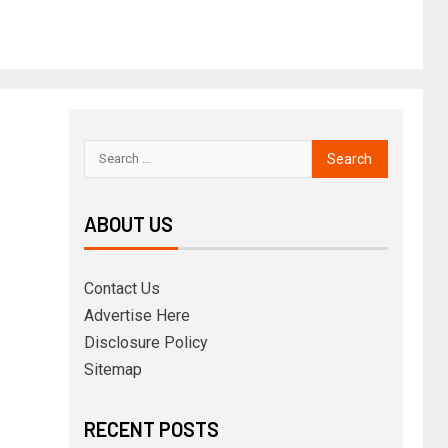
ABOUT US
Contact Us
Advertise Here
Disclosure Policy
Sitemap
RECENT POSTS