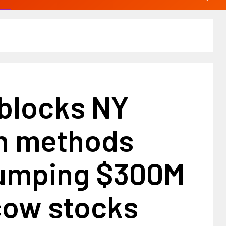
 blocks NY
n methods
umping $300M
cow stocks