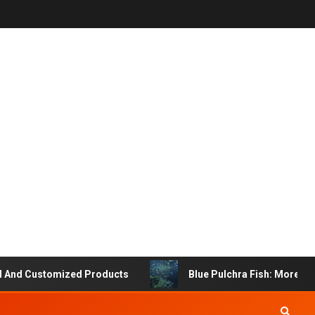
Customized Products
Blue Pulchra Fish: More Than Jus