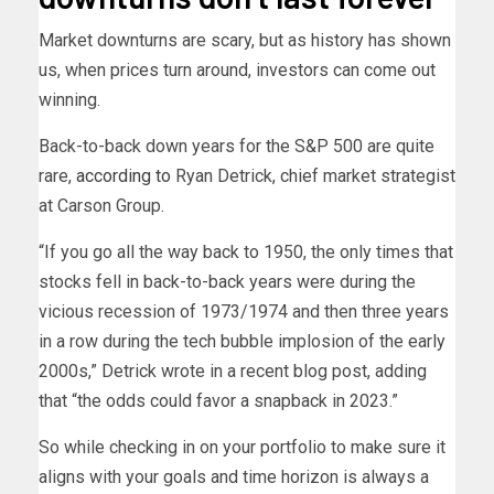
Market downturns are scary, but as history has shown
us, when prices turn around, investors can come out
winning.
Back-to-back down years for the S&P 500 are quite
rare,
according to
Ryan Detrick, chief market strategist
at Carson Group.
“If you go all the way back to 1950, the only times that
stocks fell in back-to-back years were during the
vicious recession of 1973/1974 and then three years
in a row during the tech bubble implosion of the early
2000s,” Detrick wrote in a recent blog post, adding
that “the odds could favor a snapback in 2023.”
So while checking in on your portfolio to make sure it
aligns with your goals and time horizon is always a