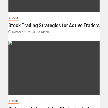
STOCKS
Stock Trading Strategies for Active Traders
October 21, 2023
Nicole
STOCKS