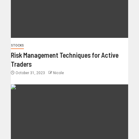
STOCKS
Risk Management Techniques for Active
Traders
October 31, 2023
Nicole