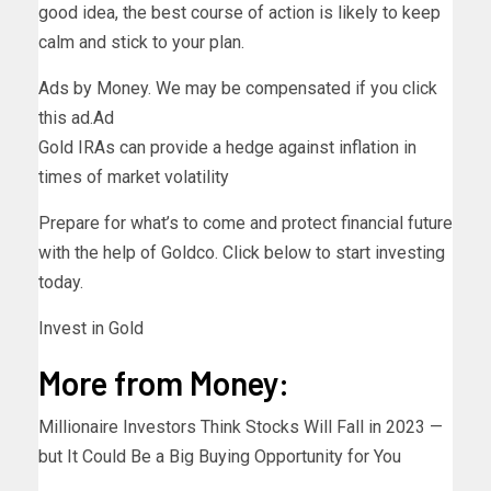
good idea, the best course of action is likely to keep
calm and stick to your plan.
Ads by Money. We may be compensated if you click
this ad.
Ad
Gold IRAs can provide a hedge against inflation in
times of market volatility
Prepare for what’s to come and protect financial future
with the help of Goldco. Click below to start investing
today.
Invest in Gold
More from Money:
Millionaire Investors Think Stocks Will Fall in 2023 —
but It Could Be a Big Buying Opportunity for You