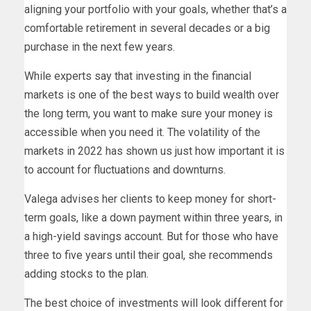
aligning your portfolio with your goals, whether that’s a
comfortable retirement in several decades or a big
purchase in the next few years.
While experts say that investing in the financial
markets is one of the best ways to build wealth over
the long term, you want to make sure your money is
accessible when you need it. The volatility of the
markets in 2022 has shown us just how important it is
to account for fluctuations and downturns.
Valega advises her clients to keep money for short-
term goals, like a down payment within three years, in
a high-yield savings account. But for those who have
three to five years until their goal, she recommends
adding stocks to the plan.
The best choice of investments will look different for