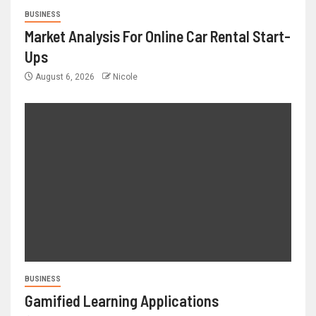
BUSINESS
Market Analysis For Online Car Rental Start-
Ups
August 6, 2026
Nicole
BUSINESS
Gamified Learning Applications