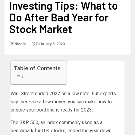
Investing Tips: What to
Do After Bad Year for
Stock Market
Nicole
February 8, 2023
Table of Contents
Wall Street ended 2022 on a low note. But experts
say there are a few moves you can make now to
ensure your portfolio is ready for 2023.
The S&P 500, an index commonly used as a
benchmark for U.S. stocks, ended the year down