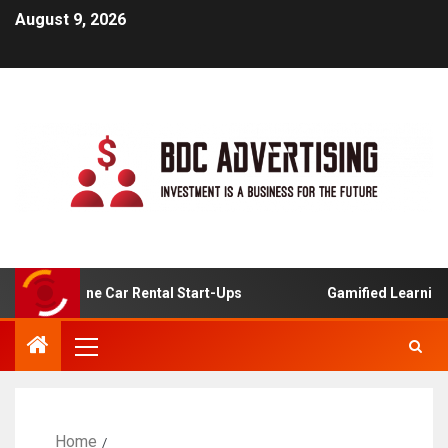
August 9, 2026
For Online Car Rental Start-Ups
Gamified Learning Appl
Home