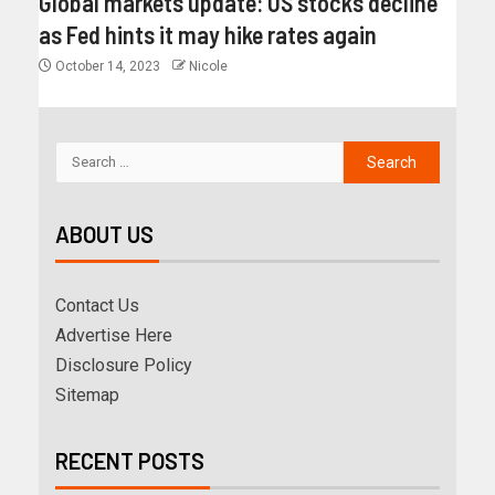
Global markets update: US stocks decline
as Fed hints it may hike rates again
October 14, 2023
Nicole
ABOUT US
Contact Us
Advertise Here
Disclosure Policy
Sitemap
RECENT POSTS