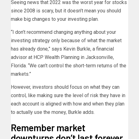
Seeing news that 2022 was the worst year for stocks
since 2008 is scary, but it doesn’t mean you should
make big changes to your investing plan.
“I don’t recommend changing anything about your
investing strategy only because of what the market
has already done,” says Kevin Burkle, a financial
advisor at HCP Wealth Planning in Jacksonville,
Florida. “We can’t control the short-term returns of the
markets.”
However, investors should focus on what they can
control, like making sure the level of risk they have in
each account is aligned with how and when they plan
to actually use the money, Burkle adds.
Remember market
downturns don’t last forever