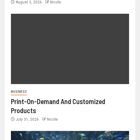
August 3, 2026
Nicole
BUSINESS
Print-On-Demand And Customized
Products
July 31, 2026
Nicole