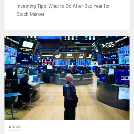
Investing Tips: What to Do After Bad Year for
Stock Market
STOCKS