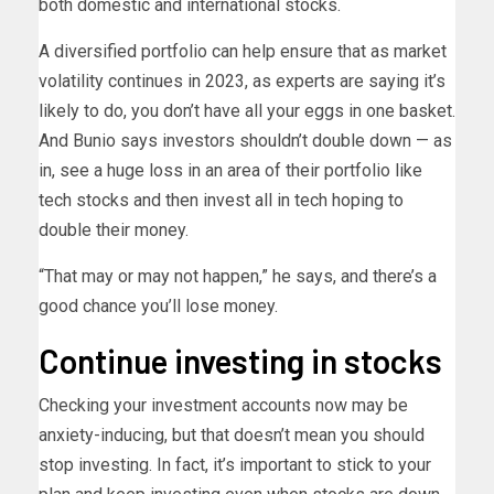
both domestic and international stocks.
A diversified portfolio can help ensure that as market
volatility continues in 2023, as experts are saying it’s
likely to do, you don’t have all your eggs in one basket.
And Bunio says investors shouldn’t double down — as
in, see a huge loss in an area of their portfolio like
tech stocks and then invest all in tech hoping to
double their money.
“That may or may not happen,” he says, and there’s a
good chance you’ll lose money.
Continue investing in stocks
Checking your investment accounts now may be
anxiety-inducing, but that doesn’t mean you should
stop investing. In fact, it’s important to stick to your