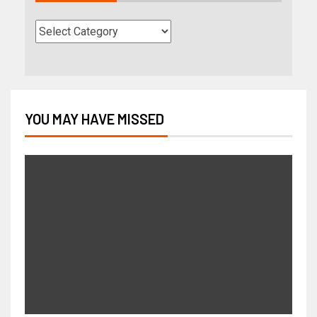
YOU MAY HAVE MISSED