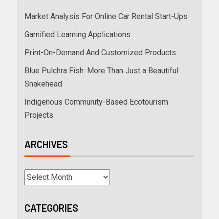
Market Analysis For Online Car Rental Start-Ups
Gamified Learning Applications
Print-On-Demand And Customized Products
Blue Pulchra Fish: More Than Just a Beautiful
Snakehead
Indigenous Community-Based Ecotourism
Projects
ARCHIVES
CATEGORIES