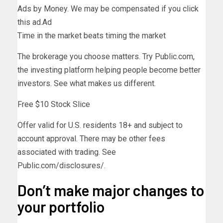
Ads by Money. We may be compensated if you click
this ad.
Ad
Time in the market beats timing the market
The brokerage you choose matters. Try Public.com,
the investing platform helping people become better
investors. See what makes us different.
Free $10 Stock Slice
Offer valid for U.S. residents 18+ and subject to
account approval. There may be other fees
associated with trading. See
Public.com/disclosures/.
Don’t make major changes to
your portfolio