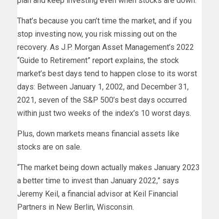
plan and keep investing even when stocks are down.
That’s because you can’t time the market, and if you
stop investing now, you risk missing out on the
recovery. As J.P. Morgan Asset Management’s 2022
“Guide to Retirement”
report
explains, the stock
market’s best days tend to happen close to its worst
days: Between January 1, 2002, and December 31,
2021, seven of the S&P 500’s best days occurred
within just two weeks of the index’s 10 worst days.
Plus, down markets means financial assets like
stocks are on sale.
“The market being down actually makes January 2023
a better time to invest than January 2022,” says
Jeremy Keil, a financial advisor at Keil Financial
Partners in New Berlin, Wisconsin.