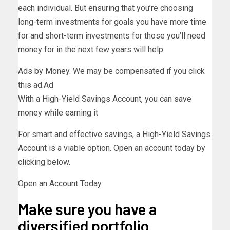
each individual. But ensuring that you’re choosing
long-term investments for goals you have more time
for and short-term investments for those you’ll need
money for in the next few years will help.
Ads by Money. We may be compensated if you click
this ad.
Ad
With a High-Yield Savings Account, you can save
money while earning it
For smart and effective savings, a High-Yield Savings
Account is a viable option. Open an account today by
clicking below.
Open an Account Today
Make sure you have a
diversified portfolio