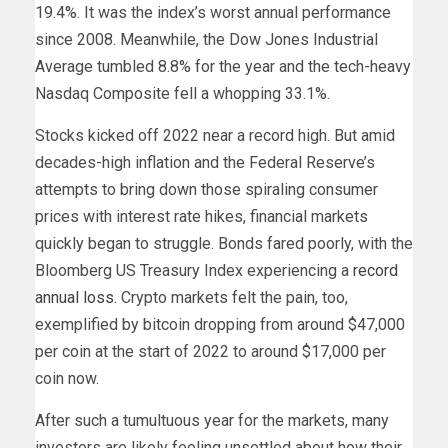
19.4%. It was the index’s worst annual performance
since 2008. Meanwhile, the Dow Jones Industrial
Average tumbled 8.8% for the year and the tech-heavy
Nasdaq Composite fell a whopping 33.1%.
Stocks kicked off 2022 near a record high. But amid
decades-high inflation and the Federal Reserve’s
attempts to bring down those spiraling consumer
prices with interest rate hikes, financial markets
quickly began to struggle. Bonds fared poorly, with the
Bloomberg US Treasury Index experiencing a
record
annual loss
. Crypto markets felt the pain, too,
exemplified by bitcoin dropping from around $47,000
per coin at the start of 2022 to around $17,000 per
coin now.
After such a tumultuous year for the markets, many
investors are likely feeling unsettled about how their