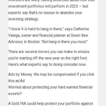
investment portfolios will perform in 2023 — but
experts say that’s no reason to abandon your
investing strategy.
“I know it is hard to hang in there,” says Catherine
Valega, owner and financial planner at Green Bee
Advisory in Boston. “But hang in there you must.”
There are several moves you can make to ensure
you’re starting off the new year on the right foot.
Here’s what experts say to doing consider now.
Ads by Money. We may be compensated if you click
this ad.
Ad
Worried about protecting your hard-earned financial
assets?
A Gold IRA could help protect your portfolio against