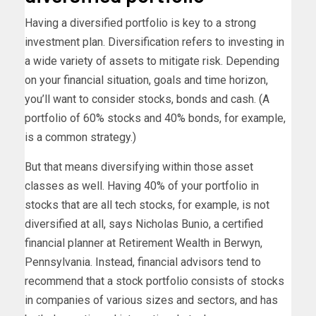
Having a diversified portfolio is key to a strong
investment plan. Diversification refers to investing in
a wide variety of assets to mitigate risk. Depending
on your financial situation, goals and time horizon,
you’ll want to consider stocks, bonds and cash. (A
portfolio of 60% stocks and 40% bonds, for example,
is a common strategy.)
But that means diversifying within those asset
classes as well. Having 40% of your portfolio in
stocks that are all tech stocks, for example, is not
diversified at all, says Nicholas Bunio, a certified
financial planner at Retirement Wealth in Berwyn,
Pennsylvania. Instead, financial advisors tend to
recommend that a stock portfolio consists of stocks
in companies of various sizes and sectors, and has