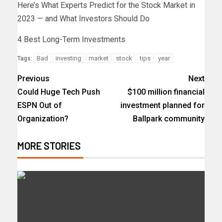
Here’s What Experts Predict for the Stock Market in
2023 — and What Investors Should Do
4 Best Long-Term Investments
Bad
investing
market
stock
tips
year
Tags:
Previous
Next
Could Huge Tech Push
$100 million financial
ESPN Out of
investment planned for
Organization?
Ballpark community
MORE STORIES