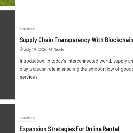
BUSINESS
Supply Chain Transparency With Blockchai
July 19, 2026
Nicole
Introduction: In today's interconnected world, supply c
play a crucial role in ensuring the smooth flow of good
services...
BUSINESS
Expansion Strategies For Online Rental