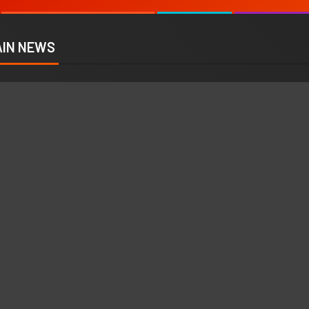
IN NEWS