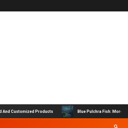
 Customized Products
Blue Pulchra Fish: More Than Ju