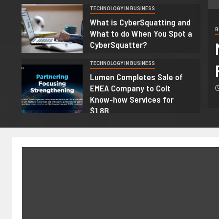
TECHNOLOGY IN BUSINESS
4
What is CyberSquatting and
B
What to do When You Spot a
genous Community-Based
CyberSquatter?
ourism Projects
TECHNOLOGY IN BUSINESS
5
Lumen Completes Sale of
EMEA Company to Colt
 2026
Nicole
Know-how Services for
$1.8B