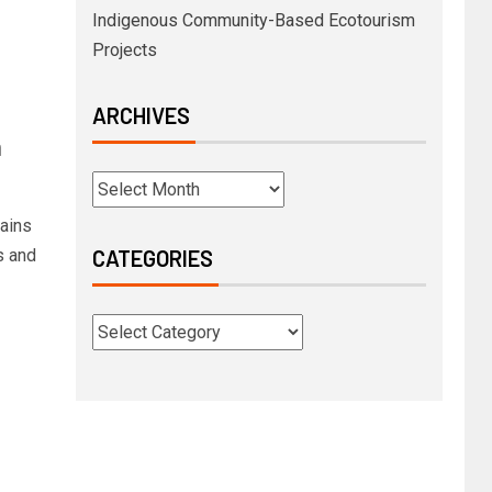
Indigenous Community-Based Ecotourism
Projects
ARCHIVES
n
hains
s and
CATEGORIES