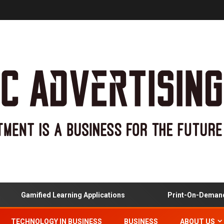
Gamified Learning Applications
Print-On-Demand And
TECHNOLOGY IN BUSINESS
BUSINESS
ABOUT US