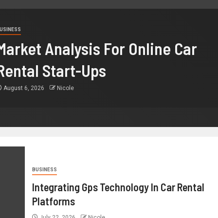
USINESS
Market Analysis For Online Car
Rental Start-Ups
August 6, 2026
Nicole
BUSINESS
Integrating Gps Technology In Car Rental
Platforms
July 22, 2026
Nicole