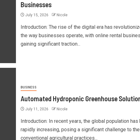
Businesses
July 15, 2026
Nicole
Introduction: The rise of the digital era has revolutioni
the way businesses operate, with online rental busine
gaining significant traction...
BUSINESS
Automated Hydroponic Greenhouse Solutio
July 11, 2026
Nicole
Introduction: In recent years, the global population has
rapidly increasing, posing a significant challenge to the
conventional agricultural practices...