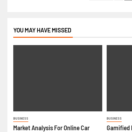
YOU MAY HAVE MISSED
BUSINESS
BUSINESS
Market Analysis For Online Car
Gamified 