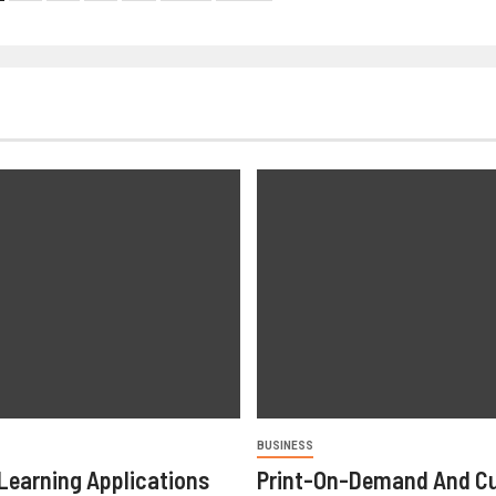
BUSINESS
Learning Applications
Print-On-Demand And C