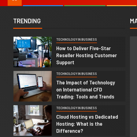
TRENDING
MA
TECHNOLOGY IN BUSINESS
1
How to Deliver Five-Star
Reseller Hosting Customer
Support
TECHNOLOGY IN BUSINESS
2
The Impact of Technology
on International CFD
Trading: Tools and Trends
TECHNOLOGY IN BUSINESS
3
Cloud Hosting vs Dedicated
Hosting: What is the
Difference?