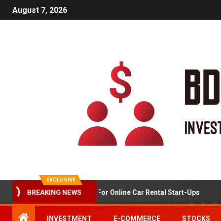
August 7, 2026
EXCLUSIVE
Market Analysis For Online Car Rental Start-Ups
BREAKING NEWS
INVESTMENT
E-COMMERCE
STOCKS