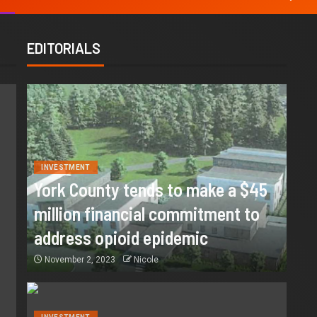
EDITORIALS
INVESTMENT
York County tends to make a $45
million financial commitment to
address opioid epidemic
November 2, 2023
Nicole