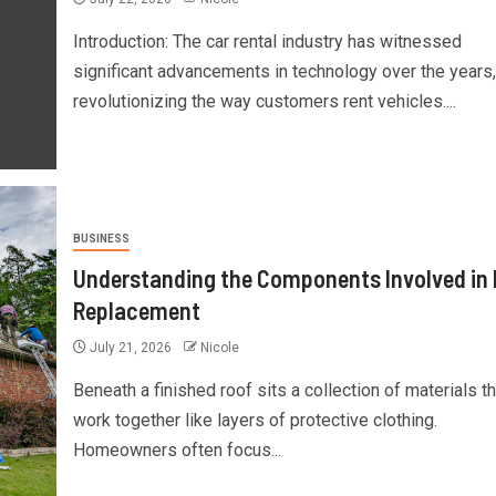
Introduction: The car rental industry has witnessed
significant advancements in technology over the years,
revolutionizing the way customers rent vehicles....
BUSINESS
Understanding the Components Involved in
Replacement
July 21, 2026
Nicole
Beneath a finished roof sits a collection of materials th
work together like layers of protective clothing.
Homeowners often focus...