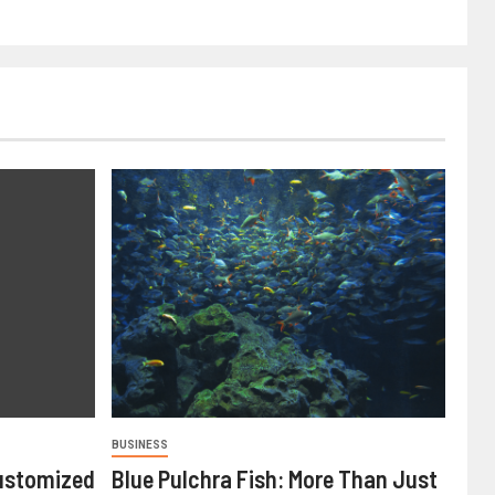
BUSINESS
ustomized
Blue Pulchra Fish: More Than Just