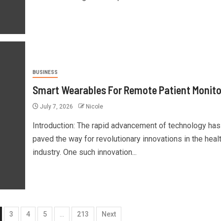
BUSINESS
Smart Wearables For Remote Patient Monito
July 7, 2026
Nicole
Introduction: The rapid advancement of technology has
paved the way for revolutionary innovations in the heal
industry. One such innovation...
3
4
5
…
213
Next