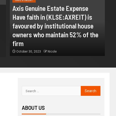
INVESTMENT
Axis Genuine Estate Expense
Have faith in (KLSE:AXREIT) is
BUSINESS
favoured by institutional house
Gamified Learning Applicati
owners who maintain 52% of the
August 3, 2026
Nicole
firm
October 30, 2023
Nicole
ABOUT US