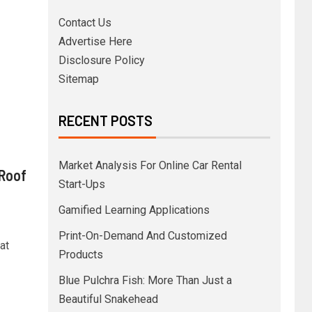
Contact Us
Advertise Here
Disclosure Policy
Sitemap
RECENT POSTS
Market Analysis For Online Car Rental
 Roof
Start-Ups
Gamified Learning Applications
Print-On-Demand And Customized
at
Products
Blue Pulchra Fish: More Than Just a
Beautiful Snakehead