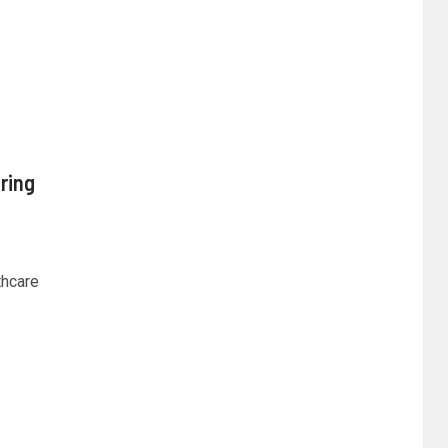
ring
thcare