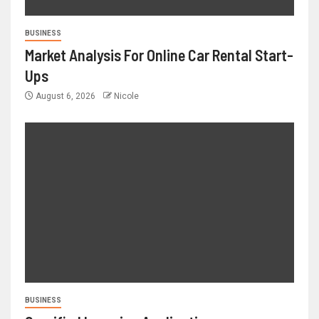
BUSINESS
Market Analysis For Online Car Rental Start-
Ups
August 6, 2026
Nicole
BUSINESS