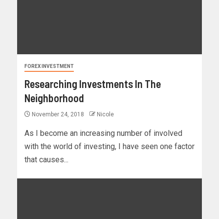
FOREX INVESTMENT
Researching Investments In The
Neighborhood
November 24, 2018
Nicole
As I become an increasing number of involved
with the world of investing, I have seen one factor
that causes...