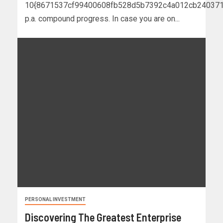
10{8671537cf99400608fb528d5b7392c4a012cb240371
p.a. compound progress. In case you are on...
PERSONAL INVESTMENT
Discovering The Greatest Enterprise