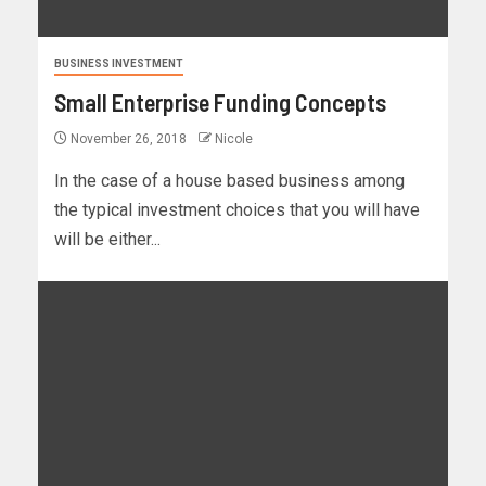
BUSINESS INVESTMENT
Small Enterprise Funding Concepts
November 26, 2018
Nicole
In the case of a house based business among
the typical investment choices that you will have
will be either...