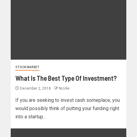
STOCK MARKET
What Is The Best Type Of Investment?
December 2, 2018
Nicole
If you are seeking to invest cash someplace, you
would possibly think of putting your funding right
into a startup...