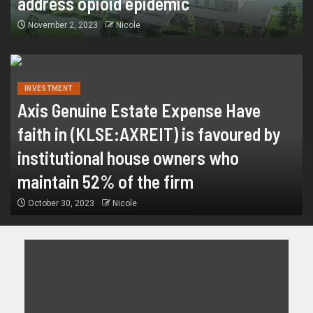
address opioid epidemic
November 2, 2023
Nicole
INVESTMENT
Axis Genuine Estate Expense Have
faith in (KLSE:AXREIT) is favoured by
institutional house owners who
maintain 52% of the firm
October 30, 2023
Nicole