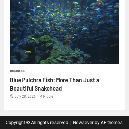
BUSINESS
Blue Pulchra Fish: More Than Just a
Beautiful Snakehead
July 28, 2026
Nicole
Copyright © All rights reserved.
|
Newsever
by AF themes.