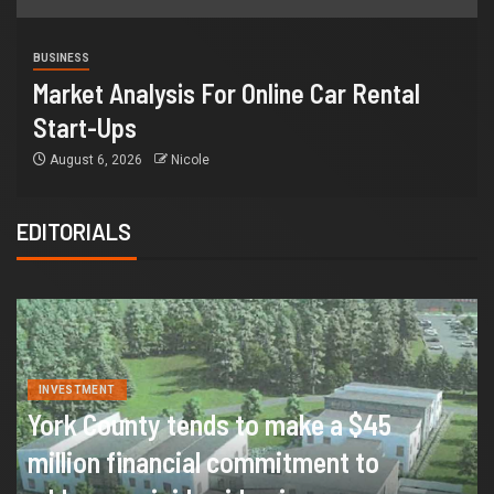
BUSINESS
Market Analysis For Online Car Rental
Start-Ups
August 6, 2026
Nicole
EDITORIALS
INVESTMENT
York County tends to make a $45
million financial commitment to