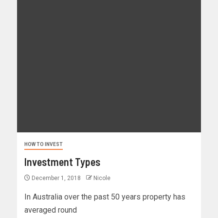
HOW TO INVEST
Investment Types
December 1, 2018
Nicole
In Australia over the past 50 years property has
averaged round