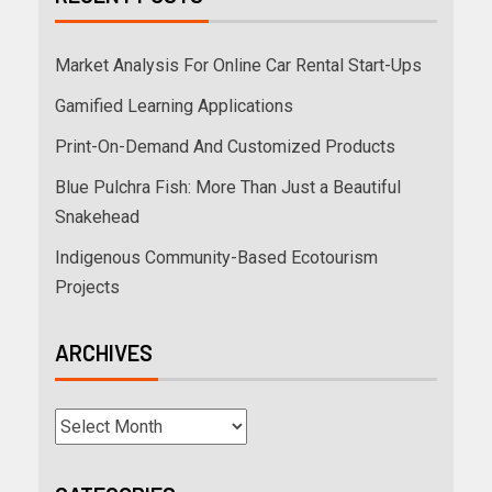
Market Analysis For Online Car Rental Start-Ups
Gamified Learning Applications
Print-On-Demand And Customized Products
Blue Pulchra Fish: More Than Just a Beautiful
Snakehead
Indigenous Community-Based Ecotourism
Projects
ARCHIVES