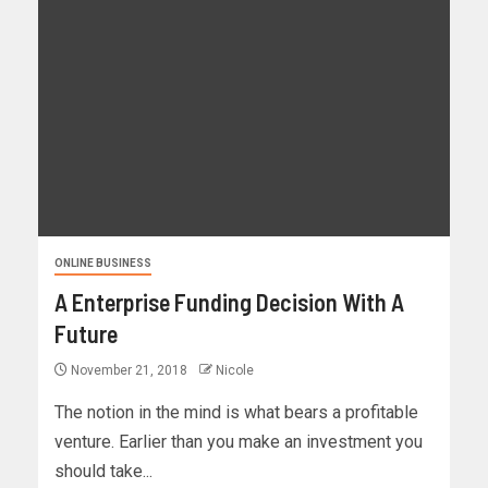
ONLINE BUSINESS
A Enterprise Funding Decision With A
Future
November 21, 2018
Nicole
The notion in the mind is what bears a profitable
venture. Earlier than you make an investment you
should take...