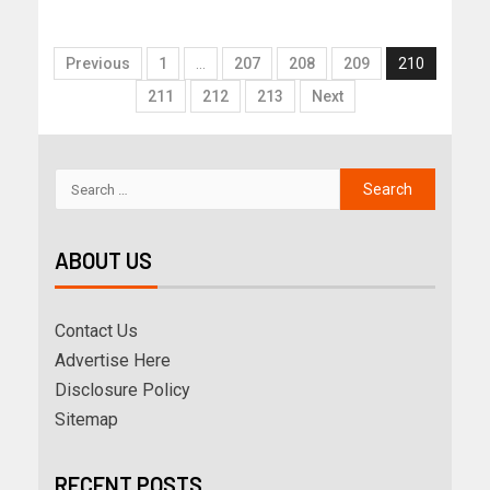
Previous
1
…
207
208
209
210
211
212
213
Next
ABOUT US
Contact Us
Advertise Here
Disclosure Policy
Sitemap
RECENT POSTS