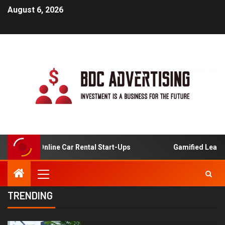
August 6, 2026
is For Online Car Rental Start-Ups
Gamified Learning A
TRENDING