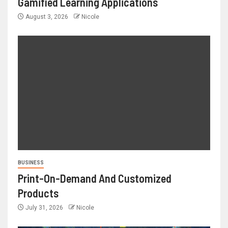
Gamified Learning Applications
August 3, 2026
Nicole
BUSINESS
Print-On-Demand And Customized
Products
July 31, 2026
Nicole