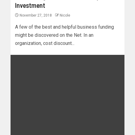
Investment
November 27, 2018
Nicole
A few of the best and helpful business funding
might be discovered on the Net. In an
organization, cost discount...