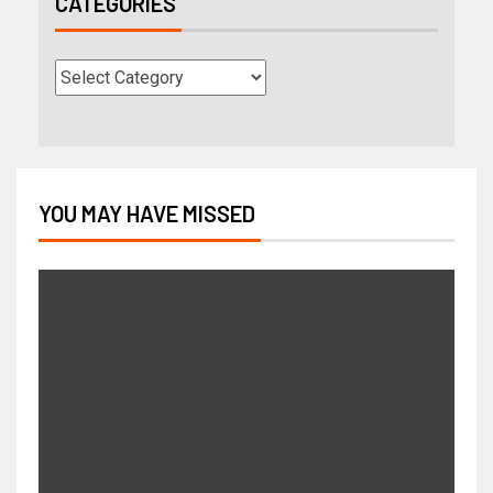
CATEGORIES
YOU MAY HAVE MISSED