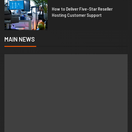
1
How to Deliver Five-Star Reseller
Hosting Customer Support
MAIN NEWS