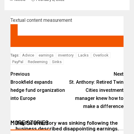
Textual content measurement
Advice
earnings
inventory
Lacks
Overlook
Tags:
PayPal
Redeeming
Sinks
Previous
Next
Brookfield expands
St. Anthony: Retired Twin
hedge fund organization
Cities investment
into Europe
manager knew how to
make a difference
MORE STORIES
PayPal inventory was sinking following the
business described disappointing earnings.