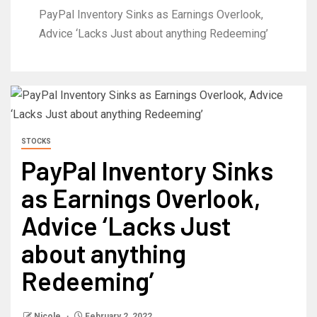
PayPal Inventory Sinks as Earnings Overlook,
Advice ‘Lacks Just about anything Redeeming’
STOCKS
PayPal Inventory Sinks
as Earnings Overlook,
Advice ‘Lacks Just
about anything
Redeeming’
Nicole
February 2, 2022