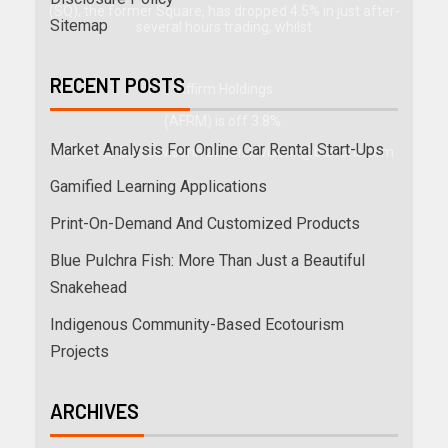
(SQ), the former Square, has dropped 4.5% in just after-
Sitemap
several hours trading, whilst
RECENT POSTS
Affirm Holdings
(AFRM) is off 3.8%.
Market Analysis For Online Car Rental Start-Ups
Publish to Ben Levisohn at
ben.levisohn@barrons.com
Gamified Learning Applications
Print-On-Demand And Customized Products
Blue Pulchra Fish: More Than Just a Beautiful
Snakehead
Indigenous Community-Based Ecotourism
Projects
ARCHIVES