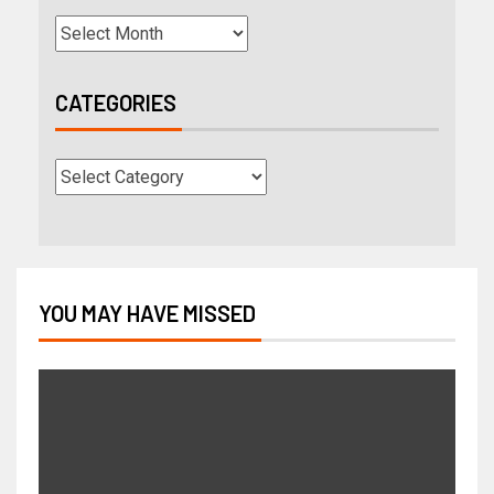
CATEGORIES
YOU MAY HAVE MISSED