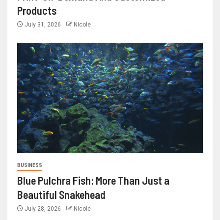
Products
July 31, 2026
Nicole
BUSINESS
Blue Pulchra Fish: More Than Just a
Beautiful Snakehead
July 28, 2026
Nicole