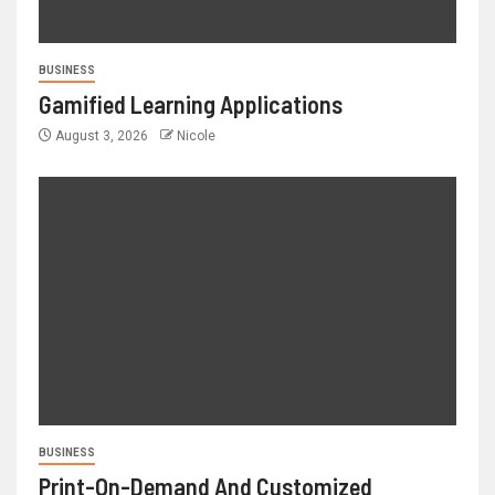
BUSINESS
Gamified Learning Applications
August 3, 2026
Nicole
BUSINESS
Print-On-Demand And Customized