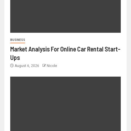
BUSINESS
Market Analysis For Online Car Rental Start-
Ups
August 6, 2026
Nicole