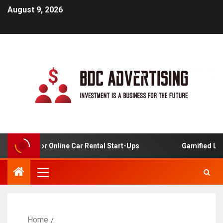
August 9, 2026
Analysis For Online Car Rental Start-Ups
Gamified Learn
Home