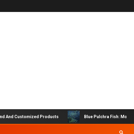
 And Customized Products
Blue Pulchra Fish: More Tha