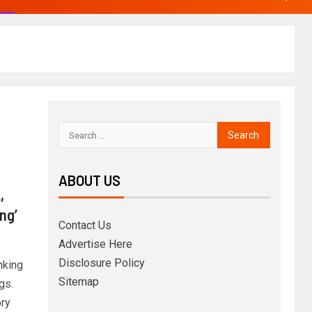
ABOUT US
,
ng’
Contact Us
Advertise Here
Disclosure Policy
nking
Sitemap
gs.
ory