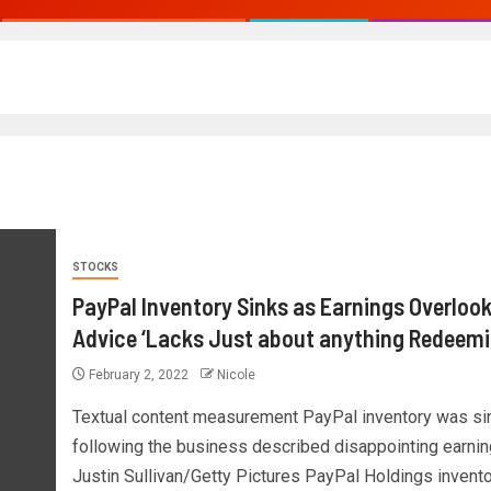
STOCKS
PayPal Inventory Sinks as Earnings Overlook
Advice ‘Lacks Just about anything Redeemi
February 2, 2022
Nicole
Textual content measurement PayPal inventory was si
following the business described disappointing earnin
Justin Sullivan/Getty Pictures PayPal Holdings invent