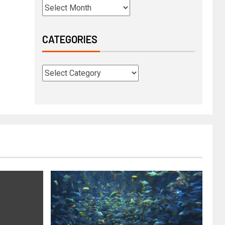
CATEGORIES