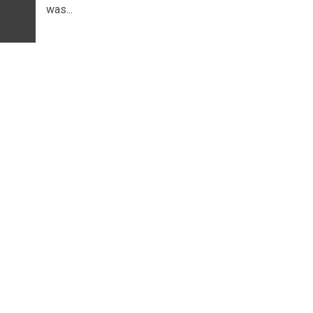
was...