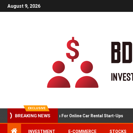
August 9, 2026
EXCLUSIVE
BREAKING NEWS
Market Analysis For Online Car Rental Start-Ups
INVESTMENT
E-COMMERCE
STOCKS