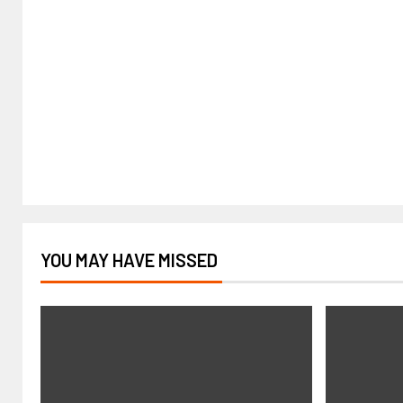
YOU MAY HAVE MISSED