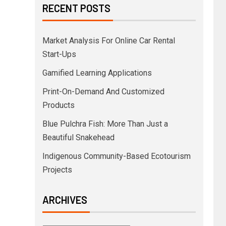
RECENT POSTS
Market Analysis For Online Car Rental
Start-Ups
Gamified Learning Applications
Print-On-Demand And Customized
Products
Blue Pulchra Fish: More Than Just a
Beautiful Snakehead
Indigenous Community-Based Ecotourism
Projects
ARCHIVES