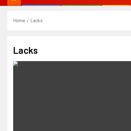
Home
Lacks
Lacks