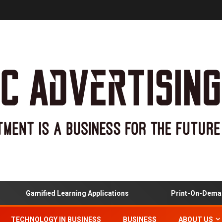
Gamified Learning Applications
Print-On-Demand
TECHNOLOGY IN BUSINESS
BUSINESS
ABOUT US