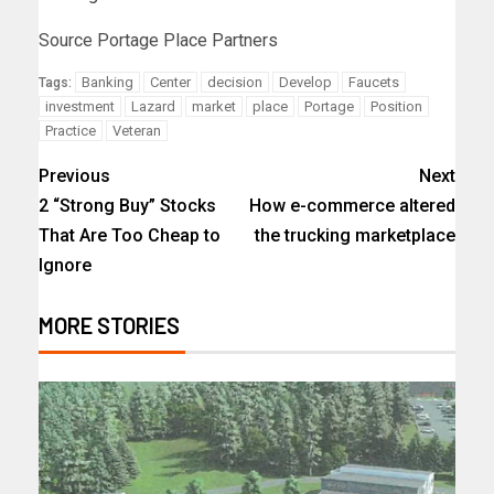
Source Portage Place Partners
Banking
Center
decision
Develop
Faucets
Tags:
investment
Lazard
market
place
Portage
Position
Practice
Veteran
Previous
Next
2 “Strong Buy” Stocks
How e-commerce altered
That Are Too Cheap to
the trucking marketplace
Ignore
MORE STORIES