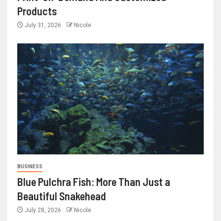
Products
July 31, 2026
Nicole
BUSINESS
Blue Pulchra Fish: More Than Just a
Beautiful Snakehead
July 28, 2026
Nicole