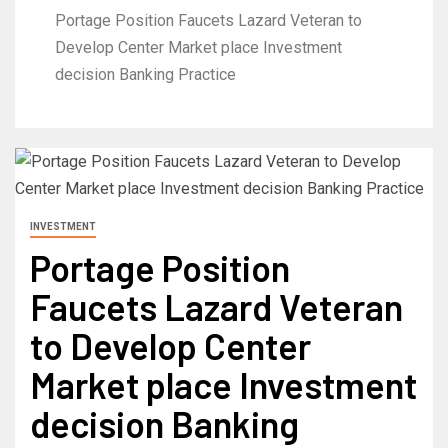
Portage Position Faucets Lazard Veteran to
Develop Center Market place Investment
decision Banking Practice
INVESTMENT
Portage Position
Faucets Lazard Veteran
to Develop Center
Market place Investment
decision Banking