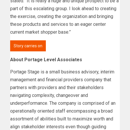
stated. “It is really a huge and unique prospect to be a
part of this escalating group. I look ahead to creating
the exercise, creating the organization and bringing
these products and services to an eager center
current market shopper base.”
Story carries on
About Portage Level Associates
Portage Stage is a small business advisory, interim
management and financial providers company that
partners with providers and their stakeholders
navigating complexity, changeover and
underperformance. The company is comprised of an
operationally oriented staff encompassing a broad
assortment of abilities built to maximize worth and
align stakeholder interests even though guiding