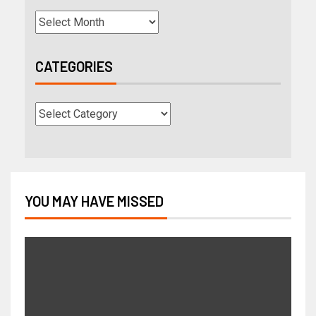
CATEGORIES
YOU MAY HAVE MISSED