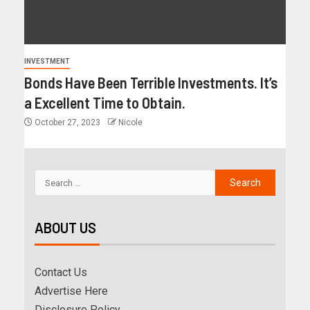
INVESTMENT
Bonds Have Been Terrible Investments. It’s
a Excellent Time to Obtain.
October 27, 2023
Nicole
ABOUT US
Contact Us
Advertise Here
Disclosure Policy