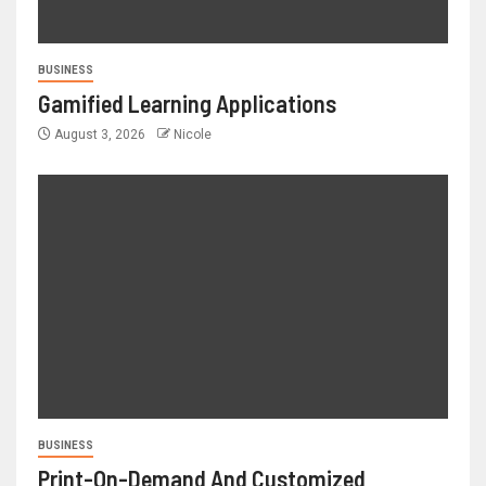
BUSINESS
Gamified Learning Applications
August 3, 2026
Nicole
BUSINESS
Print-On-Demand And Customized