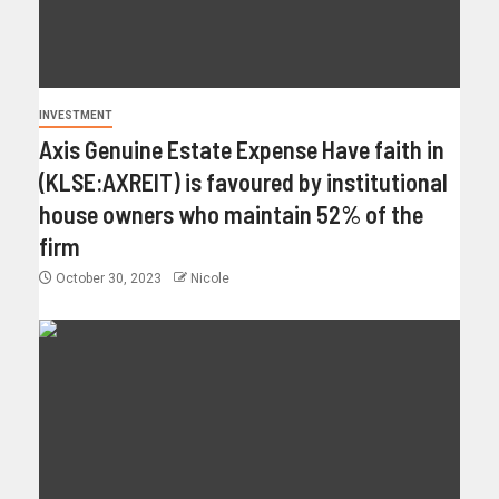
INVESTMENT
Axis Genuine Estate Expense Have faith in
(KLSE:AXREIT) is favoured by institutional
house owners who maintain 52% of the
firm
October 30, 2023
Nicole