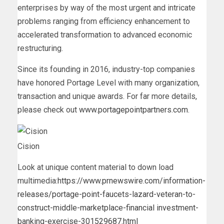
enterprises by way of the most urgent and intricate
problems ranging from efficiency enhancement to
accelerated transformation to advanced economic
restructuring.
Since its founding in 2016, industry-top companies
have honored Portage Level with many organization,
transaction and unique awards. For far more details,
please check out
www.portagepointpartners.com
.
Cision
Look at unique content material to down load
multimedia:
https://www.prnewswire.com/information-
releases/portage-point-faucets-lazard-veteran-to-
construct-middle-marketplace-financial investment-
banking-exercise-301529687.html