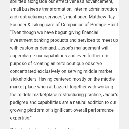
abilities alongside our effectiveness advancement,
small business transformation, interim administration
and restructuring services”, mentioned
Matthew Ray
,
Founder & Taking care of Companion of Portage Point.
“Even though we have begun giving financial
investment banking products and services to meet up
with customer demand, Jason’s management will
supercharge our capabilities and even further our
purpose of creating an elite boutique observe
concentrated exclusively on serving middle market
stakeholders. Having centered mostly on the middle
market place when at Lazard, together with working
the middle marketplace restructuring practice, Jason’s
pedigree and capabilities are a natural addition to our
growing platform of significant-overall performance
expertise.”