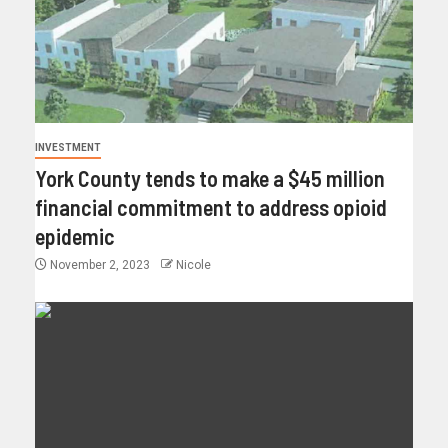
INVESTMENT
York County tends to make a $45 million
financial commitment to address opioid
epidemic
November 2, 2023
Nicole