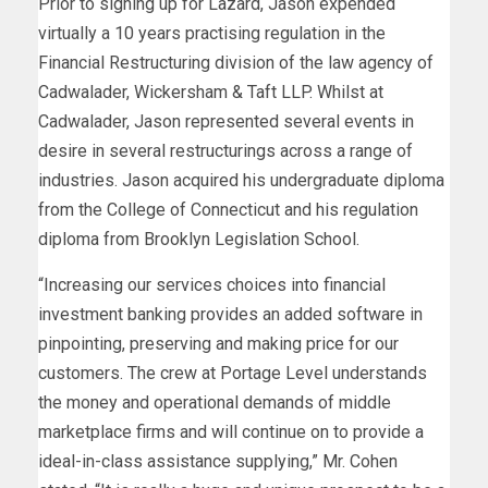
Prior to signing up for Lazard, Jason expended
virtually a 10 years practising regulation in the
Financial Restructuring division of the law agency of
Cadwalader, Wickersham & Taft LLP. Whilst at
Cadwalader, Jason represented several events in
desire in several restructurings across a range of
industries. Jason acquired his undergraduate diploma
from the
College of Connecticut
and his regulation
diploma from Brooklyn Legislation School.
“Increasing our services choices into financial
investment banking provides an added software in
pinpointing, preserving and making price for our
customers. The crew at Portage Level understands
the money and operational demands of middle
marketplace firms and will continue on to provide a
ideal-in-class assistance supplying,” Mr. Cohen