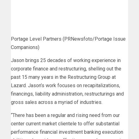
Portage Level Partners (PRNewsfoto/Portage Issue
Companions)
Jason brings 25 decades of working experience in
corporate finance and restructuring, shelling out the
past 15 many years in the Restructuring Group at
Lazard. Jason’s work focuses on recapitalizations,
financings, liability administration, restructurings and
gross sales across a myriad of industries.
“There has been a regular and rising need from our
center current market clientele to offer substantial
performance financial investment banking execution