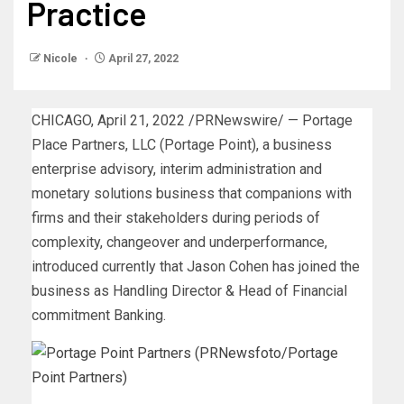
Practice
Nicole
April 27, 2022
CHICAGO
,
April 21, 2022
/PRNewswire/ — Portage
Place Partners, LLC (Portage Point), a business
enterprise advisory, interim administration and
monetary solutions business that companions with
firms and their stakeholders during periods of
complexity, changeover and underperformance,
introduced currently that
Jason Cohen
has joined the
business as Handling Director & Head of Financial
commitment Banking.