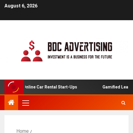
August 6, 2026
ysis For Online Car Rental Start-Ups
Gamified Learning 
Home