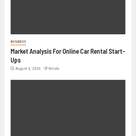
BUSINESS
Market Analysis For Online Car Rental Start-
Ups
August 6, 2026
Nicole