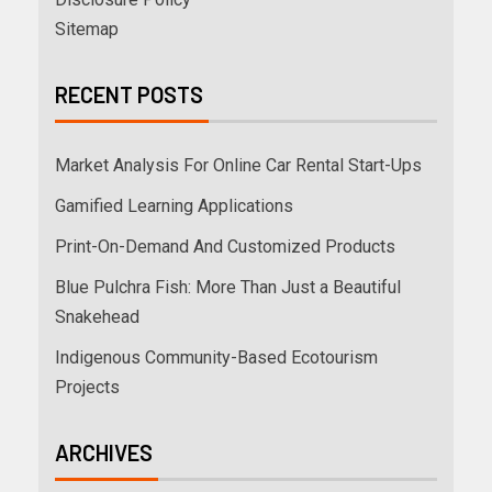
Sitemap
RECENT POSTS
Market Analysis For Online Car Rental Start-Ups
Gamified Learning Applications
Print-On-Demand And Customized Products
Blue Pulchra Fish: More Than Just a Beautiful
Snakehead
Indigenous Community-Based Ecotourism
Projects
ARCHIVES