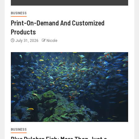
BUSINESS
Print-On-Demand And Customized
Products
July 31, 2026
Nicole
BUSINESS