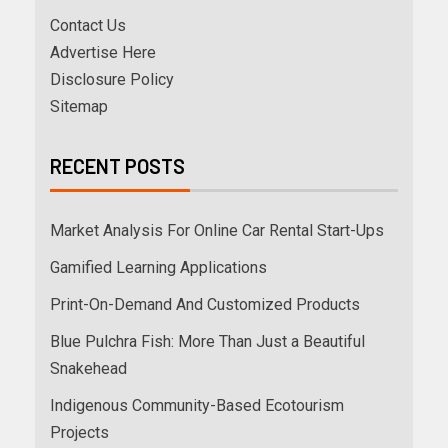
Contact Us
Advertise Here
Disclosure Policy
Sitemap
RECENT POSTS
Market Analysis For Online Car Rental Start-Ups
Gamified Learning Applications
Print-On-Demand And Customized Products
Blue Pulchra Fish: More Than Just a Beautiful
Snakehead
Indigenous Community-Based Ecotourism
Projects