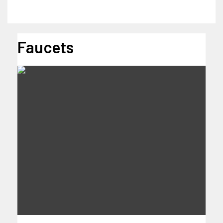
Faucets