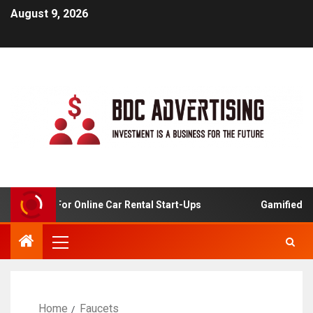
August 9, 2026
 Analysis For Online Car Rental Start-Ups
Gamified Lea
Home
Faucets