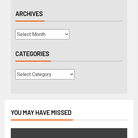
ARCHIVES
CATEGORIES
YOU MAY HAVE MISSED