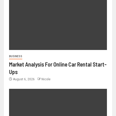
BUSINESS
Market Analysis For Online Car Rental Start-
Ups
August 6, 2026
Nicole