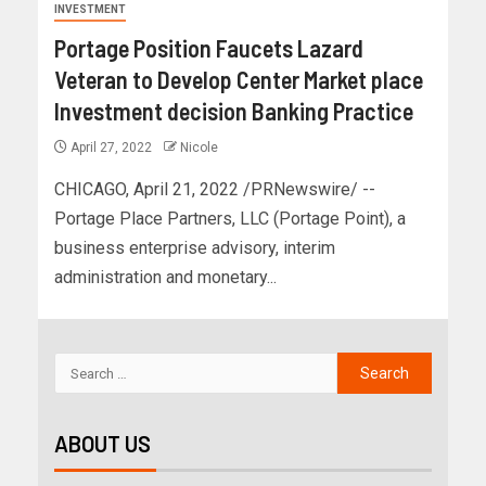
INVESTMENT
Portage Position Faucets Lazard
Veteran to Develop Center Market place
Investment decision Banking Practice
April 27, 2022
Nicole
CHICAGO, April 21, 2022 /PRNewswire/ --
Portage Place Partners, LLC (Portage Point), a
business enterprise advisory, interim
administration and monetary...
ABOUT US