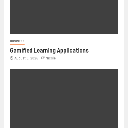
BUSINESS
Gamified Learning Applications
August 3, 2026
Nicole