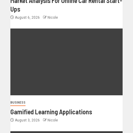
Market Analysis For Online Car Rental Start-
Ups
August 6, 2026
Nicole
BUSINESS
Gamified Learning Applications
August 3, 2026
Nicole