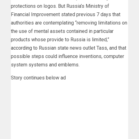
protections on logos. But Russia’s Ministry of
Financial Improvement stated previous 7 days that
authorities are contemplating “removing limitations on
the use of mental assets contained in particular
products whose provide to Russia is limited,”
according to
Russian state news outlet Tass, and that
possible steps could influence inventions, computer
system systems and emblems.
Story continues below ad