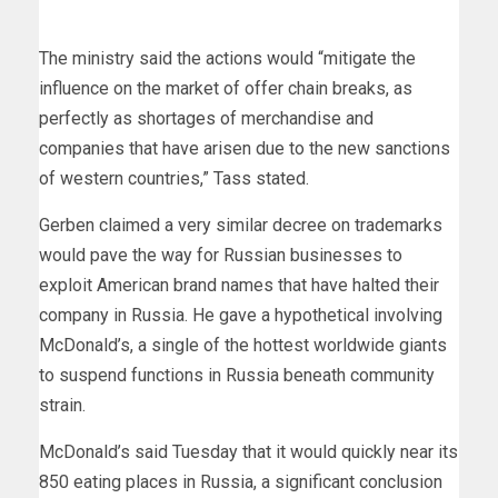
The ministry said the actions would “mitigate the
influence on the market of offer chain breaks, as
perfectly as shortages of merchandise and
companies that have arisen due to the new sanctions
of western countries,” Tass stated.
Gerben claimed a very similar decree on trademarks
would pave the way for Russian businesses to
exploit American brand names that have halted their
company in Russia. He gave a hypothetical involving
McDonald’s, a single of the hottest worldwide giants
to suspend functions in Russia beneath community
strain.
McDonald’s said Tuesday that it would quickly near its
850 eating places in Russia, a significant conclusion