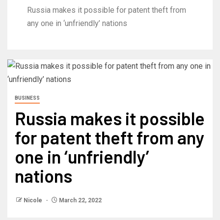
Russia makes it possible for patent theft from
any one in ‘unfriendly’ nations
BUSINESS
Russia makes it possible
for patent theft from any
one in ‘unfriendly’
nations
Nicole
March 22, 2022