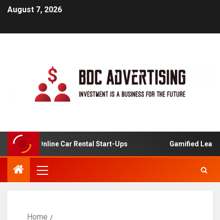
August 7, 2026
ysis For Online Car Rental Start-Ups
Gamified Learning 
Home