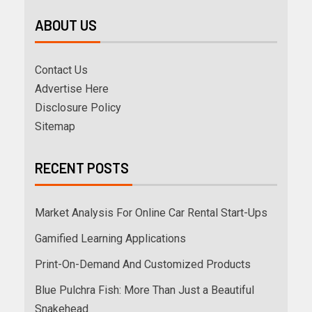
ABOUT US
Contact Us
Advertise Here
Disclosure Policy
Sitemap
RECENT POSTS
Market Analysis For Online Car Rental Start-Ups
Gamified Learning Applications
Print-On-Demand And Customized Products
Blue Pulchra Fish: More Than Just a Beautiful
Snakehead