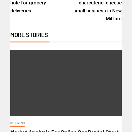
hole for grocery
charcuterie, cheese
deliveries
small business in New
Milford
MORE STORIES
BUSINESS