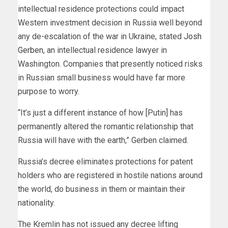
intellectual residence protections could impact
Western investment decision in Russia well beyond
any de-escalation of the war in Ukraine, stated
Josh
Gerben
, an intellectual residence lawyer in
Washington. Companies that presently noticed risks
in Russian small business would have far more
purpose to worry.
“It’s just a different instance of how [Putin] has
permanently altered the romantic relationship that
Russia will have with the earth,” Gerben claimed.
Russia’s decree eliminates protections for patent
holders who are registered in hostile nations around
the world, do business in them or maintain their
nationality.
The Kremlin has not issued any decree lifting