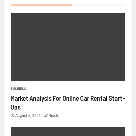
BUSINESS
Market Analysis For Online Car Rental Start-
Ups
August 6, 2026
Nicole