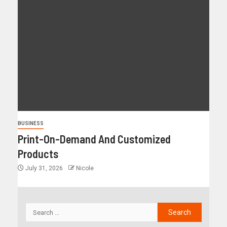
BUSINESS
Print-On-Demand And Customized
Products
July 31, 2026
Nicole