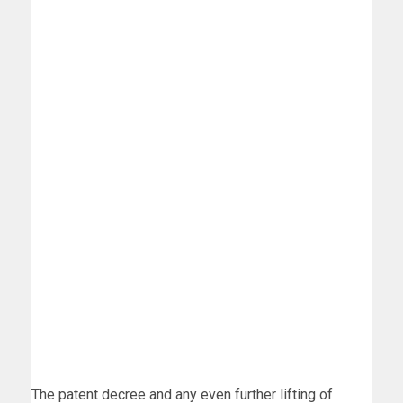
The patent decree and any even further lifting of