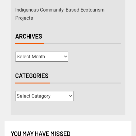
Indigenous Community-Based Ecotourism
Projects
ARCHIVES
CATEGORIES
YOU MAY HAVE MISSED