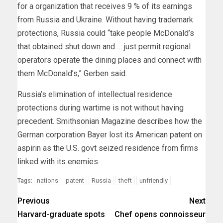
for a organization that receives 9 % of its earnings
from Russia and Ukraine. Without having trademark
protections, Russia could “take people McDonald’s
that obtained shut down and … just permit regional
operators operate the dining places and connect with
them McDonald’s,” Gerben said.
Russia’s elimination of intellectual residence
protections during wartime is not without having
precedent. Smithsonian Magazine
describes
how the
German corporation Bayer lost its American patent on
aspirin as the U.S. govt seized residence from firms
linked with its enemies.
nations
patent
Russia
theft
unfriendly
Tags:
Previous
Next
Harvard-graduate spots
Chef opens connoisseur