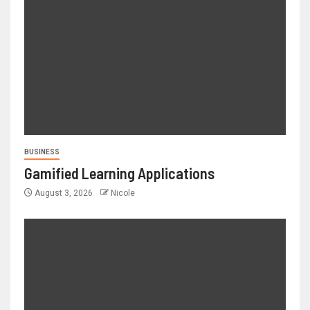
BUSINESS
Gamified Learning Applications
August 3, 2026
Nicole