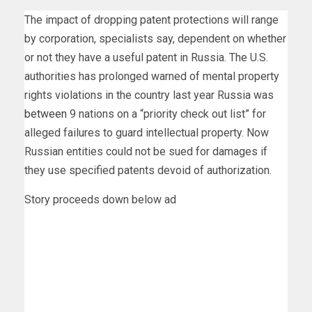
The impact of dropping patent protections will range
by corporation, specialists say, dependent on whether
or not they have a useful patent in Russia. The U.S.
authorities has prolonged warned of mental property
rights violations in the country last year Russia was
between
9 nations on a “priority check out list” for
alleged failures to guard intellectual property. Now
Russian entities could not be sued for damages if
they use specified patents devoid of authorization.
Story proceeds down below ad