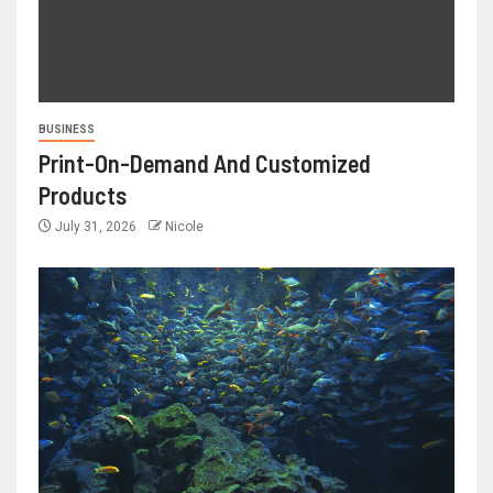
BUSINESS
Print-On-Demand And Customized
Products
July 31, 2026
Nicole