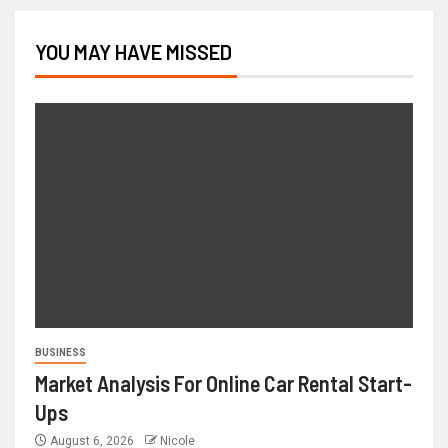
YOU MAY HAVE MISSED
BUSINESS
Market Analysis For Online Car Rental Start-
Ups
August 6, 2026
Nicole