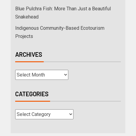
Blue Pulchra Fish: More Than Just a Beautiful
Snakehead
Indigenous Community-Based Ecotourism
Projects
ARCHIVES
CATEGORIES