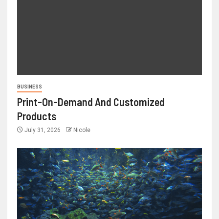
BUSINESS
Print-On-Demand And Customized
Products
July 31, 2026
Nicole