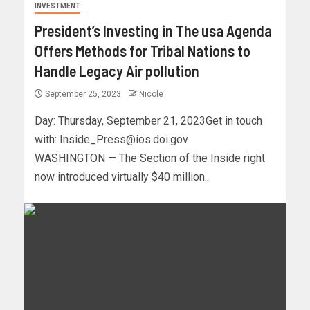
INVESTMENT
President’s Investing in The usa Agenda
Offers Methods for Tribal Nations to
Handle Legacy Air pollution
September 25, 2023
Nicole
Day: Thursday, September 21, 2023Get in touch
with:
Inside_Press@ios.doi.gov
WASHINGTON — The Section of the Inside right
now introduced virtually $40 million...