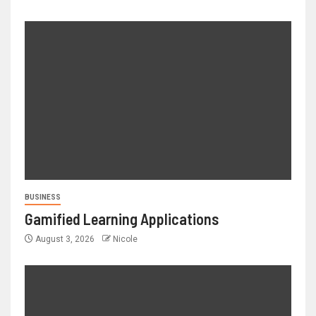
BUSINESS
Gamified Learning Applications
August 3, 2026
Nicole