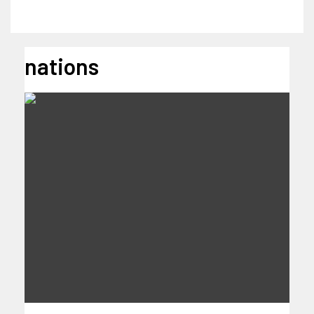
nations