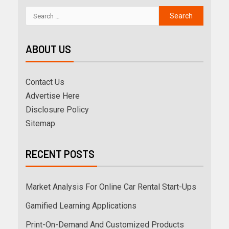
ABOUT US
Contact Us
Advertise Here
Disclosure Policy
Sitemap
RECENT POSTS
Market Analysis For Online Car Rental Start-Ups
Gamified Learning Applications
Print-On-Demand And Customized Products