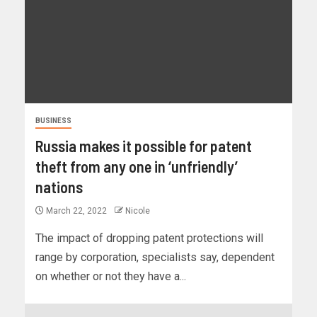
BUSINESS
Russia makes it possible for patent
theft from any one in ‘unfriendly’
nations
March 22, 2022
Nicole
The impact of dropping patent protections will
range by corporation, specialists say, dependent
on whether or not they have a...