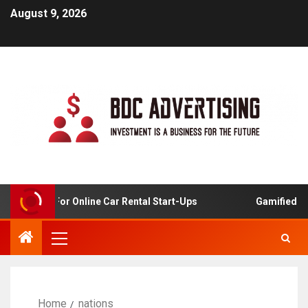
August 9, 2026
 Analysis For Online Car Rental Start-Ups
Gamified Lear
Home
nations