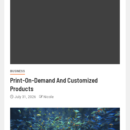
BUSINESS
Print-On-Demand And Customized
Products
July 31, 2026
Nicole