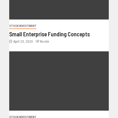
STOCK INVESTMENT
Small Enterprise Funding Concepts
April 23, 2020
Nicole
STOCK INVESTMENT