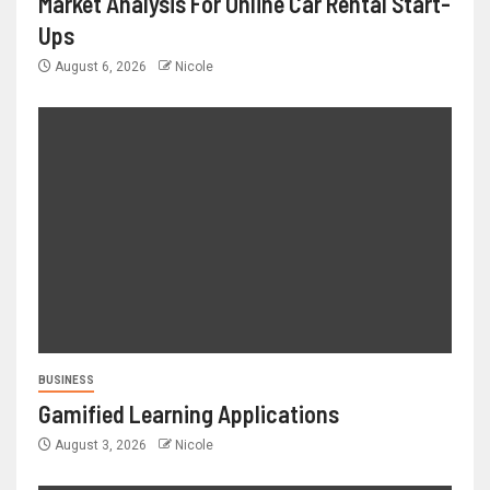
Market Analysis For Online Car Rental Start-
Ups
August 6, 2026
Nicole
BUSINESS
Gamified Learning Applications
August 3, 2026
Nicole