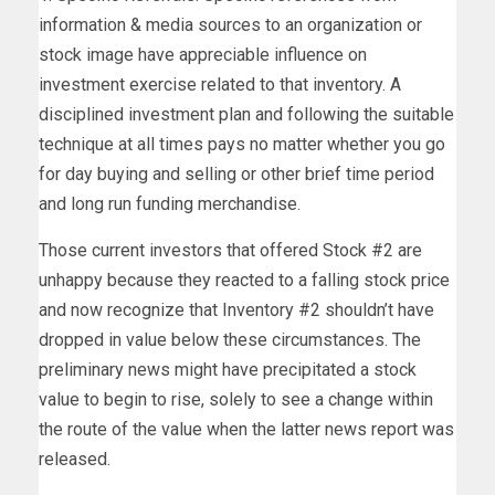
information & media sources to an organization or
stock image have appreciable influence on
investment exercise related to that inventory. A
disciplined investment plan and following the suitable
technique at all times pays no matter whether you go
for day buying and selling or other brief time period
and long run funding merchandise.
Those current investors that offered Stock #2 are
unhappy because they reacted to a falling stock price
and now recognize that Inventory #2 shouldn’t have
dropped in value below these circumstances. The
preliminary news might have precipitated a stock
value to begin to rise, solely to see a change within
the route of the value when the latter news report was
released.