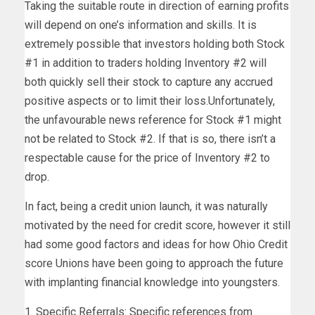
Taking the suitable route in direction of earning profits
will depend on one’s information and skills. It is
extremely possible that investors holding both Stock
#1 in addition to traders holding Inventory #2 will
both quickly sell their stock to capture any accrued
positive aspects or to limit their loss.Unfortunately,
the unfavourable news reference for Stock #1 might
not be related to Stock #2. If that is so, there isn’t a
respectable cause for the price of Inventory #2 to
drop.
In fact, being a credit union launch, it was naturally
motivated by the need for credit score, however it still
had some good factors and ideas for how Ohio Credit
score Unions have been going to approach the future
with implanting financial knowledge into youngsters.
1. Specific Referrals: Specific references from