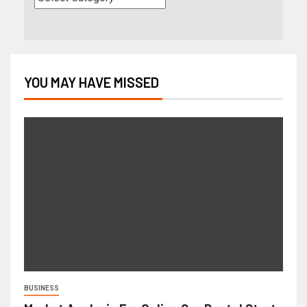
YOU MAY HAVE MISSED
BUSINESS