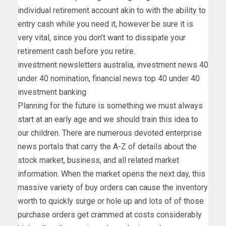
individual retirement account akin to with the ability to
entry cash while you need it, however be sure it is
very vital, since you don’t want to dissipate your
retirement cash before you retire.
investment newsletters australia, investment news 40
under 40 nomination, financial news top 40 under 40
investment banking
Planning for the future is something we must always
start at an early age and we should train this idea to
our children. There are numerous devoted enterprise
news portals that carry the A-Z of details about the
stock market, business, and all related market
information. When the market opens the next day, this
massive variety of buy orders can cause the inventory
worth to quickly surge or hole up and lots of of those
purchase orders get crammed at costs considerably