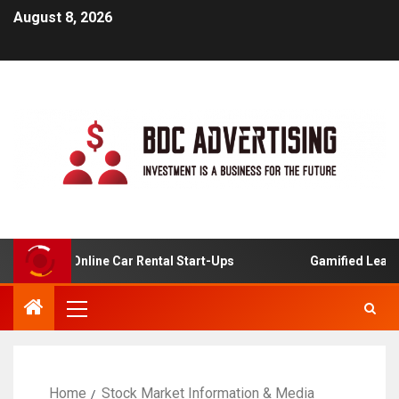
August 8, 2026
ysis For Online Car Rental Start-Ups
Gamified Learning
Home
Stock Market Information & Media