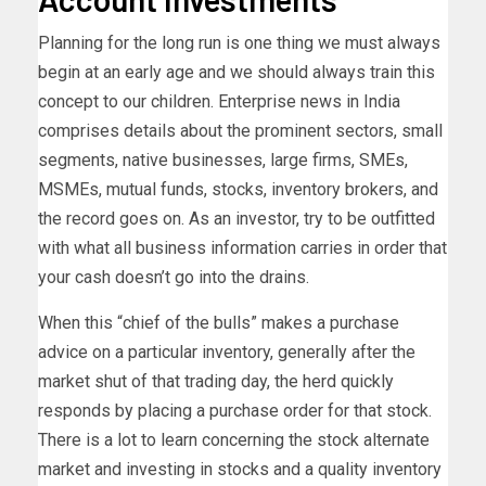
Planning for the long run is one thing we must always
begin at an early age and we should always train this
concept to our children. Enterprise news in India
comprises details about the prominent sectors, small
segments, native businesses, large firms, SMEs,
MSMEs, mutual funds, stocks, inventory brokers, and
the record goes on. As an investor, try to be outfitted
with what all business information carries in order that
your cash doesn’t go into the drains.
When this “chief of the bulls” makes a purchase
advice on a particular inventory, generally after the
market shut of that trading day, the herd quickly
responds by placing a purchase order for that stock.
There is a lot to learn concerning the stock alternate
market and investing in stocks and a quality inventory