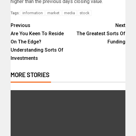
higher than the previous days closing value.
information
market
media
stock
Tags:
Previous
Next
Are You Keen To Reside
The Greatest Sorts Of
On The Edge?
Funding
Understanding Sorts Of
Investments
MORE STORIES