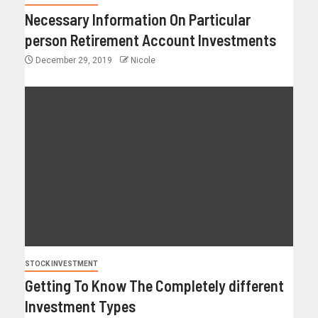
Necessary Information On Particular
person Retirement Account Investments
December 29, 2019
Nicole
STOCK INVESTMENT
Getting To Know The Completely different
Investment Types