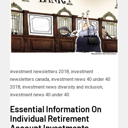
investment newsletters 2018, investment
newsletters canada, investment news 40 under 40
2018, investment news diversity and inclusion,
investment news 40 under 40
Essential Information On
Individual Retirement
Account Investments