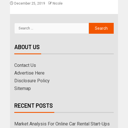
December 25, 2019
Nicole
ABOUT US
Contact Us
Advertise Here
Disclosure Policy
Sitemap
RECENT POSTS
Market Analysis For Online Car Rental Start-Ups