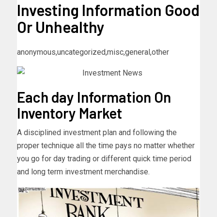
Investing Information Good
Or Unhealthy
anonymous,uncategorized,misc,general,other
Each day Information On
Inventory Market
A disciplined investment plan and following the
proper technique all the time pays no matter whether
you go for day trading or different quick time period
and long term investment merchandise.