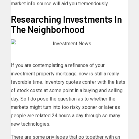
market info source will aid you tremendously.
Researching Investments In
The Neighborhood
If you are contemplating a refinance of your
investment property mortgage, now is still a really
favorable time. Inventory quotes confer with the lists
of stock costs at some point in a buying and selling
day. So I do pose the question as to whether the
markets might turn into too risky sooner or later as
people are related 24 hours a day through so many
new technologies.
There are some privileges that go together with an