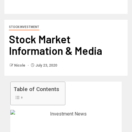
STOCK INVESTMENT
Stock Market
Information & Media
Nicole
July 23, 2020
Table of Contents