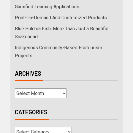
Gamified Learning Applications
Print-On-Demand And Customized Products
Blue Pulchra Fish: More Than Just a Beautiful
Snakehead
Indigenous Community-Based Ecotourism
Projects
ARCHIVES
CATEGORIES