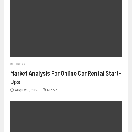
BUSINESS
Market Analysis For Online Car Rental Start-
Ups
August 6, 2026
Nicole