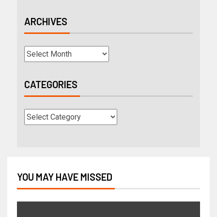
ARCHIVES
CATEGORIES
YOU MAY HAVE MISSED