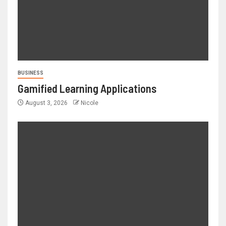
BUSINESS
Gamified Learning Applications
August 3, 2026
Nicole