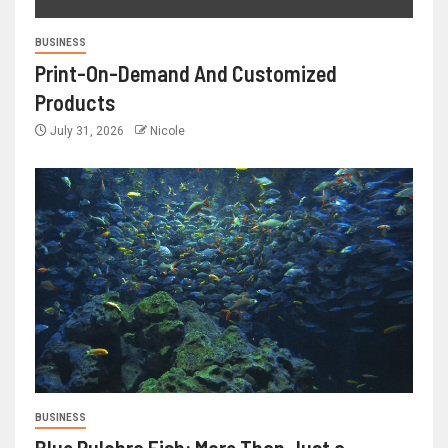
BUSINESS
Print-On-Demand And Customized
Products
July 31, 2026
Nicole
BUSINESS