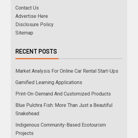
Contact Us
Advertise Here
Disclosure Policy
Sitemap
RECENT POSTS
Market Analysis For Online Car Rental Start-Ups
Gamified Learning Applications
Print-On-Demand And Customized Products
Blue Pulchra Fish: More Than Just a Beautiful
Snakehead
Indigenous Community-Based Ecotourism
Projects