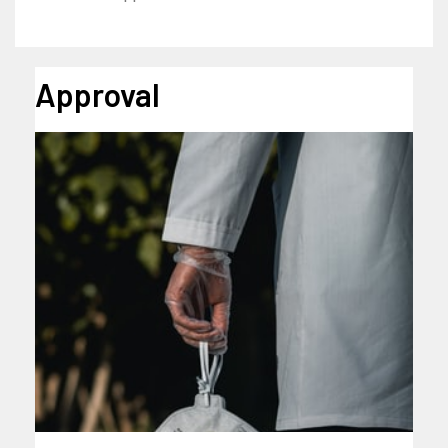
Approval