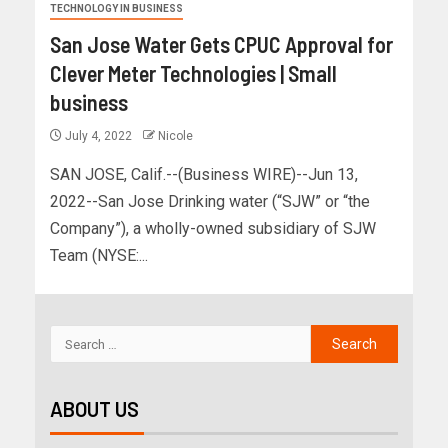
TECHNOLOGY IN BUSINESS
San Jose Water Gets CPUC Approval for
Clever Meter Technologies | Small
business
July 4, 2022
Nicole
SAN JOSE, Calif.--(Business WIRE)--Jun 13,
2022--San Jose Drinking water (“SJW” or “the
Company”), a wholly-owned subsidiary of SJW
Team (NYSE:...
ABOUT US