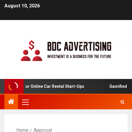
August 10, 2026
 Analysis For Online Car Rental Start-Ups
Gamified Lear
Home
Approval