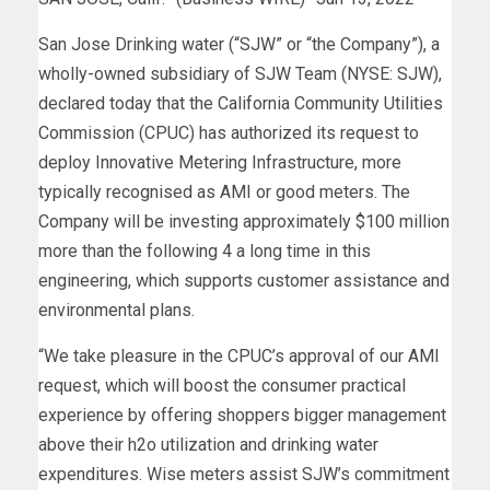
San Jose Drinking water (“SJW” or “the Company”), a
wholly-owned subsidiary of SJW Team (NYSE: SJW),
declared today that the California Community Utilities
Commission (CPUC) has authorized its request to
deploy Innovative Metering Infrastructure, more
typically recognised as AMI or good meters. The
Company will be investing approximately $100 million
more than the following 4 a long time in this
engineering, which supports customer assistance and
environmental plans.
“We take pleasure in the CPUC’s approval of our AMI
request, which will boost the consumer practical
experience by offering shoppers bigger management
above their h2o utilization and drinking water
expenditures. Wise meters assist SJW’s commitment