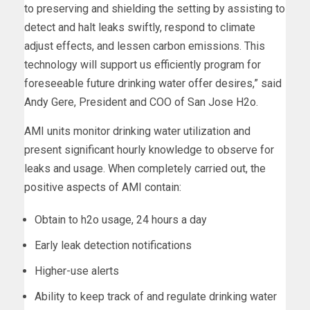
to preserving and shielding the setting by assisting to
detect and halt leaks swiftly, respond to climate
adjust effects, and lessen carbon emissions. This
technology will support us efficiently program for
foreseeable future drinking water offer desires,” said
Andy Gere, President and COO of San Jose H2o.
AMI units monitor drinking water utilization and
present significant hourly knowledge to observe for
leaks and usage. When completely carried out, the
positive aspects of AMI contain:
Obtain to h2o usage, 24 hours a day
Early leak detection notifications
Higher-use alerts
Ability to keep track of and regulate drinking water