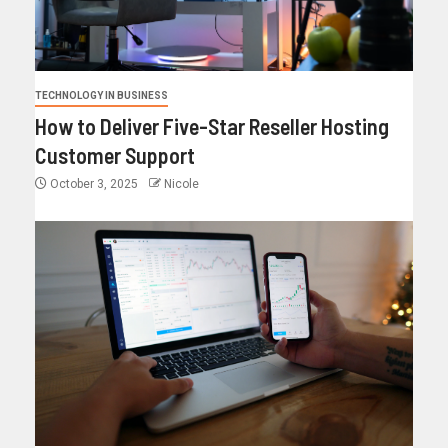
TECHNOLOGY IN BUSINESS
How to Deliver Five-Star Reseller Hosting
Customer Support
October 3, 2025
Nicole