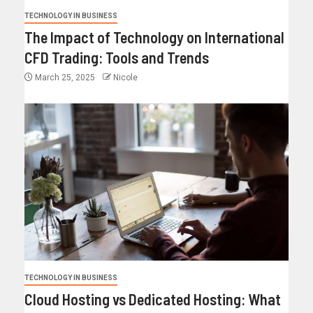
TECHNOLOGY IN BUSINESS
The Impact of Technology on International
CFD Trading: Tools and Trends
March 25, 2025
Nicole
TECHNOLOGY IN BUSINESS
Cloud Hosting vs Dedicated Hosting: What