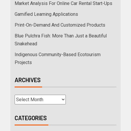
Market Analysis For Online Car Rental Start-Ups
Gamified Learning Applications
Print-On-Demand And Customized Products
Blue Pulchra Fish: More Than Just a Beautiful
Snakehead
Indigenous Community-Based Ecotourism
Projects
ARCHIVES
CATEGORIES