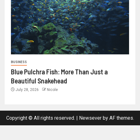
BUSINESS
Blue Pulchra Fish: More Than Just a
Beautiful Snakehead
July 28, 2026
Nicole
Copyright © All rights reserved.
|
Newsever
by AF themes.