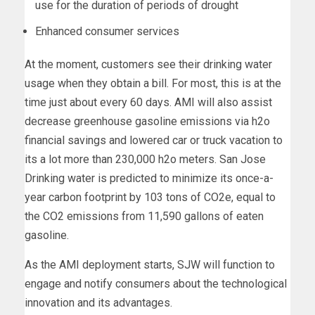
use for the duration of periods of drought
Enhanced consumer services
At the moment, customers see their drinking water
usage when they obtain a bill. For most, this is at the
time just about every 60 days. AMI will also assist
decrease greenhouse gasoline emissions via h2o
financial savings and lowered car or truck vacation to
its a lot more than 230,000 h2o meters. San Jose
Drinking water is predicted to minimize its once-a-
year carbon footprint by 103 tons of CO2e, equal to
the CO2 emissions from 11,590 gallons of eaten
gasoline.
As the AMI deployment starts, SJW will function to
engage and notify consumers about the technological
innovation and its advantages.