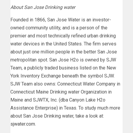
About San Jose Drinking water
Founded in 1866, San Jose Water is an investor-
owned community utility, and is a person of the
premier and most technically refined urban drinking
water devices in the United States. The firm serves
about just one million people in the better San Jose
metropolitan spot. San Jose H2o is owned by SJW
Team, a publicly traded business listed on the New
York Inventory Exchange beneath the symbol SJW.
SJW Team also owns: Connecticut Water Company in
Connecticut Maine Drinking water Organization in
Maine and SJWTX, Inc. (dba Canyon Lake H2o
Assistance Enterprise) in Texas. To study much more
about San Jose Drinking water, take a look at:
sjwater.com
.