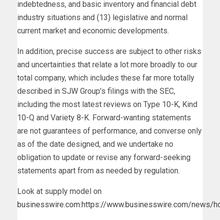
indebtedness, and basic inventory and financial debt
industry situations and (13) legislative and normal
current market and economic developments.
In addition, precise success are subject to other risks
and uncertainties that relate a lot more broadly to our
total company, which includes these far more totally
described in SJW Group’s filings with the SEC,
including the most latest reviews on Type 10-K, Kind
10-Q and Variety 8-K. Forward-wanting statements
are not guarantees of performance, and converse only
as of the date designed, and we undertake no
obligation to update or revise any forward-seeking
statements apart from as needed by regulation.
Look at supply model on
businesswire.com
:
https://www.businesswire.com/news/