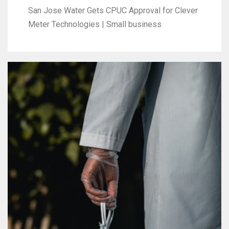
San Jose Water Gets CPUC Approval for Clever
Meter Technologies | Small business