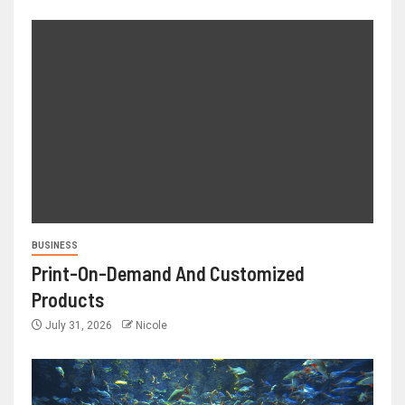
BUSINESS
Print-On-Demand And Customized
Products
July 31, 2026
Nicole