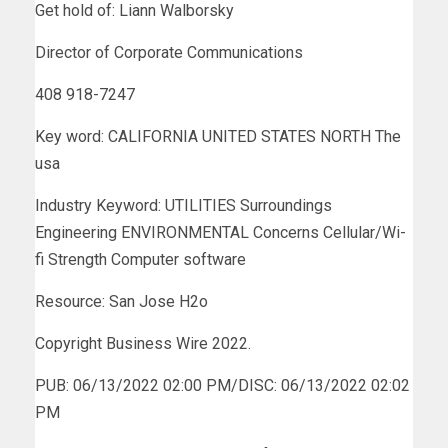
Get hold of: Liann Walborsky
Director of Corporate Communications
408 918-7247
Key word: CALIFORNIA UNITED STATES NORTH The
usa
Industry Keyword: UTILITIES Surroundings
Engineering ENVIRONMENTAL Concerns Cellular/Wi-
fi Strength Computer software
Resource: San Jose H2o
Copyright Business Wire 2022.
PUB: 06/13/2022 02:00 PM/DISC: 06/13/2022 02:02
PM