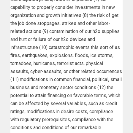
capability to properly consider investments in new
organization and growth initiatives (8) the risk of get
the job done stoppages, strikes and other labor-
related actions (9) contamination of our h2o supplies
and hurt or failure of our h2o devices and
infrastructure (10) catastrophic events this sort of as
fires, earthquakes, explosions, floods, ice storms,
tornadoes, hurricanes, terrorist acts, physical
assaults, cyber-assaults, or other related occurrences
(11) modifications in common financial, political, small
business and monetary sector conditions (12) the
potential to attain financing on favorable terms, which
can be affected by several variables, such as credit
ratings, modifications in desire costs, compliance
with regulatory prerequisites, compliance with the
conditions and conditions of our remarkable