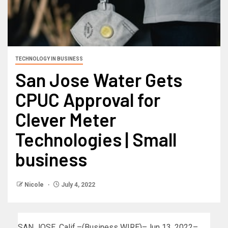
TECHNOLOGY IN BUSINESS
San Jose Water Gets
CPUC Approval for
Clever Meter
Technologies | Small
business
Nicole
July 4, 2022
SAN JOSE, Calif.–(Business WIRE)–Jun 13, 2022–