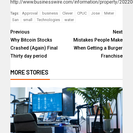
http://www.businesswire.com/information/property/202
Approval
business
Clever
CPUC
Jose
Meter
Tags:
San
small
Technologies
water
Previous
Next
Why Bitcoin Stocks
Mistakes People Make
Crashed (Again) Final
When Getting a Burger
Thirty day period
Franchise
MORE STORIES