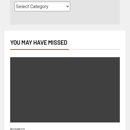
YOU MAY HAVE MISSED
BUSINESS