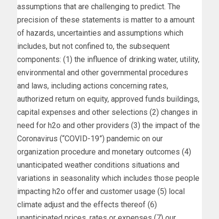
assumptions that are challenging to predict. The
precision of these statements is matter to a amount
of hazards, uncertainties and assumptions which
includes, but not confined to, the subsequent
components: (1) the influence of drinking water, utility,
environmental and other governmental procedures
and laws, including actions concerning rates,
authorized return on equity, approved funds buildings,
capital expenses and other selections (2) changes in
need for h2o and other providers (3) the impact of the
Coronavirus (“COVID-19”) pandemic on our
organization procedure and monetary outcomes (4)
unanticipated weather conditions situations and
variations in seasonality which includes those people
impacting h2o offer and customer usage (5) local
climate adjust and the effects thereof (6)
unanticipated prices, rates or expenses (7) our