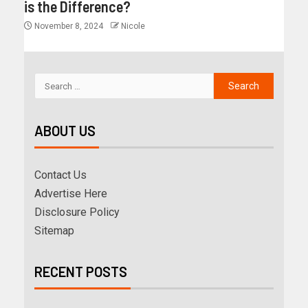
is the Difference?
November 8, 2024
Nicole
ABOUT US
Contact Us
Advertise Here
Disclosure Policy
Sitemap
RECENT POSTS