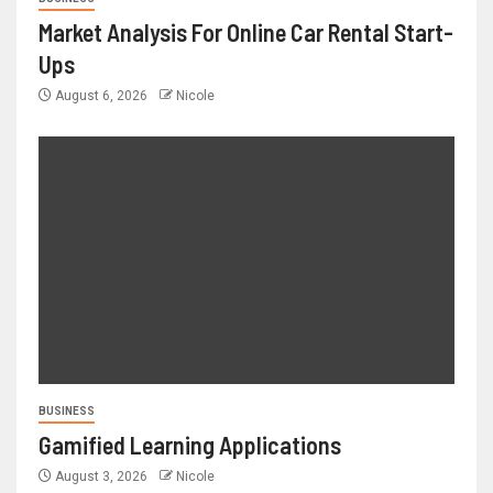
Market Analysis For Online Car Rental Start-
Ups
August 6, 2026
Nicole
BUSINESS
Gamified Learning Applications
August 3, 2026
Nicole