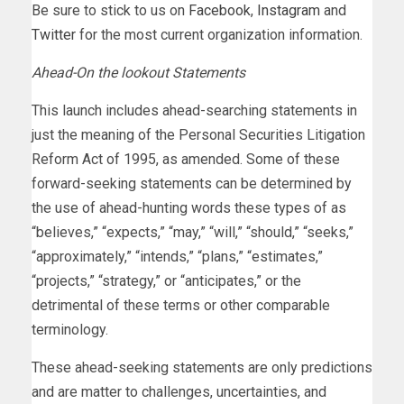
Be sure to stick to us on
Facebook
,
Instagram
and
Twitter
for the most current organization information.
Ahead-On the lookout Statements
This launch includes ahead-searching statements in
just the meaning of the Personal Securities Litigation
Reform Act of 1995, as amended. Some of these
forward-seeking statements can be determined by
the use of ahead-hunting words these types of as
“believes,” “expects,” “may,” “will,” “should,” “seeks,”
“approximately,” “intends,” “plans,” “estimates,”
“projects,” “strategy,” or “anticipates,” or the
detrimental of these terms or other comparable
terminology.
These ahead-seeking statements are only predictions
and are matter to challenges, uncertainties, and