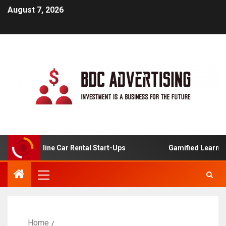
August 7, 2026
or Online Car Rental Start-Ups
Gamified Learning Appli
Home