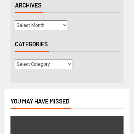
ARCHIVES
CATEGORIES
YOU MAY HAVE MISSED