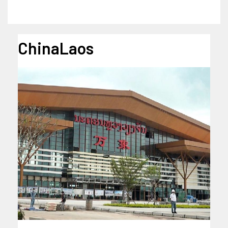
ChinaLaos