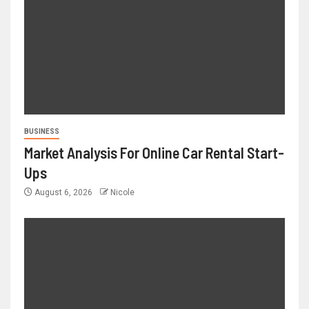
BUSINESS
Market Analysis For Online Car Rental Start-
Ups
August 6, 2026
Nicole