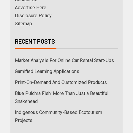
Advertise Here
Disclosure Policy
Sitemap
RECENT POSTS
Market Analysis For Online Car Rental Start-Ups
Gamified Learning Applications
Print-On-Demand And Customized Products
Blue Pulchra Fish: More Than Just a Beautiful
Snakehead
Indigenous Community-Based Ecotourism
Projects