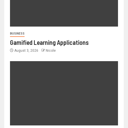
BUSINESS
Gamified Learning Applications
August 3, 2026
Nicole