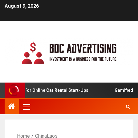
August 9, 2026
 Analysis For Online Car Rental Start-Ups
Gamified Lear
Home
ChinaLaos