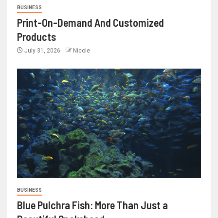
BUSINESS
Print-On-Demand And Customized
Products
July 31, 2026
Nicole
BUSINESS
Blue Pulchra Fish: More Than Just a