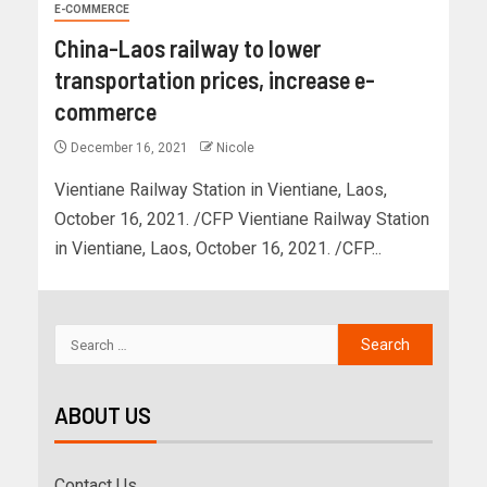
E-COMMERCE
China-Laos railway to lower
transportation prices, increase e-
commerce
December 16, 2021
Nicole
Vientiane Railway Station in Vientiane, Laos,
October 16, 2021. /CFP Vientiane Railway Station
in Vientiane, Laos, October 16, 2021. /CFP...
ABOUT US
Contact Us