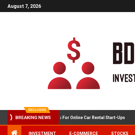
August 7, 2026
EXCLUSIVE
Market Analysis For Online Car Rental Start-Ups
BREAKING NEWS
INVESTMENT
E-COMMERCE
STOCKS