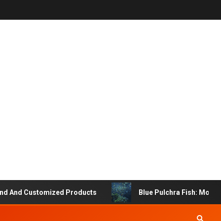
And Customized Products
Blue Pulchra Fish: More Tha