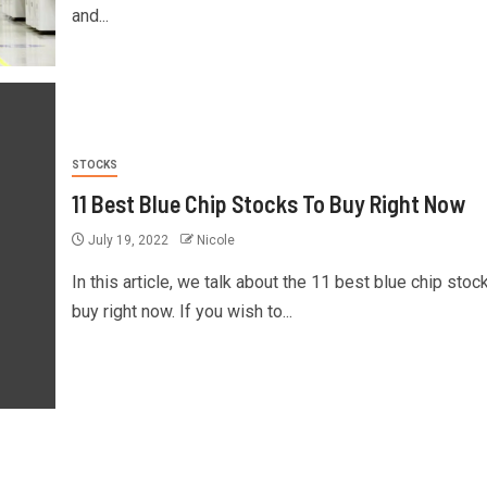
and...
STOCKS
11 Best Blue Chip Stocks To Buy Right Now
July 19, 2022
Nicole
In this article, we talk about the 11 best blue chip stoc
buy right now. If you wish to...