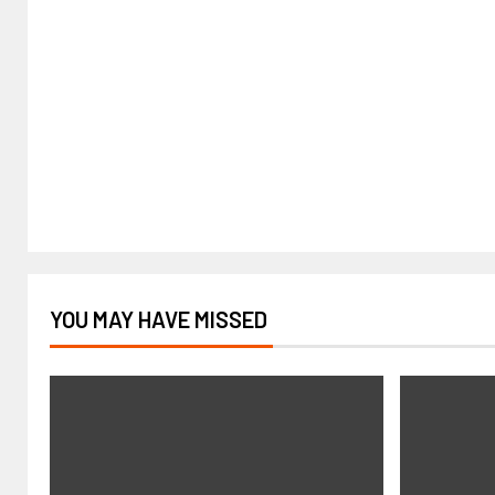
YOU MAY HAVE MISSED