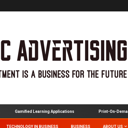
Gamified Learning Applications
Print-On-Demand 
TECHNOLOGY IN BUSINESS
BUSINESS
ABOUT US