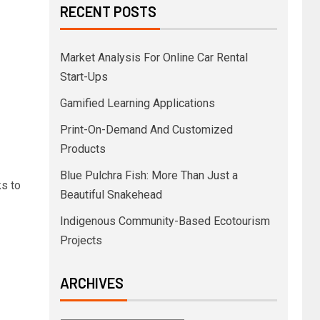
RECENT POSTS
Market Analysis For Online Car Rental
Start-Ups
Gamified Learning Applications
Print-On-Demand And Customized
Products
Blue Pulchra Fish: More Than Just a
ks to
Beautiful Snakehead
Indigenous Community-Based Ecotourism
Projects
ARCHIVES