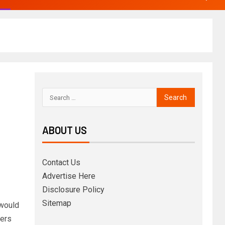
ABOUT US
Contact Us
Advertise Here
Disclosure Policy
Sitemap
 would
ters