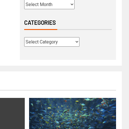
CATEGORIES