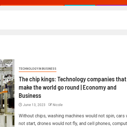
TECHNOLOGY IN BUSINESS
The chip kings: Technology companies that
make the world go round | Economy and
Business
June 13, 2023
Nicole
Without chips, washing machines would not spin, cars
not start, drones would not fly, and cell phones, compu