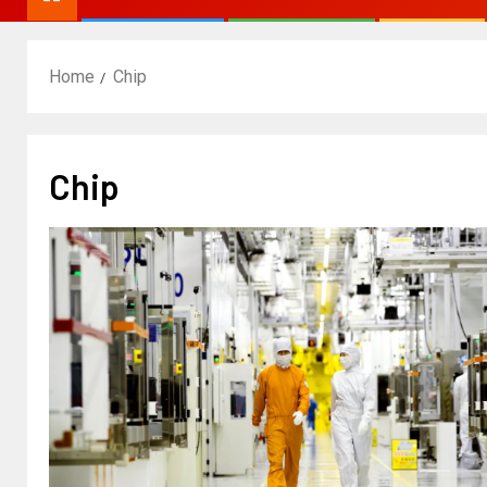
Home
Chip
Chip