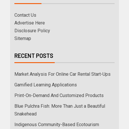
Contact Us
Advertise Here
Disclosure Policy
Sitemap
RECENT POSTS
Market Analysis For Online Car Rental Start-Ups
Gamified Learning Applications
Print-On-Demand And Customized Products
Blue Pulchra Fish: More Than Just a Beautiful
Snakehead
Indigenous Community-Based Ecotourism