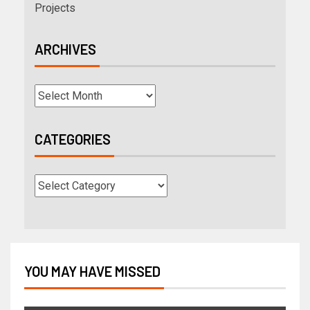
Projects
ARCHIVES
CATEGORIES
YOU MAY HAVE MISSED