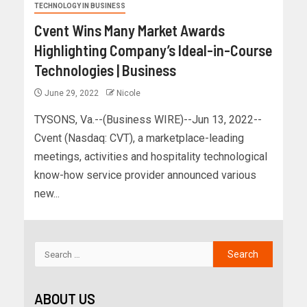
TECHNOLOGY IN BUSINESS
Cvent Wins Many Market Awards
Highlighting Company’s Ideal-in-Course
Technologies | Business
June 29, 2022
Nicole
TYSONS, Va.--(Business WIRE)--Jun 13, 2022--
Cvent (Nasdaq: CVT), a marketplace-leading
meetings, activities and hospitality technological
know-how service provider announced various
new...
ABOUT US