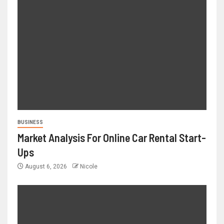
BUSINESS
Market Analysis For Online Car Rental Start-
Ups
August 6, 2026
Nicole