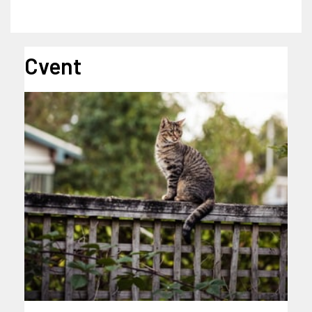
Cvent