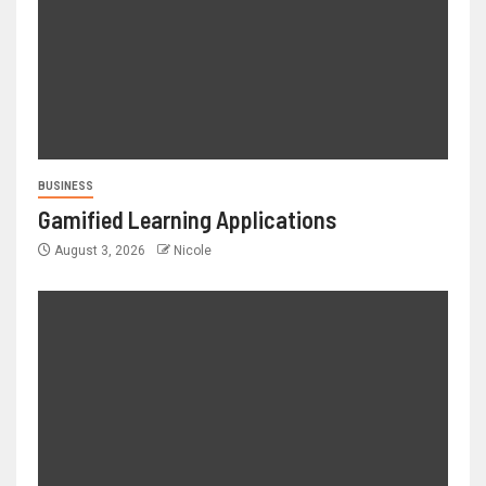
BUSINESS
Gamified Learning Applications
August 3, 2026
Nicole