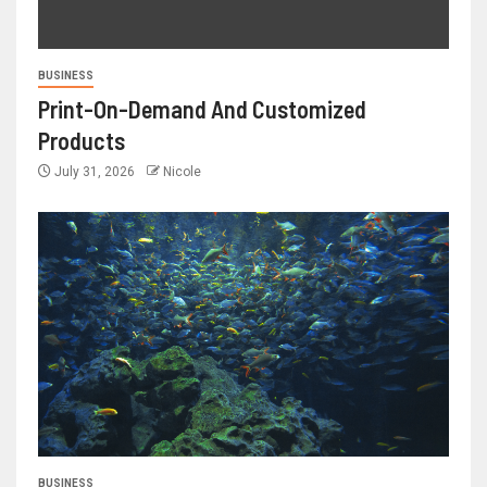
BUSINESS
Print-On-Demand And Customized
Products
July 31, 2026
Nicole
BUSINESS