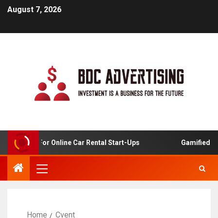
August 7, 2026
 Analysis For Online Car Rental Start-Ups
Gamified Lear
Home
Cvent