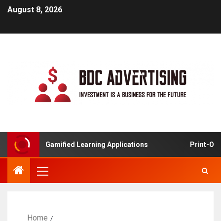
August 8, 2026
Gamified Learning Applications
Print-On-Deman
Home