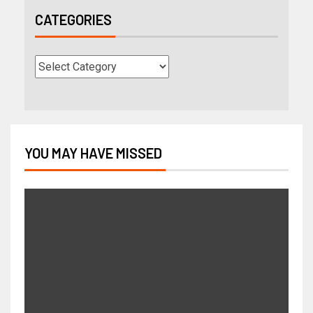
CATEGORIES
YOU MAY HAVE MISSED