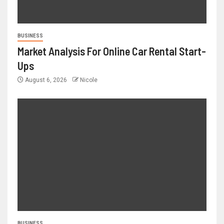
BUSINESS
Market Analysis For Online Car Rental Start-
Ups
August 6, 2026
Nicole
BUSINESS