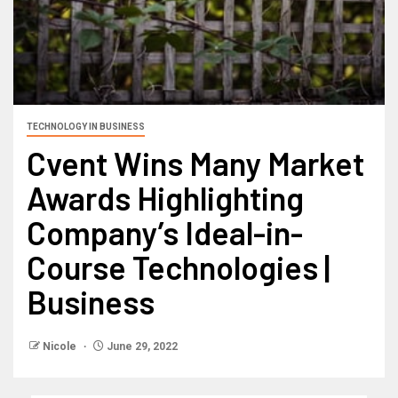
TECHNOLOGY IN BUSINESS
Cvent Wins Many Market
Awards Highlighting
Company’s Ideal-in-
Course Technologies |
Business
Nicole
June 29, 2022