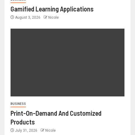
Gamified Learning Applications
August 3, 2026
Nicole
BUSINESS
Print-On-Demand And Customized
Products
July 31, 2026
Nicole