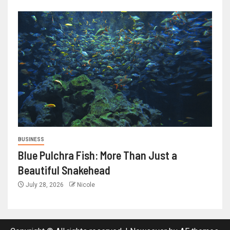
BUSINESS
Blue Pulchra Fish: More Than Just a
Beautiful Snakehead
July 28, 2026
Nicole