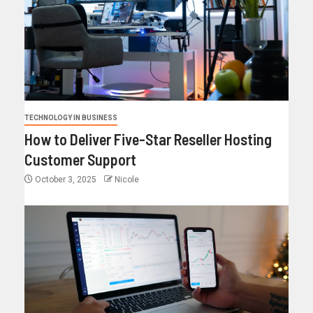
TECHNOLOGY IN BUSINESS
How to Deliver Five-Star Reseller Hosting
Customer Support
October 3, 2025
Nicole