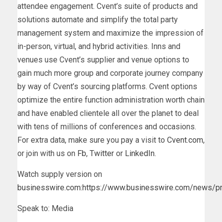
attendee engagement. Cvent’s suite of products and
solutions automate and simplify the total party
management system and maximize the impression of
in-person, virtual, and hybrid activities. Inns and
venues use Cvent’s supplier and venue options to
gain much more group and corporate journey company
by way of Cvent’s sourcing platforms. Cvent options
optimize the entire function administration worth chain
and have enabled clientele all over the planet to deal
with tens of millions of conferences and occasions.
For extra data, make sure you pay a visit to
Cvent.com
,
or join with us on
Fb
,
Twitter
or
LinkedIn
.
Watch supply version on
businesswire.com
:
https://www.businesswire.com/news/
Speak to: Media