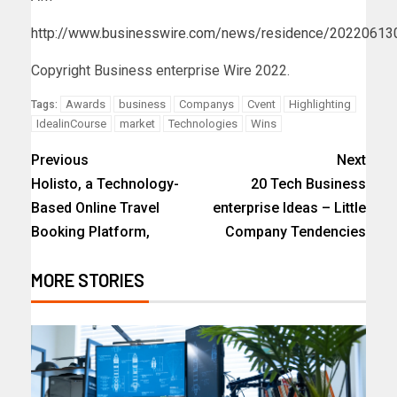
http://www.businesswire.com/news/residence/2022061
Copyright Business enterprise Wire 2022.
Awards
business
Companys
Cvent
Highlighting
Tags:
IdealinCourse
market
Technologies
Wins
Previous
Next
Holisto, a Technology-
20 Tech Business
Based Online Travel
enterprise Ideas – Little
Booking Platform,
Company Tendencies
MORE STORIES