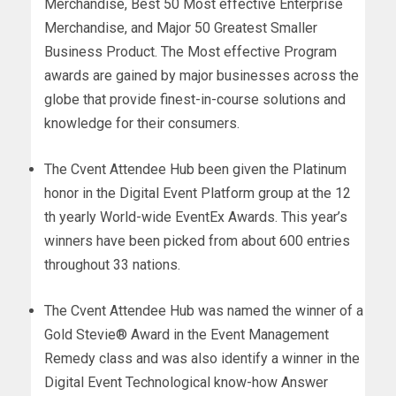
Merchandise, Best 50 Most effective Enterprise
Merchandise, and Major 50 Greatest Smaller
Business Product. The Most effective Program
awards are gained by major businesses across the
globe that provide finest-in-course solutions and
knowledge for their consumers.
The Cvent Attendee Hub been given the Platinum
honor in the Digital Event Platform group at the 12
th yearly World-wide EventEx Awards. This year’s
winners have been picked from about 600 entries
throughout 33 nations.
The Cvent Attendee Hub was named the winner of a
Gold Stevie® Award in the Event Management
Remedy class and was also identify a winner in the
Digital Event Technological know-how Answer