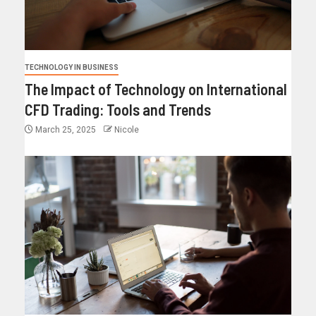
TECHNOLOGY IN BUSINESS
The Impact of Technology on International
CFD Trading: Tools and Trends
March 25, 2025
Nicole