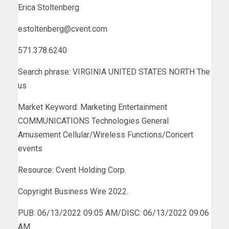
Erica Stoltenberg
estoltenberg@cvent.com
571.378.6240
Search phrase: VIRGINIA UNITED STATES NORTH The
us
Market Keyword: Marketing Entertainment
COMMUNICATIONS Technologies General
Amusement Cellular/Wireless Functions/Concert
events
Resource: Cvent Holding Corp.
Copyright Business Wire 2022.
PUB: 06/13/2022 09:05 AM/DISC: 06/13/2022 09:06
AM