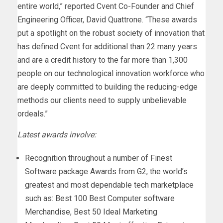
entire world,” reported Cvent Co-Founder and Chief
Engineering Officer, David Quattrone. “These awards
put a spotlight on the robust society of innovation that
has defined Cvent for additional than 22 many years
and are a credit history to the far more than 1,300
people on our technological innovation workforce who
are deeply committed to building the reducing-edge
methods our clients need to supply unbelievable
ordeals.”
Latest awards involve:
Recognition throughout a number of Finest
Software package Awards from G2, the world’s
greatest and most dependable tech marketplace
such as: Best 100 Best Computer software
Merchandise, Best 50 Ideal Marketing