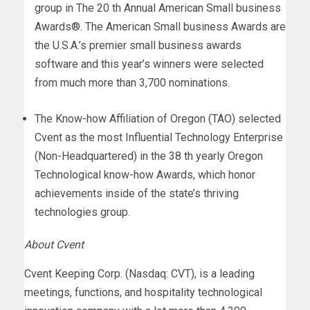
group in The 20 th Annual American Small business
Awards®. The American Small business Awards are
the U.S.A.’s premier small business awards
software and this year’s winners were selected
from much more than 3,700 nominations.
The Know-how Affiliation of Oregon (TAO) selected
Cvent as the most Influential Technology Enterprise
(Non-Headquartered) in the 38 th yearly Oregon
Technological know-how Awards, which honor
achievements inside of the state’s thriving
technologies group.
About Cvent
Cvent Keeping Corp. (Nasdaq: CVT), is a leading
meetings, functions, and hospitality technological