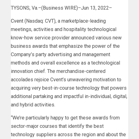
TYSONS, Va.–(Business WIRE)–Jun 13, 2022–
Cvent
(Nasdaq: CVT), a marketplace-leading
meetings, activities and hospitality technological
know-how service provider announced various new
business awards that emphasize the power of the
Company’s party advertising and management
methods and overall excellence as a technological
innovation chief. The merchandise-centered
accolades rejoice Cvent’s unwavering motivation to
acquiring very best-in-course technology that powers
additional partaking and impactful in-individual, digital,
and hybrid activities.
“We’re particularly happy to get these awards from
sector-major courses that identify the best
technology suppliers across the region and about the