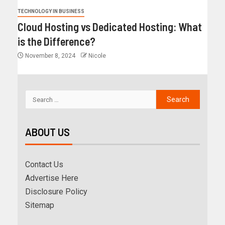
TECHNOLOGY IN BUSINESS
Cloud Hosting vs Dedicated Hosting: What
is the Difference?
November 8, 2024
Nicole
ABOUT US
Contact Us
Advertise Here
Disclosure Policy
Sitemap