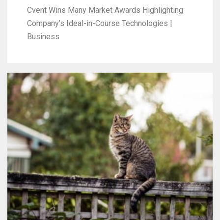
Cvent Wins Many Market Awards Highlighting
Company’s Ideal-in-Course Technologies |
Business