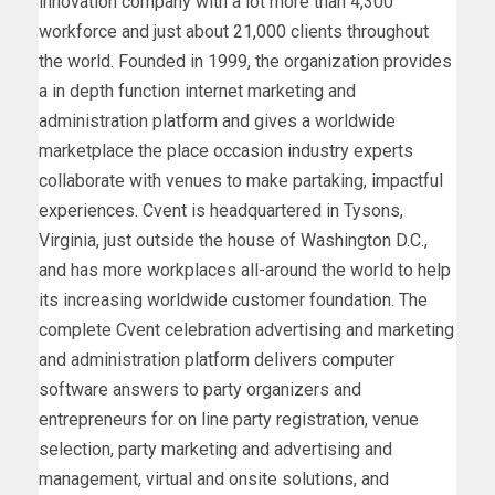
innovation company with a lot more than 4,300
workforce and just about 21,000 clients throughout
the world. Founded in 1999, the organization provides
a in depth function internet marketing and
administration platform and gives a worldwide
marketplace the place occasion industry experts
collaborate with venues to make partaking, impactful
experiences. Cvent is headquartered in Tysons,
Virginia, just outside the house of Washington D.C.,
and has more workplaces all-around the world to help
its increasing worldwide customer foundation. The
complete Cvent celebration advertising and marketing
and administration platform delivers computer
software answers to party organizers and
entrepreneurs for on line party registration, venue
selection, party marketing and advertising and
management, virtual and onsite solutions, and