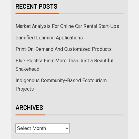
RECENT POSTS
Market Analysis For Online Car Rental Start-Ups
Gamified Learning Applications
Print-On-Demand And Customized Products
Blue Pulchra Fish: More Than Just a Beautiful
Snakehead
Indigenous Community-Based Ecotourism
Projects
ARCHIVES