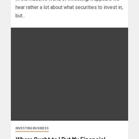
hear rather a lot about what securities to invest in,
but...
INVESTING BUSINESS