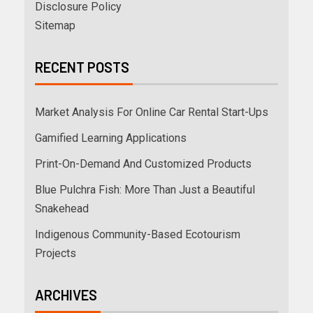
Disclosure Policy
Sitemap
RECENT POSTS
Market Analysis For Online Car Rental Start-Ups
Gamified Learning Applications
Print-On-Demand And Customized Products
Blue Pulchra Fish: More Than Just a Beautiful
Snakehead
Indigenous Community-Based Ecotourism
Projects
ARCHIVES