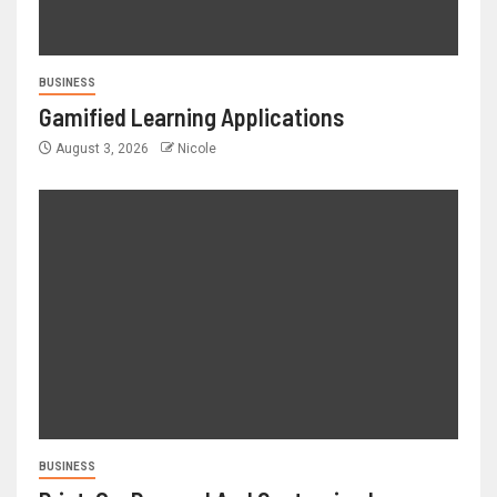
BUSINESS
Gamified Learning Applications
August 3, 2026
Nicole
BUSINESS