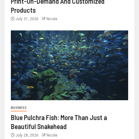
Print-On-Demand And Customized
Products
July 31, 2026
Nicole
BUSINESS
Blue Pulchra Fish: More Than Just a
Beautiful Snakehead
July 28, 2026
Nicole