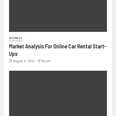
BUSINESS
Market Analysis For Online Car Rental Start-
Ups
August 6, 2026
Nicole