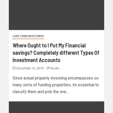
LONG TERM INVESTMENT
Where Ought to I Put My Financial
savings? Completely different Types Of
Investment Accounts
December 16, 2018
Nicole
Since actual property investing encompasses so
many sorts of funding properties, its essential to
classify them and pick the one...