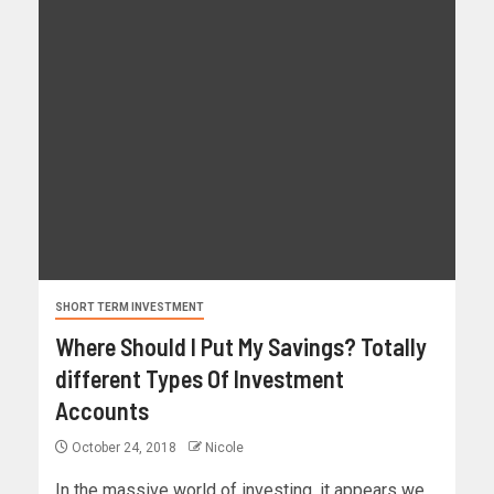
SHORT TERM INVESTMENT
Where Should I Put My Savings? Totally
different Types Of Investment
Accounts
October 24, 2018
Nicole
In the massive world of investing, it appears we