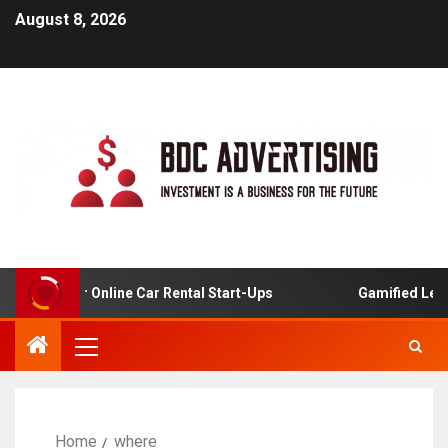
August 8, 2026
alysis For Online Car Rental Start-Ups
Gamified Learni
Home
where