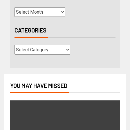
CATEGORIES
YOU MAY HAVE MISSED