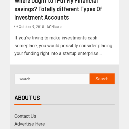
Where Ought to I Put My Financial
savings? Totally different Types Of
Investment Accounts
October 9, 2018
Nicole
If you're trying to make investments cash
someplace, you would possibly consider placing
your funding right into a startup enterprise....
ABOUT US
Contact Us
Advertise Here