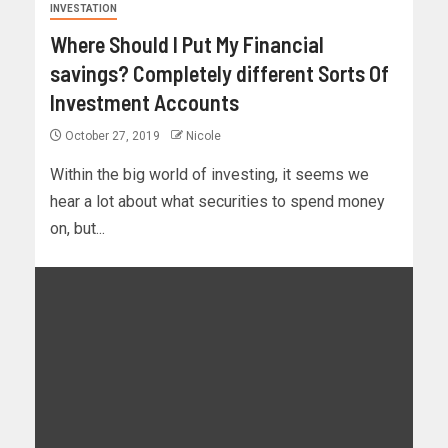
INVESTATION
Where Should I Put My Financial
savings? Completely different Sorts Of
Investment Accounts
October 27, 2019
Nicole
Within the big world of investing, it seems we
hear a lot about what securities to spend money
on, but...