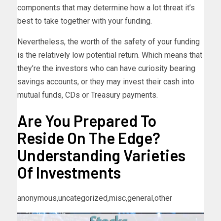
components that may determine how a lot threat it’s
best to take together with your funding.
Nevertheless, the worth of the safety of your funding
is the relatively low potential return. Which means that
they’re the investors who can have curiosity bearing
savings accounts, or they may invest their cash into
mutual funds, CDs or Treasury payments.
Are You Prepared To
Reside On The Edge?
Understanding Varieties
Of Investments
anonymous,uncategorized,misc,general,other