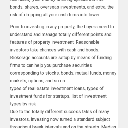
bonds, shares, overseas investments, and extra, the
risk of dropping all your cash turns into lower.
Prior to investing in any property, the buyers need to
understand and manage totally different points and
features of property investment. Reasonable
investors take chances with cash and bonds.
Brokerage accounts are setup by means of funding
firms to can help you purchase securities
corresponding to stocks, bonds, mutual funds, money
markets, options, and so on.
types of real estate investment loans, types of
investment funds for startups, list of investment
types by risk
Due to the totally different success tales of many
investors, investing now turned a standard subject
throughout break intervals and on the streets. Median