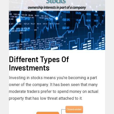
Different Types Of
Investments
Investing in stocks means you’re becoming a part
owner of the company. It has been seen that many
moderate traders prefer to spend money on actual
property that has low threat attached to it.