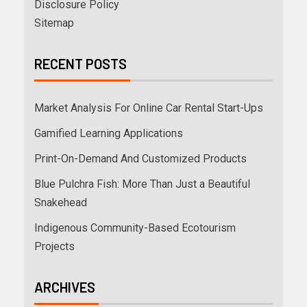
Disclosure Policy
Sitemap
RECENT POSTS
Market Analysis For Online Car Rental Start-Ups
Gamified Learning Applications
Print-On-Demand And Customized Products
Blue Pulchra Fish: More Than Just a Beautiful
Snakehead
Indigenous Community-Based Ecotourism
Projects
ARCHIVES