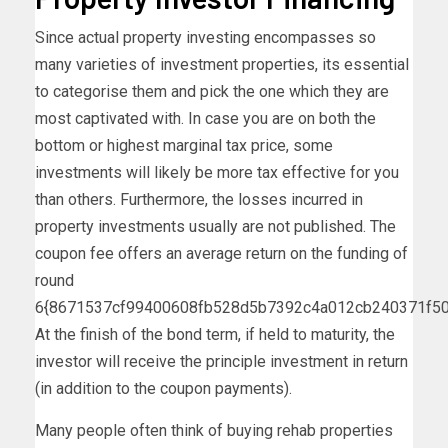
Since actual property investing encompasses so
many varieties of investment properties, its essential
to categorise them and pick the one which they are
most captivated with. In case you are on both the
bottom or highest marginal tax price, some
investments will likely be more tax effective for you
than others. Furthermore, the losses incurred in
property investments usually are not published. The
coupon fee offers an average return on the funding of
round
6{8671537cf99400608fb528d5b7392c4a012cb240371f50
At the finish of the bond term, if held to maturity, the
investor will receive the principle investment in return
(in addition to the coupon payments).
Many people often think of buying rehab properties