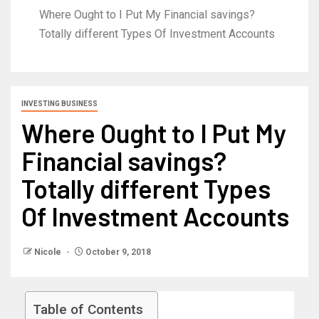
Where Ought to I Put My Financial savings?
Totally different Types Of Investment Accounts
INVESTING BUSINESS
Where Ought to I Put My
Financial savings?
Totally different Types
Of Investment Accounts
Nicole
October 9, 2018
Table of Contents