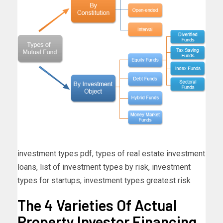
investment types pdf, types of real estate investment
loans, list of investment types by risk, investment
types for startups, investment types greatest risk
The 4 Varieties Of Actual
Property Investor Financing