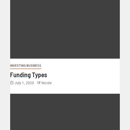
INVESTING BUSINESS
Funding Types
July 1, 2020
Nicole