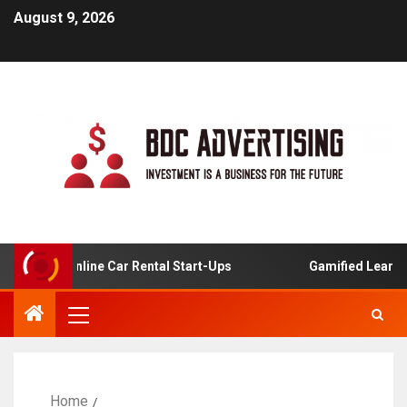
August 9, 2026
s For Online Car Rental Start-Ups
Gamified Learning App
Home