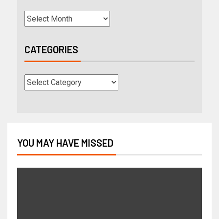
CATEGORIES
YOU MAY HAVE MISSED