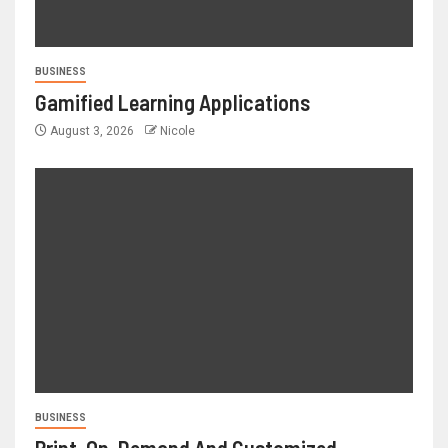
BUSINESS
Gamified Learning Applications
August 3, 2026
Nicole
BUSINESS