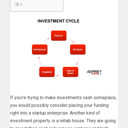
If you’re trying to make investments cash someplace,
you would possibly consider placing your funding
right into a startup enterprise. Another kind of
investment property is a rehab house. They are going