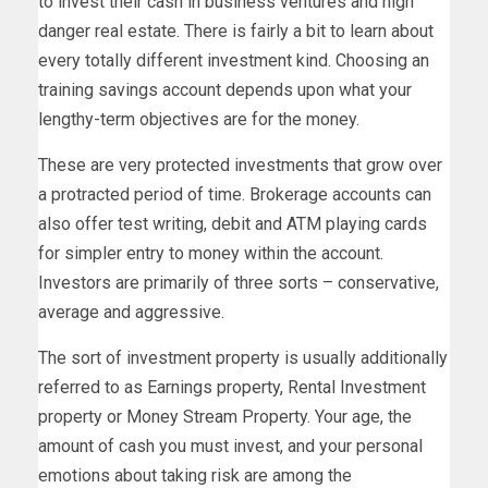
to invest their cash in business ventures and high
danger real estate. There is fairly a bit to learn about
every totally different investment kind. Choosing an
training savings account depends upon what your
lengthy-term objectives are for the money.
These are very protected investments that grow over
a protracted period of time. Brokerage accounts can
also offer test writing, debit and ATM playing cards
for simpler entry to money within the account.
Investors are primarily of three sorts – conservative,
average and aggressive.
The sort of investment property is usually additionally
referred to as Earnings property, Rental Investment
property or Money Stream Property. Your age, the
amount of cash you must invest, and your personal
emotions about taking risk are among the