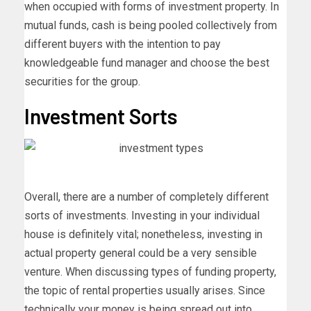
when occupied with forms of investment property. In
mutual funds, cash is being pooled collectively from
different buyers with the intention to pay
knowledgeable fund manager and choose the best
securities for the group.
Investment Sorts
Overall, there are a number of completely different
sorts of investments. Investing in your individual
house is definitely vital; nonetheless, investing in
actual property general could be a very sensible
venture. When discussing types of funding property,
the topic of rental properties usually arises. Since
technically your money is being spread out into