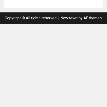
Copyright © All rights reserved.
|
Newsever
by AF themes.