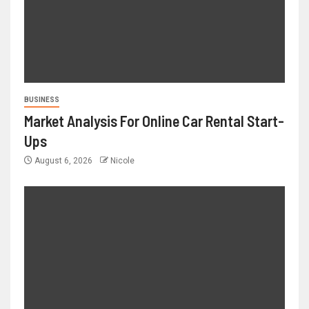
BUSINESS
Market Analysis For Online Car Rental Start-
Ups
August 6, 2026
Nicole