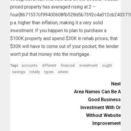
priced property has averaged rising at 2 –
four{8671537cf99400608fb528d5b7392c4a012cb240371
p.a. higher than inflation, making it a very solid
investment. If you happen to plan to purchase a
$100K property and spend $30K in rehab prices, that
$30K will have to come out of your pocket; the lender
won’t put that money into the mortgage.
accounts
different
financial
investment
ought
Tags:
savings
totally
types
where
Next
Area Names Can Be A
Good Business
Investment With Or
Without Website
Improvement