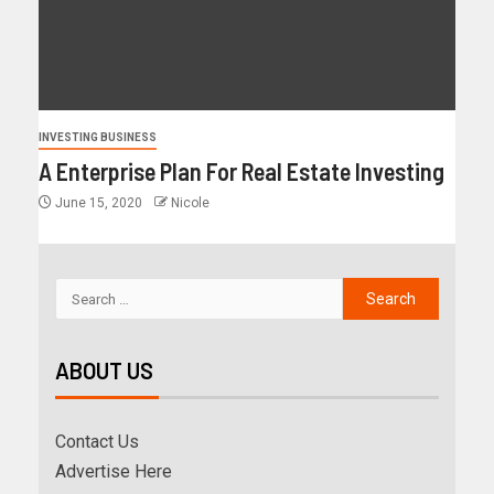
INVESTING BUSINESS
A Enterprise Plan For Real Estate Investing
June 15, 2020
Nicole
ABOUT US
Contact Us
Advertise Here