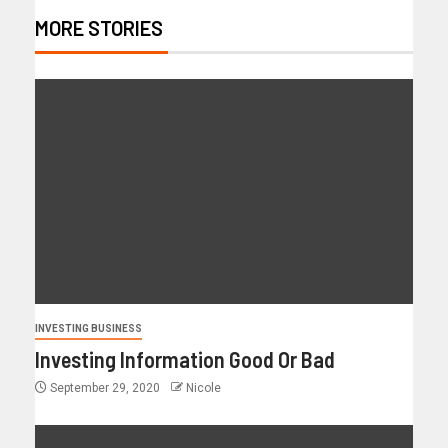
MORE STORIES
INVESTING BUSINESS
Investing Information Good Or Bad
September 29, 2020
Nicole