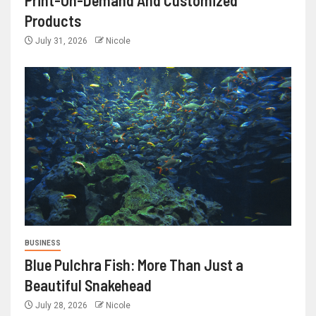
Print-On-Demand And Customized
Products
July 31, 2026
Nicole
BUSINESS
Blue Pulchra Fish: More Than Just a
Beautiful Snakehead
July 28, 2026
Nicole